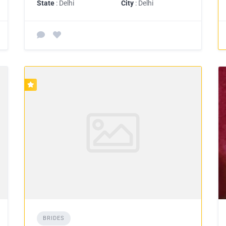
State
: Delhi
City
: Delhi
BRIDES