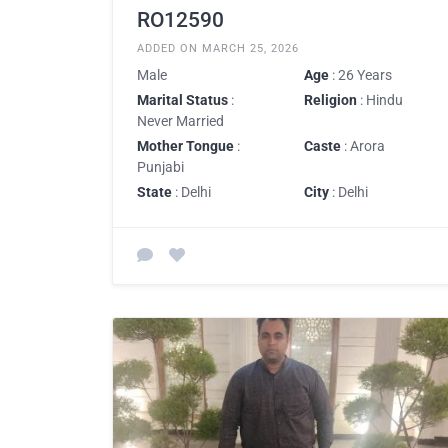
RO12590
ADDED ON MARCH 25, 2026
Male
Age
: 26 Years
Marital Status
:
Religion
: Hindu
Never Married
Mother Tongue
:
Caste
: Arora
Punjabi
State
: Delhi
City
: Delhi