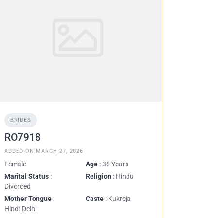
BRIDES
RO7918
ADDED ON MARCH 27, 2026
Female
Age
: 38 Years
Marital Status
:
Religion
: Hindu
Divorced
Mother Tongue
:
Caste
: Kukreja
Hindi-Delhi