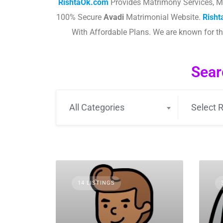
RishtaOk.com
Provides Matrimony Services, M
100% Secure
Avadi
Matrimonial Website.
Rish
With Affordable Plans. We are known for 
Sear
All Categories
Select R
14 LISTINGS