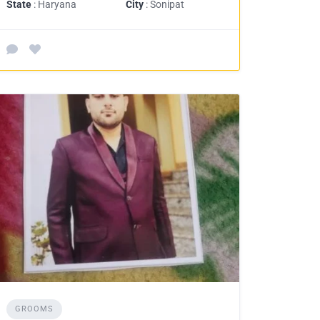
State
: Haryana
City
: Sonipat
GROOMS