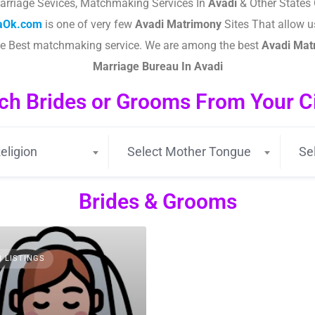
arriage Sevices, Matchmaking Services In
Avadi
& Other States 
taOk.com
is one of very few
Avadi
Matrimony
Sites That allow us
the Best matchmaking service. We are among the best
Avadi
Matr
Marriage Bureau In Avadi
ch Brides or Grooms From Your Cit
eligion
Select Mother Tongue
Se
Brides & Grooms
3 LISTINGS