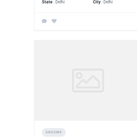
State
: Delhi
City
: Delhi
GROOMS