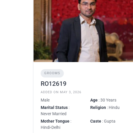
GROOMS
RO12619
ADDED ON MAY 3, 2026
Male
Age
: 30 Years
Marital Status
:
Religion
: Hindu
Never Married
Mother Tongue
:
Caste
: Gupta
Hindi-Delhi