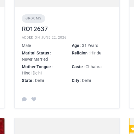
GROOMS
RO12637
ADDED ON JUNE 22, 2026
Male
Age
: 31 Years
Marital Status
:
Religion
: Hindu
Never Married
Mother Tongue
:
Caste
: Chhabra
Hindi-Delhi
State
: Delhi
City
: Delhi