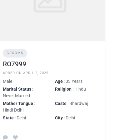
GROOMS
RO7999
ADDED ON APRIL 2, 2025
Male
Age
: 33 Years
Marital Status
:
Religion
: Hindu
Never Married
Mother Tongue
:
Caste
: Bhardwaj
Hindi-Delhi
State
: Delhi
City
: Delhi