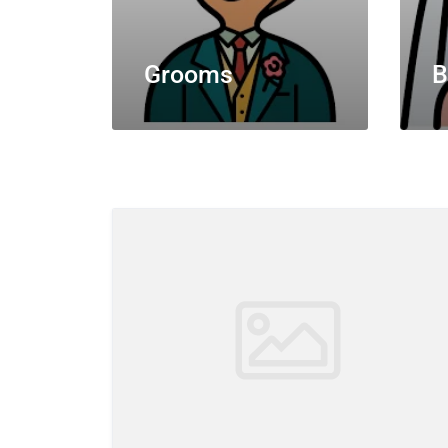
Grooms
B