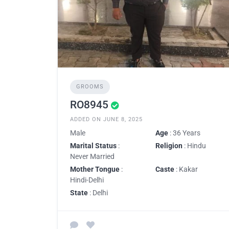
GROOMS
RO8945
ADDED ON JUNE 8, 2025
Male
Age
: 36 Years
Marital Status
:
Religion
: Hindu
Never Married
Mother Tongue
:
Caste
: Kakar
Hindi-Delhi
State
: Delhi