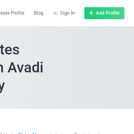
reate Profile
Blog
Sign In
Add Profile
tes
n Avadi
y