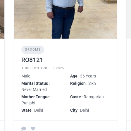
GROOMS
RO8121
ADDED ON APRIL 3, 2025
Male
Age
: 36 Years
Marital Status
:
Religion
: Sikh
Never Married
Mother Tongue
:
Caste
: Ramgariah
Punjabi
State
: Delhi
City
: Delhi