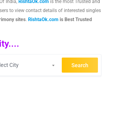
Of India,
RishtaOk.com
is the most Trusted and
ers to view contact details of interested singles
imony sites
.​
RishtaOk.com
is Best Trusted
y....
lect City
Search