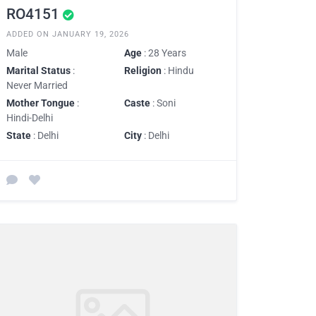
RO4151
ADDED ON JANUARY 19, 2026
Male
Age
: 28 Years
Marital Status
:
Religion
: Hindu
Never Married
Mother Tongue
:
Caste
: Soni
Hindi-Delhi
State
: Delhi
City
: Delhi