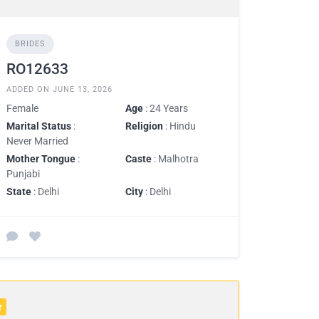
BRIDES
RO12633
ADDED ON JUNE 13, 2026
Female
Age
: 24 Years
Marital Status
:
Religion
: Hindu
Never Married
Mother Tongue
:
Caste
: Malhotra
Punjabi
State
: Delhi
City
: Delhi