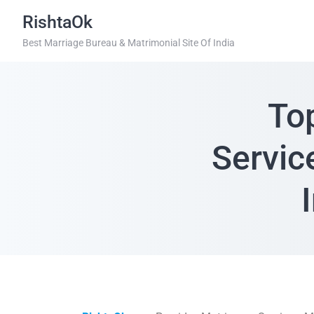
RishtaOk
Best Marriage Bureau & Matrimonial Site Of India
To
Servic