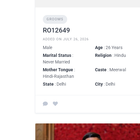
GROOMS
RO12649
ADDED ON JULY 26, 2026
Male
Age
: 26 Years
Marital Status
:
Religion
: Hindu
Never Married
Mother Tongue
:
Caste
: Meerwal
Hindi-Rajasthan
State
: Delhi
City
: Delhi