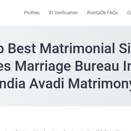
Profiles
ID Verification
RishtaOk FAQs
C
p Best Matrimonial Si
es Marriage Bureau I
India Avadi Matrimon