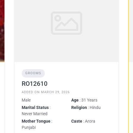
GROOMS
RO12610
ADDED ON MARCH 29, 2026
Male
Age
: 31 Years
Marital Status
:
Religion
: Hindu
Never Married
Mother Tongue
:
Caste
: Arora
Punjabi