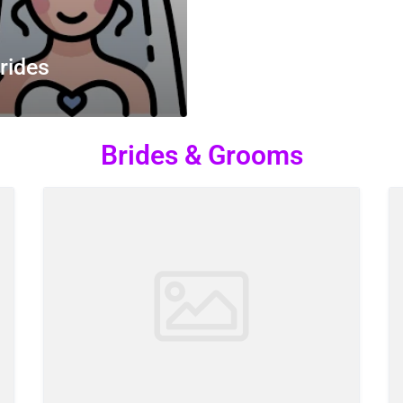
rides
Brides & Grooms