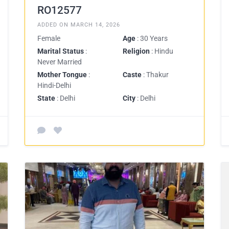
RO12577
ADDED ON MARCH 14, 2026
Female
Age
: 30 Years
Marital Status
:
Religion
: Hindu
Never Married
Mother Tongue
:
Caste
: Thakur
Hindi-Delhi
State
: Delhi
City
: Delhi