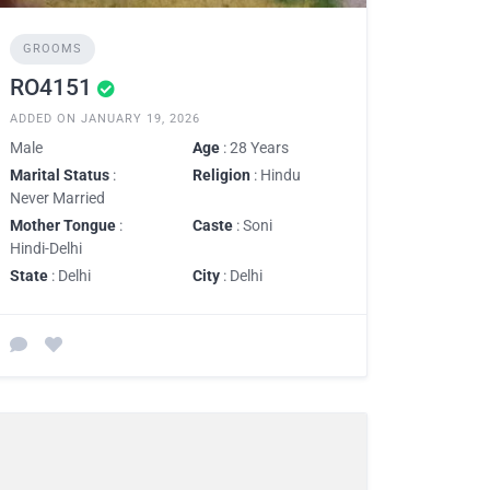
GROOMS
RO4151
ADDED ON JANUARY 19, 2026
Male
Age
: 28 Years
Marital Status
:
Religion
: Hindu
Never Married
Mother Tongue
:
Caste
: Soni
Hindi-Delhi
State
: Delhi
City
: Delhi