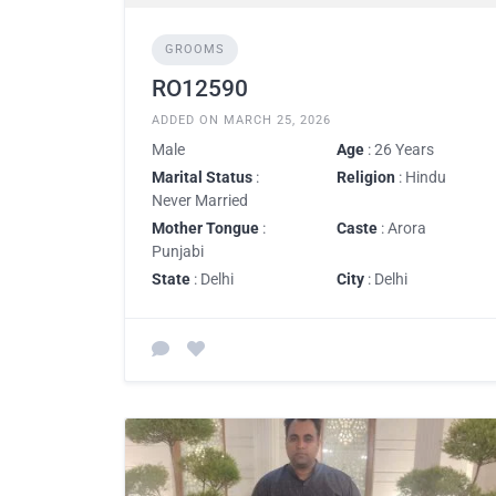
GROOMS
RO12590
ADDED ON MARCH 25, 2026
Male
Age
: 26 Years
Marital Status
:
Religion
: Hindu
Never Married
Mother Tongue
:
Caste
: Arora
Punjabi
State
: Delhi
City
: Delhi