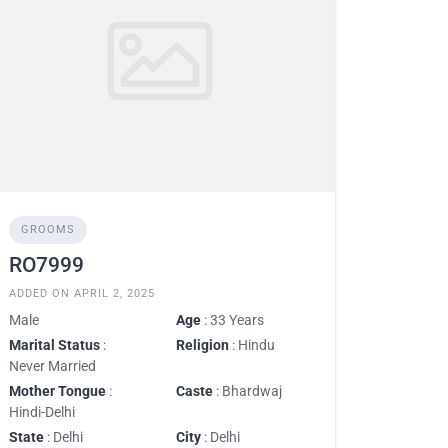
GROOMS
RO7999
ADDED ON APRIL 2, 2025
Male
Age
: 33 Years
Marital Status
:
Religion
: Hindu
Never Married
Mother Tongue
:
Caste
: Bhardwaj
Hindi-Delhi
State
: Delhi
City
: Delhi