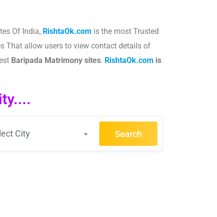
tes Of India,
RishtaOk.com
is the most Trusted
s That allow users to view contact details of
best
Baripada
Matrimony sites
.​
RishtaOk.com
is
y....
lect City
Search