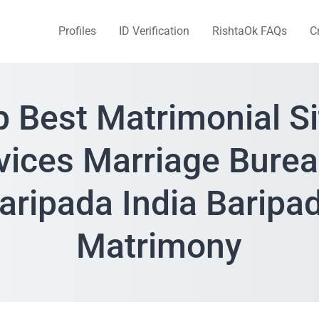
Profiles
ID Verification
RishtaOk FAQs
C
p Best Matrimonial Si
vices Marriage Burea
aripada India Baripa
Matrimony