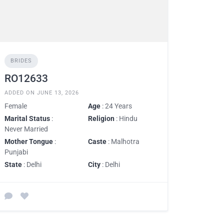
BRIDES
RO12633
ADDED ON JUNE 13, 2026
Female
Age
: 24 Years
Marital Status
:
Religion
: Hindu
Never Married
Mother Tongue
:
Caste
: Malhotra
Punjabi
State
: Delhi
City
: Delhi