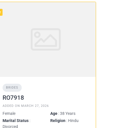
BRIDES
RO7918
ADDED ON MARCH 27, 2026
Female
Age
: 38 Years
Marital Status
:
Religion
: Hindu
Divorced