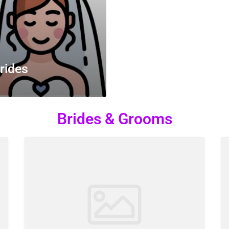
rides
Brides & Grooms