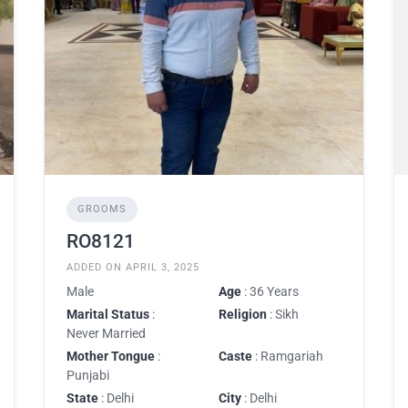
GROOMS
RO8121
ADDED ON APRIL 3, 2025
Male
Age
: 36 Years
Marital Status
:
Religion
: Sikh
Never Married
Mother Tongue
:
Caste
: Ramgariah
Punjabi
State
: Delhi
City
: Delhi