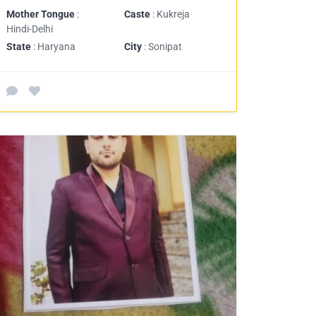
Mother Tongue
:
Caste
: Kukreja
Hindi-Delhi
State
: Haryana
City
: Sonipat