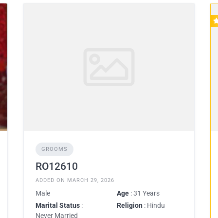
GROOMS
RO12610
ADDED ON MARCH 29, 2026
Male
Age
: 31 Years
Marital Status
:
Religion
: Hindu
Never Married