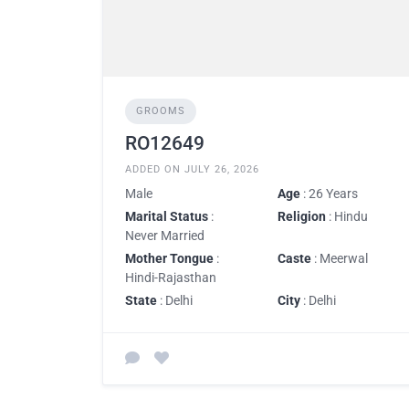
GROOMS
RO12649
ADDED ON JULY 26, 2026
Male
Age
: 26 Years
Marital Status
:
Religion
: Hindu
Never Married
Mother Tongue
:
Caste
: Meerwal
Hindi-Rajasthan
State
: Delhi
City
: Delhi