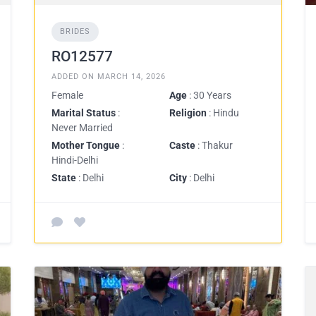
BRIDES
RO12577
ADDED ON MARCH 14, 2026
Female
Age
: 30 Years
Marital Status
:
Religion
: Hindu
Never Married
Mother Tongue
:
Caste
: Thakur
Hindi-Delhi
State
: Delhi
City
: Delhi