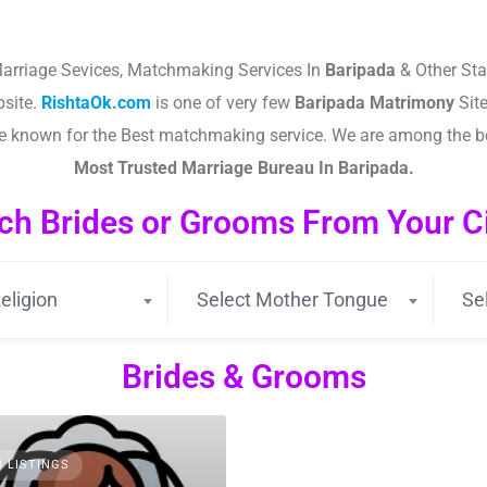
arriage Sevices, Matchmaking Services In
Baripada
& Other Sta
site.
RishtaOk.com
is one of very few
Baripada
Matrimony
Site
are known for the Best matchmaking service. We are among the 
Most Trusted Marriage Bureau In
Baripada
.
ch Brides or Grooms From Your Cit
eligion
Select Mother Tongue
Se
Brides & Grooms
3 LISTINGS