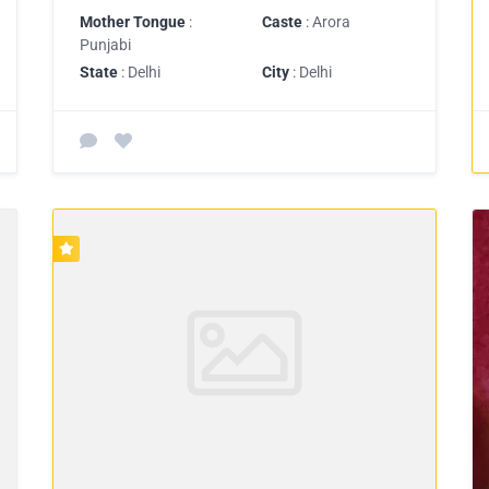
Mother Tongue
:
Caste
: Arora
Punjabi
State
: Delhi
City
: Delhi