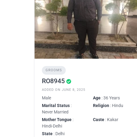
GROOMS
RO8945
ADDED ON JUNE 8, 2025
Male
Age
: 36 Years
Marital Status
:
Religion
: Hindu
Never Married
Mother Tongue
:
Caste
: Kakar
Hindi-Delhi
State
: Delhi