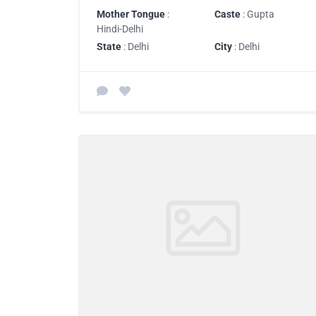
Mother Tongue
:
Caste
: Gupta
Hindi-Delhi
State
: Delhi
City
: Delhi