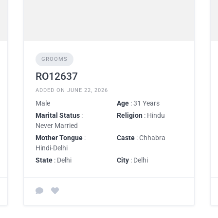
GROOMS
RO12637
ADDED ON JUNE 22, 2026
Male
Age
: 31 Years
Marital Status
:
Religion
: Hindu
Never Married
Mother Tongue
:
Caste
: Chhabra
Hindi-Delhi
State
: Delhi
City
: Delhi