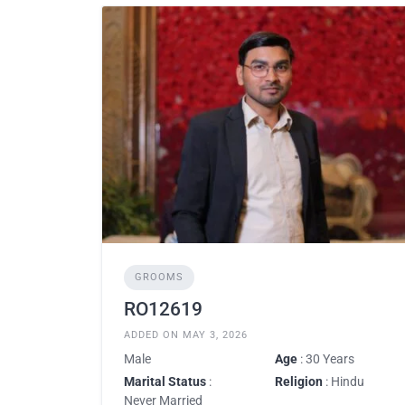
GROOMS
RO12619
ADDED ON MAY 3, 2026
Male
Age
: 30 Years
Marital Status
:
Religion
: Hindu
Never Married