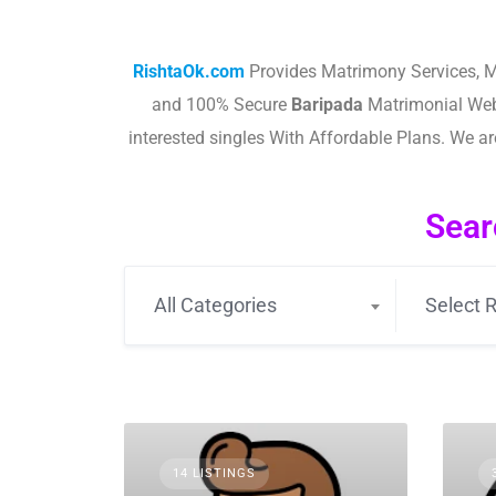
RishtaOk.com
Provides Matrimony Services, M
and 100% Secure
Baripada
Matrimonial Web
interested singles With Affordable Plans. We 
Sear
All Categories
Select R
14 LISTINGS