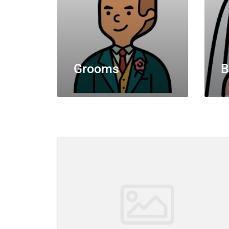
Grooms
B