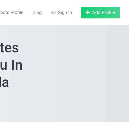
reate Profile
Blog
Sign In
Add Profile
tes
u In
da