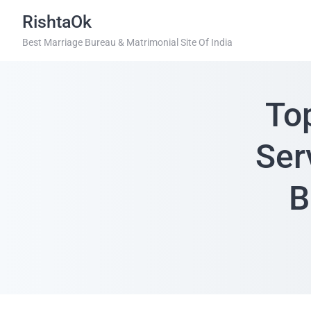
RishtaOk
Best Marriage Bureau & Matrimonial Site Of India
To
Ser
B