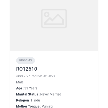
GROOMS
RO12610
ADDED ON MARCH 29, 2026
Male
Age
: 31 Years
Marital Status
: Never Married
Religion
: Hindu
Mother Tongue
: Punjabi