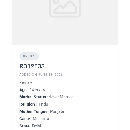
BRIDES
RO12633
ADDED ON JUNE 13, 2026
Female
Age
: 24 Years
Marital Status
: Never Married
Religion
: Hindu
Mother Tongue
: Punjabi
Caste
: Malhotra
State
: Delhi