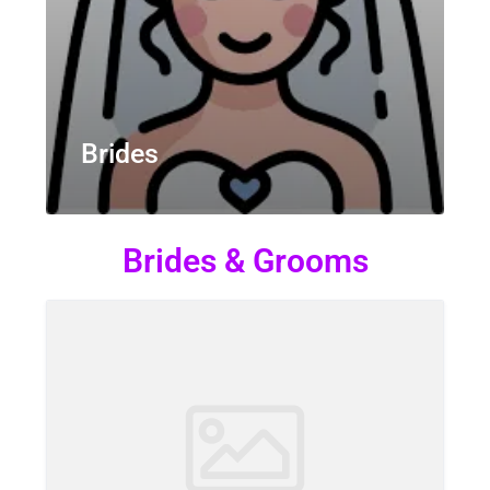
Brides
Brides & Grooms