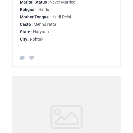
Marital Status
: Never Married
Religion
: Hindu
Mother Tongue
: Hindi-Delhi
Caste
: Mehndiratta
State
: Haryana
City
: Rohtak