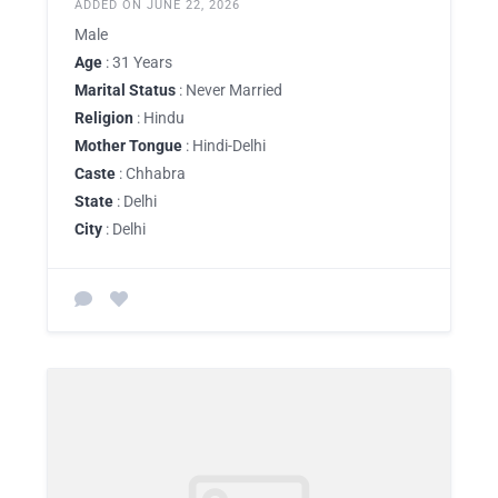
ADDED ON JUNE 22, 2026
Male
Age
: 31 Years
Marital Status
: Never Married
Religion
: Hindu
Mother Tongue
: Hindi-Delhi
Caste
: Chhabra
State
: Delhi
City
: Delhi