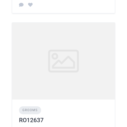
GROOMS
RO12637