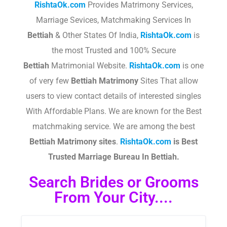
RishtaOk.com
Provides Matrimony Services,
Marriage Sevices, Matchmaking Services In
Bettiah
& Other States Of India,
RishtaOk.com
is
the most Trusted and 100% Secure
Bettiah
Matrimonial Website.
RishtaOk.com
is one
of very few
Bettiah
Matrimony
Sites That allow
users to view contact details of interested singles
With Affordable Plans. We are known for the Best
matchmaking service. We are among the best
Bettiah
Matrimony sites
.​
RishtaOk.com
is Best
Trusted Marriage Bureau In Bettiah.
Search Brides or Grooms
From Your City....