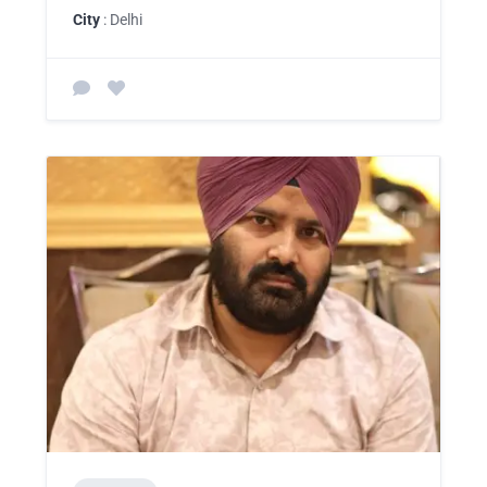
City
: Delhi