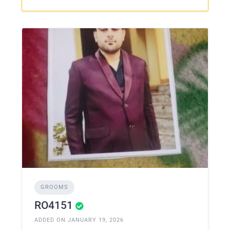
GROOMS
RO4151
ADDED ON JANUARY 19, 2026