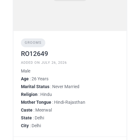
GROOMS
RO12649
ADDED ON JULY 26, 2026
Male
Age
: 26 Years
Marital Status
: Never Married
Religion
: Hindu
Mother Tongue
: Hindi-Rajasthan
Caste
: Meerwal
State
: Delhi
City
: Delhi