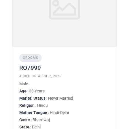
GROOMS
RO7999
ADDED ON APRIL 2, 2025
Male
Age
: 33 Years
Marital Status
: Never Married
Religion
: Hindu
Mother Tongue
: Hindi-Delhi
Caste
: Bhardwaj
State
: Delhi