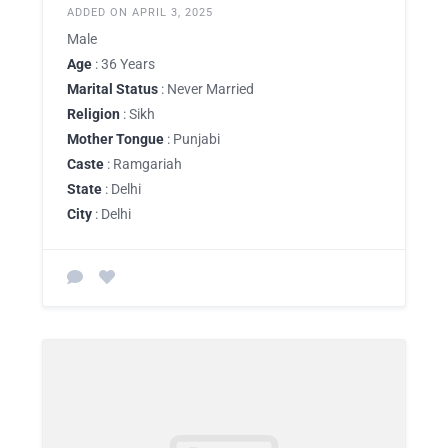
ADDED ON APRIL 3, 2025
Male
Age
: 36 Years
Marital Status
: Never Married
Religion
: Sikh
Mother Tongue
: Punjabi
Caste
: Ramgariah
State
: Delhi
City
: Delhi