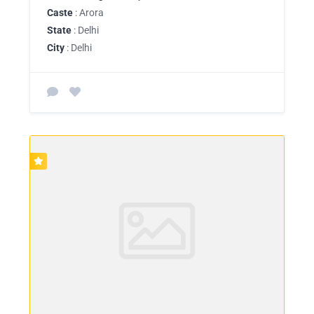
Caste
: Arora
State
: Delhi
City
: Delhi