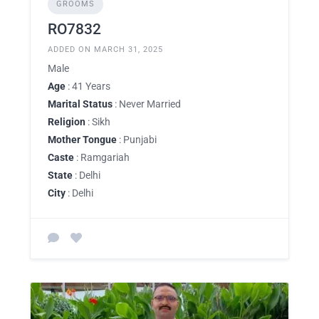
GROOMS
RO7832
ADDED ON MARCH 31, 2025
Male
Age
: 41 Years
Marital Status
: Never Married
Religion
: Sikh
Mother Tongue
: Punjabi
Caste
: Ramgariah
State
: Delhi
City
: Delhi