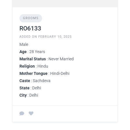
GROOMS
RO6133
ADDED ON FEBRUARY 10, 2025
Male
Age
: 28 Years
Marital Status
: Never Married
Religion
: Hindu
Mother Tongue
: Hindi-Delhi
Caste
: Sachdeva
State
: Delhi
City
: Delhi