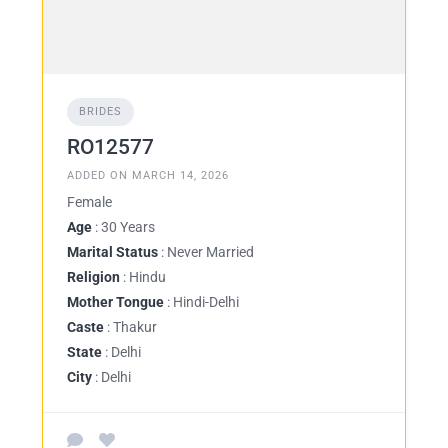
BRIDES
RO12577
ADDED ON MARCH 14, 2026
Female
Age
: 30 Years
Marital Status
: Never Married
Religion
: Hindu
Mother Tongue
: Hindi-Delhi
Caste
: Thakur
State
: Delhi
City
: Delhi