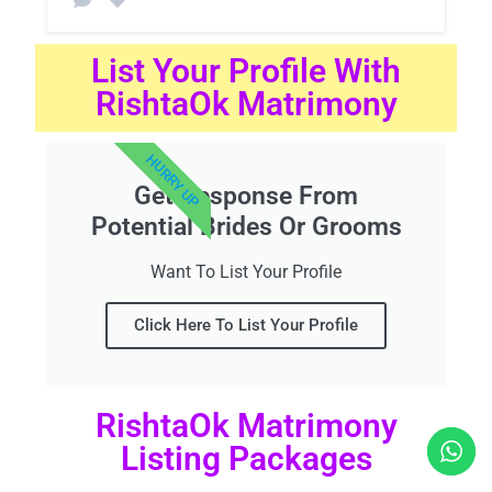
List Your Profile With
RishtaOk Matrimony
HURRY UP
Get Response From
Potential Brides Or Grooms
Want To List Your Profile
Click Here To List Your Profile
RishtaOk Matrimony
Listing Packages