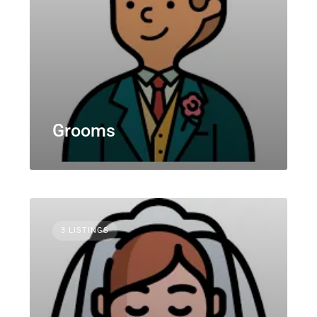
Grooms
3 LISTINGS