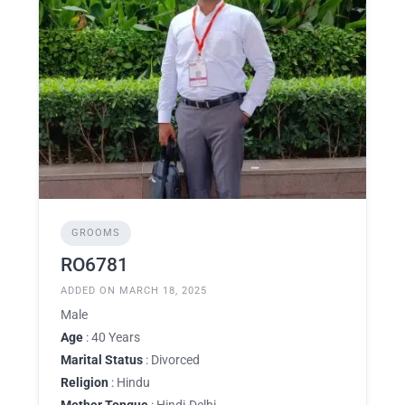
GROOMS
RO6781
ADDED ON MARCH 18, 2025
Male
Age
: 40 Years
Marital Status
: Divorced
Religion
: Hindu