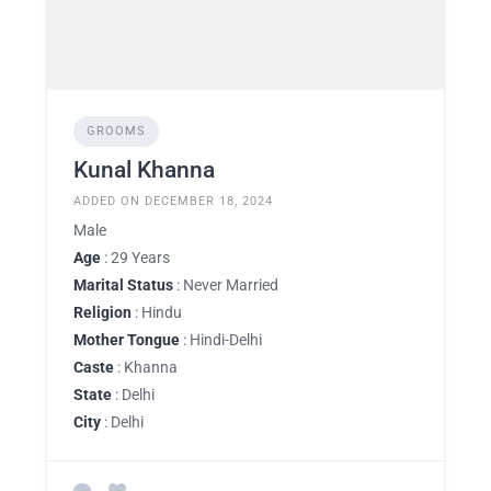
GROOMS
Kunal Khanna
ADDED ON DECEMBER 18, 2024
Male
Age
: 29 Years
Marital Status
: Never Married
Religion
: Hindu
Mother Tongue
: Hindi-Delhi
Caste
: Khanna
State
: Delhi
City
: Delhi