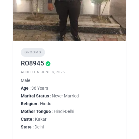
GROOMS
RO8945
ADDED ON JUNE 8, 2025
Male
Age
: 36 Years
Marital Status
: Never Married
Religion
: Hindu
Mother Tongue
: Hindi-Delhi
Caste
: Kakar
State
: Delhi