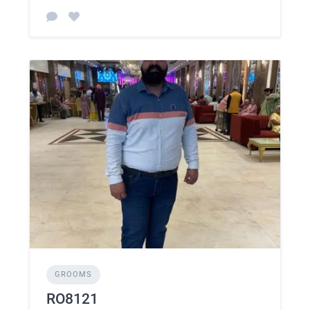
GROOMS
RO8121