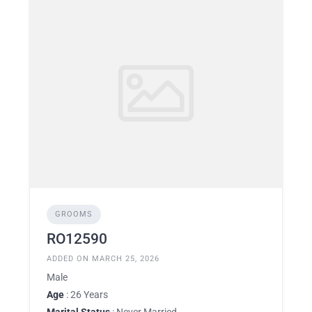
GROOMS
RO12590
ADDED ON MARCH 25, 2026
Male
Age
: 26 Years
Marital Status
: Never Married