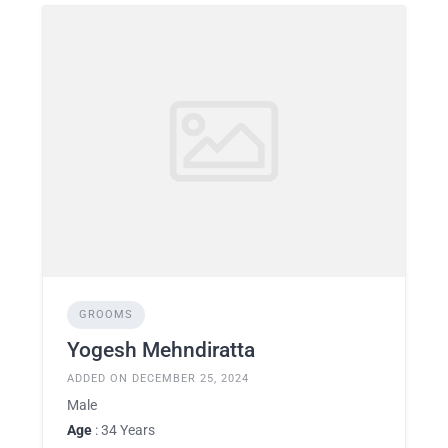
GROOMS
Yogesh Mehndiratta
ADDED ON DECEMBER 25, 2024
Male
Age
: 34 Years