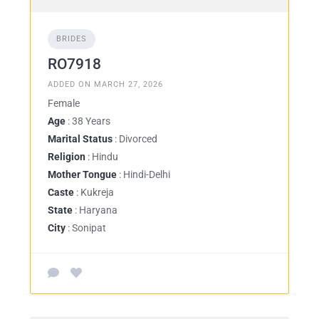
BRIDES
RO7918
ADDED ON MARCH 27, 2026
Female
Age
: 38 Years
Marital Status
: Divorced
Religion
: Hindu
Mother Tongue
: Hindi-Delhi
Caste
: Kukreja
State
: Haryana
City
: Sonipat