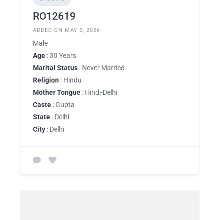
RO12619
ADDED ON MAY 3, 2026
Male
Age
: 30 Years
Marital Status
: Never Married
Religion
: Hindu
Mother Tongue
: Hindi-Delhi
Caste
: Gupta
State
: Delhi
City
: Delhi