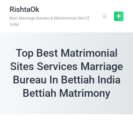
RishtaOk
Best Marriage Bureau & Matrimonial Site Of
India
Top Best Matrimonial
Sites Services Marriage
Bureau In Bettiah India
Bettiah Matrimony