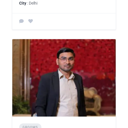
City
: Delhi
GROOMS