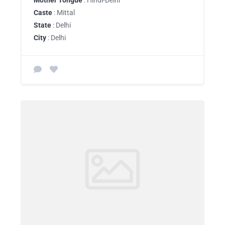
Mother Tongue
: Hindi-Delhi
Caste
: Mittal
State
: Delhi
City
: Delhi