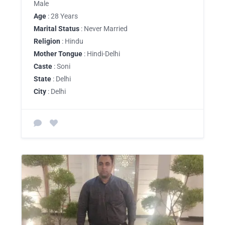
Male
Age
: 28 Years
Marital Status
: Never Married
Religion
: Hindu
Mother Tongue
: Hindi-Delhi
Caste
: Soni
State
: Delhi
City
: Delhi