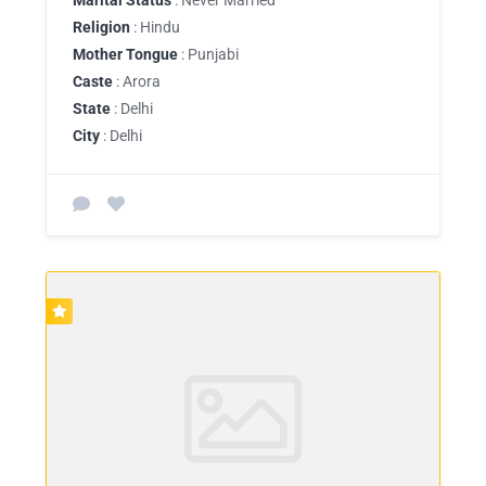
Religion
: Hindu
Mother Tongue
: Punjabi
Caste
: Arora
State
: Delhi
City
: Delhi