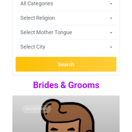
All Categories
Select Religion
Select Mother Tongue
Select City
Search
Brides & Grooms
14 LISTINGS