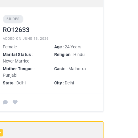
BRIDES
RO12633
ADDED ON JUNE 13, 2026
Female
Age
: 24 Years
Marital Status
:
Religion
: Hindu
Never Married
Mother Tongue
:
Caste
: Malhotra
Punjabi
State
: Delhi
City
: Delhi