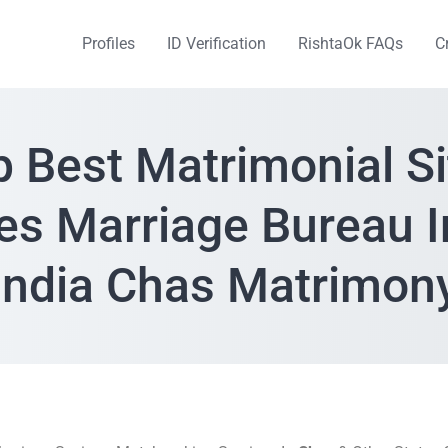
Profiles
ID Verification
RishtaOk FAQs
C
p Best Matrimonial Si
es Marriage Bureau 
India Chas Matrimon