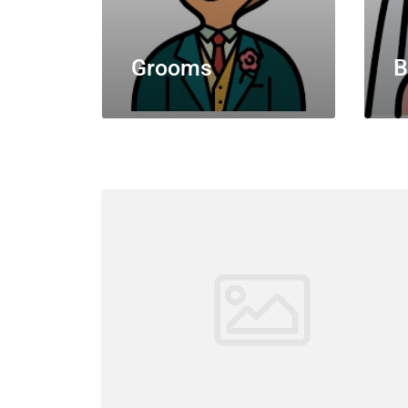
Grooms
B