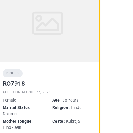
BRIDES
RO7918
ADDED ON MARCH 27, 2026
Female
Age
: 38 Years
Marital Status
:
Religion
: Hindu
Divorced
Mother Tongue
:
Caste
: Kukreja
Hindi-Delhi