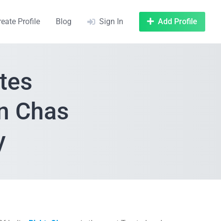
reate Profile
Blog
Sign In
Add Profile
tes
In Chas
y