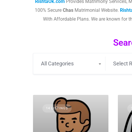
RishtaOk.com
Provides Matrimony Services, M
100% Secure
Chas
Matrimonial Website.
Rish
With Affordable Plans. We are known for 
Sear
All Categories
Select R
14 LISTINGS