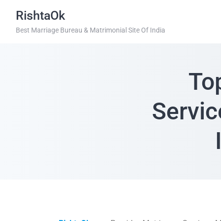
RishtaOk
Best Marriage Bureau & Matrimonial Site Of India
To
Servic