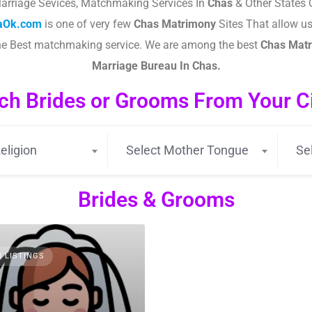
arriage Sevices, Matchmaking Services In
Chas
& Other States 
taOk.com
is one of very few
Chas
Matrimony
Sites That allow use
the Best matchmaking service. We are among the best
Chas
Matr
Marriage Bureau In Chas.
ch Brides or Grooms From Your Cit
eligion
Select Mother Tongue
Se
Brides & Grooms
3 LISTINGS