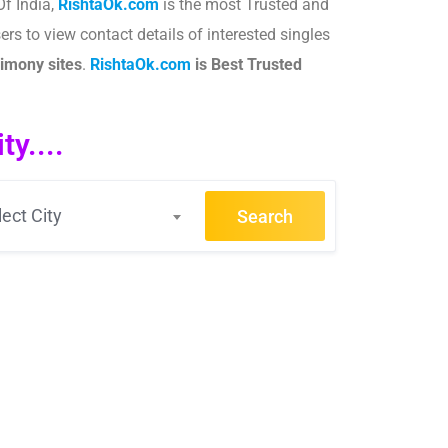
Of India,
RishtaOk.com
is the most Trusted and
rs to view contact details of interested singles
imony sites
.​
RishtaOk.com
is Best Trusted
y....
lect City
Search