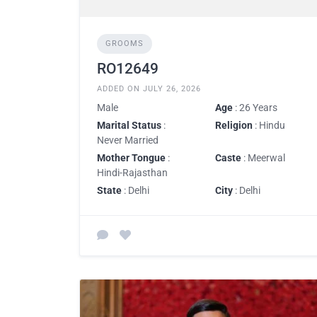
GROOMS
RO12649
ADDED ON JULY 26, 2026
Male
Age
: 26 Years
Marital Status
:
Religion
: Hindu
Never Married
Mother Tongue
:
Caste
: Meerwal
Hindi-Rajasthan
State
: Delhi
City
: Delhi