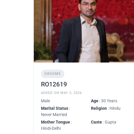
GROOMS
RO12619
ADDED ON MAY 3, 2026
Male
Age
: 30 Years
Marital Status
:
Religion
: Hindu
Never Married
Mother Tongue
:
Caste
: Gupta
Hindi-Delhi