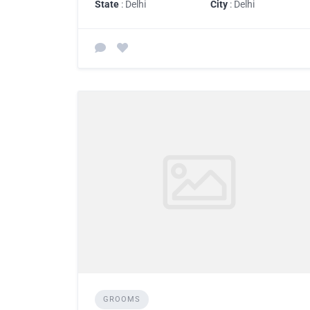
State
: Delhi
City
: Delhi
GROOMS