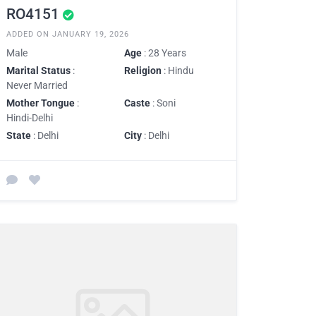
RO4151
ADDED ON JANUARY 19, 2026
Male
Age
: 28 Years
Marital Status
:
Religion
: Hindu
Never Married
Mother Tongue
:
Caste
: Soni
Hindi-Delhi
State
: Delhi
City
: Delhi