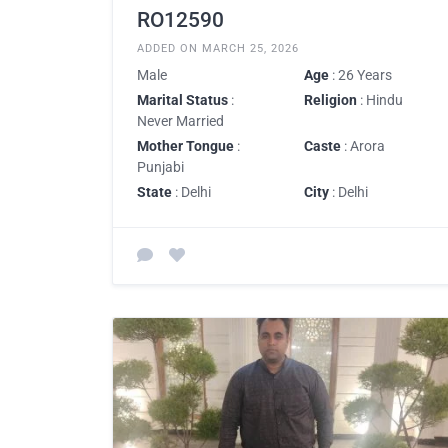
RO12590
ADDED ON MARCH 25, 2026
Male
Age
: 26 Years
Marital Status
:
Religion
: Hindu
Never Married
Mother Tongue
:
Caste
: Arora
Punjabi
State
: Delhi
City
: Delhi