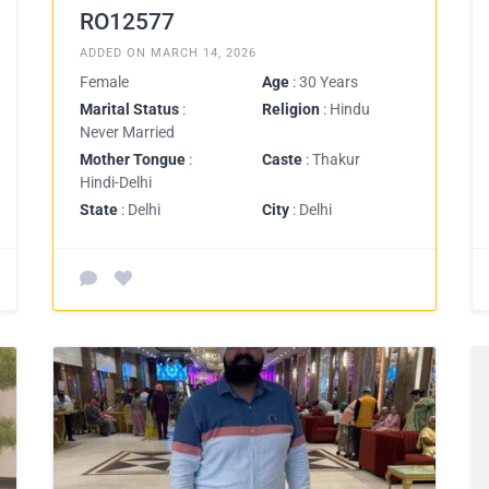
RO12577
ADDED ON MARCH 14, 2026
Female
Age
: 30 Years
Marital Status
:
Religion
: Hindu
Never Married
Mother Tongue
:
Caste
: Thakur
Hindi-Delhi
State
: Delhi
City
: Delhi