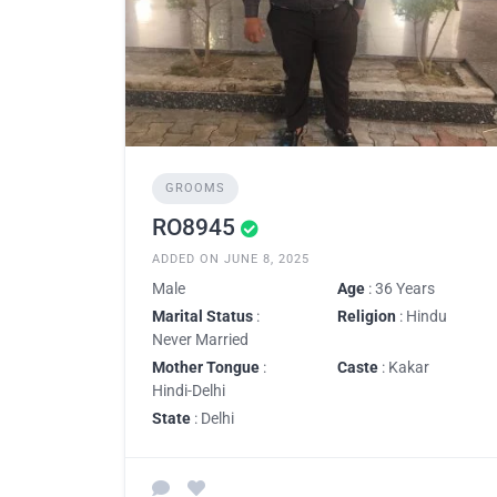
GROOMS
RO8945
ADDED ON JUNE 8, 2025
Male
Age
: 36 Years
Marital Status
:
Religion
: Hindu
Never Married
Mother Tongue
:
Caste
: Kakar
Hindi-Delhi
State
: Delhi