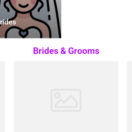
rides
Brides & Grooms