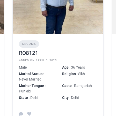
GROOMS
RO8121
ADDED ON APRIL 3, 2025
Male
Age
: 36 Years
Marital Status
:
Religion
: Sikh
Never Married
Mother Tongue
:
Caste
: Ramgariah
Punjabi
State
: Delhi
City
: Delhi