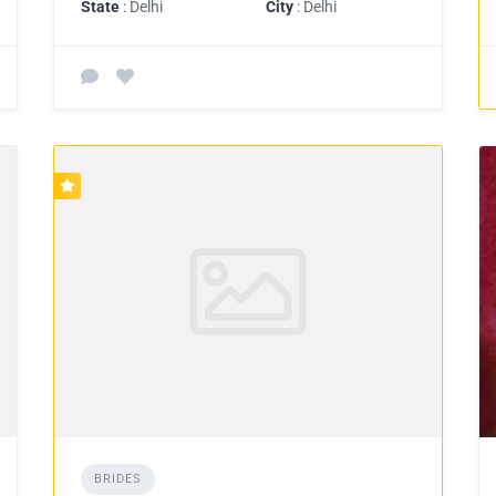
State
: Delhi
City
: Delhi
BRIDES