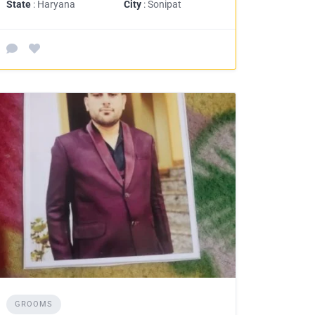
State
: Haryana
City
: Sonipat
GROOMS