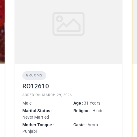
GROOMS
RO12610
ADDED ON MARCH 29, 2026
Male
Age
: 31 Years
Marital Status
:
Religion
: Hindu
Never Married
Mother Tongue
:
Caste
: Arora
Punjabi