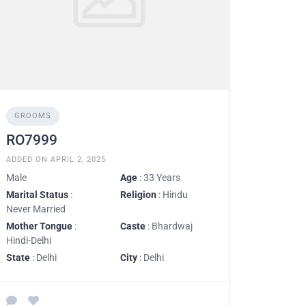
GROOMS
RO7999
ADDED ON APRIL 2, 2025
Male
Age
: 33 Years
Marital Status
:
Religion
: Hindu
Never Married
Mother Tongue
:
Caste
: Bhardwaj
Hindi-Delhi
State
: Delhi
City
: Delhi