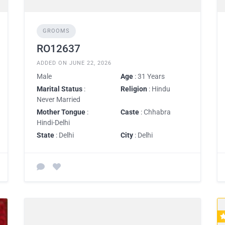
GROOMS
RO12637
ADDED ON JUNE 22, 2026
Male
Age
: 31 Years
Marital Status
:
Religion
: Hindu
Never Married
Mother Tongue
:
Caste
: Chhabra
Hindi-Delhi
State
: Delhi
City
: Delhi