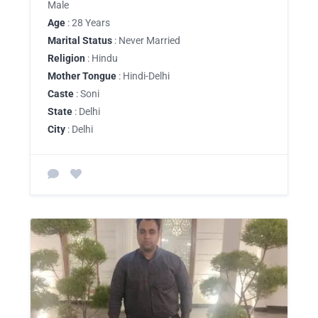
Male
Age
: 28 Years
Marital Status
: Never Married
Religion
: Hindu
Mother Tongue
: Hindi-Delhi
Caste
: Soni
State
: Delhi
City
: Delhi