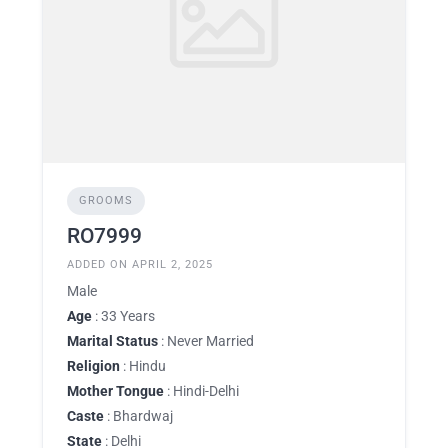
GROOMS
RO7999
ADDED ON APRIL 2, 2025
Male
Age
: 33 Years
Marital Status
: Never Married
Religion
: Hindu
Mother Tongue
: Hindi-Delhi
Caste
: Bhardwaj
State
: Delhi