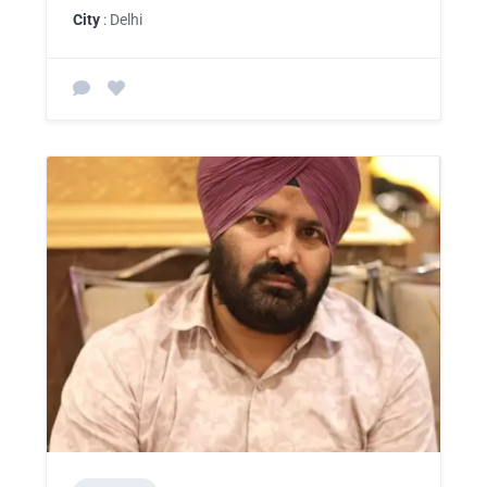
City
: Delhi