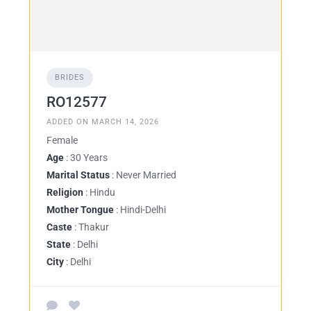
BRIDES
RO12577
ADDED ON MARCH 14, 2026
Female
Age
: 30 Years
Marital Status
: Never Married
Religion
: Hindu
Mother Tongue
: Hindi-Delhi
Caste
: Thakur
State
: Delhi
City
: Delhi