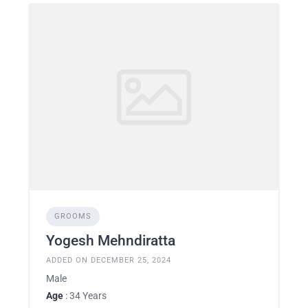
GROOMS
Yogesh Mehndiratta
ADDED ON DECEMBER 25, 2024
Male
Age
: 34 Years