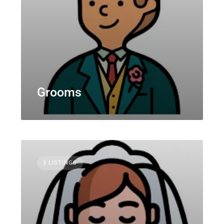
Grooms
3 LISTINGS