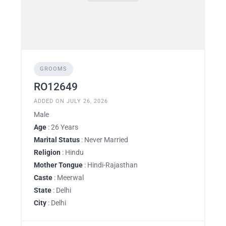
GROOMS
RO12649
ADDED ON JULY 26, 2026
Male
Age
: 26 Years
Marital Status
: Never Married
Religion
: Hindu
Mother Tongue
: Hindi-Rajasthan
Caste
: Meerwal
State
: Delhi
City
: Delhi