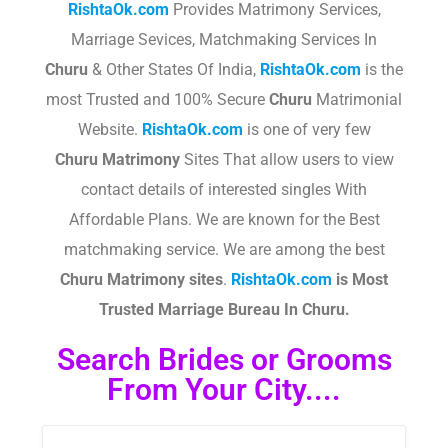
RishtaOk.com
Provides Matrimony Services,
Marriage Sevices, Matchmaking Services In
Churu
& Other States Of India,
RishtaOk.com
is the
most Trusted and 100% Secure
Churu
Matrimonial
Website.
RishtaOk.com
is one of very few
Churu
Matrimony
Sites That allow users to view
contact details of interested singles With
Affordable Plans. We are known for the Best
matchmaking service. We are among the best
Churu
Matrimony sites
.​
RishtaOk.com
is Most
Trusted Marriage Bureau In Churu.
Search Brides or Grooms
From Your City....