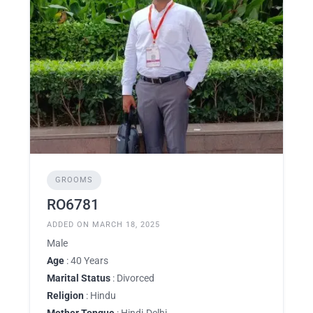
GROOMS
RO6781
ADDED ON MARCH 18, 2025
Male
Age
: 40 Years
Marital Status
: Divorced
Religion
: Hindu