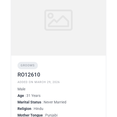
GROOMS
RO12610
ADDED ON MARCH 29, 2026
Male
Age
: 31 Years
Marital Status
: Never Married
Religion
: Hindu
Mother Tongue
: Punjabi