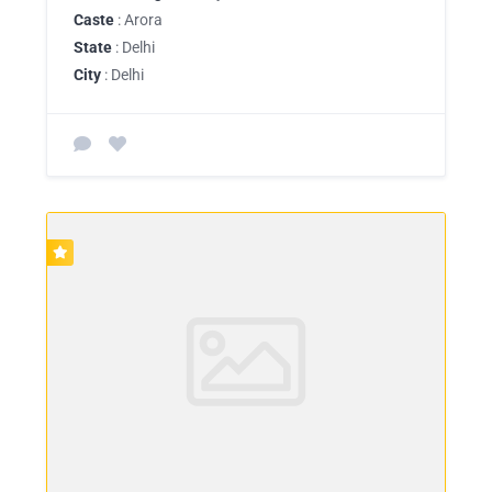
Caste
: Arora
State
: Delhi
City
: Delhi