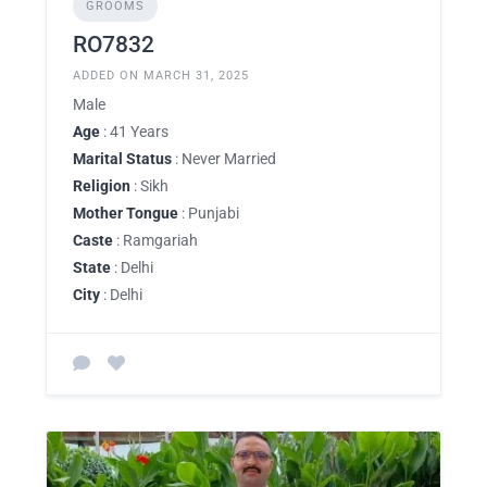
GROOMS
RO7832
ADDED ON MARCH 31, 2025
Male
Age
: 41 Years
Marital Status
: Never Married
Religion
: Sikh
Mother Tongue
: Punjabi
Caste
: Ramgariah
State
: Delhi
City
: Delhi