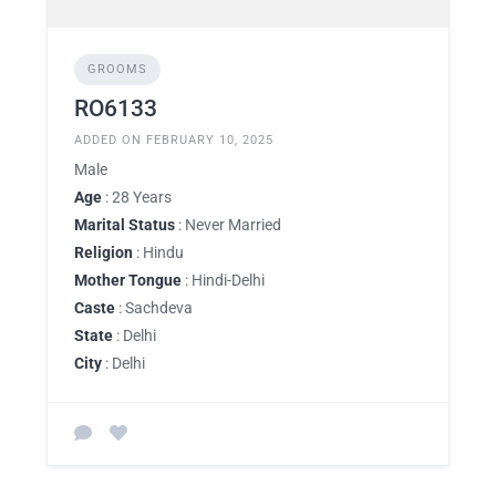
GROOMS
RO6133
ADDED ON FEBRUARY 10, 2025
Male
Age
: 28 Years
Marital Status
: Never Married
Religion
: Hindu
Mother Tongue
: Hindi-Delhi
Caste
: Sachdeva
State
: Delhi
City
: Delhi