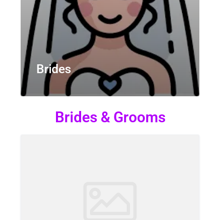
Brides
Brides & Grooms