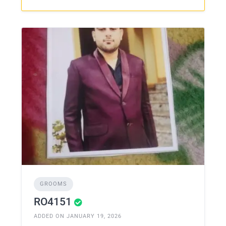
GROOMS
RO4151
ADDED ON JANUARY 19, 2026