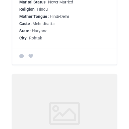
Marital Status
: Never Married
Religion
: Hindu
Mother Tongue
: Hindi-Delhi
Caste
: Mehndiratta
State
: Haryana
City
: Rohtak