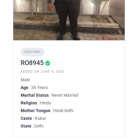
GROOMS
RO8945
ADDED ON JUNE 8, 2025
Male
Age
: 36 Years
Marital Status
: Never Married
Religion
: Hindu
Mother Tongue
: Hindi-Delhi
Caste
: Kakar
State
: Delhi