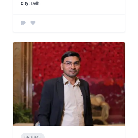
City
: Delhi
GROOMS