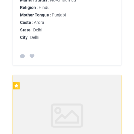
Religion
: Hindu
Mother Tongue
: Punjabi
Caste
: Arora
State
: Delhi
City
: Delhi