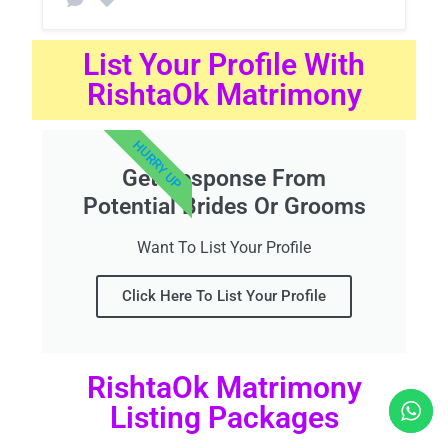
List Your Profile With
RishtaOk Matrimony
HURRY UP
Get Response From
Potential Brides Or Grooms
Want To List Your Profile
Click Here To List Your Profile
RishtaOk Matrimony
Listing Packages