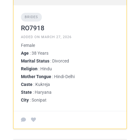
BRIDES
RO7918
ADDED ON MARCH 27, 2026
Female
Age
: 38 Years
Marital Status
: Divorced
Religion
: Hindu
Mother Tongue
: Hindi-Delhi
Caste
: Kukreja
State
: Haryana
City
: Sonipat