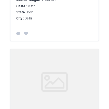
Mother Tongue
: Hindi-Delhi
Caste
: Mittal
State
: Delhi
City
: Delhi