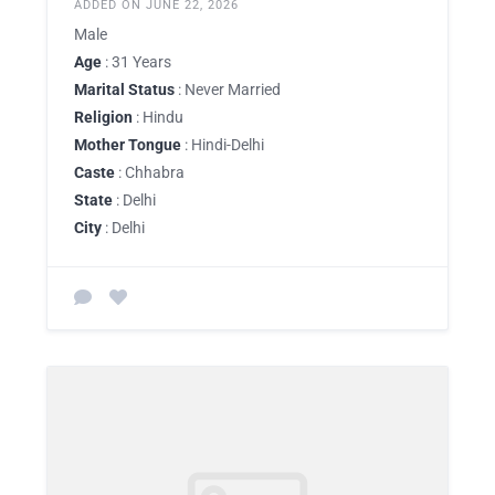
ADDED ON JUNE 22, 2026
Male
Age
: 31 Years
Marital Status
: Never Married
Religion
: Hindu
Mother Tongue
: Hindi-Delhi
Caste
: Chhabra
State
: Delhi
City
: Delhi