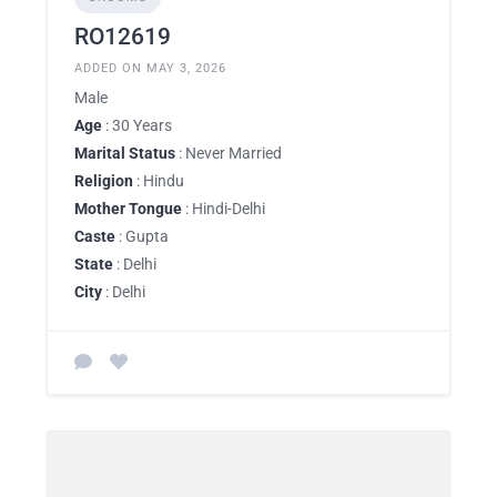
RO12619
ADDED ON MAY 3, 2026
Male
Age
: 30 Years
Marital Status
: Never Married
Religion
: Hindu
Mother Tongue
: Hindi-Delhi
Caste
: Gupta
State
: Delhi
City
: Delhi