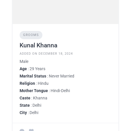
GROOMS
Kunal Khanna
ADDED ON DECEMBER 18, 2024
Male
Age
: 29 Years
Marital Status
: Never Married
Religion
: Hindu
Mother Tongue
: Hindi-Delhi
Caste
: Khanna
State
: Delhi
City
: Delhi