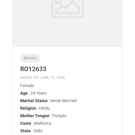
BRIDES
RO12633
ADDED ON JUNE 13, 2026
Female
Age
: 24 Years
Marital Status
: Never Married
Religion
: Hindu
Mother Tongue
: Punjabi
Caste
: Malhotra
State
: Delhi