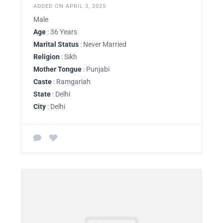
ADDED ON APRIL 3, 2025
Male
Age
: 36 Years
Marital Status
: Never Married
Religion
: Sikh
Mother Tongue
: Punjabi
Caste
: Ramgariah
State
: Delhi
City
: Delhi