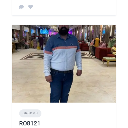
GROOMS
RO8121