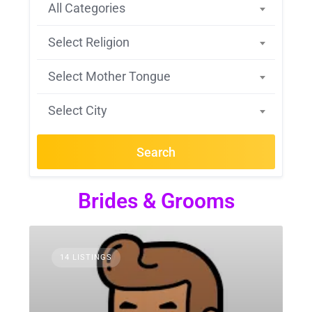
All Categories
Select Religion
Select Mother Tongue
Select City
Search
Brides & Grooms
14 LISTINGS