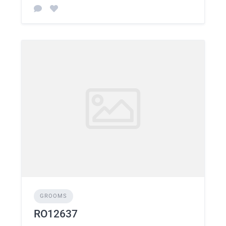
GROOMS
RO12637