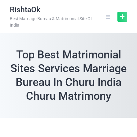
RishtaOk
Best Marriage Bureau & Matrimonial Site Of
India
Top Best Matrimonial
Sites Services Marriage
Bureau In Churu India
Churu Matrimony