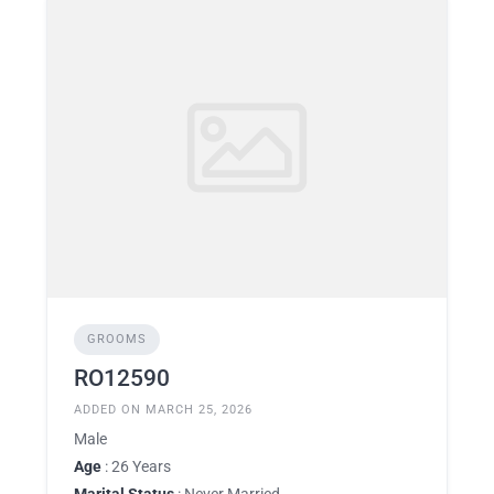
GROOMS
RO12590
ADDED ON MARCH 25, 2026
Male
Age
: 26 Years
Marital Status
: Never Married