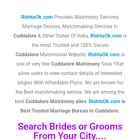
RishtaOk.com
Provides Matrimony Services,
Marriage Sevices, Matchmaking Services In
Cuddalore
& Other States Of India,
RishtaOk.com
is
the most Trusted and 100% Secure
Cuddalore
Matrimonial Website.
RishtaOk.com
is
one of very few
Cuddalore
Matrimony
Sites That
allow users to view contact details of interested
singles With Affordable Plans. We are known for
the Best matchmaking service. We are among the
best
Cuddalore
Matrimony sites
.​
RishtaOk.com
is
Best Trusted Marriage Bureau In Cuddalore.
Search Brides or Grooms
From Your City....