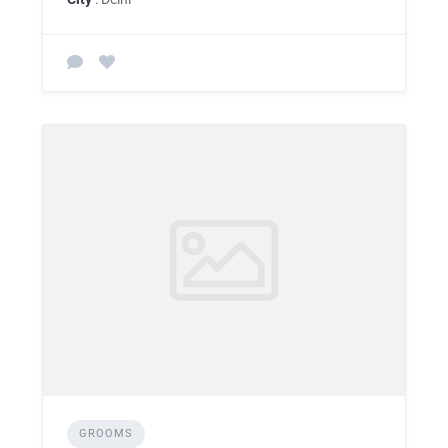
GROOMS