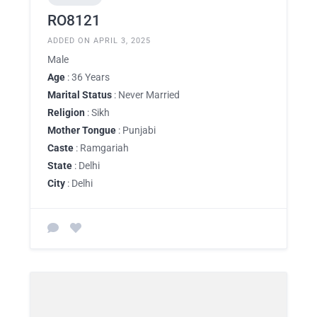
RO8121
ADDED ON APRIL 3, 2025
Male
Age
: 36 Years
Marital Status
: Never Married
Religion
: Sikh
Mother Tongue
: Punjabi
Caste
: Ramgariah
State
: Delhi
City
: Delhi