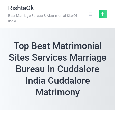
RishtaOk
Best Marriage Bureau & Matrimonial Site Of
India
Top Best Matrimonial
Sites Services Marriage
Bureau In Cuddalore
India Cuddalore
Matrimony