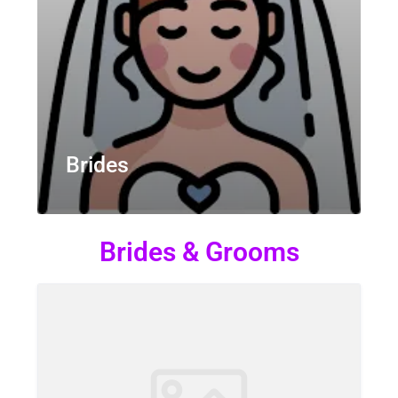
Brides
Brides & Grooms