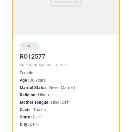
BRIDES
RO12577
ADDED ON MARCH 14, 2026
Female
Age
: 30 Years
Marital Status
: Never Married
Religion
: Hindu
Mother Tongue
: Hindi-Delhi
Caste
: Thakur
State
: Delhi
City
: Delhi