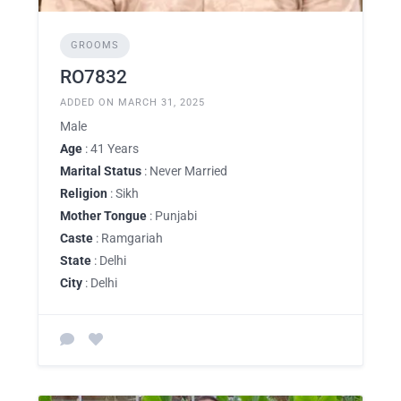
GROOMS
RO7832
ADDED ON MARCH 31, 2025
Male
Age
: 41 Years
Marital Status
: Never Married
Religion
: Sikh
Mother Tongue
: Punjabi
Caste
: Ramgariah
State
: Delhi
City
: Delhi