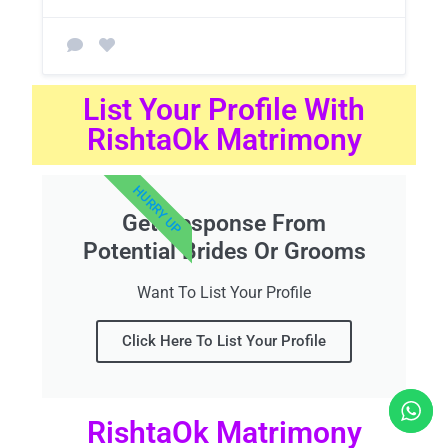
List Your Profile With
RishtaOk Matrimony
HURRY UP
Get Response From
Potential Brides Or Grooms
Want To List Your Profile
Click Here To List Your Profile
RishtaOk Matrimony