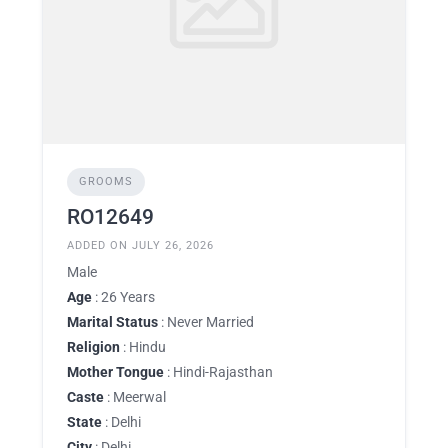
GROOMS
RO12649
ADDED ON JULY 26, 2026
Male
Age
: 26 Years
Marital Status
: Never Married
Religion
: Hindu
Mother Tongue
: Hindi-Rajasthan
Caste
: Meerwal
State
: Delhi
City
: Delhi