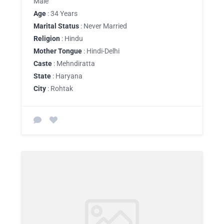
Male
Age
: 34 Years
Marital Status
: Never Married
Religion
: Hindu
Mother Tongue
: Hindi-Delhi
Caste
: Mehndiratta
State
: Haryana
City
: Rohtak