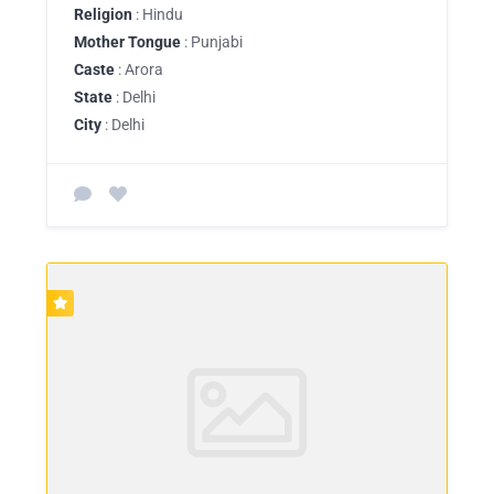
Religion
: Hindu
Mother Tongue
: Punjabi
Caste
: Arora
State
: Delhi
City
: Delhi