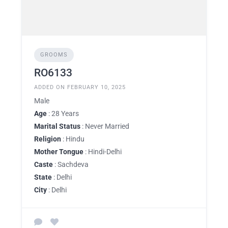
GROOMS
RO6133
ADDED ON FEBRUARY 10, 2025
Male
Age
: 28 Years
Marital Status
: Never Married
Religion
: Hindu
Mother Tongue
: Hindi-Delhi
Caste
: Sachdeva
State
: Delhi
City
: Delhi