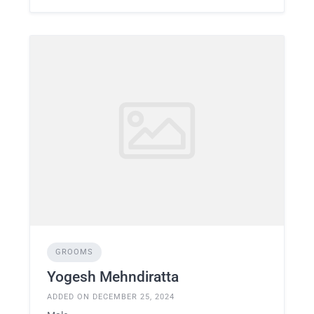
GROOMS
Yogesh Mehndiratta
ADDED ON DECEMBER 25, 2024