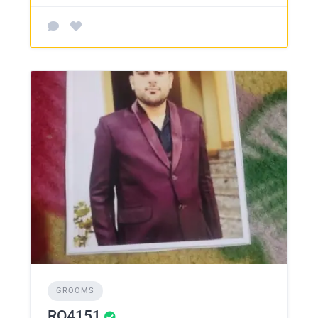
GROOMS
RO4151