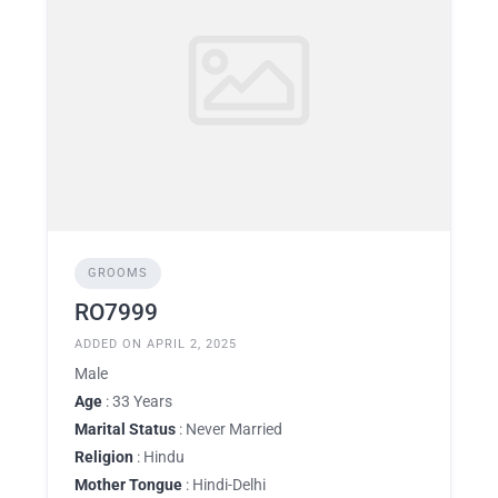
GROOMS
RO7999
ADDED ON APRIL 2, 2025
Male
Age
: 33 Years
Marital Status
: Never Married
Religion
: Hindu
Mother Tongue
: Hindi-Delhi