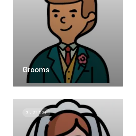
Grooms
3 LISTINGS