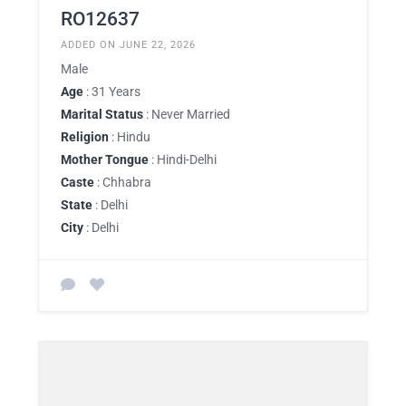
RO12637
ADDED ON JUNE 22, 2026
Male
Age
: 31 Years
Marital Status
: Never Married
Religion
: Hindu
Mother Tongue
: Hindi-Delhi
Caste
: Chhabra
State
: Delhi
City
: Delhi