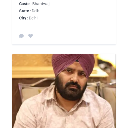
Caste
: Bhardwaj
State
: Delhi
City
: Delhi