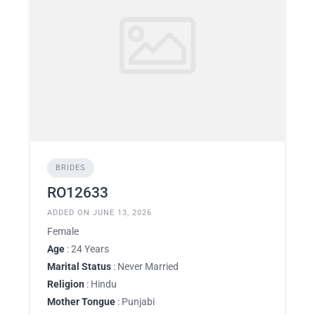
BRIDES
RO12633
ADDED ON JUNE 13, 2026
Female
Age
: 24 Years
Marital Status
: Never Married
Religion
: Hindu
Mother Tongue
: Punjabi