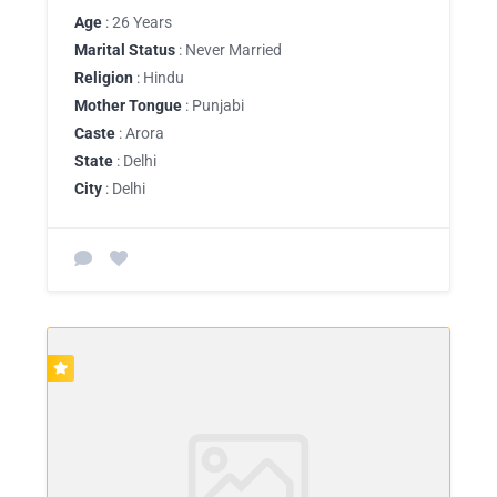
Age
: 26 Years
Marital Status
: Never Married
Religion
: Hindu
Mother Tongue
: Punjabi
Caste
: Arora
State
: Delhi
City
: Delhi