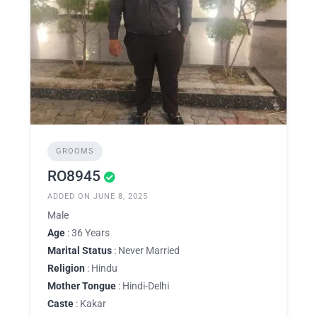
GROOMS
RO8945
ADDED ON JUNE 8, 2025
Male
Age
: 36 Years
Marital Status
: Never Married
Religion
: Hindu
Mother Tongue
: Hindi-Delhi
Caste
: Kakar