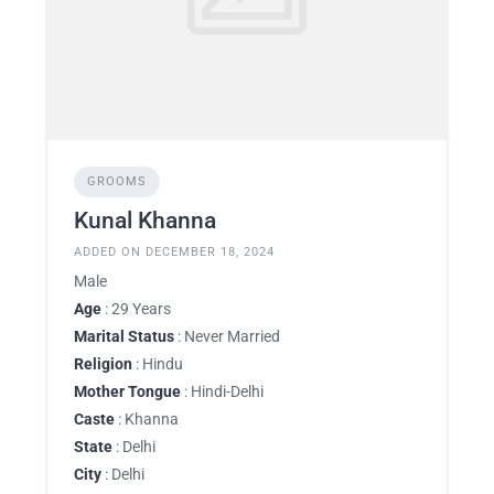
GROOMS
Kunal Khanna
ADDED ON DECEMBER 18, 2024
Male
Age
: 29 Years
Marital Status
: Never Married
Religion
: Hindu
Mother Tongue
: Hindi-Delhi
Caste
: Khanna
State
: Delhi
City
: Delhi