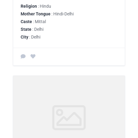
Religion
: Hindu
Mother Tongue
: Hindi-Delhi
Caste
: Mittal
State
: Delhi
City
: Delhi