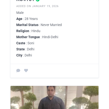
ADDED ON JANUARY 19, 2026
Male
Age
: 28 Years
Marital Status
: Never Married
Religion
: Hindu
Mother Tongue
: Hindi-Delhi
Caste
: Soni
State
: Delhi
City
: Delhi