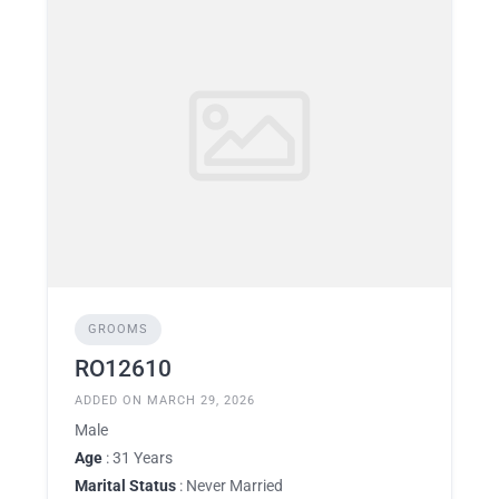
GROOMS
RO12610
ADDED ON MARCH 29, 2026
Male
Age
: 31 Years
Marital Status
: Never Married