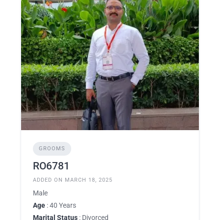
GROOMS
RO6781
ADDED ON MARCH 18, 2025
Male
Age
: 40 Years
Marital Status
: Divorced