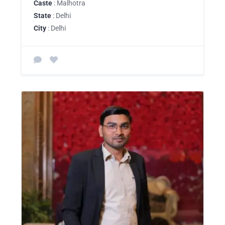
Caste
: Malhotra
State
: Delhi
City
: Delhi