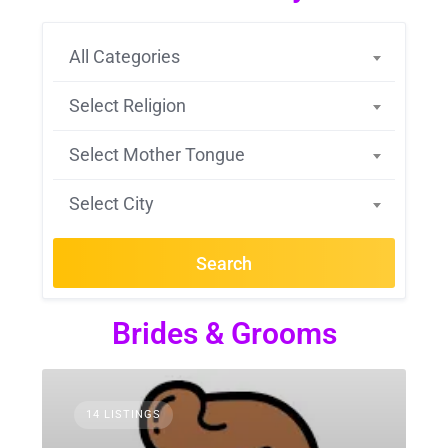
All Categories
Select Religion
Select Mother Tongue
Select City
Search
Brides & Grooms
14 LISTINGS