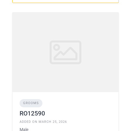
GROOMS
RO12590
ADDED ON MARCH 25, 2026
Male