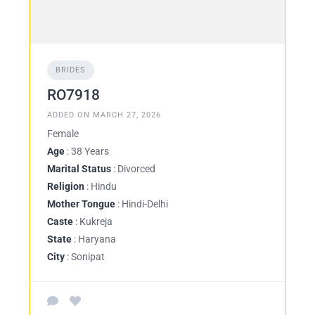
BRIDES
RO7918
ADDED ON MARCH 27, 2026
Female
Age
: 38 Years
Marital Status
: Divorced
Religion
: Hindu
Mother Tongue
: Hindi-Delhi
Caste
: Kukreja
State
: Haryana
City
: Sonipat