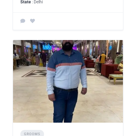
State
: Delhi
GROOMS