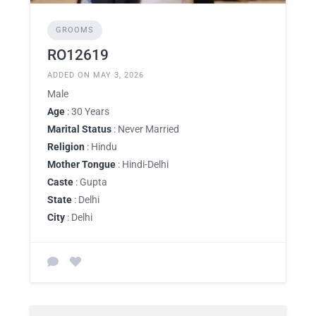
GROOMS
RO12619
ADDED ON MAY 3, 2026
Male
Age
: 30 Years
Marital Status
: Never Married
Religion
: Hindu
Mother Tongue
: Hindi-Delhi
Caste
: Gupta
State
: Delhi
City
: Delhi