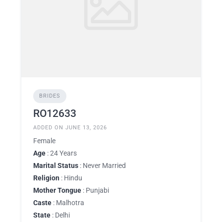
BRIDES
RO12633
ADDED ON JUNE 13, 2026
Female
Age
: 24 Years
Marital Status
: Never Married
Religion
: Hindu
Mother Tongue
: Punjabi
Caste
: Malhotra
State
: Delhi