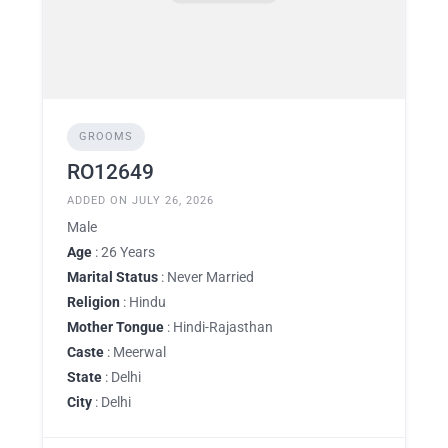
GROOMS
RO12649
ADDED ON JULY 26, 2026
Male
Age
: 26 Years
Marital Status
: Never Married
Religion
: Hindu
Mother Tongue
: Hindi-Rajasthan
Caste
: Meerwal
State
: Delhi
City
: Delhi