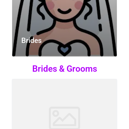
Brides
Brides & Grooms