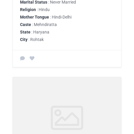
Marital Status
: Never Married
Religion
: Hindu
Mother Tongue
: Hindi-Delhi
Caste
: Mehndiratta
State
: Haryana
City
: Rohtak