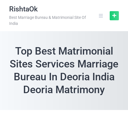
RishtaOk
Best Marriage Bureau & Matrimonial Site Of
India
Top Best Matrimonial
Sites Services Marriage
Bureau In Deoria India
Deoria Matrimony