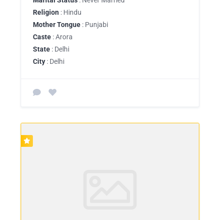
Religion
: Hindu
Mother Tongue
: Punjabi
Caste
: Arora
State
: Delhi
City
: Delhi