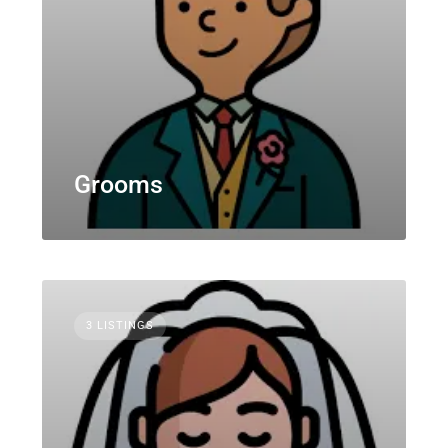
Grooms
3 LISTINGS