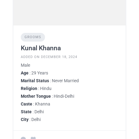
GROOMS
Kunal Khanna
ADDED ON DECEMBER 18, 2024
Male
Age
: 29 Years
Marital Status
: Never Married
Religion
: Hindu
Mother Tongue
: Hindi-Delhi
Caste
: Khanna
State
: Delhi
City
: Delhi