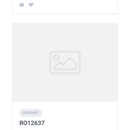
GROOMS
RO12637