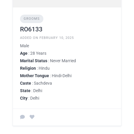
GROOMS
RO6133
ADDED ON FEBRUARY 10, 2025
Male
Age
: 28 Years
Marital Status
: Never Married
Religion
: Hindu
Mother Tongue
: Hindi-Delhi
Caste
: Sachdeva
State
: Delhi
City
: Delhi