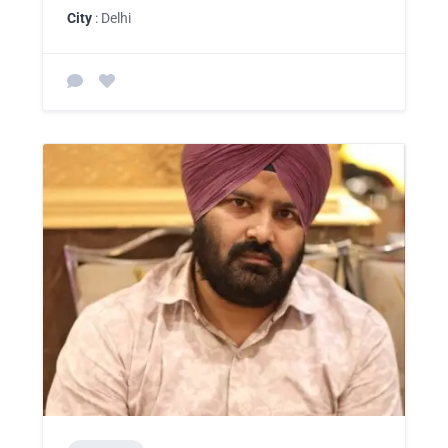
City
: Delhi