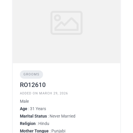
GROOMS
RO12610
ADDED ON MARCH 29, 2026
Male
Age
: 31 Years
Marital Status
: Never Married
Religion
: Hindu
Mother Tongue
: Punjabi