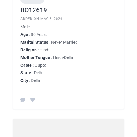
RO12619
ADDED ON MAY 3, 2026
Male
Age
: 30 Years
Marital Status
: Never Married
Religion
: Hindu
Mother Tongue
: Hindi-Delhi
Caste
: Gupta
State
: Delhi
City
: Delhi