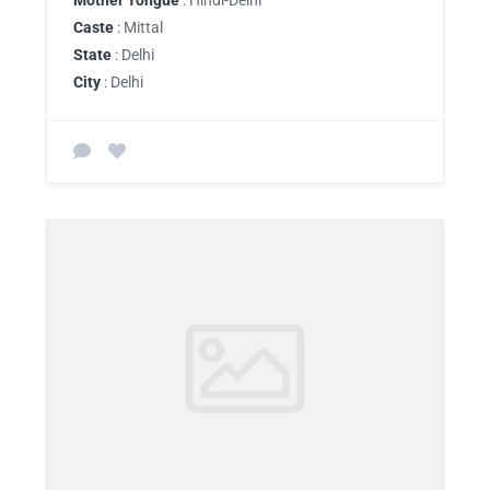
Mother Tongue
: Hindi-Delhi
Caste
: Mittal
State
: Delhi
City
: Delhi