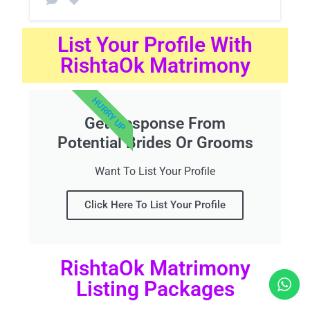
List Your Profile With
RishtaOk Matrimony
HURRY UP
Get Response From
Potential Brides Or Grooms
Want To List Your Profile
Click Here To List Your Profile
RishtaOk Matrimony
Listing Packages