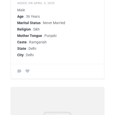
ADDED ON APRIL 3, 2025
Male
Age
: 36 Years
Marital Status
: Never Married
Religion
: Sikh
Mother Tongue
: Punjabi
Caste
: Ramgariah
State
: Delhi
City
: Delhi