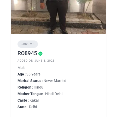
GROOMS
RO8945
ADDED ON JUNE 8, 2025
Male
Age
: 36 Years
Marital Status
: Never Married
Religion
: Hindu
Mother Tongue
: Hindi-Delhi
Caste
: Kakar
State
: Delhi