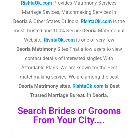
RishtaOk.com
Provides Matrimony Services,
Marriage Sevices, Matchmaking Services In
Deoria
& Other States Of India,
RishtaOk.com
is the
most Trusted and 100% Secure
Deoria
Matrimonial
Website.
RishtaOk.com
is one of very few
Deoria
Matrimony
Sites That allow users to view
contact details of interested singles With
Affordable Plans. We are known for the Best
matchmaking service. We are among the best
Deoria
Matrimony sites
.​
RishtaOk.com
is Best
Trusted Marriage Bureau In Deoria.
Search Brides or Grooms
From Your City....