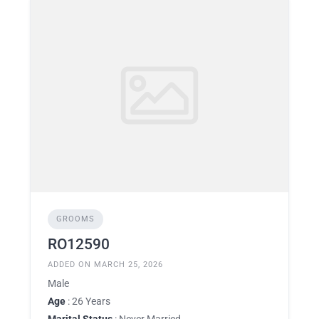
GROOMS
RO12590
ADDED ON MARCH 25, 2026
Male
Age
: 26 Years
Marital Status
: Never Married