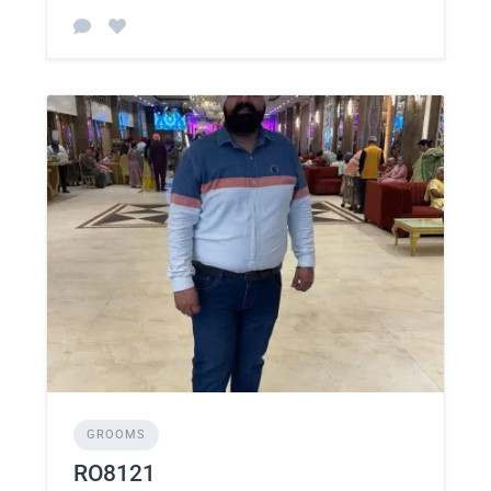
GROOMS
RO8121