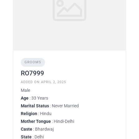
GROOMS
RO7999
ADDED ON APRIL 2, 2025
Male
Age
: 33 Years
Marital Status
: Never Married
Religion
: Hindu
Mother Tongue
: Hindi-Delhi
Caste
: Bhardwaj
State
: Delhi