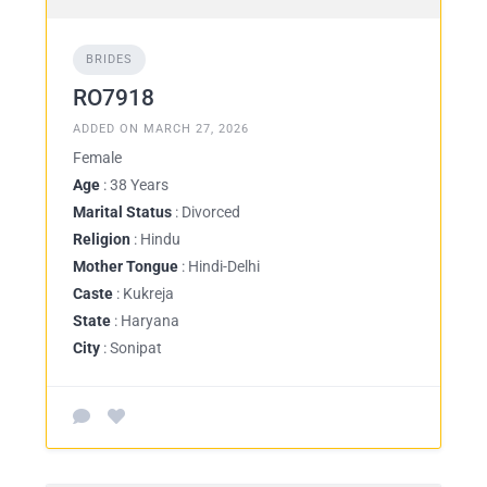
BRIDES
RO7918
ADDED ON MARCH 27, 2026
Female
Age
: 38 Years
Marital Status
: Divorced
Religion
: Hindu
Mother Tongue
: Hindi-Delhi
Caste
: Kukreja
State
: Haryana
City
: Sonipat