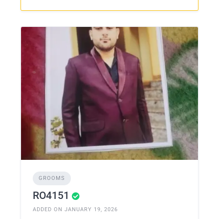
GROOMS
RO4151
ADDED ON JANUARY 19, 2026