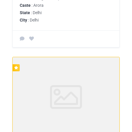
Caste
: Arora
State
: Delhi
City
: Delhi