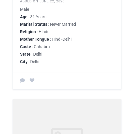
ADDED ON JUNE 22, 2026
Male
Age
: 31 Years
Marital Status
: Never Married
Religion
: Hindu
Mother Tongue
: Hindi-Delhi
Caste
: Chhabra
State
: Delhi
City
: Delhi