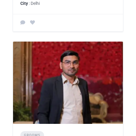
City
: Delhi
GROOMS