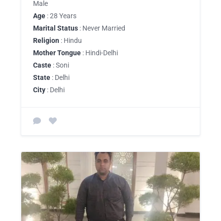
Male
Age
: 28 Years
Marital Status
: Never Married
Religion
: Hindu
Mother Tongue
: Hindi-Delhi
Caste
: Soni
State
: Delhi
City
: Delhi