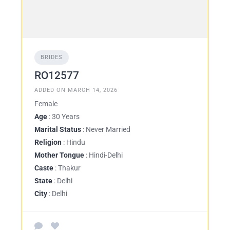
BRIDES
RO12577
ADDED ON MARCH 14, 2026
Female
Age
: 30 Years
Marital Status
: Never Married
Religion
: Hindu
Mother Tongue
: Hindi-Delhi
Caste
: Thakur
State
: Delhi
City
: Delhi