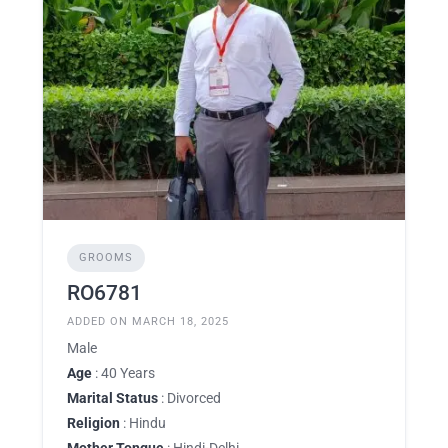
GROOMS
RO6781
ADDED ON MARCH 18, 2025
Male
Age
: 40 Years
Marital Status
: Divorced
Religion
: Hindu