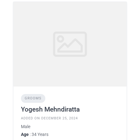
GROOMS
Yogesh Mehndiratta
ADDED ON DECEMBER 25, 2024
Male
Age
: 34 Years