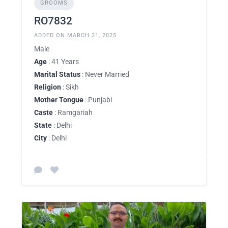
GROOMS
RO7832
ADDED ON MARCH 31, 2025
Male
Age
: 41 Years
Marital Status
: Never Married
Religion
: Sikh
Mother Tongue
: Punjabi
Caste
: Ramgariah
State
: Delhi
City
: Delhi