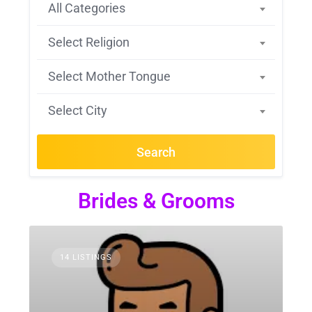
All Categories
Select Religion
Select Mother Tongue
Select City
Search
Brides & Grooms
14 LISTINGS