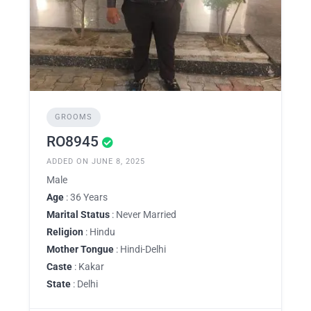
GROOMS
RO8945
ADDED ON JUNE 8, 2025
Male
Age
: 36 Years
Marital Status
: Never Married
Religion
: Hindu
Mother Tongue
: Hindi-Delhi
Caste
: Kakar
State
: Delhi