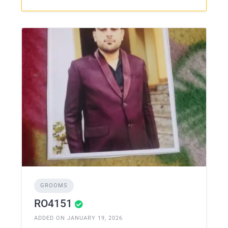
GROOMS
RO4151
ADDED ON JANUARY 19, 2026