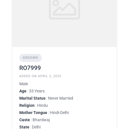
GROOMS
RO7999
ADDED ON APRIL 2, 2025
Male
Age
: 33 Years
Marital Status
: Never Married
Religion
: Hindu
Mother Tongue
: Hindi-Delhi
Caste
: Bhardwaj
State
: Delhi