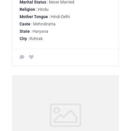
Marital Status
: Never Married
Religion
: Hindu
Mother Tongue
: Hindi-Delhi
Caste
: Mehndiratta
State
: Haryana
City
: Rohtak