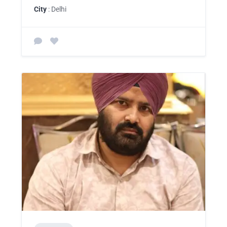
City
: Delhi