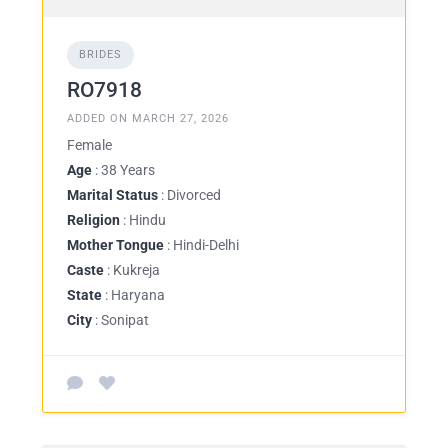
BRIDES
RO7918
ADDED ON MARCH 27, 2026
Female
Age
: 38 Years
Marital Status
: Divorced
Religion
: Hindu
Mother Tongue
: Hindi-Delhi
Caste
: Kukreja
State
: Haryana
City
: Sonipat