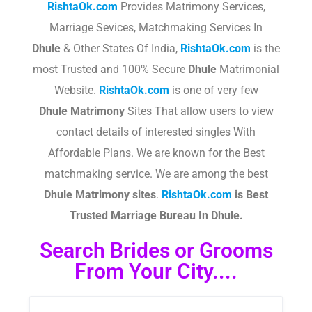
RishtaOk.com
Provides Matrimony Services,
Marriage Sevices, Matchmaking Services In
Dhule
& Other States Of India,
RishtaOk.com
is the
most Trusted and 100% Secure
Dhule
Matrimonial
Website.
RishtaOk.com
is one of very few
Dhule
Matrimony
Sites That allow users to view
contact details of interested singles With
Affordable Plans. We are known for the Best
matchmaking service. We are among the best
Dhule
Matrimony sites
.​
RishtaOk.com
is Best
Trusted Marriage Bureau In Dhule.
Search Brides or Grooms
From Your City....