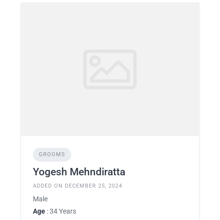
GROOMS
Yogesh Mehndiratta
ADDED ON DECEMBER 25, 2024
Male
Age
: 34 Years