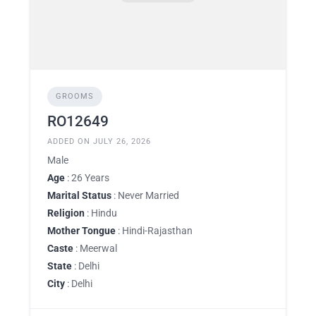
GROOMS
RO12649
ADDED ON JULY 26, 2026
Male
Age
: 26 Years
Marital Status
: Never Married
Religion
: Hindu
Mother Tongue
: Hindi-Rajasthan
Caste
: Meerwal
State
: Delhi
City
: Delhi