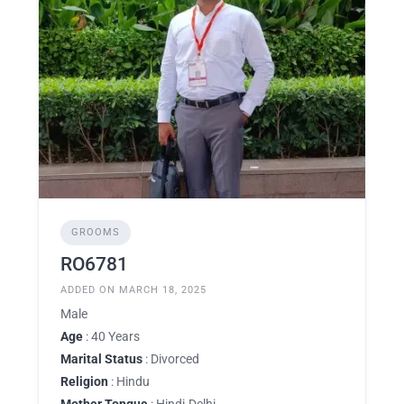
GROOMS
RO6781
ADDED ON MARCH 18, 2025
Male
Age
: 40 Years
Marital Status
: Divorced
Religion
: Hindu