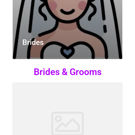
Brides
Brides & Grooms