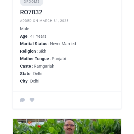
GROOMS
RO7832
ADDED ON MARCH 31, 2025
Male
Age
: 41 Years
Marital Status
: Never Married
Religion
: Sikh
Mother Tongue
: Punjabi
Caste
: Ramgariah
State
: Delhi
City
: Delhi