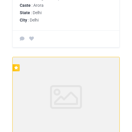
Caste
: Arora
State
: Delhi
City
: Delhi