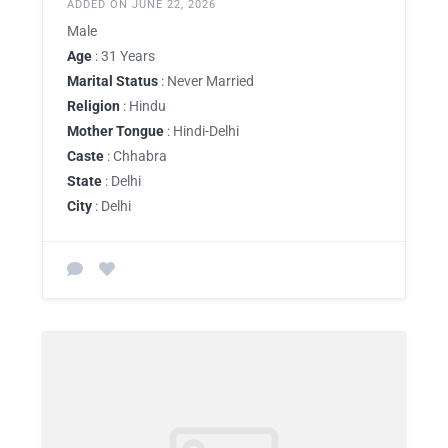
ADDED ON JUNE 22, 2026
Male
Age
: 31 Years
Marital Status
: Never Married
Religion
: Hindu
Mother Tongue
: Hindi-Delhi
Caste
: Chhabra
State
: Delhi
City
: Delhi