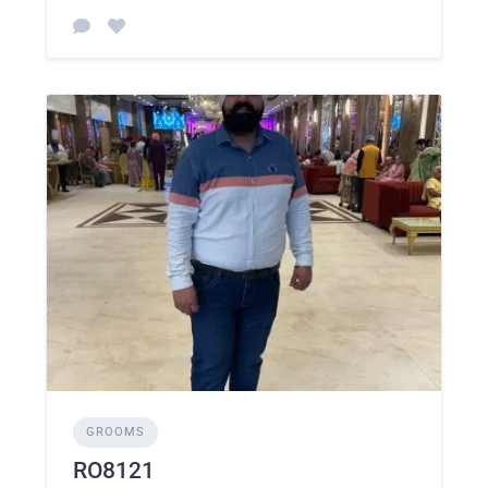
GROOMS
RO8121