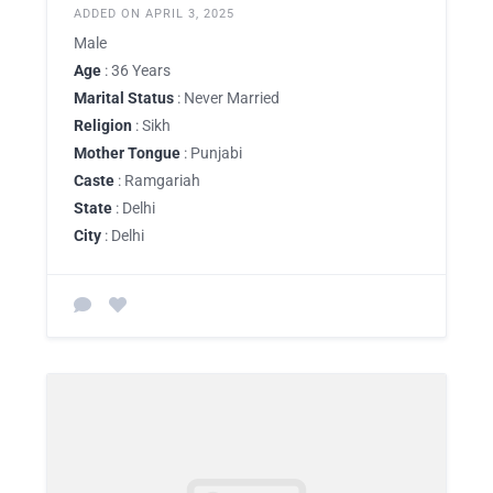
ADDED ON APRIL 3, 2025
Male
Age
: 36 Years
Marital Status
: Never Married
Religion
: Sikh
Mother Tongue
: Punjabi
Caste
: Ramgariah
State
: Delhi
City
: Delhi