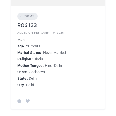
GROOMS
RO6133
ADDED ON FEBRUARY 10, 2025
Male
Age
: 28 Years
Marital Status
: Never Married
Religion
: Hindu
Mother Tongue
: Hindi-Delhi
Caste
: Sachdeva
State
: Delhi
City
: Delhi