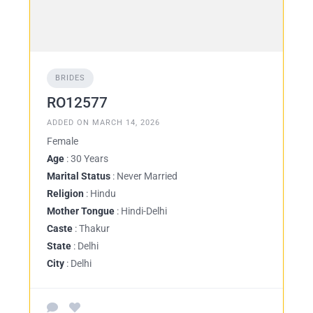
BRIDES
RO12577
ADDED ON MARCH 14, 2026
Female
Age
: 30 Years
Marital Status
: Never Married
Religion
: Hindu
Mother Tongue
: Hindi-Delhi
Caste
: Thakur
State
: Delhi
City
: Delhi