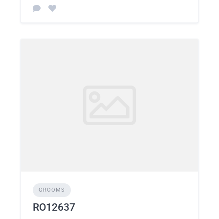
GROOMS
RO12637