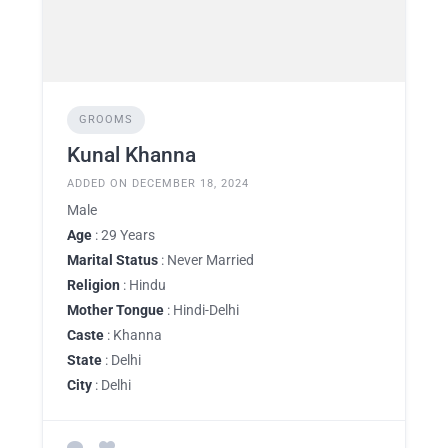
GROOMS
Kunal Khanna
ADDED ON DECEMBER 18, 2024
Male
Age
: 29 Years
Marital Status
: Never Married
Religion
: Hindu
Mother Tongue
: Hindi-Delhi
Caste
: Khanna
State
: Delhi
City
: Delhi