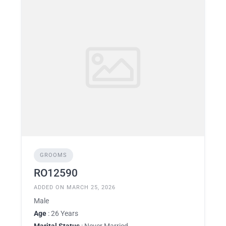
GROOMS
RO12590
ADDED ON MARCH 25, 2026
Male
Age
: 26 Years
Marital Status
: Never Married