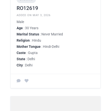
RO12619
ADDED ON MAY 3, 2026
Male
Age
: 30 Years
Marital Status
: Never Married
Religion
: Hindu
Mother Tongue
: Hindi-Delhi
Caste
: Gupta
State
: Delhi
City
: Delhi