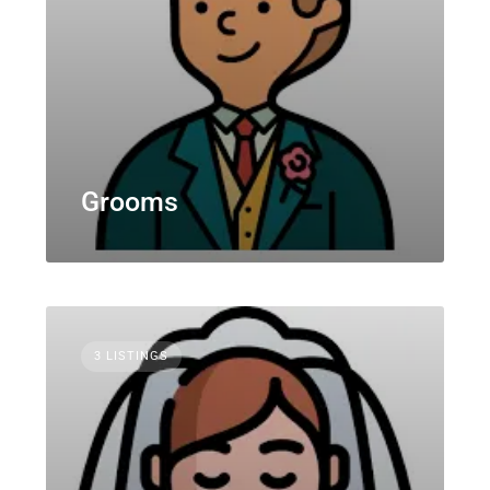
Grooms
3 LISTINGS