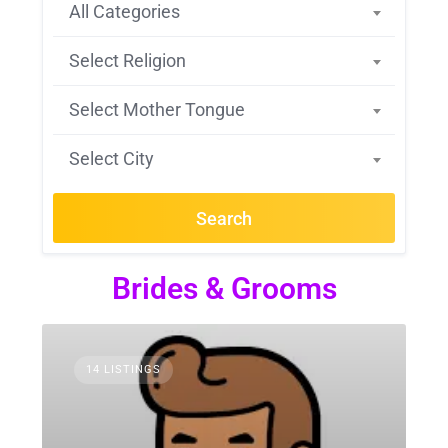
All Categories
Select Religion
Select Mother Tongue
Select City
Search
Brides & Grooms
14 LISTINGS