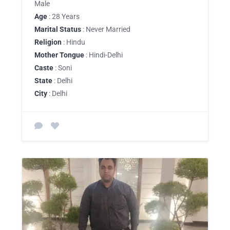
Male
Age
: 28 Years
Marital Status
: Never Married
Religion
: Hindu
Mother Tongue
: Hindi-Delhi
Caste
: Soni
State
: Delhi
City
: Delhi