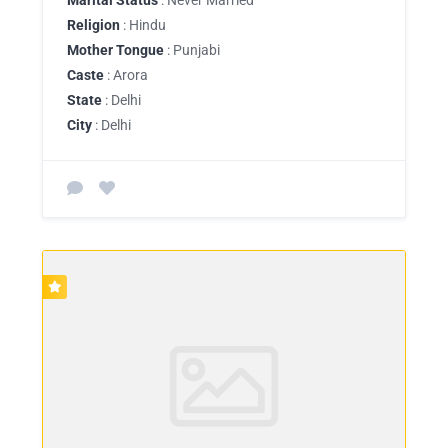
Religion
: Hindu
Mother Tongue
: Punjabi
Caste
: Arora
State
: Delhi
City
: Delhi