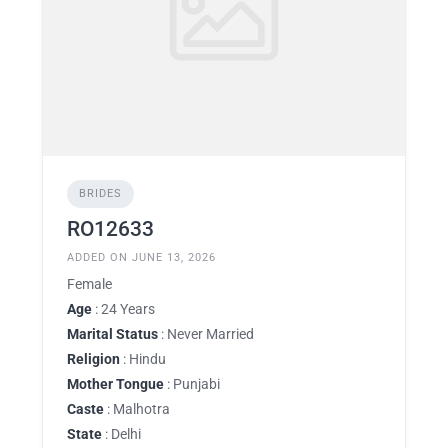
BRIDES
RO12633
ADDED ON JUNE 13, 2026
Female
Age
: 24 Years
Marital Status
: Never Married
Religion
: Hindu
Mother Tongue
: Punjabi
Caste
: Malhotra
State
: Delhi