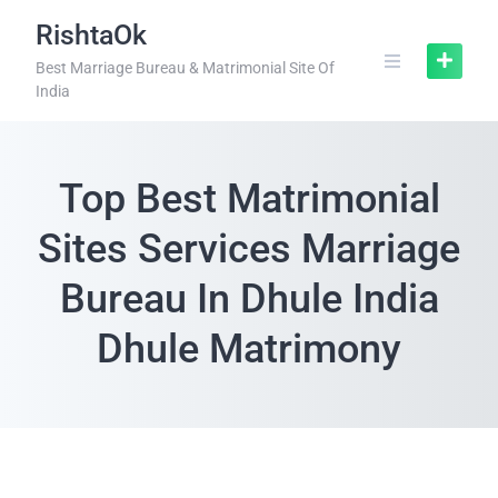
RishtaOk
Best Marriage Bureau & Matrimonial Site Of
India
Top Best Matrimonial
Sites Services Marriage
Bureau In Dhule India
Dhule Matrimony