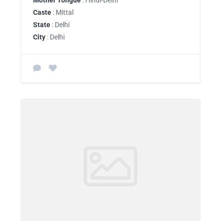
Mother Tongue
: Hindi-Delhi
Caste
: Mittal
State
: Delhi
City
: Delhi