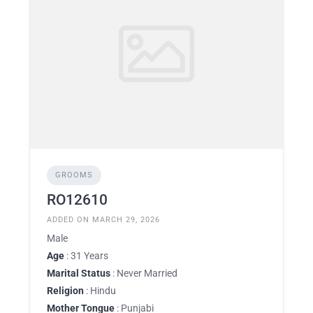
GROOMS
RO12610
ADDED ON MARCH 29, 2026
Male
Age
: 31 Years
Marital Status
: Never Married
Religion
: Hindu
Mother Tongue
: Punjabi