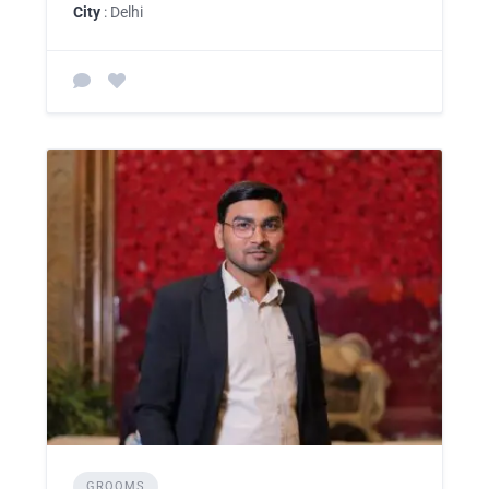
City
: Delhi
GROOMS