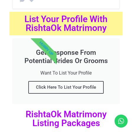
List Your Profile With
RishtaOk Matrimony
HURRY UP
Get Response From
Potential Brides Or Grooms
Want To List Your Profile
Click Here To List Your Profile
RishtaOk Matrimony
Listing Packages