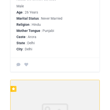
Male
Age
: 26 Years
Marital Status
: Never Married
Religion
: Hindu
Mother Tongue
: Punjabi
Caste
: Arora
State
: Delhi
City
: Delhi