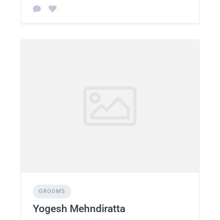
GROOMS
Yogesh Mehndiratta