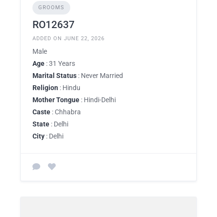
GROOMS
RO12637
ADDED ON JUNE 22, 2026
Male
Age
: 31 Years
Marital Status
: Never Married
Religion
: Hindu
Mother Tongue
: Hindi-Delhi
Caste
: Chhabra
State
: Delhi
City
: Delhi