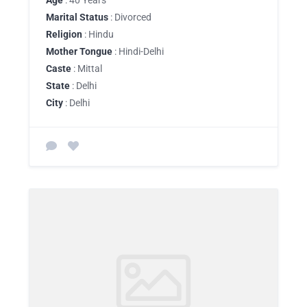
Age
: 40 Years
Marital Status
: Divorced
Religion
: Hindu
Mother Tongue
: Hindi-Delhi
Caste
: Mittal
State
: Delhi
City
: Delhi