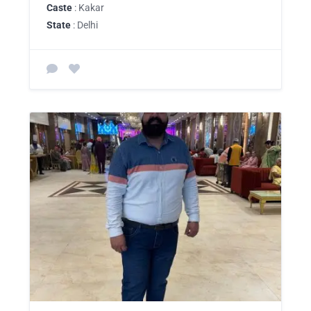
Caste
: Kakar
State
: Delhi