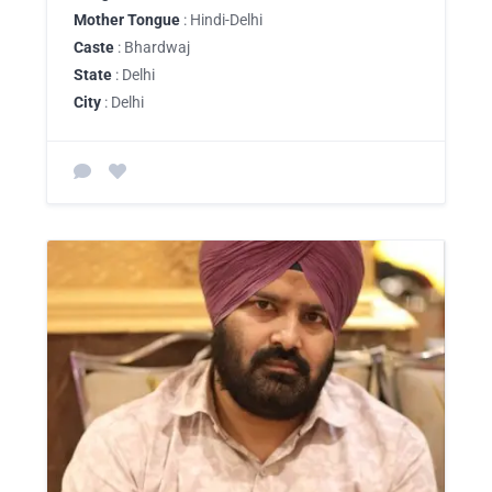
Mother Tongue
: Hindi-Delhi
Caste
: Bhardwaj
State
: Delhi
City
: Delhi