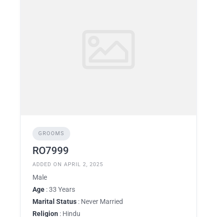
GROOMS
RO7999
ADDED ON APRIL 2, 2025
Male
Age
: 33 Years
Marital Status
: Never Married
Religion
: Hindu