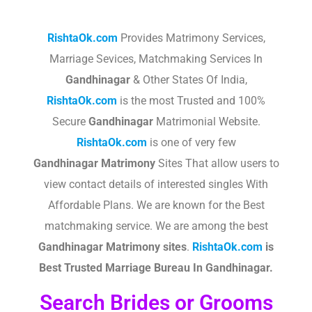
RishtaOk.com
Provides Matrimony Services,
Marriage Sevices, Matchmaking Services In
Gandhinagar
& Other States Of India,
RishtaOk.com
is the most Trusted and 100%
Secure
Gandhinagar
Matrimonial Website.
RishtaOk.com
is one of very few
Gandhinagar
Matrimony
Sites That allow users to
view contact details of interested singles With
Affordable Plans. We are known for the Best
matchmaking service. We are among the best
Gandhinagar
Matrimony sites
.​
RishtaOk.com
is
Best Trusted Marriage Bureau In Gandhinagar.
Search Brides or Grooms