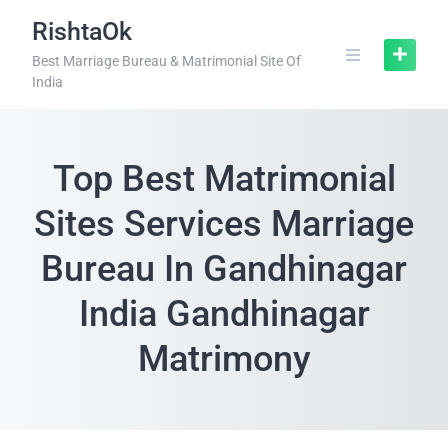
RishtaOk
Best Marriage Bureau & Matrimonial Site Of
India
Top Best Matrimonial
Sites Services Marriage
Bureau In Gandhinagar
India Gandhinagar
Matrimony