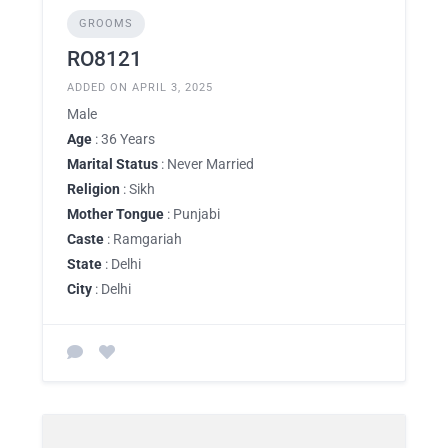
GROOMS
RO8121
ADDED ON APRIL 3, 2025
Male
Age
: 36 Years
Marital Status
: Never Married
Religion
: Sikh
Mother Tongue
: Punjabi
Caste
: Ramgariah
State
: Delhi
City
: Delhi