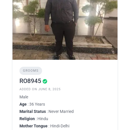
GROOMS
RO8945
ADDED ON JUNE 8, 2025
Male
Age
: 36 Years
Marital Status
: Never Married
Religion
: Hindu
Mother Tongue
: Hindi-Delhi