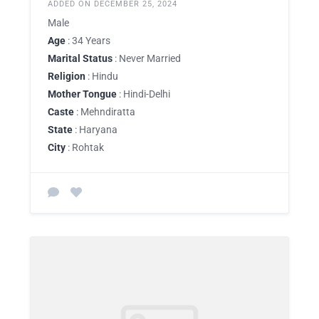
ADDED ON DECEMBER 25, 2024
Male
Age
: 34 Years
Marital Status
: Never Married
Religion
: Hindu
Mother Tongue
: Hindi-Delhi
Caste
: Mehndiratta
State
: Haryana
City
: Rohtak