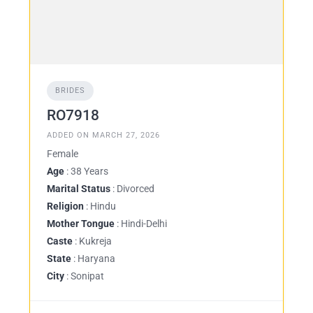
BRIDES
RO7918
ADDED ON MARCH 27, 2026
Female
Age
: 38 Years
Marital Status
: Divorced
Religion
: Hindu
Mother Tongue
: Hindi-Delhi
Caste
: Kukreja
State
: Haryana
City
: Sonipat