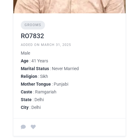
GROOMS
RO7832
ADDED ON MARCH 31, 2025
Male
Age
: 41 Years
Marital Status
: Never Married
Religion
: Sikh
Mother Tongue
: Punjabi
Caste
: Ramgariah
State
: Delhi
City
: Delhi