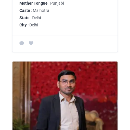
Mother Tongue
: Punjabi
Caste
: Malhotra
State
: Delhi
City
: Delhi