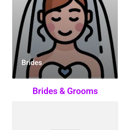
Brides
Brides & Grooms