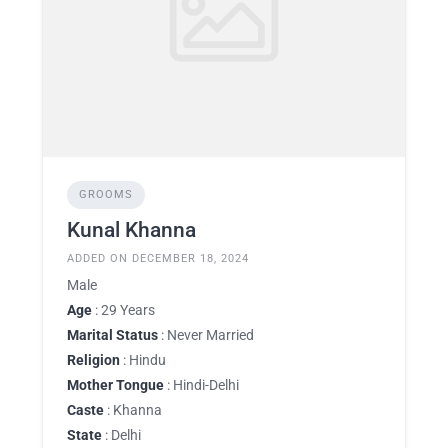
GROOMS
Kunal Khanna
ADDED ON DECEMBER 18, 2024
Male
Age
: 29 Years
Marital Status
: Never Married
Religion
: Hindu
Mother Tongue
: Hindi-Delhi
Caste
: Khanna
State
: Delhi