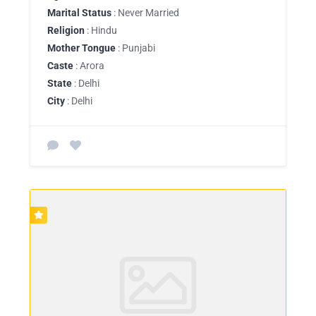
Marital Status
: Never Married
Religion
: Hindu
Mother Tongue
: Punjabi
Caste
: Arora
State
: Delhi
City
: Delhi