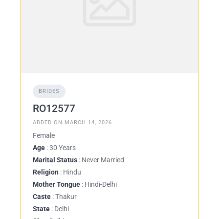
BRIDES
RO12577
ADDED ON MARCH 14, 2026
Female
Age
: 30 Years
Marital Status
: Never Married
Religion
: Hindu
Mother Tongue
: Hindi-Delhi
Caste
: Thakur
State
: Delhi