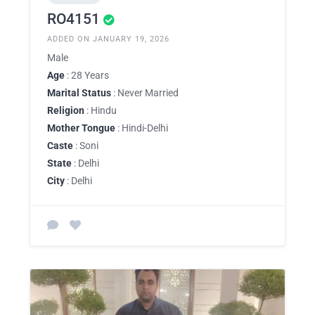
RO4151
ADDED ON JANUARY 19, 2026
Male
Age
: 28 Years
Marital Status
: Never Married
Religion
: Hindu
Mother Tongue
: Hindi-Delhi
Caste
: Soni
State
: Delhi
City
: Delhi