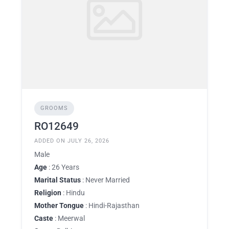
GROOMS
RO12649
ADDED ON JULY 26, 2026
Male
Age
: 26 Years
Marital Status
: Never Married
Religion
: Hindu
Mother Tongue
: Hindi-Rajasthan
Caste
: Meerwal