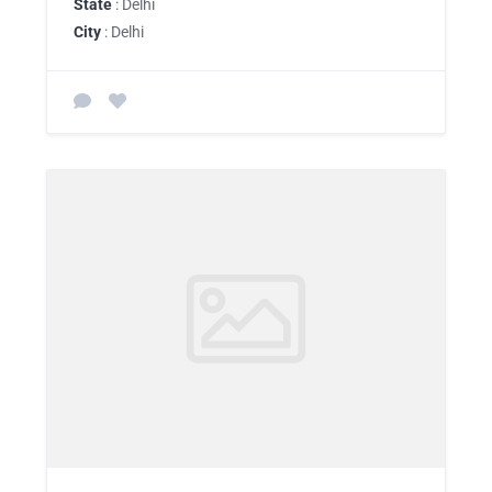
State
: Delhi
City
: Delhi