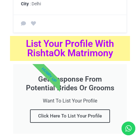
City
: Delhi
List Your Profile With
RishtaOk Matrimony
HURRY UP
Get Response From
Potential Brides Or Grooms
Want To List Your Profile
Click Here To List Your Profile