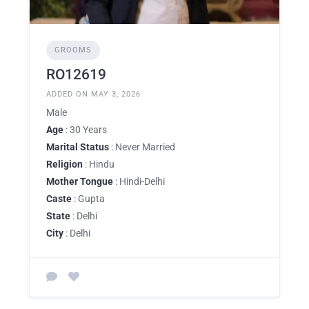
GROOMS
RO12619
ADDED ON MAY 3, 2026
Male
Age
: 30 Years
Marital Status
: Never Married
Religion
: Hindu
Mother Tongue
: Hindi-Delhi
Caste
: Gupta
State
: Delhi
City
: Delhi