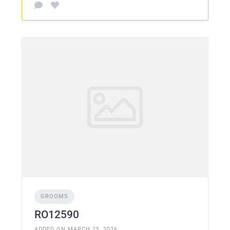
GROOMS
RO12590
ADDED ON MARCH 25, 2026