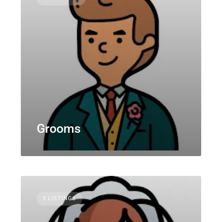
Grooms
3 LISTINGS