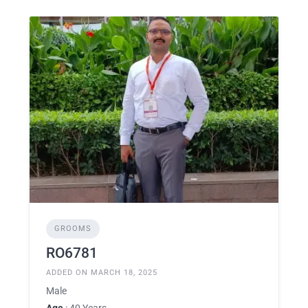
GROOMS
RO6781
ADDED ON MARCH 18, 2025
Male