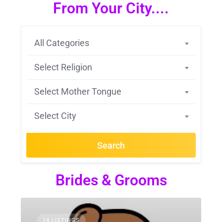
From Your City....
All Categories
Select Religion
Select Mother Tongue
Select City
Search
Brides & Grooms
14 LISTINGS