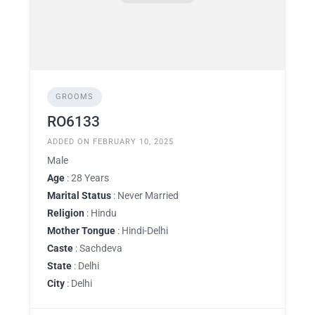
GROOMS
RO6133
ADDED ON FEBRUARY 10, 2025
Male
Age
: 28 Years
Marital Status
: Never Married
Religion
: Hindu
Mother Tongue
: Hindi-Delhi
Caste
: Sachdeva
State
: Delhi
City
: Delhi