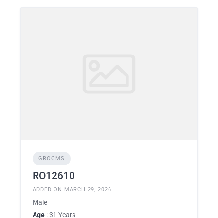
GROOMS
RO12610
ADDED ON MARCH 29, 2026
Male
Age
: 31 Years