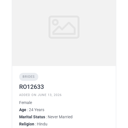
BRIDES
RO12633
ADDED ON JUNE 13, 2026
Female
Age
: 24 Years
Marital Status
: Never Married
Religion
: Hindu