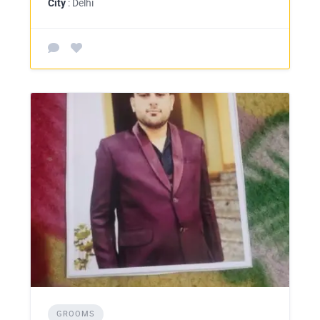
City
: Delhi
GROOMS