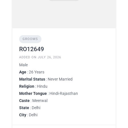
GROOMS
RO12649
ADDED ON JULY 26, 2026
Male
Age
: 26 Years
Marital Status
: Never Married
Religion
: Hindu
Mother Tongue
: Hindi-Rajasthan
Caste
: Meerwal
State
: Delhi
City
: Delhi