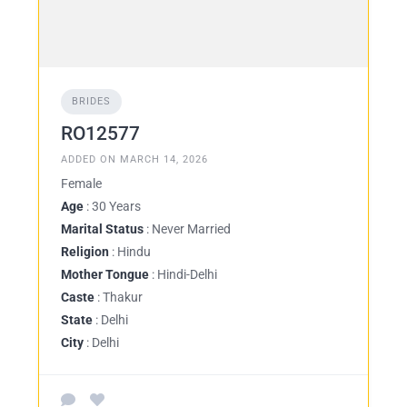
BRIDES
RO12577
ADDED ON MARCH 14, 2026
Female
Age
: 30 Years
Marital Status
: Never Married
Religion
: Hindu
Mother Tongue
: Hindi-Delhi
Caste
: Thakur
State
: Delhi
City
: Delhi