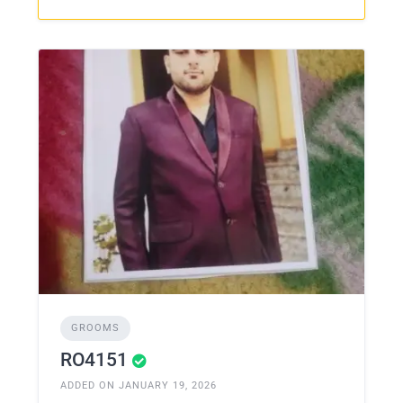
GROOMS
RO4151
ADDED ON JANUARY 19, 2026