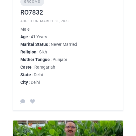
GROOMS
RO7832
ADDED ON MARCH 31, 2025
Male
Age
: 41 Years
Marital Status
: Never Married
Religion
: Sikh
Mother Tongue
: Punjabi
Caste
: Ramgariah
State
: Delhi
City
: Delhi