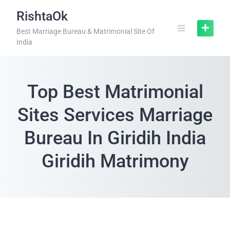
RishtaOk
Best Marriage Bureau & Matrimonial Site Of
India
Top Best Matrimonial
Sites Services Marriage
Bureau In Giridih India
Giridih Matrimony