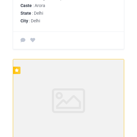
Caste
: Arora
State
: Delhi
City
: Delhi