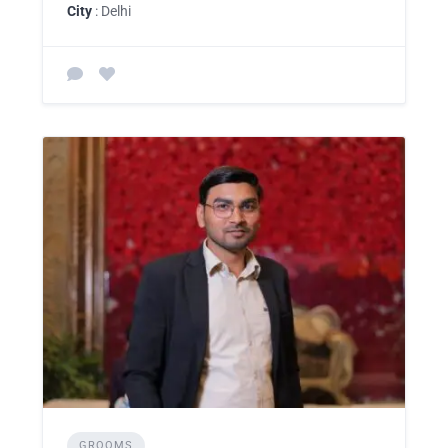
City
: Delhi
GROOMS