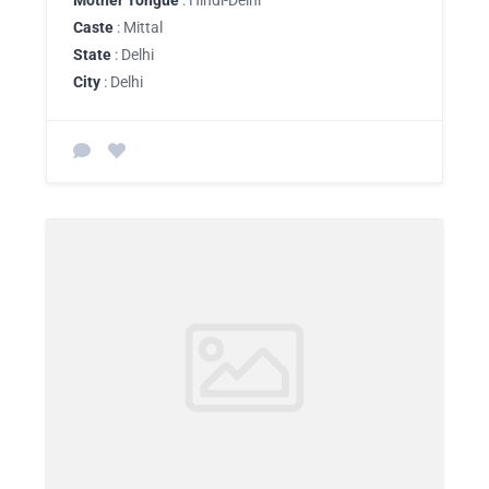
Mother Tongue
: Hindi-Delhi
Caste
: Mittal
State
: Delhi
City
: Delhi