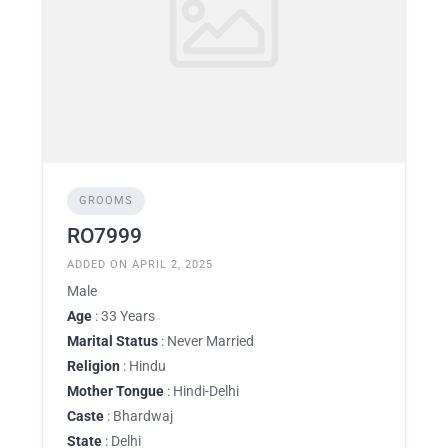
GROOMS
RO7999
ADDED ON APRIL 2, 2025
Male
Age
: 33 Years
Marital Status
: Never Married
Religion
: Hindu
Mother Tongue
: Hindi-Delhi
Caste
: Bhardwaj
State
: Delhi