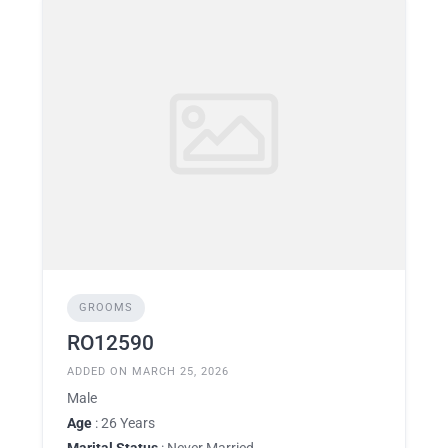
GROOMS
RO12590
ADDED ON MARCH 25, 2026
Male
Age
: 26 Years
Marital Status
: Never Married