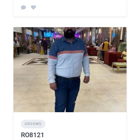
GROOMS
RO8121