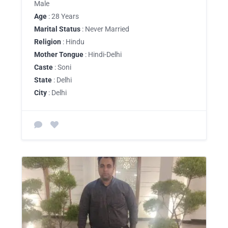
Male
Age
: 28 Years
Marital Status
: Never Married
Religion
: Hindu
Mother Tongue
: Hindi-Delhi
Caste
: Soni
State
: Delhi
City
: Delhi