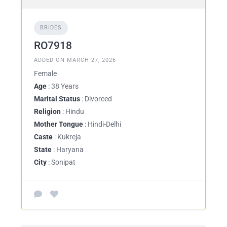
BRIDES
RO7918
ADDED ON MARCH 27, 2026
Female
Age
: 38 Years
Marital Status
: Divorced
Religion
: Hindu
Mother Tongue
: Hindi-Delhi
Caste
: Kukreja
State
: Haryana
City
: Sonipat