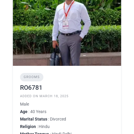
GROOMS
RO6781
ADDED ON MARCH 18, 2025
Male
Age
: 40 Years
Marital Status
: Divorced
Religion
: Hindu