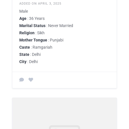
ADDED ON APRIL 3, 2025
Male
Age
: 36 Years
Marital Status
: Never Married
Religion
: Sikh
Mother Tongue
: Punjabi
Caste
: Ramgariah
State
: Delhi
City
: Delhi