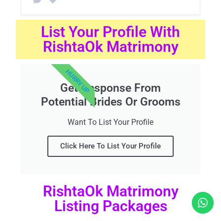
List Your Profile With
RishtaOk Matrimony
HURRY UP
Get Response From
Potential Brides Or Grooms
Want To List Your Profile
Click Here To List Your Profile
RishtaOk Matrimony
Listing Packages