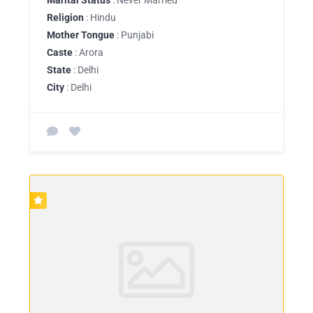
Religion
: Hindu
Mother Tongue
: Punjabi
Caste
: Arora
State
: Delhi
City
: Delhi