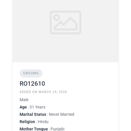
GROOMS
RO12610
ADDED ON MARCH 29, 2026
Male
Age
: 31 Years
Marital Status
: Never Married
Religion
: Hindu
Mother Tongue
: Punjabi