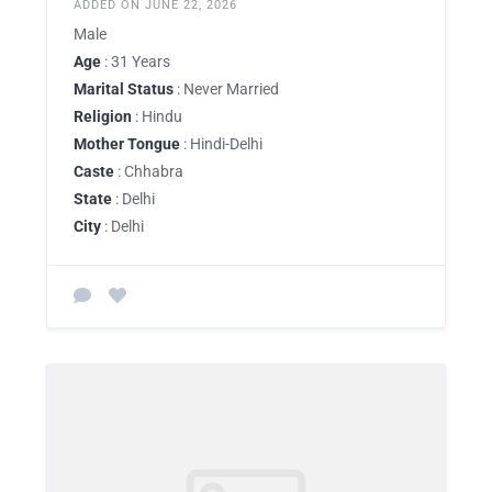
ADDED ON JUNE 22, 2026
Male
Age
: 31 Years
Marital Status
: Never Married
Religion
: Hindu
Mother Tongue
: Hindi-Delhi
Caste
: Chhabra
State
: Delhi
City
: Delhi