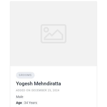
GROOMS
Yogesh Mehndiratta
ADDED ON DECEMBER 25, 2024
Male
Age
: 34 Years