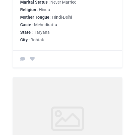
Marital Status
: Never Married
Religion
: Hindu
Mother Tongue
: Hindi-Delhi
Caste
: Mehndiratta
State
: Haryana
City
: Rohtak