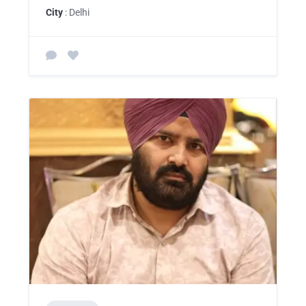
City
: Delhi