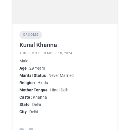
GROOMS
Kunal Khanna
ADDED ON DECEMBER 18, 2024
Male
Age
: 29 Years
Marital Status
: Never Married
Religion
: Hindu
Mother Tongue
: Hindi-Delhi
Caste
: Khanna
State
: Delhi
City
: Delhi