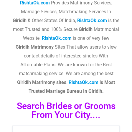
RishtaOk.com
Provides Matrimony Services,
Marriage Sevices, Matchmaking Services In
Giridih
& Other States Of India,
RishtaOk.com
is the
most Trusted and 100% Secure
Giridih
Matrimonial
Website.
RishtaOk.com
is one of very few
Giridih
Matrimony
Sites That allow users to view
contact details of interested singles With
Affordable Plans. We are known for the Best
matchmaking service. We are among the best
Giridih
Matrimony sites
.​
RishtaOk.com
is Most
Trusted Marriage Bureau In
Giridih
.
Search Brides or Grooms
From Your City....