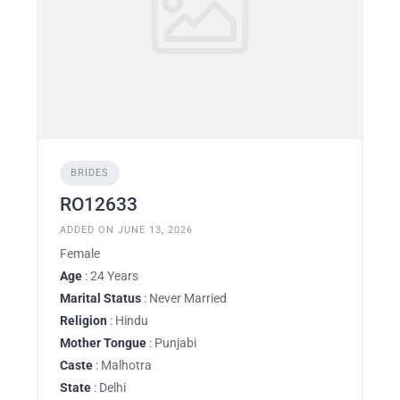
BRIDES
RO12633
ADDED ON JUNE 13, 2026
Female
Age
: 24 Years
Marital Status
: Never Married
Religion
: Hindu
Mother Tongue
: Punjabi
Caste
: Malhotra
State
: Delhi