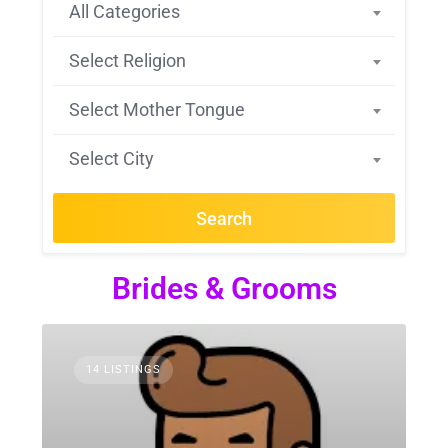
All Categories
Select Religion
Select Mother Tongue
Select City
Search
Brides & Grooms
14 LISTINGS