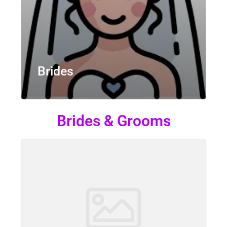
Brides
Brides & Grooms