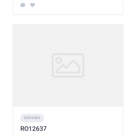
GROOMS
RO12637