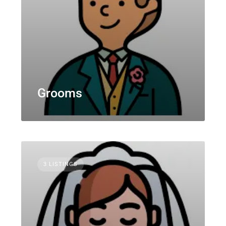
Grooms
3 LISTINGS