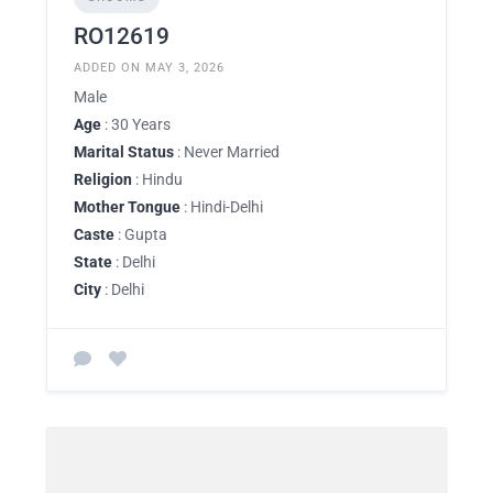
RO12619
ADDED ON MAY 3, 2026
Male
Age
: 30 Years
Marital Status
: Never Married
Religion
: Hindu
Mother Tongue
: Hindi-Delhi
Caste
: Gupta
State
: Delhi
City
: Delhi