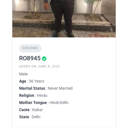
GROOMS
RO8945
ADDED ON JUNE 8, 2025
Male
Age
: 36 Years
Marital Status
: Never Married
Religion
: Hindu
Mother Tongue
: Hindi-Delhi
Caste
: Kakar
State
: Delhi