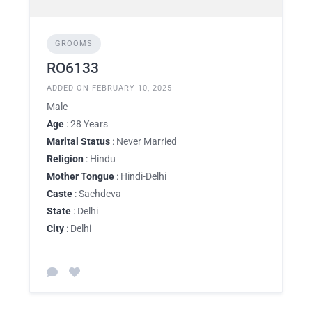
GROOMS
RO6133
ADDED ON FEBRUARY 10, 2025
Male
Age
: 28 Years
Marital Status
: Never Married
Religion
: Hindu
Mother Tongue
: Hindi-Delhi
Caste
: Sachdeva
State
: Delhi
City
: Delhi