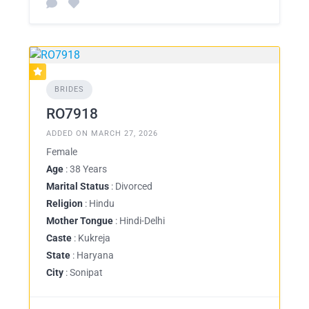
BRIDES
RO7918
ADDED ON MARCH 27, 2026
Female
Age
: 38 Years
Marital Status
: Divorced
Religion
: Hindu
Mother Tongue
: Hindi-Delhi
Caste
: Kukreja
State
: Haryana
City
: Sonipat