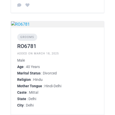
GROOMS
RO6781
ADDED ON MARCH 18, 2025
Male
Age
: 40 Years
Marital Status
: Divorced
Religion
: Hindu
Mother Tongue
: Hindi-Delhi
Caste
: Mittal
State
: Delhi
City
: Delhi