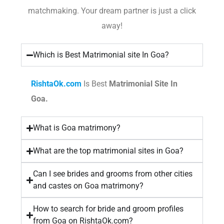
matchmaking. Your dream partner is just a click
away!
Which is Best Matrimonial site In Goa?
RishtaOk.com
Is Best
Matrimonial Site In
Goa.
What is Goa matrimony?
What are the top matrimonial sites in Goa?
Can I see brides and grooms from other cities
and castes on Goa matrimony?
How to search for bride and groom profiles
from Goa on RishtaOk.com?