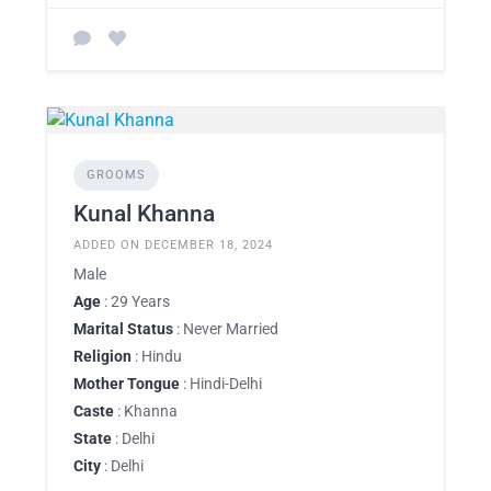
GROOMS
Kunal Khanna
ADDED ON DECEMBER 18, 2024
Male
Age
: 29 Years
Marital Status
: Never Married
Religion
: Hindu
Mother Tongue
: Hindi-Delhi
Caste
: Khanna
State
: Delhi
City
: Delhi