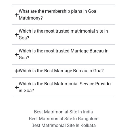
What are the membership plans in Goa
Matrimony?
Which is the most trusted matrimonial site in
Goa?
Which is the most trusted Marriage Bureau in
Goa?
Which is the Best Marriage Bureau in Goa?
Which is the Best Matrimonial Service Provider
in Goa?
Best Matrimonial Site In India
Best Matrimonial Site In Bangalore
Best Matrimonial Site In Kolkata