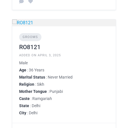
GROOMS
RO8121
ADDED ON APRIL 3, 2025
Male
Age
: 36 Years
Marital Status
: Never Married
Religion
: Sikh
Mother Tongue
: Punjabi
Caste
: Ramgariah
State
: Delhi
City
: Delhi