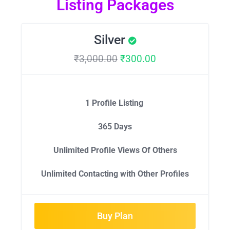
Listing Packages
Silver
₹
3,000.00
₹
300.00
1 Profile Listing
365 Days
Unlimited Profile Views Of Others
Unlimited Contacting with Other Profiles
Buy Plan