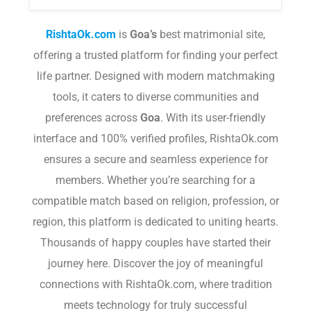
RishtaOk.com
is
Goa
’s
best matrimonial site,
offering a trusted platform for finding your perfect
life partner. Designed with modern matchmaking
tools, it caters to diverse communities and
preferences across
Goa
. With its user-friendly
interface and 100% verified profiles, RishtaOk.com
ensures a secure and seamless experience for
members. Whether you’re searching for a
compatible match based on religion, profession, or
region, this platform is dedicated to uniting hearts.
Thousands of happy couples have started their
journey here. Discover the joy of meaningful
connections with RishtaOk.com, where tradition
meets technology for truly successful