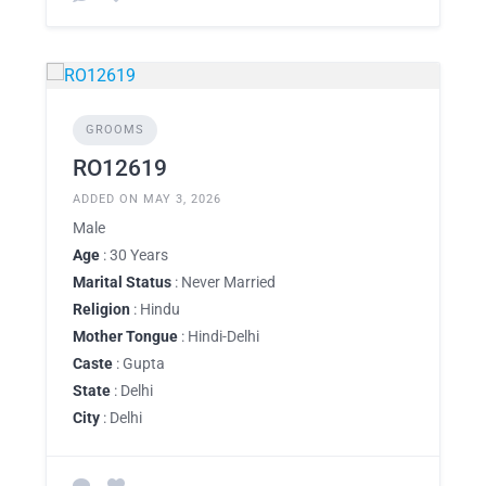
GROOMS
RO12619
ADDED ON MAY 3, 2026
Male
Age
: 30 Years
Marital Status
: Never Married
Religion
: Hindu
Mother Tongue
: Hindi-Delhi
Caste
: Gupta
State
: Delhi
City
: Delhi