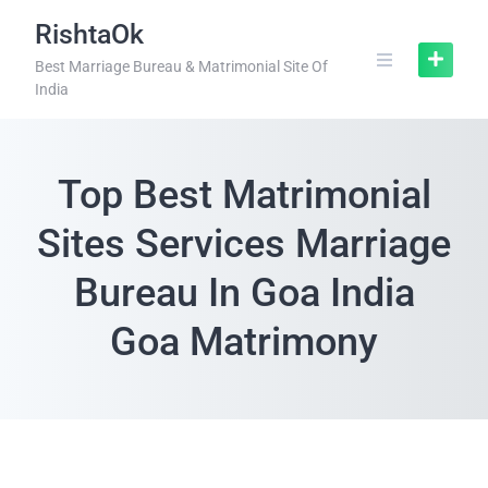
RishtaOk
Best Marriage Bureau & Matrimonial Site Of
India
Top Best Matrimonial
Sites Services Marriage
Bureau In Goa India
Goa Matrimony