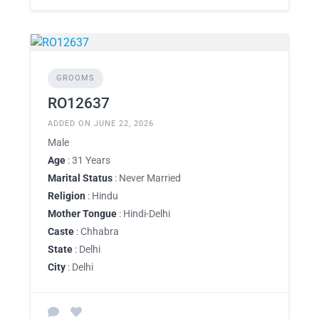
GROOMS
RO12637
ADDED ON JUNE 22, 2026
Male
Age
: 31 Years
Marital Status
: Never Married
Religion
: Hindu
Mother Tongue
: Hindi-Delhi
Caste
: Chhabra
State
: Delhi
City
: Delhi