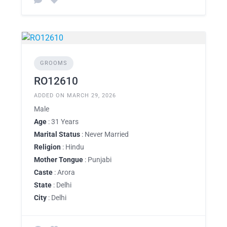
GROOMS
RO12610
ADDED ON MARCH 29, 2026
Male
Age
: 31 Years
Marital Status
: Never Married
Religion
: Hindu
Mother Tongue
: Punjabi
Caste
: Arora
State
: Delhi
City
: Delhi