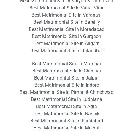
Best Matrimonial Site In Kalyan & Dombivali
Best Matrimonial Site In Vasai Virar
Best Matrimonial Site In Varanasi
Best Matrimonial Site In Bareilly
Best Matrimonial Site In Moradabad
Best Matrimonial Site In Gurgaon
Best Matrimonial Site In Aligarh
Best Matrimonial Site In Jalandhar
Best Matrimonial Site In Mumbai
Best Matrimonial Site In Chennai
Best Matrimonial Site In Jaipur
Best Matrimonial Site In Indore
Best Matrimonial Site In Pimpri & Chinchwad
Best Matrimonial Site In Ludhiana
Best Matrimonial Site In Agra
Best Matrimonial Site In Nashik
Best Matrimonial Site In Faridabad
Best Matrimonial Site In Meerut