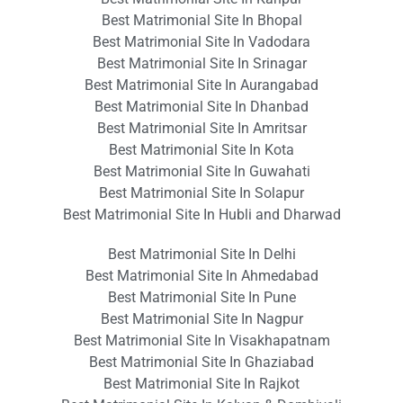
Best Matrimonial Site In Bhopal
Best Matrimonial Site In Vadodara
Best Matrimonial Site In Srinagar
Best Matrimonial Site In Aurangabad
Best Matrimonial Site In Dhanbad
Best Matrimonial Site In Amritsar
Best Matrimonial Site In Kota
Best Matrimonial Site In Guwahati
Best Matrimonial Site In Solapur
Best Matrimonial Site In Hubli and Dharwad
Best Matrimonial Site In Delhi
Best Matrimonial Site In Ahmedabad
Best Matrimonial Site In Pune
Best Matrimonial Site In Nagpur
Best Matrimonial Site In Visakhapatnam
Best Matrimonial Site In Ghaziabad
Best Matrimonial Site In Rajkot