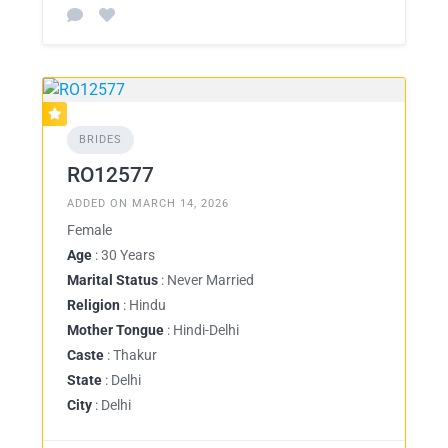
BRIDES
RO12577
ADDED ON MARCH 14, 2026
Female
Age
: 30 Years
Marital Status
: Never Married
Religion
: Hindu
Mother Tongue
: Hindi-Delhi
Caste
: Thakur
State
: Delhi
City
: Delhi