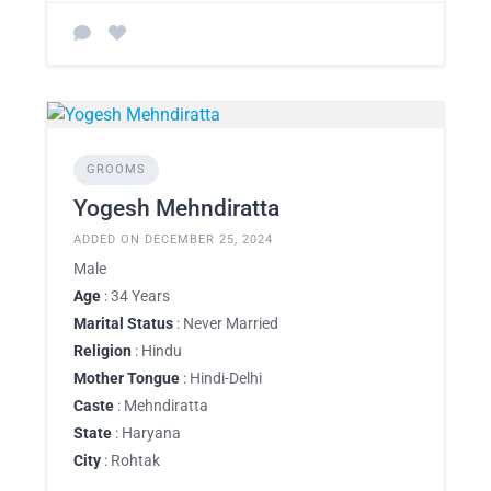
GROOMS
Yogesh Mehndiratta
ADDED ON DECEMBER 25, 2024
Male
Age
: 34 Years
Marital Status
: Never Married
Religion
: Hindu
Mother Tongue
: Hindi-Delhi
Caste
: Mehndiratta
State
: Haryana
City
: Rohtak