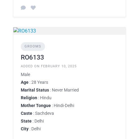
GROOMS
RO6133
ADDED ON FEBRUARY 10, 2025
Male
Age
: 28 Years
Marital Status
: Never Married
Religion
: Hindu
Mother Tongue
: Hindi-Delhi
Caste
: Sachdeva
State
: Delhi
City
: Delhi