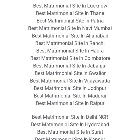
Best Matrimonial Site In Lucknow
Best Matrimonial Site In Thane
Best Matrimonial Site In Patna
Best Matrimonial Site In Navi Mumbai
Best Matrimonial Site In Allahabad
Best Matrimonial Site In Ranchi
Best Matrimonial Site In Haora
Best Matrimonial Site In Coimbatore
Best Matrimonial Site In Jabalpur
Best Matrimonial Site In Gwalior
Best Matrimonial Site In Vijayawada
Best Matrimonial Site In Jodhpur
Best Matrimonial Site In Madurai
Best Matrimonial Site In Raipur
Best Matrimonial Site In Delhi NCR
Best Matrimonial Site In Hyderabad
Best Matrimonial Site In Surat
Best Matrimonial Site In Kanpur