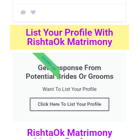
List Your Profile With
RishtaOk Matrimony
HURRY UP
Get Response From
Potential Brides Or Grooms
Want To List Your Profile
Click Here To List Your Profile
RishtaOk Matrimony