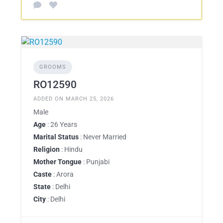
GROOMS
RO12590
ADDED ON MARCH 25, 2026
Male
Age
: 26 Years
Marital Status
: Never Married
Religion
: Hindu
Mother Tongue
: Punjabi
Caste
: Arora
State
: Delhi
City
: Delhi