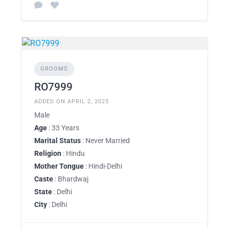
GROOMS
RO7999
ADDED ON APRIL 2, 2025
Male
Age
: 33 Years
Marital Status
: Never Married
Religion
: Hindu
Mother Tongue
: Hindi-Delhi
Caste
: Bhardwaj
State
: Delhi
City
: Delhi