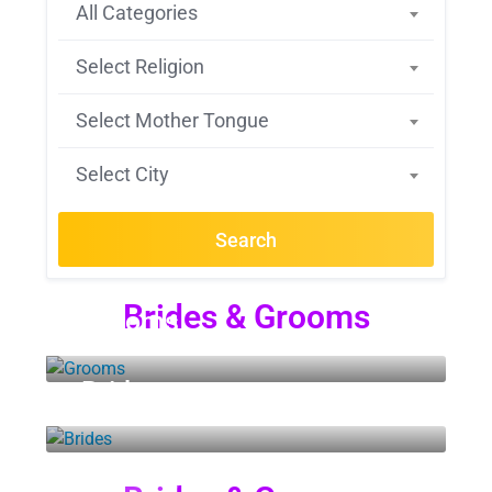
All Categories
Select Religion
Select Mother Tongue
Select City
Search
Brides & Grooms
Grooms
Brides
14 LISTINGS
3 LISTINGS