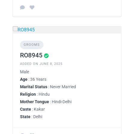
GROOMS
RO8945
ADDED ON JUNE 8, 2025
Male
Age
: 36 Years
Marital Status
: Never Married
Religion
: Hindu
Mother Tongue
: Hindi-Delhi
Caste
: Kakar
State
: Delhi