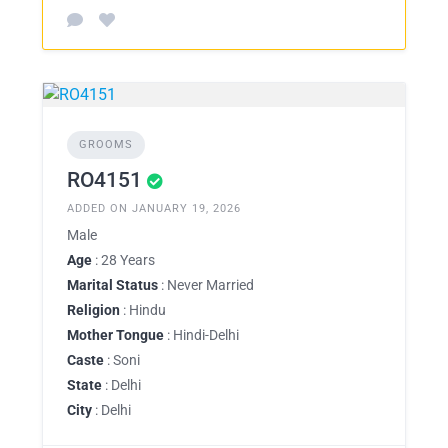
GROOMS
RO4151
ADDED ON JANUARY 19, 2026
Male
Age
: 28 Years
Marital Status
: Never Married
Religion
: Hindu
Mother Tongue
: Hindi-Delhi
Caste
: Soni
State
: Delhi
City
: Delhi