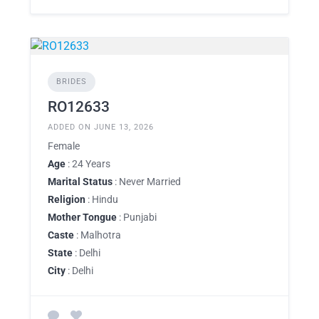
BRIDES
RO12633
ADDED ON JUNE 13, 2026
Female
Age
: 24 Years
Marital Status
: Never Married
Religion
: Hindu
Mother Tongue
: Punjabi
Caste
: Malhotra
State
: Delhi
City
: Delhi