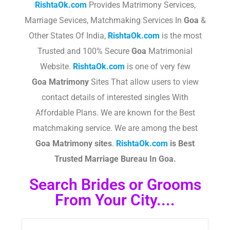
RishtaOk.com
Provides Matrimony Services,
Marriage Sevices, Matchmaking Services In
Goa
&
Other States Of India,
RishtaOk.com
is the most
Trusted and 100% Secure
Goa
Matrimonial
Website.
RishtaOk.com
is one of very few
Goa
Matrimony
Sites That allow users to view
contact details of interested singles With
Affordable Plans. We are known for the Best
matchmaking service. We are among the best
Goa
Matrimony sites
.​
RishtaOk.com
is Best
Trusted Marriage Bureau In Goa.
Search Brides or Grooms
From Your City....