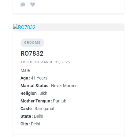
GROOMS
RO7832
ADDED ON MARCH 31, 2025
Male
Age
: 41 Years
Marital Status
: Never Married
Religion
: Sikh
Mother Tongue
: Punjabi
Caste
: Ramgariah
State
: Delhi
City
: Delhi