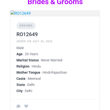
Brides & Grooms
GROOMS
RO12649
ADDED ON JULY 26, 2026
Male
Age
: 26 Years
Marital Status
: Never Married
Religion
: Hindu
Mother Tongue
: Hindi-Rajasthan
Caste
: Meerwal
State
: Delhi
City
: Delhi