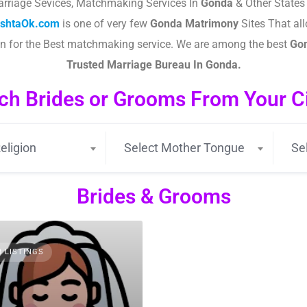
rriage Sevices, Matchmaking Services In
Gonda
& Other States 
ishtaOk.com
is one of very few
Gonda
Matrimony
Sites That all
wn for the Best matchmaking service. We are among the best
Go
Trusted Marriage Bureau In
Gonda
.
ch Brides or Grooms From Your Cit
eligion
Select Mother Tongue
Se
Brides & Grooms
3 LISTINGS