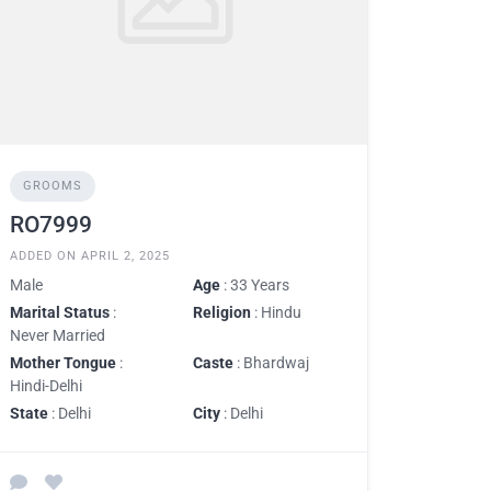
GROOMS
RO7999
ADDED ON APRIL 2, 2025
Male
Age
: 33 Years
Marital Status
:
Religion
: Hindu
Never Married
Mother Tongue
:
Caste
: Bhardwaj
Hindi-Delhi
State
: Delhi
City
: Delhi