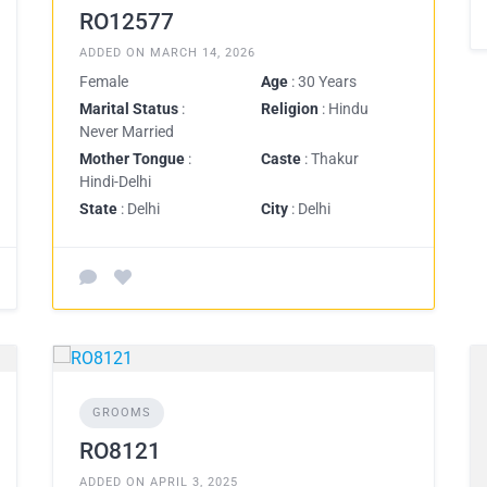
RO12577
ADDED ON MARCH 14, 2026
Female
Age
: 30 Years
Marital Status
:
Religion
: Hindu
Never Married
Mother Tongue
:
Caste
: Thakur
Hindi-Delhi
State
: Delhi
City
: Delhi
GROOMS
RO8121
ADDED ON APRIL 3, 2025