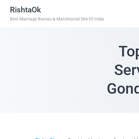
RishtaOk
Best Marriage Bureau & Matrimonial Site Of India
To
Ser
Gond