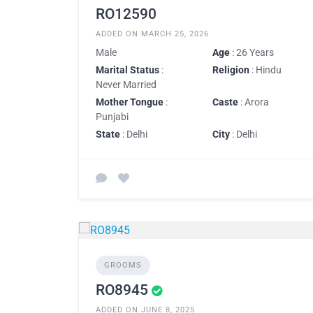
RO12590
ADDED ON MARCH 25, 2026
Male
Age
: 26 Years
Marital Status
:
Religion
: Hindu
Never Married
Mother Tongue
:
Caste
: Arora
Punjabi
State
: Delhi
City
: Delhi
GROOMS
RO8945
ADDED ON JUNE 8, 2025