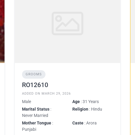
GROOMS
RO12610
ADDED ON MARCH 29, 2026
Male
Age
: 31 Years
Marital Status
:
Religion
: Hindu
Never Married
Mother Tongue
:
Caste
: Arora
Punjabi