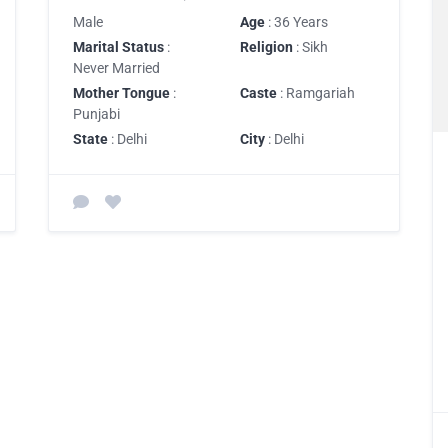
Male
Age
: 36 Years
Marital Status
:
Religion
: Sikh
Never Married
Mother Tongue
:
Caste
: Ramgariah
Punjabi
State
: Delhi
City
: Delhi