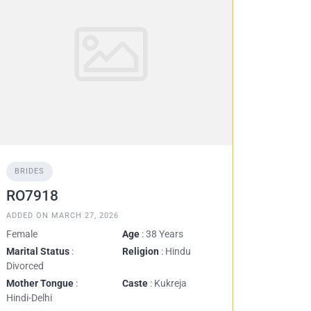
BRIDES
RO7918
ADDED ON MARCH 27, 2026
Female
Age
: 38 Years
Marital Status
:
Religion
: Hindu
Divorced
Mother Tongue
:
Caste
: Kukreja
Hindi-Delhi