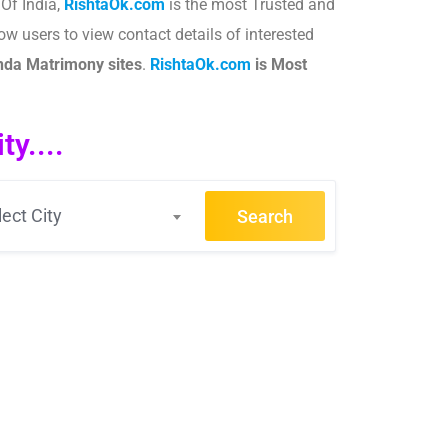
Of India,
RishtaOk.com
is the most Trusted and
ow users to view contact details of interested
nda
Matrimony sites
.​
RishtaOk.com
is Most
y....
lect City
Search