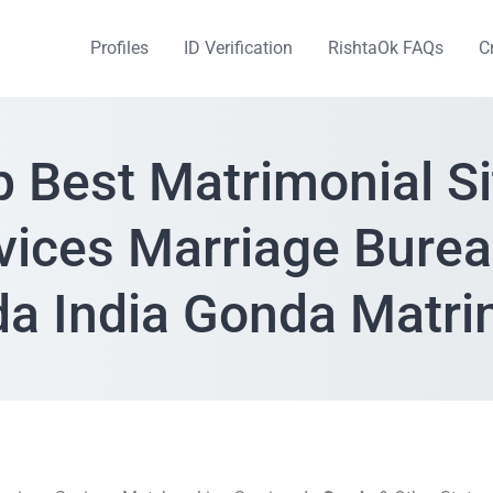
Profiles
ID Verification
RishtaOk FAQs
C
p Best Matrimonial Si
vices Marriage Burea
a India Gonda Matr