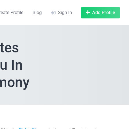
reate Profile
Blog
Sign In
Add Profile
tes
u In
imony