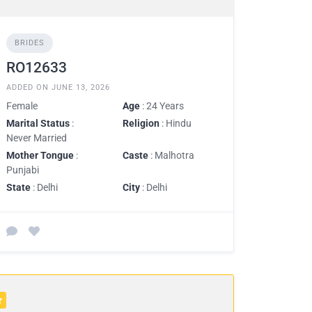
BRIDES
RO12633
ADDED ON JUNE 13, 2026
Female
Age
: 24 Years
Marital Status
:
Religion
: Hindu
Never Married
Mother Tongue
:
Caste
: Malhotra
Punjabi
State
: Delhi
City
: Delhi