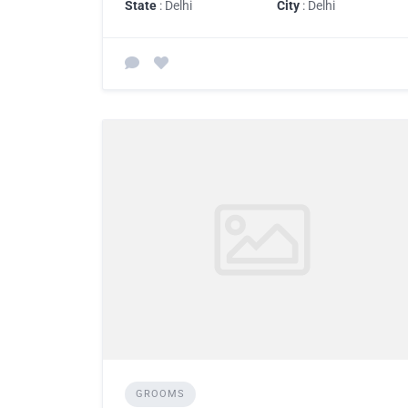
State
: Delhi
City
: Delhi
GROOMS