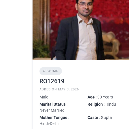
GROOMS
RO12619
ADDED ON MAY 3, 2026
Male
Age
: 30 Years
Marital Status
:
Religion
: Hindu
Never Married
Mother Tongue
:
Caste
: Gupta
Hindi-Delhi