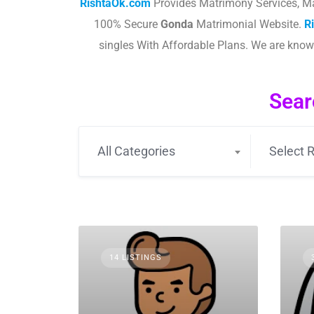
RishtaOk.com
Provides Matrimony Services, Ma
100% Secure
Gonda
Matrimonial Website.
R
singles With Affordable Plans. We are kno
Sear
All Categories
Select R
14 LISTINGS