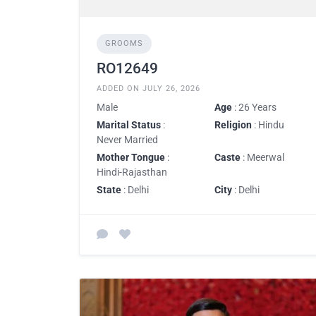
GROOMS
RO12649
ADDED ON JULY 26, 2026
Male
Age
: 26 Years
Marital Status
:
Religion
: Hindu
Never Married
Mother Tongue
:
Caste
: Meerwal
Hindi-Rajasthan
State
: Delhi
City
: Delhi