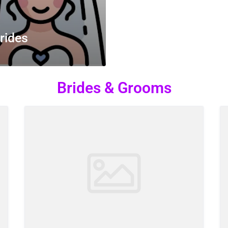
rides
Brides & Grooms