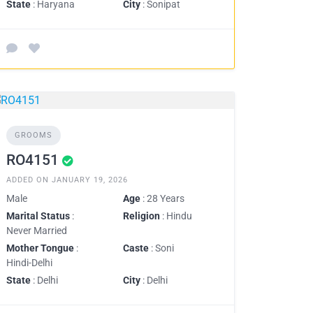
State
: Haryana
City
: Sonipat
GROOMS
RO4151
ADDED ON JANUARY 19, 2026
Male
Age
: 28 Years
Marital Status
:
Religion
: Hindu
Never Married
Mother Tongue
:
Caste
: Soni
Hindi-Delhi
State
: Delhi
City
: Delhi