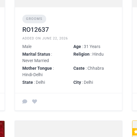
GROOMS
RO12637
ADDED ON JUNE 22, 2026
Male
Age
: 31 Years
Marital Status
:
Religion
: Hindu
Never Married
Mother Tongue
:
Caste
: Chhabra
Hindi-Delhi
State
: Delhi
City
: Delhi