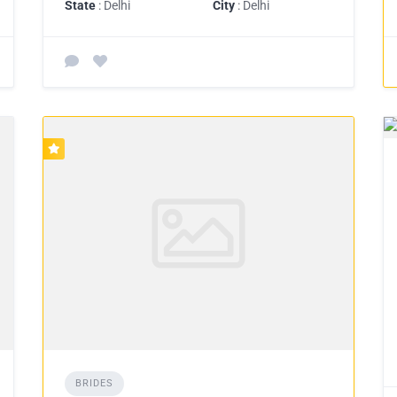
State
: Delhi
City
: Delhi
BRIDES