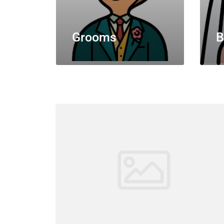
Grooms
B