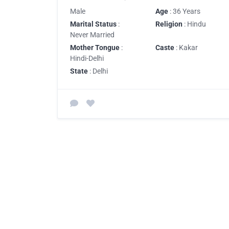
Male
Age
: 36 Years
Marital Status
:
Religion
: Hindu
Never Married
Mother Tongue
:
Caste
: Kakar
Hindi-Delhi
State
: Delhi