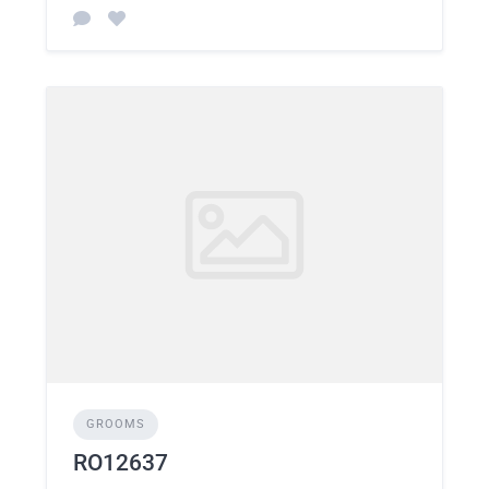
GROOMS
RO12637