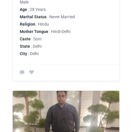
Male
Age
: 28 Years
Marital Status
: Never Married
Religion
: Hindu
Mother Tongue
: Hindi-Delhi
Caste
: Soni
State
: Delhi
City
: Delhi