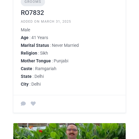
GROOMS
RO7832
ADDED ON MARCH 31, 2025
Male
Age
: 41 Years
Marital Status
: Never Married
Religion
: Sikh
Mother Tongue
: Punjabi
Caste
: Ramgariah
State
: Delhi
City
: Delhi