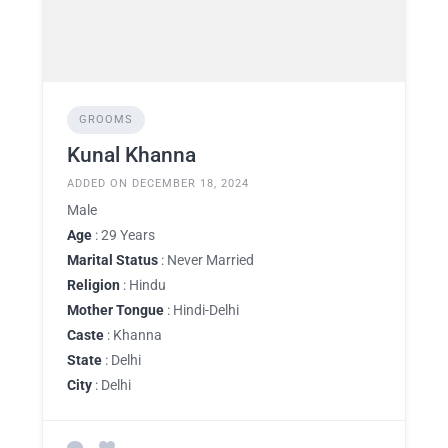
GROOMS
Kunal Khanna
ADDED ON DECEMBER 18, 2024
Male
Age
: 29 Years
Marital Status
: Never Married
Religion
: Hindu
Mother Tongue
: Hindi-Delhi
Caste
: Khanna
State
: Delhi
City
: Delhi