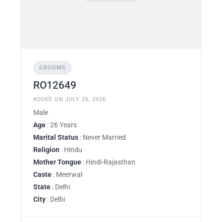
GROOMS
RO12649
ADDED ON JULY 26, 2026
Male
Age
: 26 Years
Marital Status
: Never Married
Religion
: Hindu
Mother Tongue
: Hindi-Rajasthan
Caste
: Meerwal
State
: Delhi
City
: Delhi