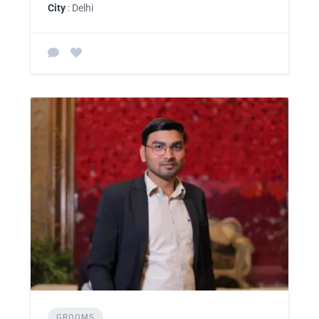
City
: Delhi
GROOMS