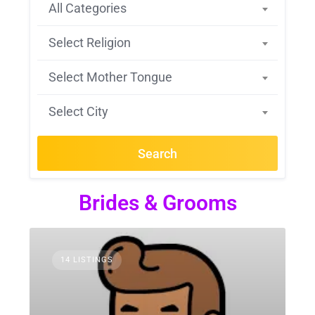
All Categories
Select Religion
Select Mother Tongue
Select City
Search
Brides & Grooms
14 LISTINGS