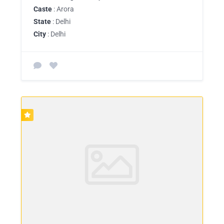
Caste
: Arora
State
: Delhi
City
: Delhi