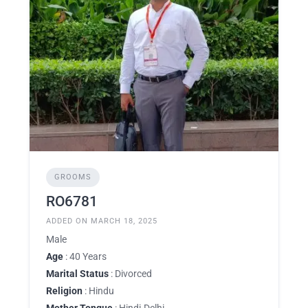
GROOMS
RO6781
ADDED ON MARCH 18, 2025
Male
Age
: 40 Years
Marital Status
: Divorced
Religion
: Hindu