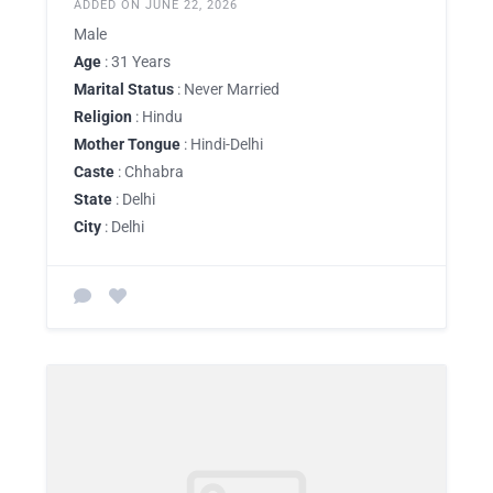
ADDED ON JUNE 22, 2026
Male
Age
: 31 Years
Marital Status
: Never Married
Religion
: Hindu
Mother Tongue
: Hindi-Delhi
Caste
: Chhabra
State
: Delhi
City
: Delhi