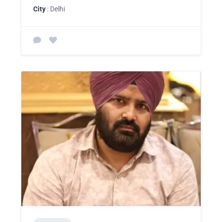
City
: Delhi