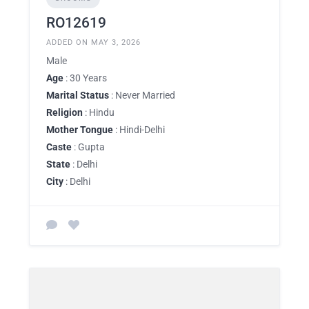
RO12619
ADDED ON MAY 3, 2026
Male
Age
: 30 Years
Marital Status
: Never Married
Religion
: Hindu
Mother Tongue
: Hindi-Delhi
Caste
: Gupta
State
: Delhi
City
: Delhi