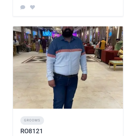
GROOMS
RO8121