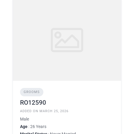
GROOMS
RO12590
ADDED ON MARCH 25, 2026
Male
Age
: 26 Years
Marital Status
: Never Married