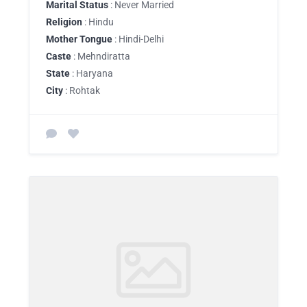
Marital Status
: Never Married
Religion
: Hindu
Mother Tongue
: Hindi-Delhi
Caste
: Mehndiratta
State
: Haryana
City
: Rohtak