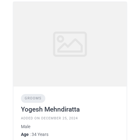
GROOMS
Yogesh Mehndiratta
ADDED ON DECEMBER 25, 2024
Male
Age
: 34 Years