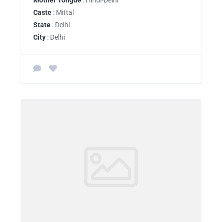
Mother Tongue
: Hindi-Delhi
Caste
: Mittal
State
: Delhi
City
: Delhi