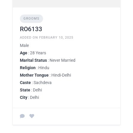
GROOMS
RO6133
ADDED ON FEBRUARY 10, 2025
Male
Age
: 28 Years
Marital Status
: Never Married
Religion
: Hindu
Mother Tongue
: Hindi-Delhi
Caste
: Sachdeva
State
: Delhi
City
: Delhi