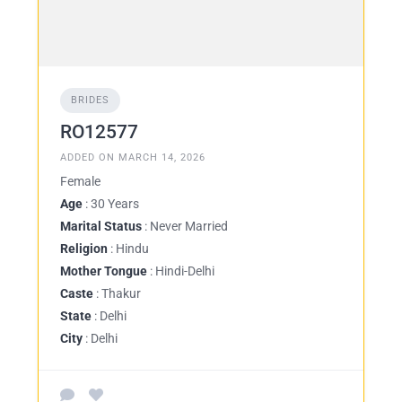
BRIDES
RO12577
ADDED ON MARCH 14, 2026
Female
Age
: 30 Years
Marital Status
: Never Married
Religion
: Hindu
Mother Tongue
: Hindi-Delhi
Caste
: Thakur
State
: Delhi
City
: Delhi