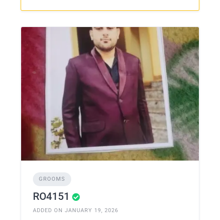
GROOMS
RO4151
ADDED ON JANUARY 19, 2026