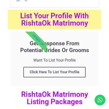
List Your Profile With
RishtaOk Matrimony
HURRY UP
Get Response From
Potential Brides Or Grooms
Want To List Your Profile
Click Here To List Your Profile
RishtaOk Matrimony
Listing Packages