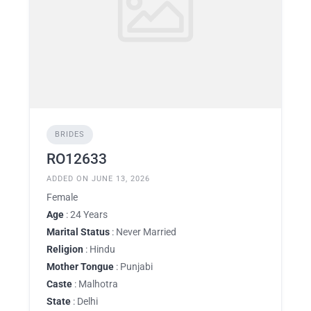
BRIDES
RO12633
ADDED ON JUNE 13, 2026
Female
Age
: 24 Years
Marital Status
: Never Married
Religion
: Hindu
Mother Tongue
: Punjabi
Caste
: Malhotra
State
: Delhi