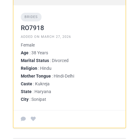
BRIDES
RO7918
ADDED ON MARCH 27, 2026
Female
Age
: 38 Years
Marital Status
: Divorced
Religion
: Hindu
Mother Tongue
: Hindi-Delhi
Caste
: Kukreja
State
: Haryana
City
: Sonipat