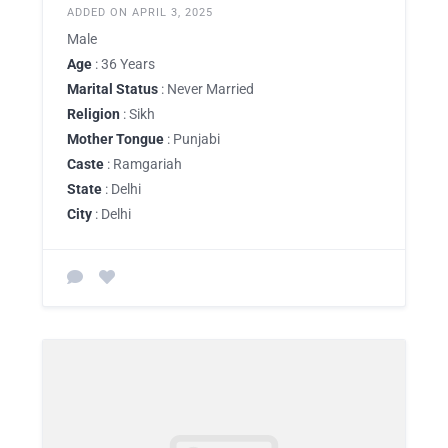
ADDED ON APRIL 3, 2025
Male
Age
: 36 Years
Marital Status
: Never Married
Religion
: Sikh
Mother Tongue
: Punjabi
Caste
: Ramgariah
State
: Delhi
City
: Delhi