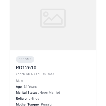
GROOMS
RO12610
ADDED ON MARCH 29, 2026
Male
Age
: 31 Years
Marital Status
: Never Married
Religion
: Hindu
Mother Tongue
: Punjabi