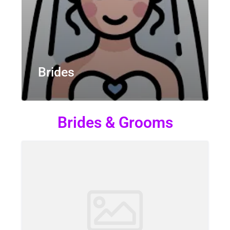
Brides
Brides & Grooms