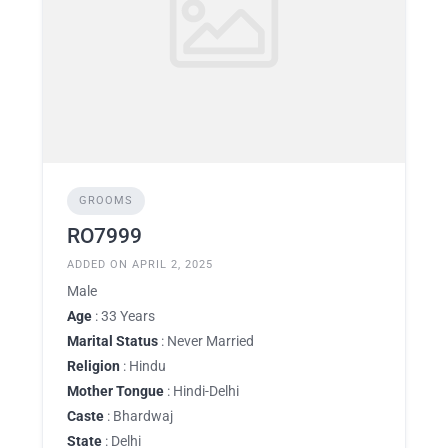
GROOMS
RO7999
ADDED ON APRIL 2, 2025
Male
Age
: 33 Years
Marital Status
: Never Married
Religion
: Hindu
Mother Tongue
: Hindi-Delhi
Caste
: Bhardwaj
State
: Delhi