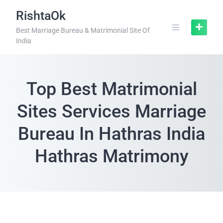
RishtaOk
Best Marriage Bureau & Matrimonial Site Of
India
Top Best Matrimonial
Sites Services Marriage
Bureau In Hathras India
Hathras Matrimony