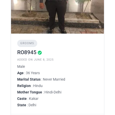
GROOMS
RO8945
ADDED ON JUNE 8, 2025
Male
Age
: 36 Years
Marital Status
: Never Married
Religion
: Hindu
Mother Tongue
: Hindi-Delhi
Caste
: Kakar
State
: Delhi