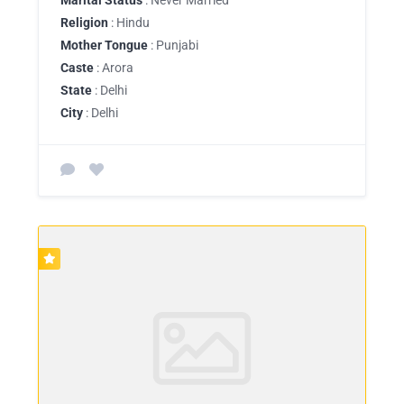
Religion
: Hindu
Mother Tongue
: Punjabi
Caste
: Arora
State
: Delhi
City
: Delhi