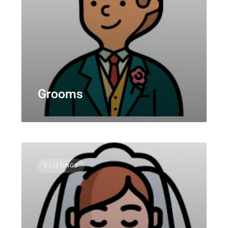
Grooms
3 LISTINGS