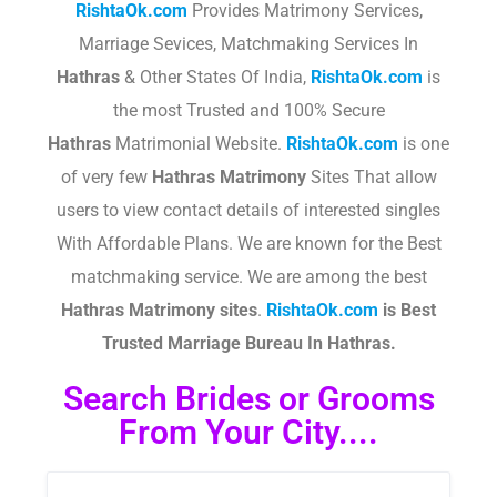
RishtaOk.com
Provides Matrimony Services,
Marriage Sevices, Matchmaking Services In
Hathras
& Other States Of India,
RishtaOk.com
is
the most Trusted and 100% Secure
Hathras
Matrimonial Website.
RishtaOk.com
is one
of very few
Hathras
Matrimony
Sites That allow
users to view contact details of interested singles
With Affordable Plans. We are known for the Best
matchmaking service. We are among the best
Hathras
Matrimony sites
.​
RishtaOk.com
is Best
Trusted Marriage Bureau In Hathras.
Search Brides or Grooms
From Your City....