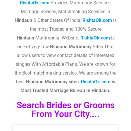
RishtaOk.com
Provides Matrimony Services,
Marriage Sevices, Matchmaking Services In
Hindaun
& Other States Of India,
RishtaOk.com
is
the most Trusted and 100% Secure
Hindaun
Matrimonial Website.
RishtaOk.com
is
one of very few
Hindaun
Matrimony
Sites That
allow users to view contact details of interested
singles With Affordable Plans. We are known for
the Best matchmaking service. We are among the
best
Hindaun
Matrimony sites
.​
RishtaOk.com
is
Most Trusted Marriage Bureau In Hindaun.
Search Brides or Grooms
From Your City....