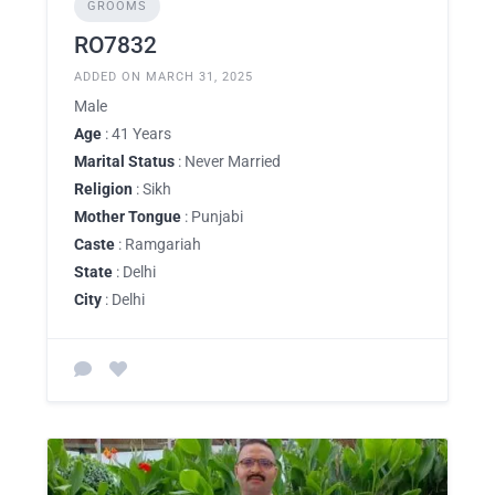
GROOMS
RO7832
ADDED ON MARCH 31, 2025
Male
Age
: 41 Years
Marital Status
: Never Married
Religion
: Sikh
Mother Tongue
: Punjabi
Caste
: Ramgariah
State
: Delhi
City
: Delhi