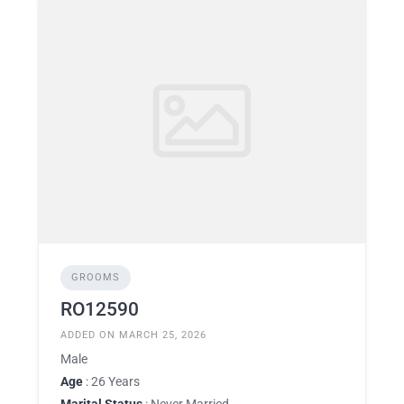
GROOMS
RO12590
ADDED ON MARCH 25, 2026
Male
Age
: 26 Years
Marital Status
: Never Married