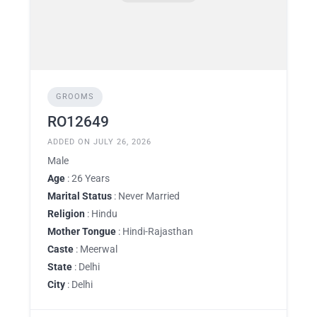
GROOMS
RO12649
ADDED ON JULY 26, 2026
Male
Age
: 26 Years
Marital Status
: Never Married
Religion
: Hindu
Mother Tongue
: Hindi-Rajasthan
Caste
: Meerwal
State
: Delhi
City
: Delhi