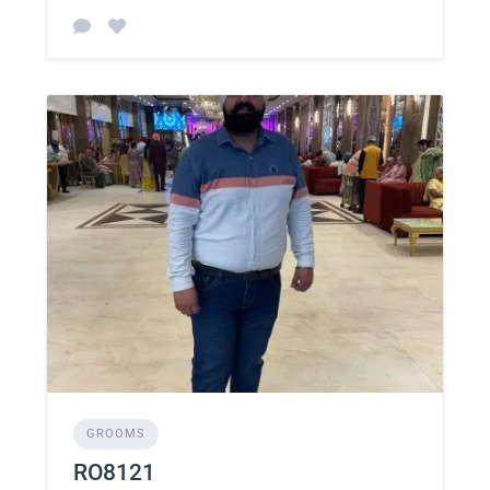
GROOMS
RO8121