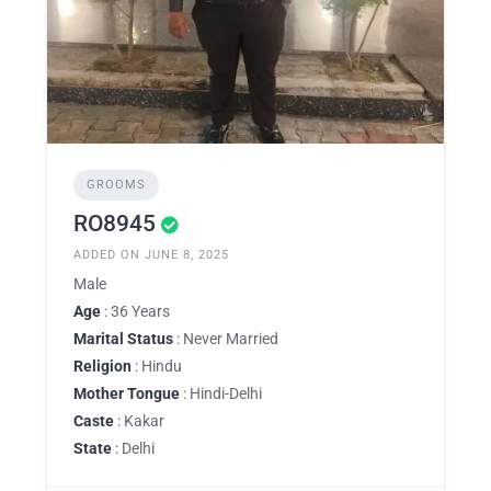
GROOMS
RO8945
ADDED ON JUNE 8, 2025
Male
Age
: 36 Years
Marital Status
: Never Married
Religion
: Hindu
Mother Tongue
: Hindi-Delhi
Caste
: Kakar
State
: Delhi