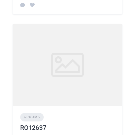
GROOMS
RO12637