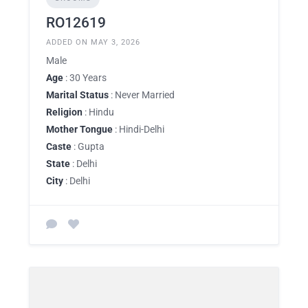
RO12619
ADDED ON MAY 3, 2026
Male
Age
: 30 Years
Marital Status
: Never Married
Religion
: Hindu
Mother Tongue
: Hindi-Delhi
Caste
: Gupta
State
: Delhi
City
: Delhi