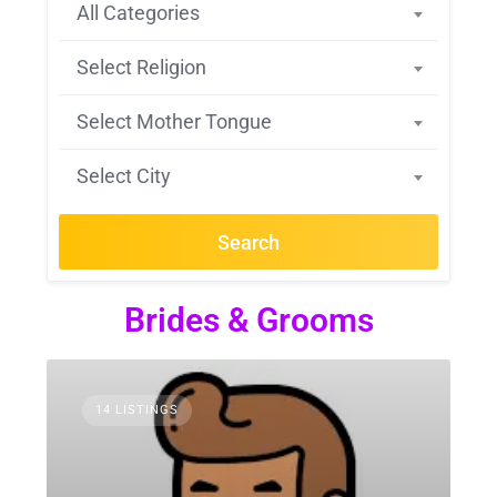
All Categories
Select Religion
Select Mother Tongue
Select City
Search
Brides & Grooms
14 LISTINGS