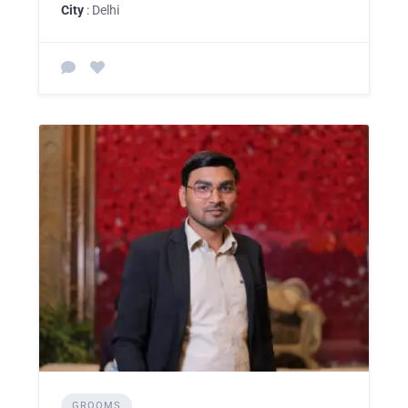
City
: Delhi
GROOMS