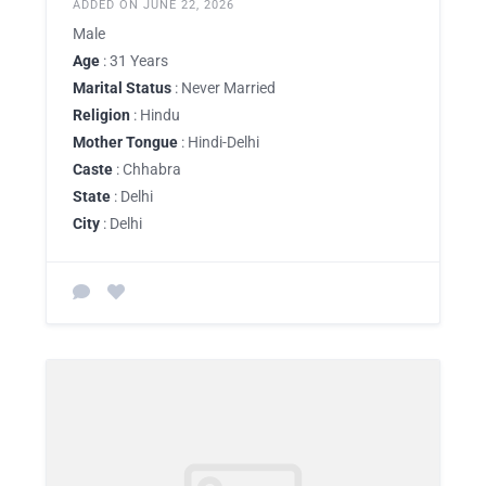
ADDED ON JUNE 22, 2026
Male
Age
: 31 Years
Marital Status
: Never Married
Religion
: Hindu
Mother Tongue
: Hindi-Delhi
Caste
: Chhabra
State
: Delhi
City
: Delhi