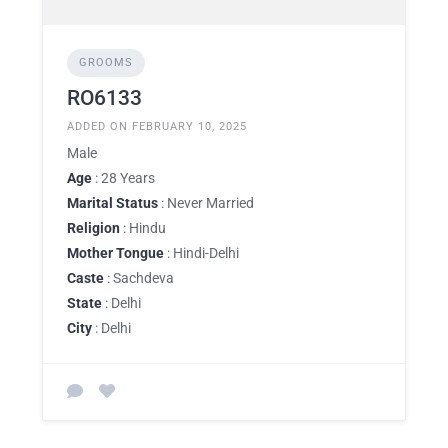
GROOMS
RO6133
ADDED ON FEBRUARY 10, 2025
Male
Age
: 28 Years
Marital Status
: Never Married
Religion
: Hindu
Mother Tongue
: Hindi-Delhi
Caste
: Sachdeva
State
: Delhi
City
: Delhi