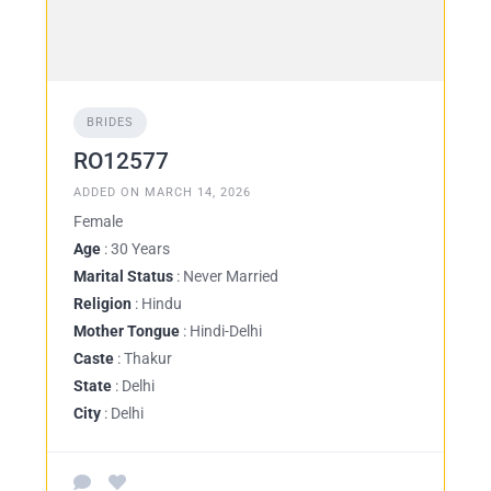
BRIDES
RO12577
ADDED ON MARCH 14, 2026
Female
Age
: 30 Years
Marital Status
: Never Married
Religion
: Hindu
Mother Tongue
: Hindi-Delhi
Caste
: Thakur
State
: Delhi
City
: Delhi