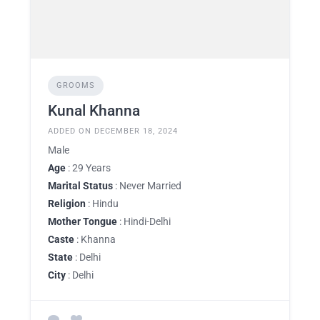
GROOMS
Kunal Khanna
ADDED ON DECEMBER 18, 2024
Male
Age
: 29 Years
Marital Status
: Never Married
Religion
: Hindu
Mother Tongue
: Hindi-Delhi
Caste
: Khanna
State
: Delhi
City
: Delhi