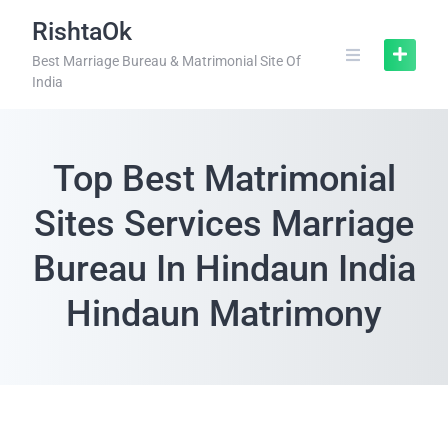
RishtaOk
Best Marriage Bureau & Matrimonial Site Of
India
Top Best Matrimonial
Sites Services Marriage
Bureau In Hindaun India
Hindaun Matrimony