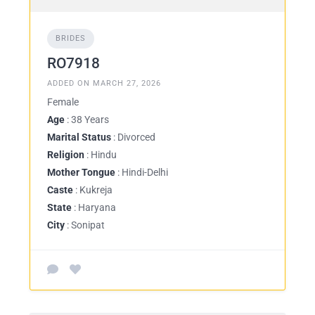
BRIDES
RO7918
ADDED ON MARCH 27, 2026
Female
Age
: 38 Years
Marital Status
: Divorced
Religion
: Hindu
Mother Tongue
: Hindi-Delhi
Caste
: Kukreja
State
: Haryana
City
: Sonipat