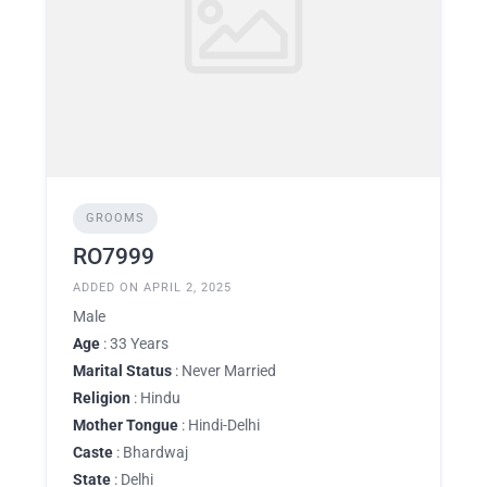
GROOMS
RO7999
ADDED ON APRIL 2, 2025
Male
Age
: 33 Years
Marital Status
: Never Married
Religion
: Hindu
Mother Tongue
: Hindi-Delhi
Caste
: Bhardwaj
State
: Delhi