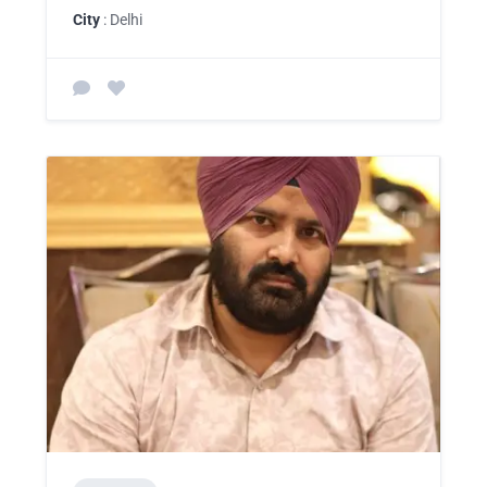
City
: Delhi