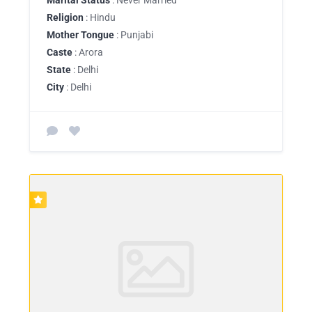
Religion
: Hindu
Mother Tongue
: Punjabi
Caste
: Arora
State
: Delhi
City
: Delhi