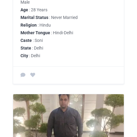
Male
Age
: 28 Years
Marital Status
: Never Married
Religion
: Hindu
Mother Tongue
: Hindi-Delhi
Caste
: Soni
State
: Delhi
City
: Delhi