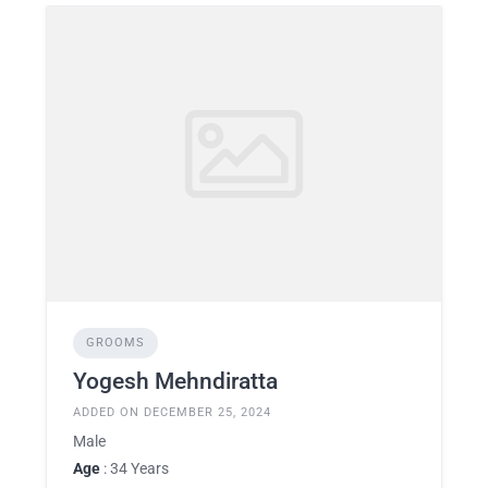
GROOMS
Yogesh Mehndiratta
ADDED ON DECEMBER 25, 2024
Male
Age
: 34 Years