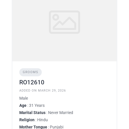
GROOMS
RO12610
ADDED ON MARCH 29, 2026
Male
Age
: 31 Years
Marital Status
: Never Married
Religion
: Hindu
Mother Tongue
: Punjabi