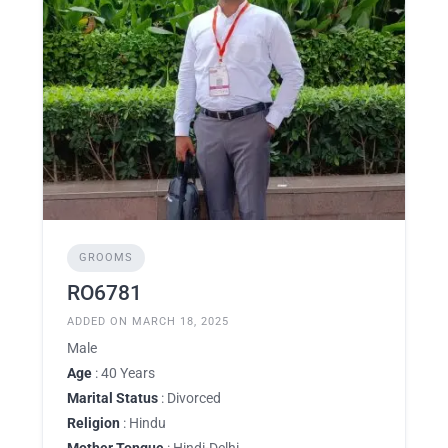
GROOMS
RO6781
ADDED ON MARCH 18, 2025
Male
Age
: 40 Years
Marital Status
: Divorced
Religion
: Hindu