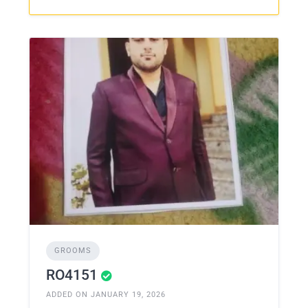
GROOMS
RO4151
ADDED ON JANUARY 19, 2026