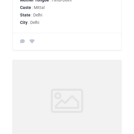
Mother Tongue
: Hindi-Delhi
Caste
: Mittal
State
: Delhi
City
: Delhi