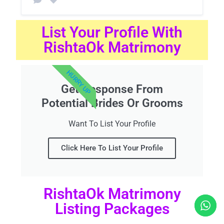
List Your Profile With
RishtaOk Matrimony
HURRY UP
Get Response From
Potential Brides Or Grooms
Want To List Your Profile
Click Here To List Your Profile
RishtaOk Matrimony
Listing Packages