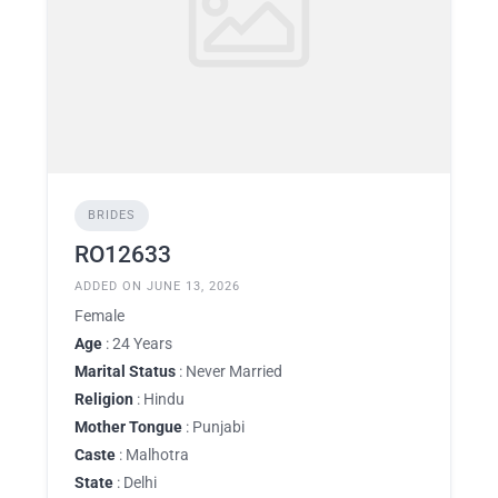
BRIDES
RO12633
ADDED ON JUNE 13, 2026
Female
Age
: 24 Years
Marital Status
: Never Married
Religion
: Hindu
Mother Tongue
: Punjabi
Caste
: Malhotra
State
: Delhi