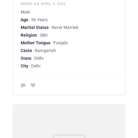
ADDED ON APRIL 3, 2025
Male
Age
: 36 Years
Marital Status
: Never Married
Religion
: Sikh
Mother Tongue
: Punjabi
Caste
: Ramgariah
State
: Delhi
City
: Delhi