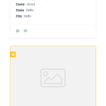
Caste
: Arora
State
: Delhi
City
: Delhi