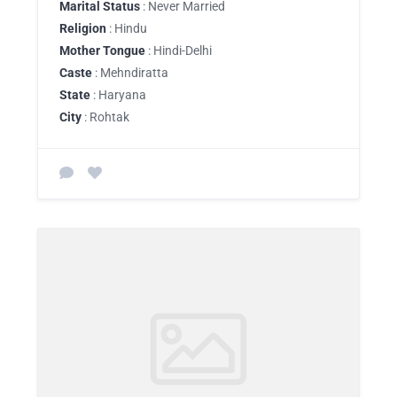
Marital Status
: Never Married
Religion
: Hindu
Mother Tongue
: Hindi-Delhi
Caste
: Mehndiratta
State
: Haryana
City
: Rohtak