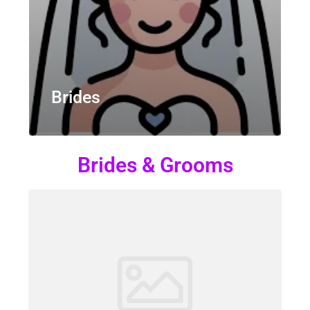
Brides
Brides & Grooms