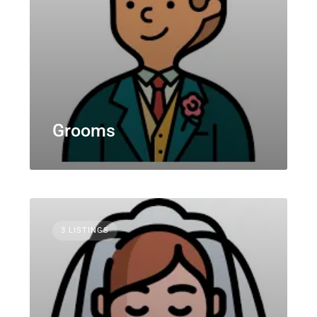
Grooms
3 LISTINGS