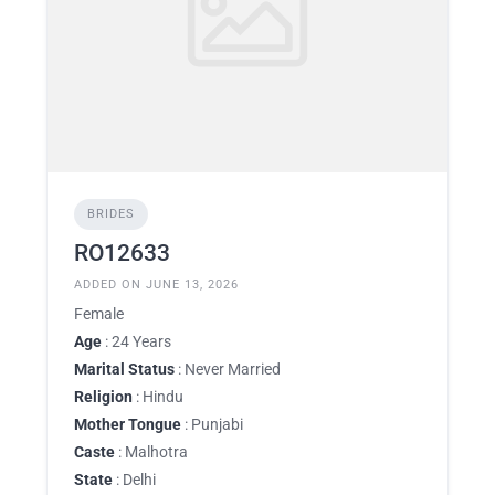
BRIDES
RO12633
ADDED ON JUNE 13, 2026
Female
Age
: 24 Years
Marital Status
: Never Married
Religion
: Hindu
Mother Tongue
: Punjabi
Caste
: Malhotra
State
: Delhi