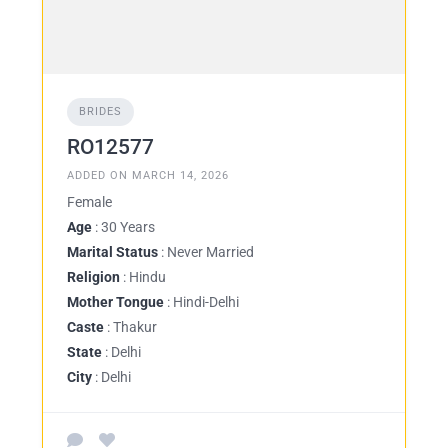
BRIDES
RO12577
ADDED ON MARCH 14, 2026
Female
Age
: 30 Years
Marital Status
: Never Married
Religion
: Hindu
Mother Tongue
: Hindi-Delhi
Caste
: Thakur
State
: Delhi
City
: Delhi