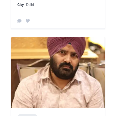
City
: Delhi