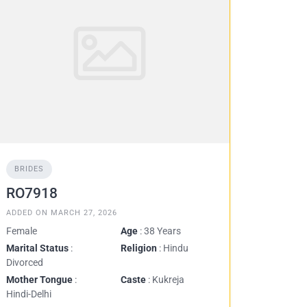
BRIDES
RO7918
ADDED ON MARCH 27, 2026
Female
Age
: 38 Years
Marital Status
:
Religion
: Hindu
Divorced
Mother Tongue
:
Caste
: Kukreja
Hindi-Delhi