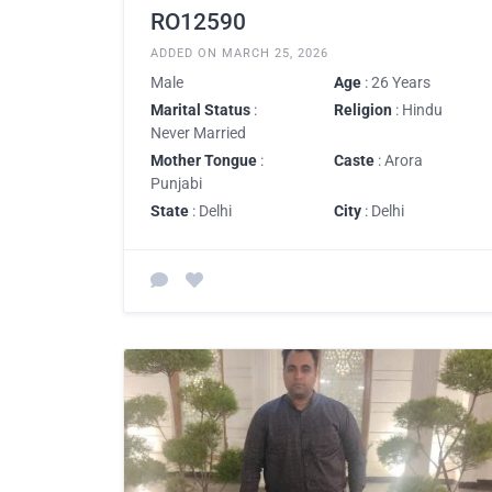
RO12590
ADDED ON MARCH 25, 2026
Male
Age
: 26 Years
Marital Status
:
Religion
: Hindu
Never Married
Mother Tongue
:
Caste
: Arora
Punjabi
State
: Delhi
City
: Delhi