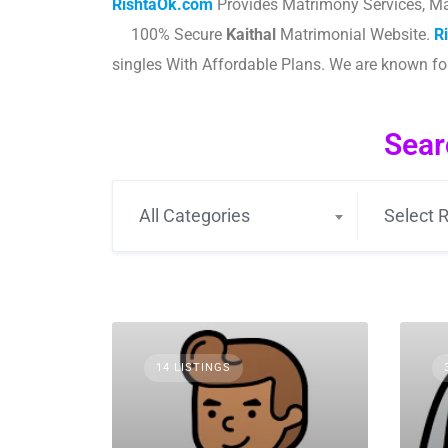
RishtaOk.com
Provides Matrimony Services, Ma
100% Secure
Kaithal
Matrimonial Website.
R
singles With Affordable Plans. We are known f
Sear
All Categories
Select R
14 LISTINGS