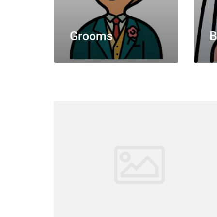
Grooms
B