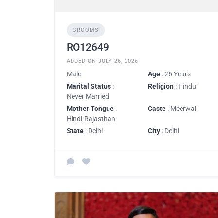
GROOMS
RO12649
ADDED ON JULY 26, 2026
Male
Age
: 26 Years
Marital Status
:
Religion
: Hindu
Never Married
Mother Tongue
:
Caste
: Meerwal
Hindi-Rajasthan
State
: Delhi
City
: Delhi