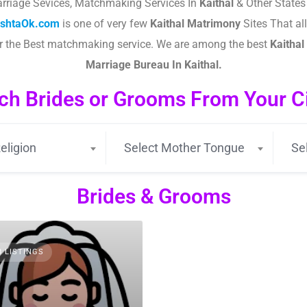
rriage Sevices, Matchmaking Services In
Kaithal
& Other States
ishtaOk.com
is one of very few
Kaithal
Matrimony
Sites That all
or the Best matchmaking service. We are among the best
Kaithal
Marriage Bureau In Kaithal.
ch Brides or Grooms From Your Cit
eligion
Select Mother Tongue
Se
Brides & Grooms
3 LISTINGS