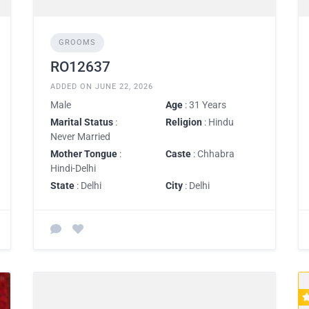
GROOMS
RO12637
ADDED ON JUNE 22, 2026
Male
Age
: 31 Years
Marital Status
:
Religion
: Hindu
Never Married
Mother Tongue
:
Caste
: Chhabra
Hindi-Delhi
State
: Delhi
City
: Delhi