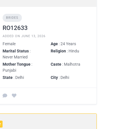
BRIDES
RO12633
ADDED ON JUNE 13, 2026
Female
Age
: 24 Years
Marital Status
:
Religion
: Hindu
Never Married
Mother Tongue
:
Caste
: Malhotra
Punjabi
State
: Delhi
City
: Delhi