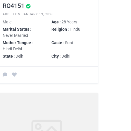
RO4151
ADDED ON JANUARY 19, 2026
Male
Age
: 28 Years
Marital Status
:
Religion
: Hindu
Never Married
Mother Tongue
:
Caste
: Soni
Hindi-Delhi
State
: Delhi
City
: Delhi