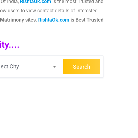
 Of India,
RishtaOk.com
is the most Trusted and
ow users to view contact details of interested
Matrimony sites
.​
RishtaOk.com
is Best Trusted
y....
lect City
Search