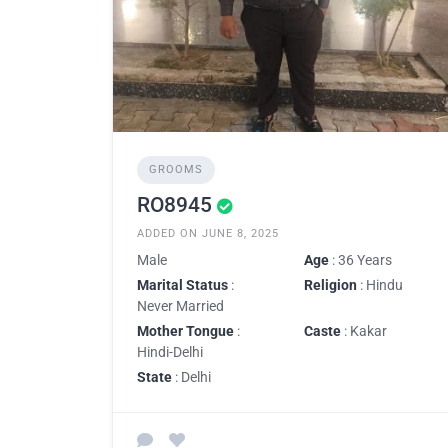
GROOMS
RO8945
ADDED ON JUNE 8, 2025
Male
Age
: 36 Years
Marital Status
:
Religion
: Hindu
Never Married
Mother Tongue
:
Caste
: Kakar
Hindi-Delhi
State
: Delhi