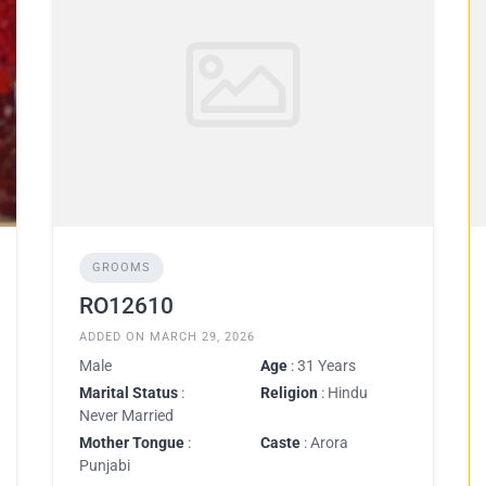
GROOMS
RO12610
ADDED ON MARCH 29, 2026
Male
Age
: 31 Years
Marital Status
:
Religion
: Hindu
Never Married
Mother Tongue
:
Caste
: Arora
Punjabi