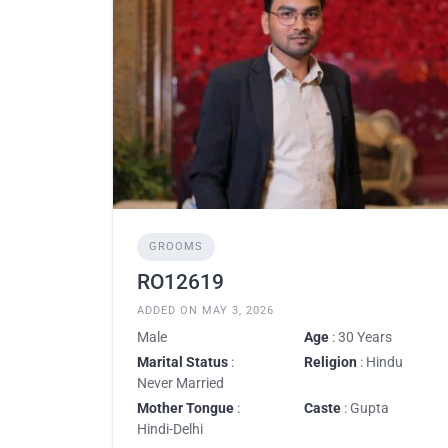
GROOMS
RO12619
ADDED ON MAY 3, 2026
Male
Age
: 30 Years
Marital Status
:
Religion
: Hindu
Never Married
Mother Tongue
:
Caste
: Gupta
Hindi-Delhi