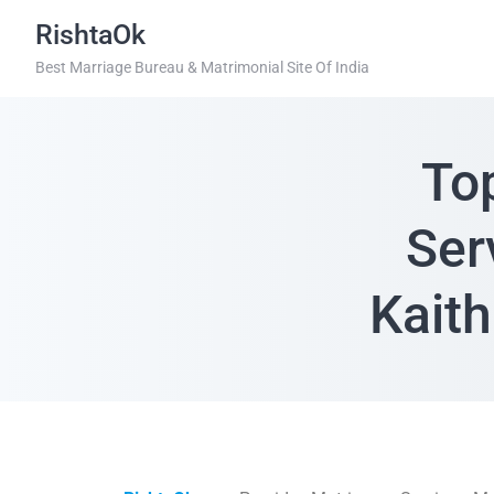
RishtaOk
Best Marriage Bureau & Matrimonial Site Of India
To
Ser
Kaith