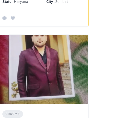
State
: Haryana
City
: Sonipat
GROOMS