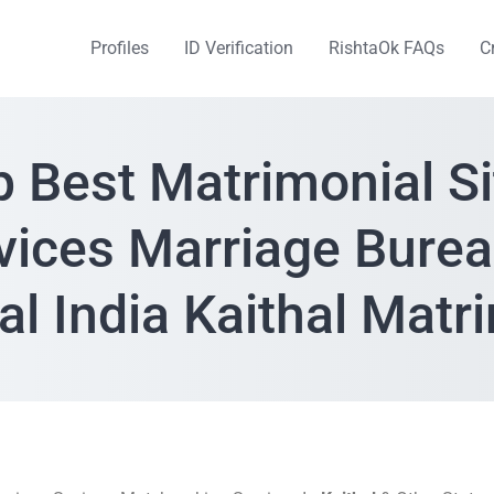
Profiles
ID Verification
RishtaOk FAQs
C
p Best Matrimonial Si
vices Marriage Burea
al India Kaithal Mat