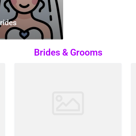
rides
Brides & Grooms