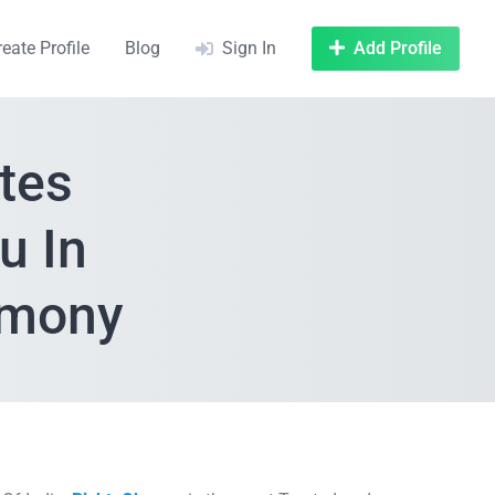
reate Profile
Blog
Sign In
Add Profile
tes
u In
rimony