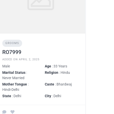
GROOMS
RO7999
ADDED ON APRIL 2, 2025
Male
Age
: 33 Years
Marital Status
:
Religion
: Hindu
Never Married
Mother Tongue
:
Caste
: Bhardwaj
Hindi-Delhi
State
: Delhi
City
: Delhi