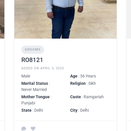
GROOMS
RO8121
ADDED ON APRIL 3, 2025
Male
Age
: 36 Years
Marital Status
:
Religion
: Sikh
Never Married
Mother Tongue
:
Caste
: Ramgariah
Punjabi
State
: Delhi
City
: Delhi