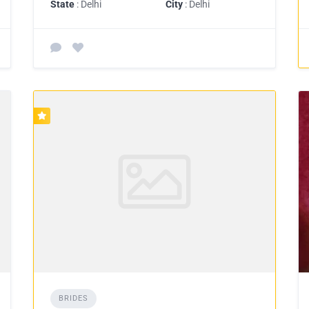
State
: Delhi
City
: Delhi
BRIDES