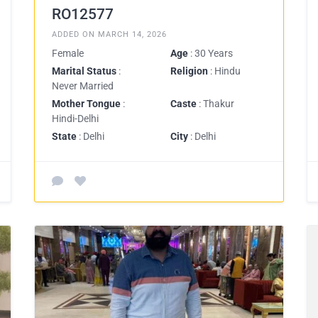
RO12577
ADDED ON MARCH 14, 2026
Female
Age
: 30 Years
Marital Status
:
Religion
: Hindu
Never Married
Mother Tongue
:
Caste
: Thakur
Hindi-Delhi
State
: Delhi
City
: Delhi