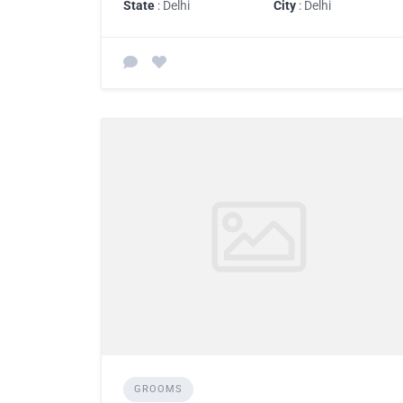
State
: Delhi
City
: Delhi
GROOMS