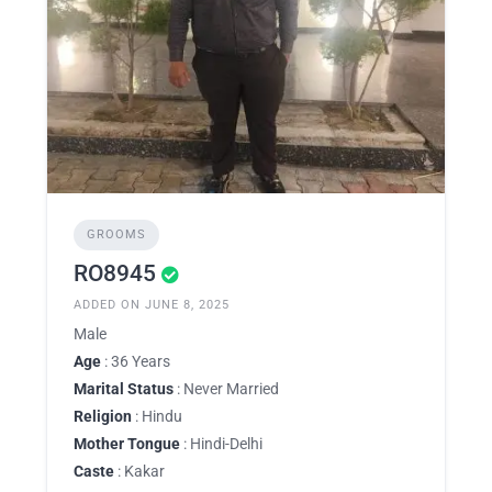
GROOMS
RO8945
ADDED ON JUNE 8, 2025
Male
Age
: 36 Years
Marital Status
: Never Married
Religion
: Hindu
Mother Tongue
: Hindi-Delhi
Caste
: Kakar