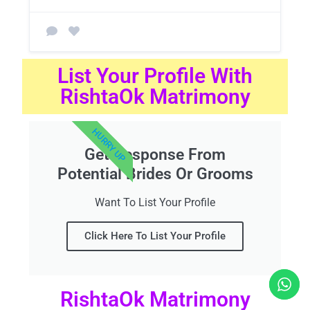
List Your Profile With
RishtaOk Matrimony
HURRY UP
Get Response From
Potential Brides Or Grooms
Want To List Your Profile
Click Here To List Your Profile
RishtaOk Matrimony