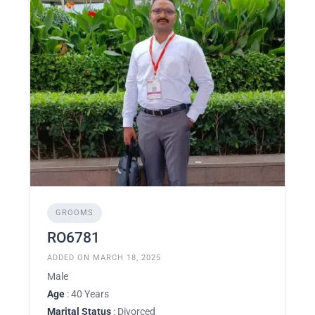
GROOMS
RO6781
ADDED ON MARCH 18, 2025
Male
Age
: 40 Years
Marital Status
: Divorced