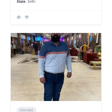
State
: Delhi
GROOMS