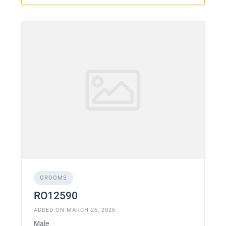
GROOMS
RO12590
ADDED ON MARCH 25, 2026
Male