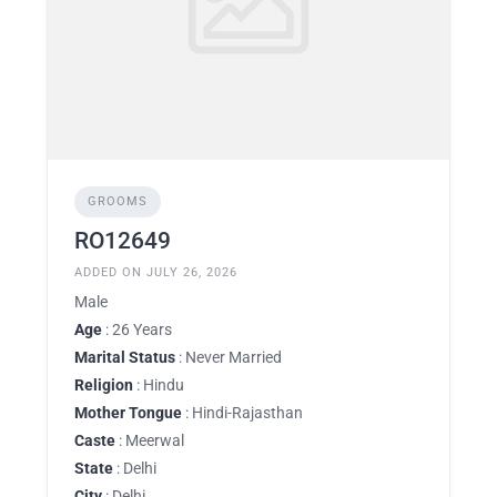
GROOMS
RO12649
ADDED ON JULY 26, 2026
Male
Age
: 26 Years
Marital Status
: Never Married
Religion
: Hindu
Mother Tongue
: Hindi-Rajasthan
Caste
: Meerwal
State
: Delhi
City
: Delhi