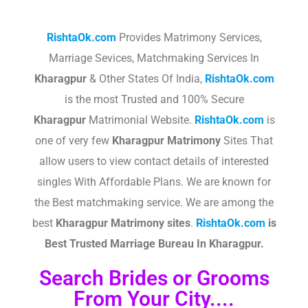
RishtaOk.com
Provides Matrimony Services,
Marriage Sevices, Matchmaking Services In
Kharagpur
& Other States Of India,
RishtaOk.com
is the most Trusted and 100% Secure
Kharagpur
Matrimonial Website.
RishtaOk.com
is
one of very few
Kharagpur
Matrimony
Sites That
allow users to view contact details of interested
singles With Affordable Plans. We are known for
the Best matchmaking service. We are among the
best
Kharagpur
Matrimony sites
.​
RishtaOk.com
is
Best Trusted Marriage Bureau In Kharagpur.
Search Brides or Grooms
From Your City....