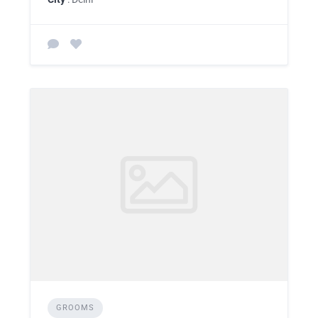
GROOMS