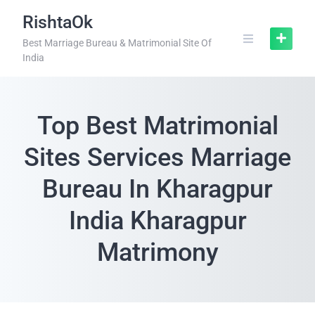
RishtaOk
Best Marriage Bureau & Matrimonial Site Of
India
Top Best Matrimonial
Sites Services Marriage
Bureau In Kharagpur
India Kharagpur
Matrimony