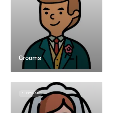
Grooms
3 LISTINGS