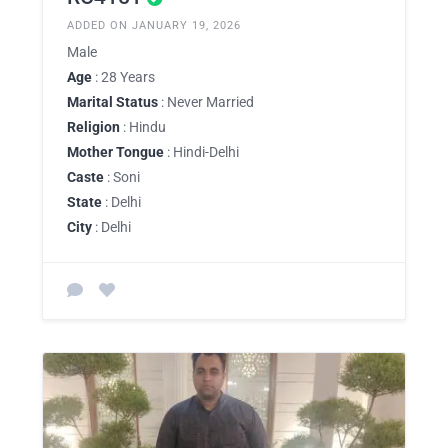
ADDED ON JANUARY 19, 2026
Male
Age
: 28 Years
Marital Status
: Never Married
Religion
: Hindu
Mother Tongue
: Hindi-Delhi
Caste
: Soni
State
: Delhi
City
: Delhi