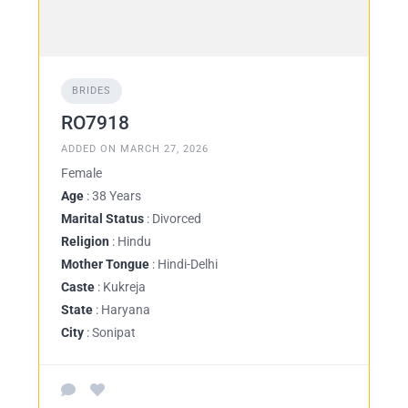
BRIDES
RO7918
ADDED ON MARCH 27, 2026
Female
Age
: 38 Years
Marital Status
: Divorced
Religion
: Hindu
Mother Tongue
: Hindi-Delhi
Caste
: Kukreja
State
: Haryana
City
: Sonipat