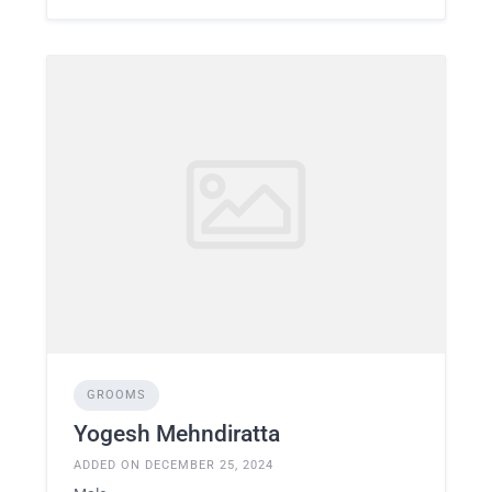
GROOMS
Yogesh Mehndiratta
ADDED ON DECEMBER 25, 2024