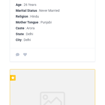
Age
: 26 Years
Marital Status
: Never Married
Religion
: Hindu
Mother Tongue
: Punjabi
Caste
: Arora
State
: Delhi
City
: Delhi