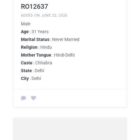
RO12637
ADDED ON JUNE 22, 2026
Male
Age
: 31 Years
Marital Status
: Never Married
Religion
: Hindu
Mother Tongue
: Hindi-Delhi
Caste
: Chhabra
State
: Delhi
City
: Delhi