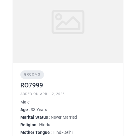
GROOMS
RO7999
ADDED ON APRIL 2, 2025
Male
Age
: 33 Years
Marital Status
: Never Married
Religion
: Hindu
Mother Tongue
: Hindi-Delhi