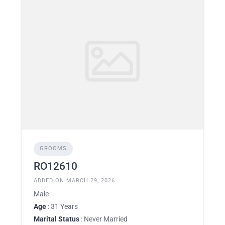
GROOMS
RO12610
ADDED ON MARCH 29, 2026
Male
Age
: 31 Years
Marital Status
: Never Married