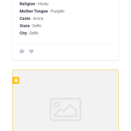
Religion
: Hindu
Mother Tongue
: Punjabi
Caste
: Arora
State
: Delhi
City
: Delhi