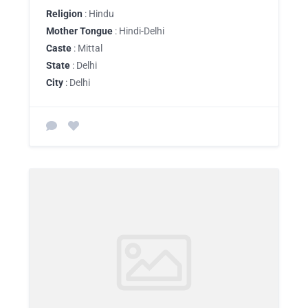
Religion
: Hindu
Mother Tongue
: Hindi-Delhi
Caste
: Mittal
State
: Delhi
City
: Delhi