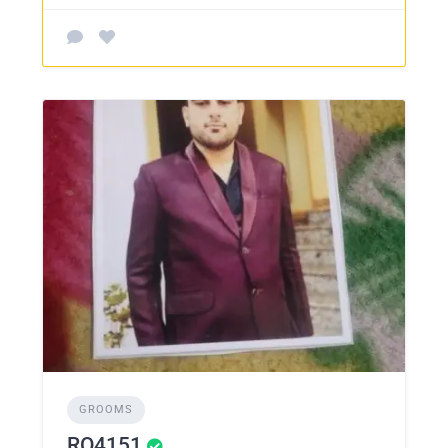
GROOMS
RO4151