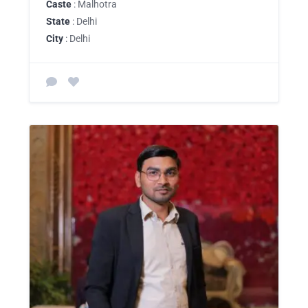
Caste
: Malhotra
State
: Delhi
City
: Delhi