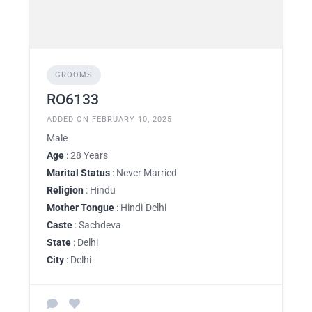
GROOMS
RO6133
ADDED ON FEBRUARY 10, 2025
Male
Age
: 28 Years
Marital Status
: Never Married
Religion
: Hindu
Mother Tongue
: Hindi-Delhi
Caste
: Sachdeva
State
: Delhi
City
: Delhi