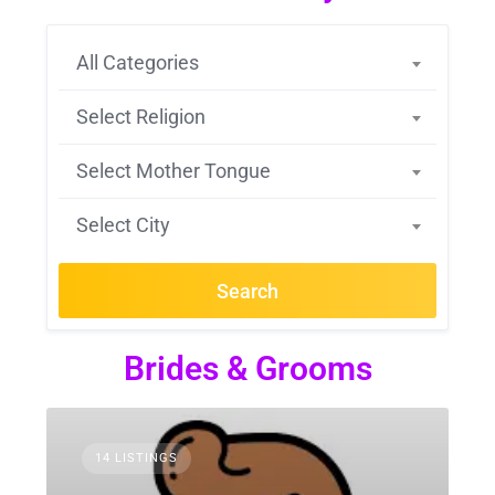
All Categories
Select Religion
Select Mother Tongue
Select City
Search
Brides & Grooms
14 LISTINGS