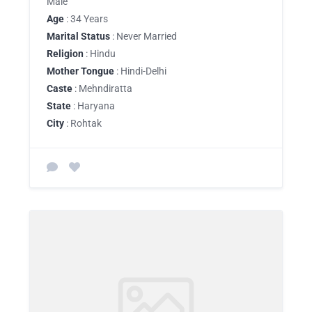
Male
Age
: 34 Years
Marital Status
: Never Married
Religion
: Hindu
Mother Tongue
: Hindi-Delhi
Caste
: Mehndiratta
State
: Haryana
City
: Rohtak