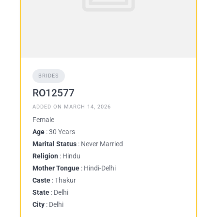
BRIDES
RO12577
ADDED ON MARCH 14, 2026
Female
Age
: 30 Years
Marital Status
: Never Married
Religion
: Hindu
Mother Tongue
: Hindi-Delhi
Caste
: Thakur
State
: Delhi
City
: Delhi