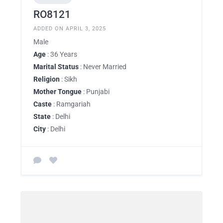
RO8121
ADDED ON APRIL 3, 2025
Male
Age
: 36 Years
Marital Status
: Never Married
Religion
: Sikh
Mother Tongue
: Punjabi
Caste
: Ramgariah
State
: Delhi
City
: Delhi