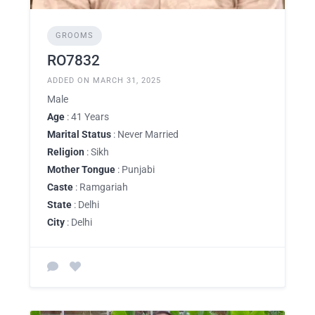
GROOMS
RO7832
ADDED ON MARCH 31, 2025
Male
Age
: 41 Years
Marital Status
: Never Married
Religion
: Sikh
Mother Tongue
: Punjabi
Caste
: Ramgariah
State
: Delhi
City
: Delhi