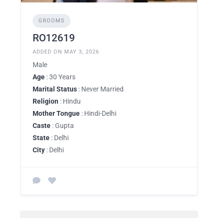
GROOMS
RO12619
ADDED ON MAY 3, 2026
Male
Age
: 30 Years
Marital Status
: Never Married
Religion
: Hindu
Mother Tongue
: Hindi-Delhi
Caste
: Gupta
State
: Delhi
City
: Delhi