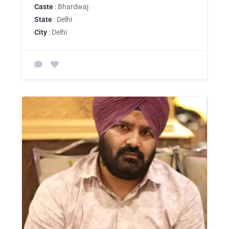
Caste
: Bhardwaj
State
: Delhi
City
: Delhi