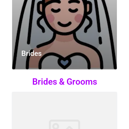
Brides
Brides & Grooms