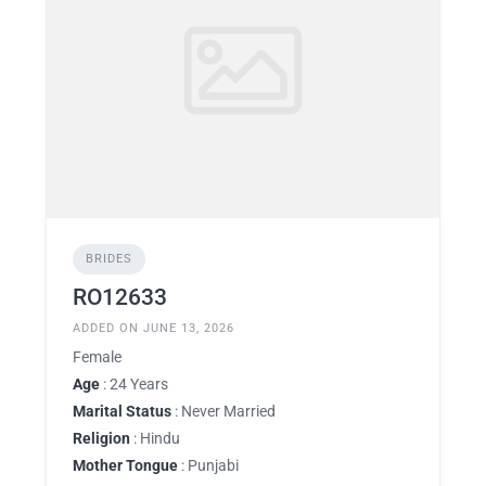
BRIDES
RO12633
ADDED ON JUNE 13, 2026
Female
Age
: 24 Years
Marital Status
: Never Married
Religion
: Hindu
Mother Tongue
: Punjabi