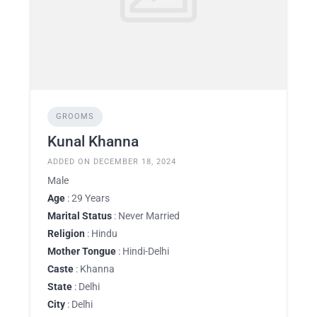
GROOMS
Kunal Khanna
ADDED ON DECEMBER 18, 2024
Male
Age
: 29 Years
Marital Status
: Never Married
Religion
: Hindu
Mother Tongue
: Hindi-Delhi
Caste
: Khanna
State
: Delhi
City
: Delhi