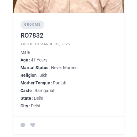
GROOMS
RO7832
ADDED ON MARCH 31, 2025
Male
Age
: 41 Years
Marital Status
: Never Married
Religion
: Sikh
Mother Tongue
: Punjabi
Caste
: Ramgariah
State
: Delhi
City
: Delhi