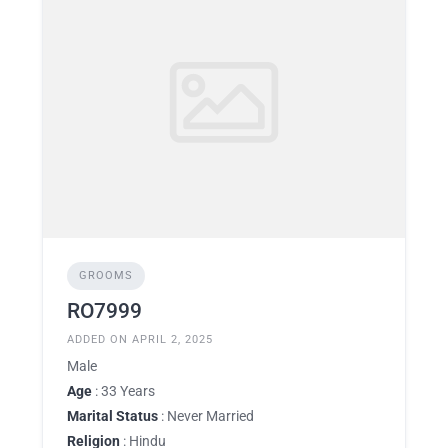
GROOMS
RO7999
ADDED ON APRIL 2, 2025
Male
Age
: 33 Years
Marital Status
: Never Married
Religion
: Hindu