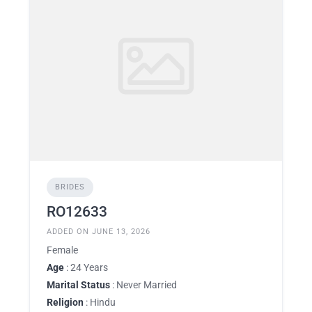
BRIDES
RO12633
ADDED ON JUNE 13, 2026
Female
Age
: 24 Years
Marital Status
: Never Married
Religion
: Hindu