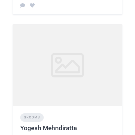
GROOMS
Yogesh Mehndiratta