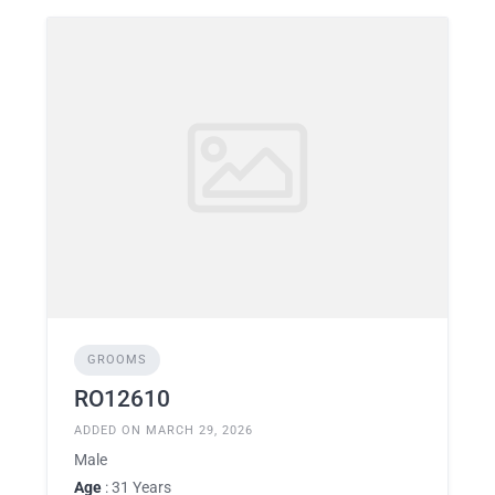
GROOMS
RO12610
ADDED ON MARCH 29, 2026
Male
Age
: 31 Years