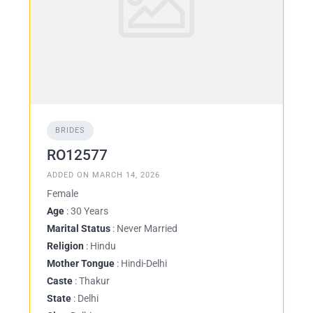
BRIDES
RO12577
ADDED ON MARCH 14, 2026
Female
Age
: 30 Years
Marital Status
: Never Married
Religion
: Hindu
Mother Tongue
: Hindi-Delhi
Caste
: Thakur
State
: Delhi