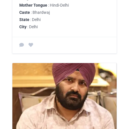
Mother Tongue
: Hindi-Delhi
Caste
: Bhardwaj
State
: Delhi
City
: Delhi