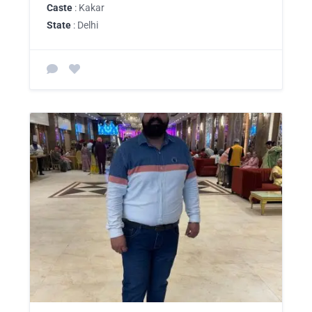
Caste
: Kakar
State
: Delhi