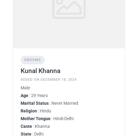
GROOMS
Kunal Khanna
ADDED ON DECEMBER 18, 2024
Male
Age
: 29 Years
Marital Status
: Never Married
Religion
: Hindu
Mother Tongue
: Hindi-Delhi
Caste
: Khanna
State
: Delhi