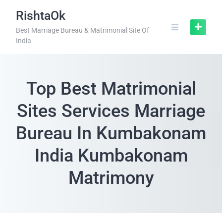
RishtaOk
Best Marriage Bureau & Matrimonial Site Of
India
Top Best Matrimonial
Sites Services Marriage
Bureau In Kumbakonam
India Kumbakonam
Matrimony