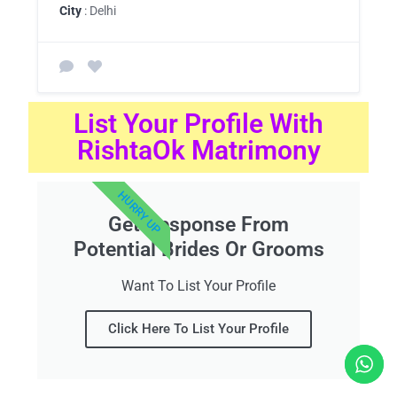
City
: Delhi
List Your Profile With
RishtaOk Matrimony
HURRY UP
Get Response From
Potential Brides Or Grooms
Want To List Your Profile
Click Here To List Your Profile