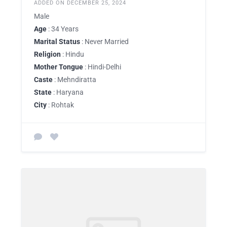
ADDED ON DECEMBER 25, 2024
Male
Age
: 34 Years
Marital Status
: Never Married
Religion
: Hindu
Mother Tongue
: Hindi-Delhi
Caste
: Mehndiratta
State
: Haryana
City
: Rohtak