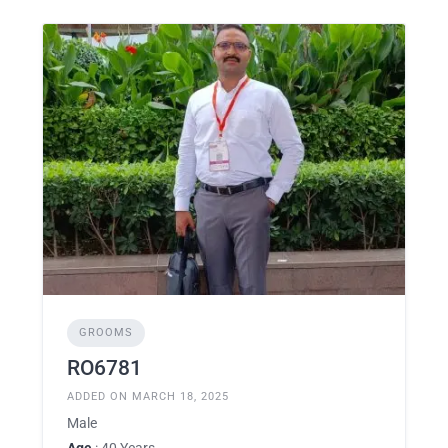
GROOMS
RO6781
ADDED ON MARCH 18, 2025
Male