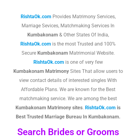
RishtaOk.com
Provides Matrimony Services,
Marriage Sevices, Matchmaking Services In
Kumbakonam
& Other States Of India,
RishtaOk.com
is the most Trusted and 100%
Secure
Kumbakonam
Matrimonial Website.
RishtaOk.com
is one of very few
Kumbakonam
Matrimony
Sites That allow users to
view contact details of interested singles With
Affordable Plans. We are known for the Best
matchmaking service. We are among the best
Kumbakonam
Matrimony sites
.​
RishtaOk.com
is
Best Trusted Marriage Bureau In Kumbakonam.
Search Brides or Grooms