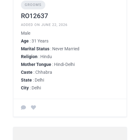
GROOMS
RO12637
ADDED ON JUNE 22, 2026
Male
Age
: 31 Years
Marital Status
: Never Married
Religion
: Hindu
Mother Tongue
: Hindi-Delhi
Caste
: Chhabra
State
: Delhi
City
: Delhi