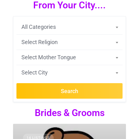
From Your City....
All Categories
Select Religion
Select Mother Tongue
Select City
Search
Brides & Grooms
14 LISTINGS