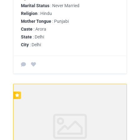
Marital Status
: Never Married
Religion
: Hindu
Mother Tongue
: Punjabi
Caste
: Arora
State
: Delhi
City
: Delhi