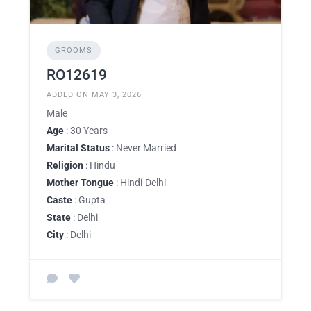
GROOMS
RO12619
ADDED ON MAY 3, 2026
Male
Age
: 30 Years
Marital Status
: Never Married
Religion
: Hindu
Mother Tongue
: Hindi-Delhi
Caste
: Gupta
State
: Delhi
City
: Delhi