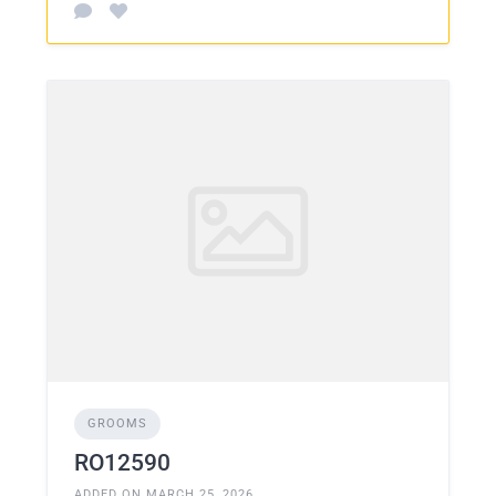
GROOMS
RO12590
ADDED ON MARCH 25, 2026