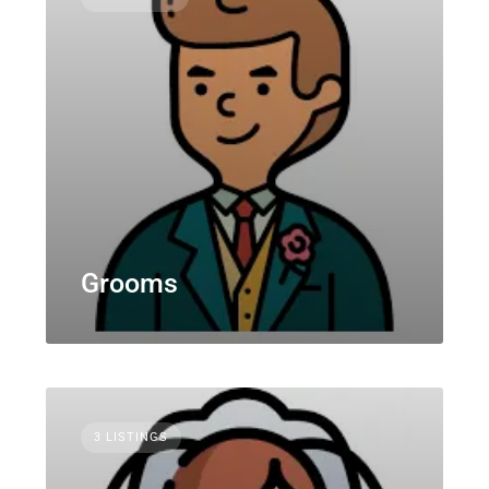
Grooms
3 LISTINGS