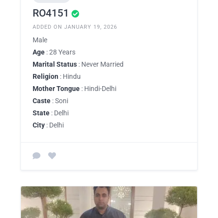
RO4151
ADDED ON JANUARY 19, 2026
Male
Age
: 28 Years
Marital Status
: Never Married
Religion
: Hindu
Mother Tongue
: Hindi-Delhi
Caste
: Soni
State
: Delhi
City
: Delhi