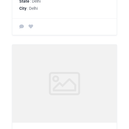
State
: Delhi
City
: Delhi