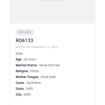
GROOMS
RO6133
ADDED ON FEBRUARY 10, 2025
Male
Age
: 28 Years
Marital Status
: Never Married
Religion
: Hindu
Mother Tongue
: Hindi-Delhi
Caste
: Sachdeva
State
: Delhi
City
: Delhi