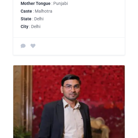
Mother Tongue
: Punjabi
Caste
: Malhotra
State
: Delhi
City
: Delhi