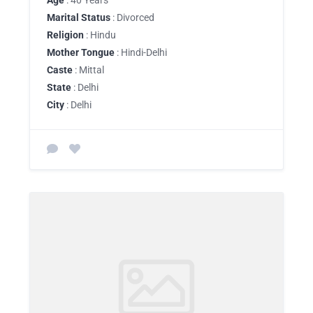
Age
: 40 Years
Marital Status
: Divorced
Religion
: Hindu
Mother Tongue
: Hindi-Delhi
Caste
: Mittal
State
: Delhi
City
: Delhi