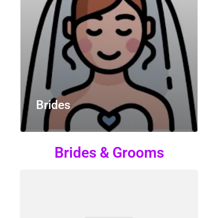
Brides
Brides & Grooms