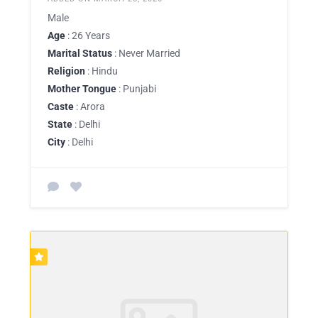
Male
Age
: 26 Years
Marital Status
: Never Married
Religion
: Hindu
Mother Tongue
: Punjabi
Caste
: Arora
State
: Delhi
City
: Delhi