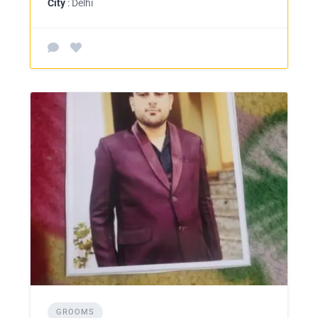
City
: Delhi
GROOMS