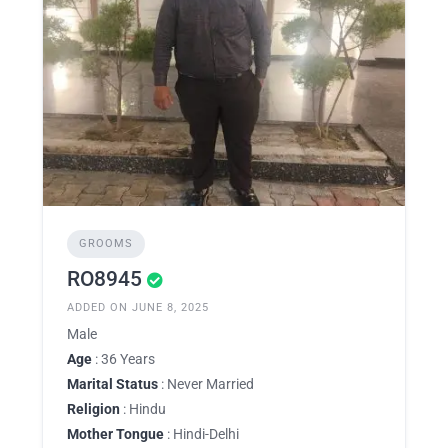
GROOMS
RO8945
ADDED ON JUNE 8, 2025
Male
Age
: 36 Years
Marital Status
: Never Married
Religion
: Hindu
Mother Tongue
: Hindi-Delhi