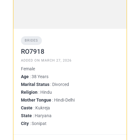
BRIDES
RO7918
ADDED ON MARCH 27, 2026
Female
Age
: 38 Years
Marital Status
: Divorced
Religion
: Hindu
Mother Tongue
: Hindi-Delhi
Caste
: Kukreja
State
: Haryana
City
: Sonipat