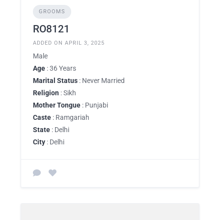
GROOMS
RO8121
ADDED ON APRIL 3, 2025
Male
Age
: 36 Years
Marital Status
: Never Married
Religion
: Sikh
Mother Tongue
: Punjabi
Caste
: Ramgariah
State
: Delhi
City
: Delhi