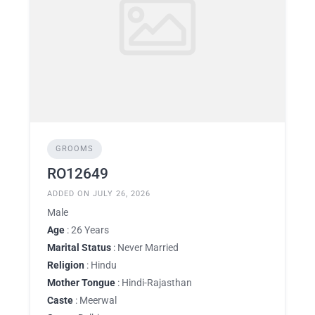
GROOMS
RO12649
ADDED ON JULY 26, 2026
Male
Age
: 26 Years
Marital Status
: Never Married
Religion
: Hindu
Mother Tongue
: Hindi-Rajasthan
Caste
: Meerwal