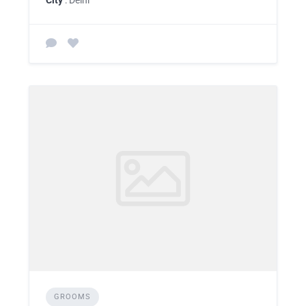
GROOMS