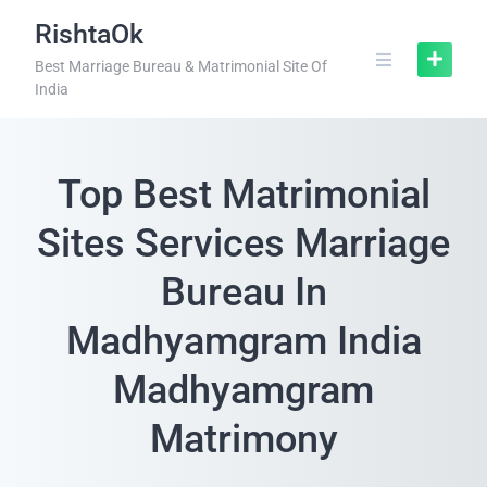
RishtaOk
Best Marriage Bureau & Matrimonial Site Of
India
Top Best Matrimonial
Sites Services Marriage
Bureau In
Madhyamgram India
Madhyamgram
Matrimony