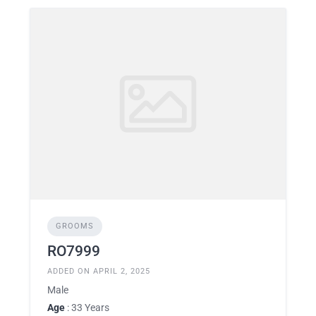
GROOMS
RO7999
ADDED ON APRIL 2, 2025
Male
Age
: 33 Years