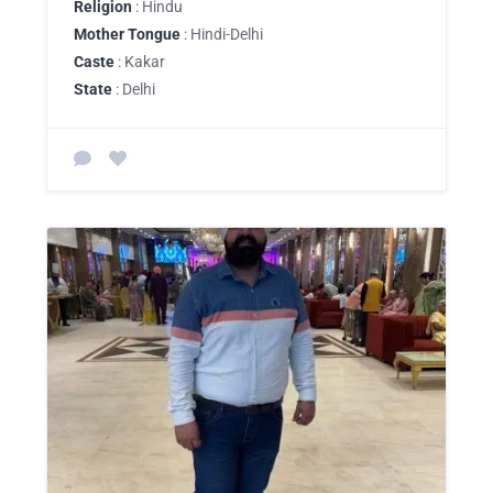
Religion
: Hindu
Mother Tongue
: Hindi-Delhi
Caste
: Kakar
State
: Delhi