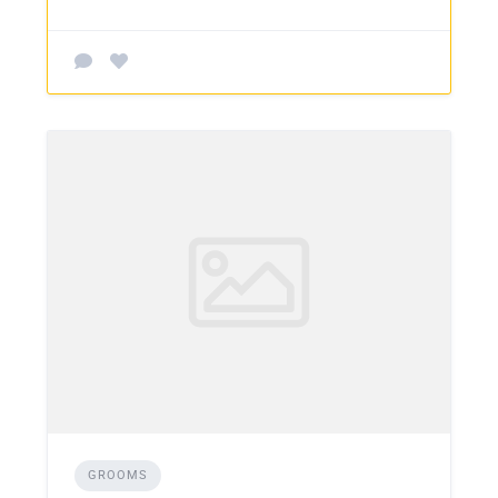
GROOMS