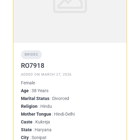
BRIDES
RO7918
ADDED ON MARCH 27, 2026
Female
Age
: 38 Years
Marital Status
: Divorced
Religion
: Hindu
Mother Tongue
: Hindi-Delhi
Caste
: Kukreja
State
: Haryana
City
: Sonipat