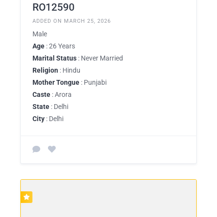
RO12590
ADDED ON MARCH 25, 2026
Male
Age
: 26 Years
Marital Status
: Never Married
Religion
: Hindu
Mother Tongue
: Punjabi
Caste
: Arora
State
: Delhi
City
: Delhi