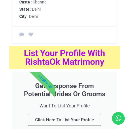
Caste
: Khanna
State
: Delhi
City
: Delhi
List Your Profile With
RishtaOk Matrimony
HURRY UP
Get Response From
Potential Brides Or Grooms
Want To List Your Profile
Click Here To List Your Profile