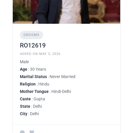
GROOMS
RO12619
ADDED ON MAY 3, 2026
Male
Age
: 30 Years
Marital Status
: Never Married
Religion
: Hindu
Mother Tongue
: Hindi-Delhi
Caste
: Gupta
State
: Delhi
City
: Delhi