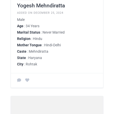
Yogesh Mehndiratta
ADDED ON DECEMBER 25, 2024
Male
Age
: 34 Years
Marital Status
: Never Married
Religion
: Hindu
Mother Tongue
: Hindi-Delhi
Caste
: Mehndiratta
State
: Haryana
City
: Rohtak