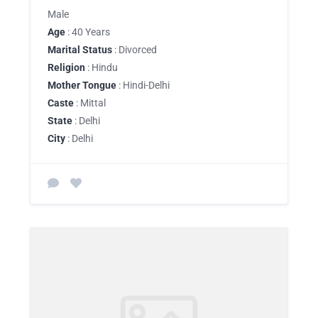
Male
Age
: 40 Years
Marital Status
: Divorced
Religion
: Hindu
Mother Tongue
: Hindi-Delhi
Caste
: Mittal
State
: Delhi
City
: Delhi