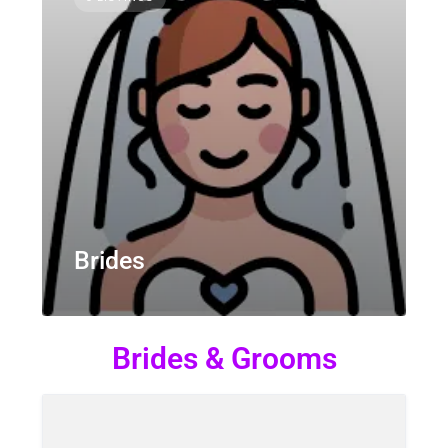
Brides
Brides & Grooms