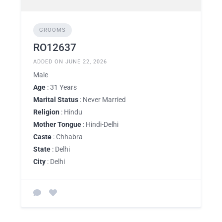
GROOMS
RO12637
ADDED ON JUNE 22, 2026
Male
Age
: 31 Years
Marital Status
: Never Married
Religion
: Hindu
Mother Tongue
: Hindi-Delhi
Caste
: Chhabra
State
: Delhi
City
: Delhi