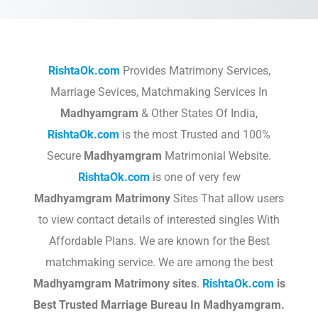
RishtaOk.com
Provides Matrimony Services,
Marriage Sevices, Matchmaking Services In
Madhyamgram
& Other States Of India,
RishtaOk.com
is the most Trusted and 100%
Secure
Madhyamgram
Matrimonial Website.
RishtaOk.com
is one of very few
Madhyamgram
Matrimony
Sites That allow users
to view contact details of interested singles With
Affordable Plans. We are known for the Best
matchmaking service. We are among the best
Madhyamgram
Matrimony sites
.​
RishtaOk.com
is
Best Trusted Marriage Bureau In Madhyamgram.