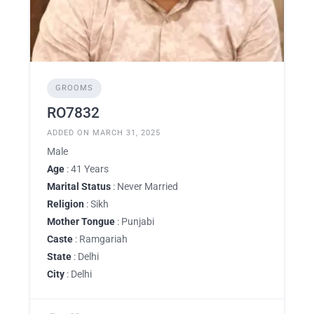
GROOMS
RO7832
ADDED ON MARCH 31, 2025
Male
Age
: 41 Years
Marital Status
: Never Married
Religion
: Sikh
Mother Tongue
: Punjabi
Caste
: Ramgariah
State
: Delhi
City
: Delhi