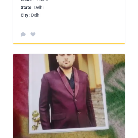
State
: Delhi
City
: Delhi