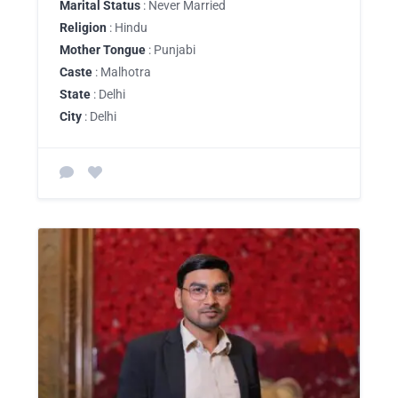
Marital Status
: Never Married
Religion
: Hindu
Mother Tongue
: Punjabi
Caste
: Malhotra
State
: Delhi
City
: Delhi