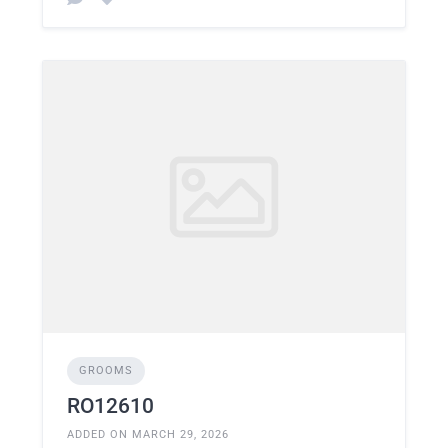
GROOMS
RO12610
ADDED ON MARCH 29, 2026