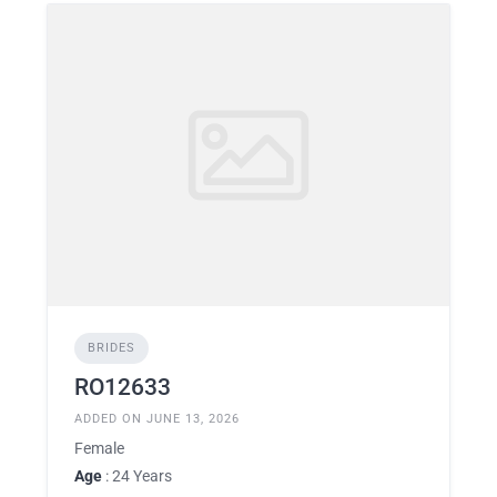
BRIDES
RO12633
ADDED ON JUNE 13, 2026
Female
Age
: 24 Years