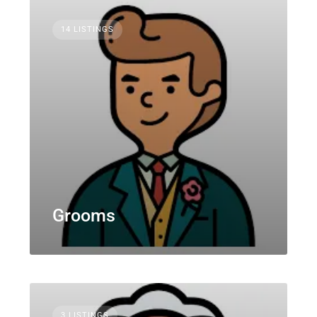
14 LISTINGS
Grooms
3 LISTINGS