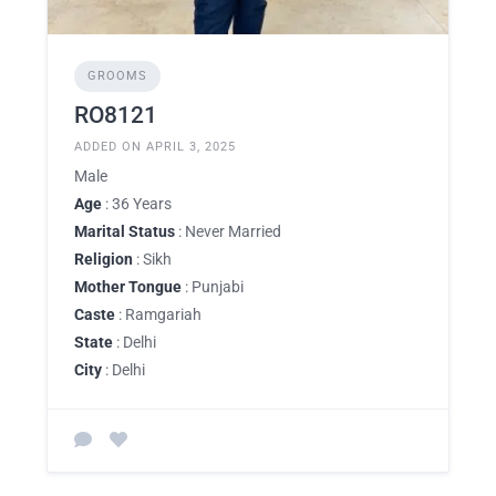
GROOMS
RO8121
ADDED ON APRIL 3, 2025
Male
Age
: 36 Years
Marital Status
: Never Married
Religion
: Sikh
Mother Tongue
: Punjabi
Caste
: Ramgariah
State
: Delhi
City
: Delhi