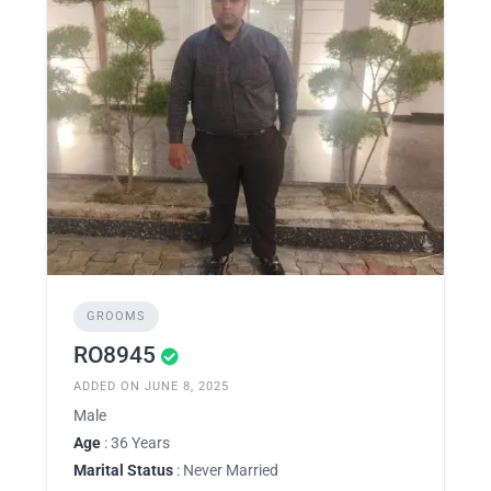
GROOMS
RO8945
ADDED ON JUNE 8, 2025
Male
Age
: 36 Years
Marital Status
: Never Married