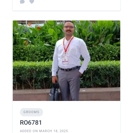
GROOMS
RO6781
ADDED ON MARCH 18, 2025