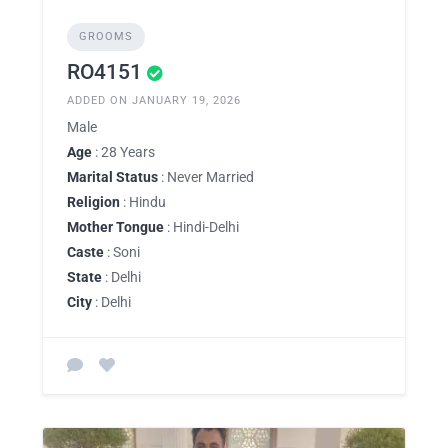
GROOMS
RO4151
ADDED ON JANUARY 19, 2026
Male
Age
: 28 Years
Marital Status
: Never Married
Religion
: Hindu
Mother Tongue
: Hindi-Delhi
Caste
: Soni
State
: Delhi
City
: Delhi