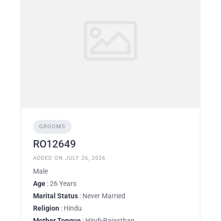
GROOMS
RO12649
ADDED ON JULY 26, 2026
Male
Age
: 26 Years
Marital Status
: Never Married
Religion
: Hindu
Mother Tongue
: Hindi-Rajasthan