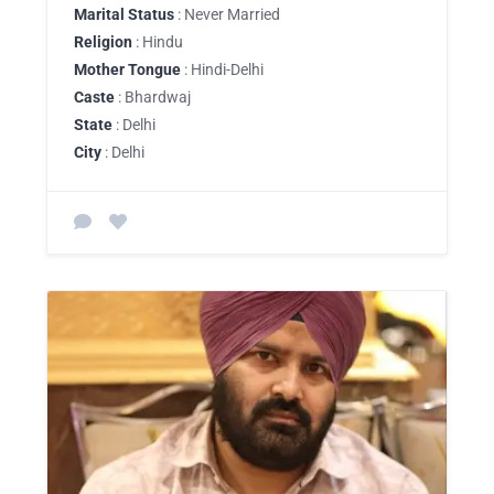
Marital Status
: Never Married
Religion
: Hindu
Mother Tongue
: Hindi-Delhi
Caste
: Bhardwaj
State
: Delhi
City
: Delhi