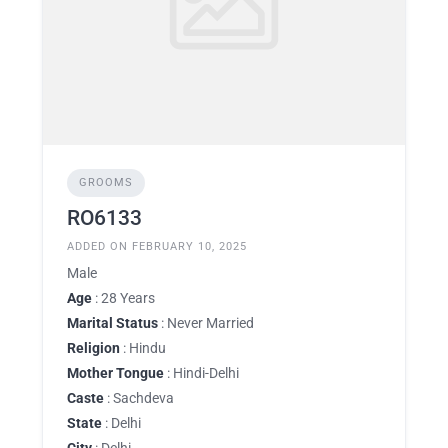
GROOMS
RO6133
ADDED ON FEBRUARY 10, 2025
Male
Age
: 28 Years
Marital Status
: Never Married
Religion
: Hindu
Mother Tongue
: Hindi-Delhi
Caste
: Sachdeva
State
: Delhi
City
: Delhi