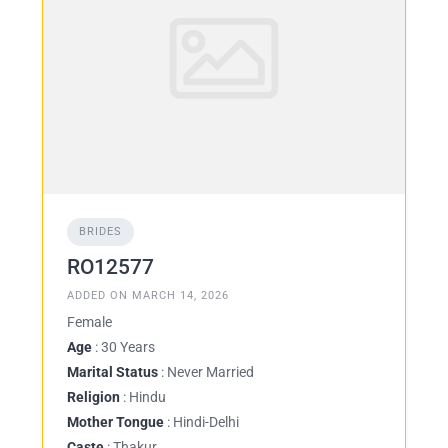
BRIDES
RO12577
ADDED ON MARCH 14, 2026
Female
Age
: 30 Years
Marital Status
: Never Married
Religion
: Hindu
Mother Tongue
: Hindi-Delhi
Caste
: Thakur