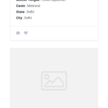
Caste
: Meerwal
State
: Delhi
City
: Delhi