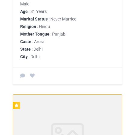
Male
Age
: 31 Years
Marital Status
: Never Married
Religion
: Hindu
Mother Tongue
: Punjabi
Caste
: Arora
State
: Delhi
City
: Delhi