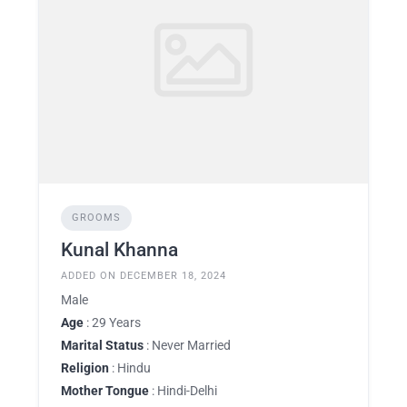
GROOMS
Kunal Khanna
ADDED ON DECEMBER 18, 2024
Male
Age
: 29 Years
Marital Status
: Never Married
Religion
: Hindu
Mother Tongue
: Hindi-Delhi