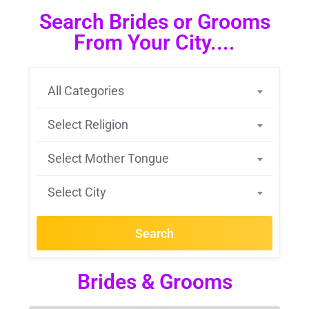
Search Brides or Grooms
From Your City....
All Categories
Select Religion
Select Mother Tongue
Select City
Search
Brides & Grooms