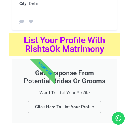
City
: Delhi
List Your Profile With
RishtaOk Matrimony
HURRY UP
Get Response From
Potential Brides Or Grooms
Want To List Your Profile
Click Here To List Your Profile