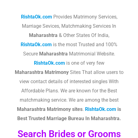
RishtaOk.com
Provides Matrimony Services,
Marriage Sevices, Matchmaking Services In
Maharashtra
& Other States Of India,
RishtaOk.com
is the most Trusted and 100%
Secure
Maharashtra
Matrimonial Website.
RishtaOk.com
is one of very few
Maharashtra
Matrimony
Sites That allow users to
view contact details of interested singles With
Affordable Plans. We are known for the Best
matchmaking service. We are among the best
Maharashtra
Matrimony sites
.​
RishtaOk.com
is
Best Trusted Marriage Bureau In Maharashtra.
Search Brides or Grooms