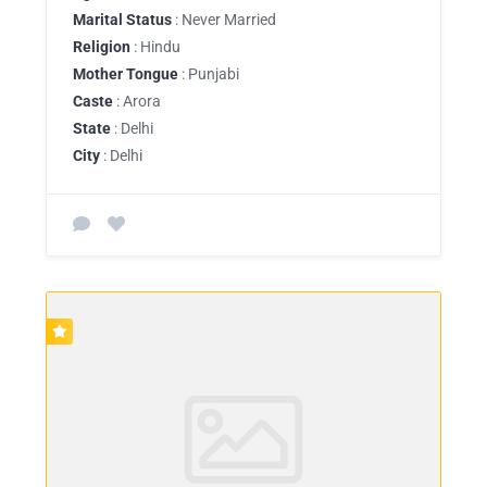
Marital Status
: Never Married
Religion
: Hindu
Mother Tongue
: Punjabi
Caste
: Arora
State
: Delhi
City
: Delhi