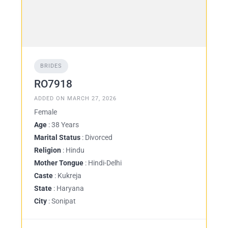
BRIDES
RO7918
ADDED ON MARCH 27, 2026
Female
Age
: 38 Years
Marital Status
: Divorced
Religion
: Hindu
Mother Tongue
: Hindi-Delhi
Caste
: Kukreja
State
: Haryana
City
: Sonipat