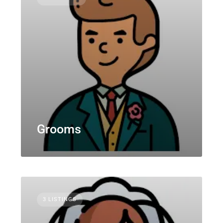
Grooms
3 LISTINGS