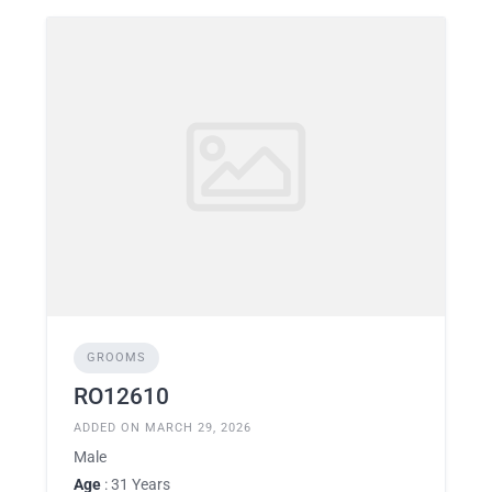
GROOMS
RO12610
ADDED ON MARCH 29, 2026
Male
Age
: 31 Years