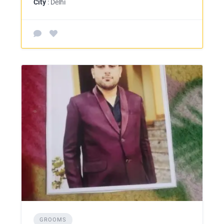
City
: Delhi
GROOMS