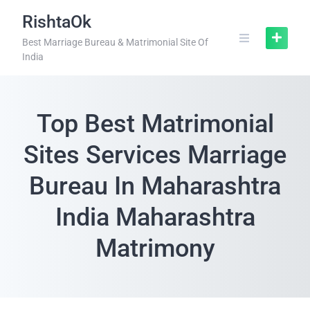
RishtaOk
Best Marriage Bureau & Matrimonial Site Of
India
Top Best Matrimonial
Sites Services Marriage
Bureau In Maharashtra
India Maharashtra
Matrimony