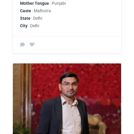
Mother Tongue
: Punjabi
Caste
: Malhotra
State
: Delhi
City
: Delhi