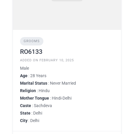
GROOMS
RO6133
ADDED ON FEBRUARY 10, 2025
Male
Age
: 28 Years
Marital Status
: Never Married
Religion
: Hindu
Mother Tongue
: Hindi-Delhi
Caste
: Sachdeva
State
: Delhi
City
: Delhi