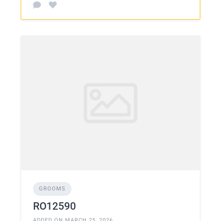
GROOMS
RO12590
ADDED ON MARCH 25, 2026