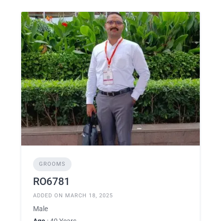
GROOMS
RO6781
ADDED ON MARCH 18, 2025
Male