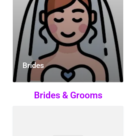
Brides
Brides & Grooms