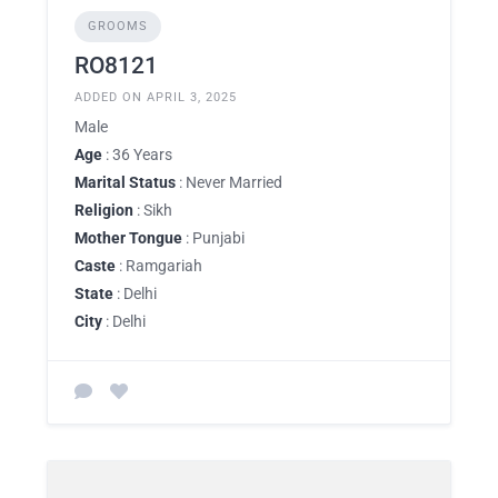
GROOMS
RO8121
ADDED ON APRIL 3, 2025
Male
Age
: 36 Years
Marital Status
: Never Married
Religion
: Sikh
Mother Tongue
: Punjabi
Caste
: Ramgariah
State
: Delhi
City
: Delhi