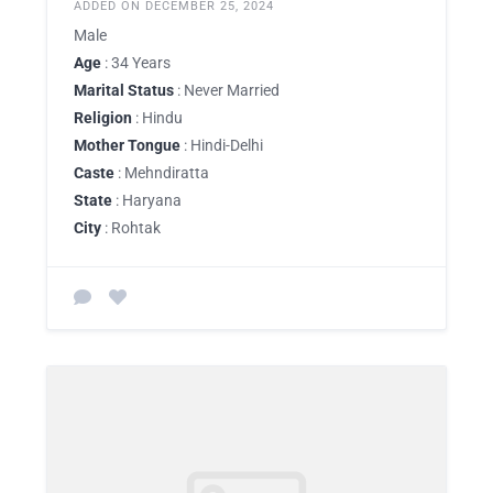
ADDED ON DECEMBER 25, 2024
Male
Age
: 34 Years
Marital Status
: Never Married
Religion
: Hindu
Mother Tongue
: Hindi-Delhi
Caste
: Mehndiratta
State
: Haryana
City
: Rohtak