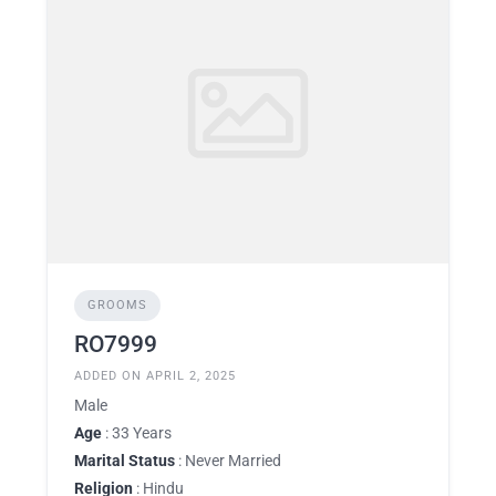
GROOMS
RO7999
ADDED ON APRIL 2, 2025
Male
Age
: 33 Years
Marital Status
: Never Married
Religion
: Hindu