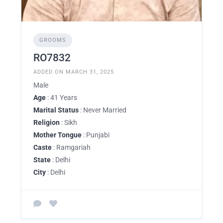
GROOMS
RO7832
ADDED ON MARCH 31, 2025
Male
Age
: 41 Years
Marital Status
: Never Married
Religion
: Sikh
Mother Tongue
: Punjabi
Caste
: Ramgariah
State
: Delhi
City
: Delhi