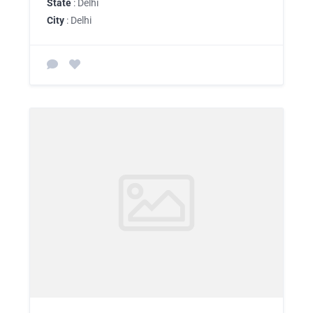
State
: Delhi
City
: Delhi