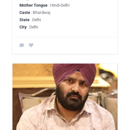
Mother Tongue
: Hindi-Delhi
Caste
: Bhardwaj
State
: Delhi
City
: Delhi