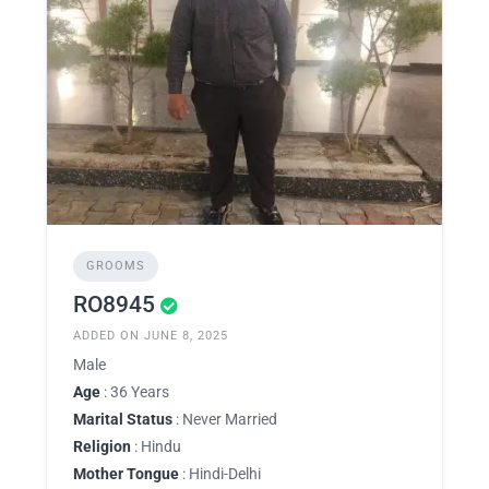
GROOMS
RO8945
ADDED ON JUNE 8, 2025
Male
Age
: 36 Years
Marital Status
: Never Married
Religion
: Hindu
Mother Tongue
: Hindi-Delhi