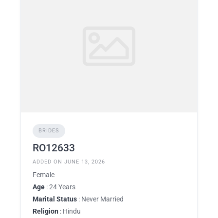
BRIDES
RO12633
ADDED ON JUNE 13, 2026
Female
Age
: 24 Years
Marital Status
: Never Married
Religion
: Hindu