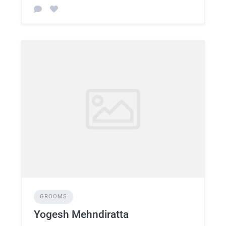
GROOMS
Yogesh Mehndiratta