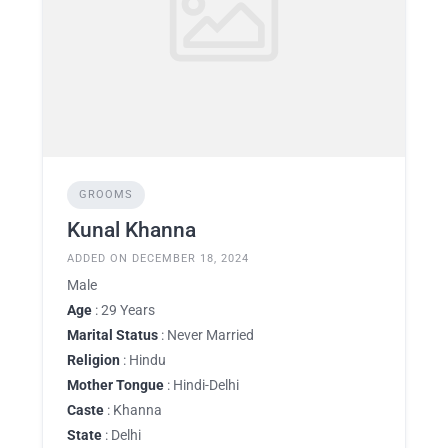
GROOMS
Kunal Khanna
ADDED ON DECEMBER 18, 2024
Male
Age
: 29 Years
Marital Status
: Never Married
Religion
: Hindu
Mother Tongue
: Hindi-Delhi
Caste
: Khanna
State
: Delhi