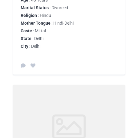
Age
: 40 Years
Marital Status
: Divorced
Religion
: Hindu
Mother Tongue
: Hindi-Delhi
Caste
: Mittal
State
: Delhi
City
: Delhi