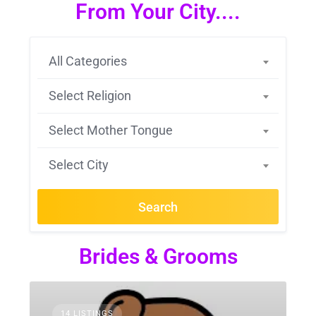
From Your City....
All Categories
Select Religion
Select Mother Tongue
Select City
Search
Brides & Grooms
14 LISTINGS