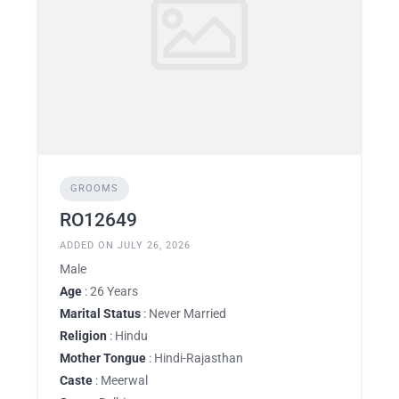
GROOMS
RO12649
ADDED ON JULY 26, 2026
Male
Age
: 26 Years
Marital Status
: Never Married
Religion
: Hindu
Mother Tongue
: Hindi-Rajasthan
Caste
: Meerwal