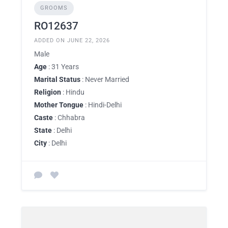
GROOMS
RO12637
ADDED ON JUNE 22, 2026
Male
Age
: 31 Years
Marital Status
: Never Married
Religion
: Hindu
Mother Tongue
: Hindi-Delhi
Caste
: Chhabra
State
: Delhi
City
: Delhi