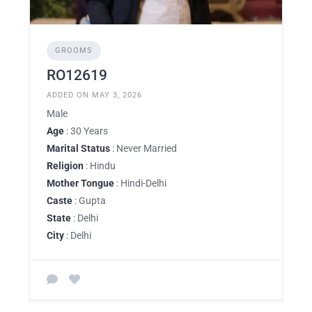
GROOMS
RO12619
ADDED ON MAY 3, 2026
Male
Age
: 30 Years
Marital Status
: Never Married
Religion
: Hindu
Mother Tongue
: Hindi-Delhi
Caste
: Gupta
State
: Delhi
City
: Delhi