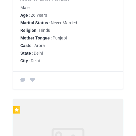
Male
Age
: 26 Years
Marital Status
: Never Married
Religion
: Hindu
Mother Tongue
: Punjabi
Caste
: Arora
State
: Delhi
City
: Delhi