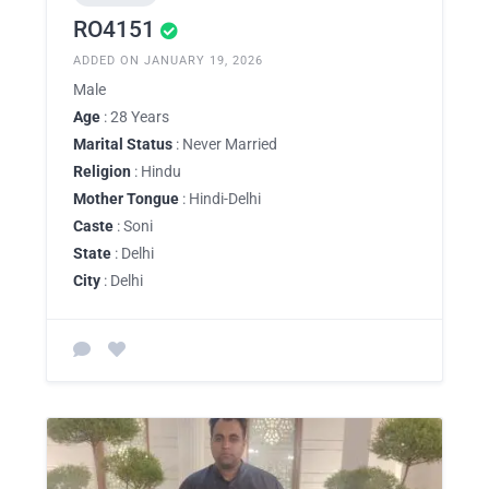
RO4151
ADDED ON JANUARY 19, 2026
Male
Age
: 28 Years
Marital Status
: Never Married
Religion
: Hindu
Mother Tongue
: Hindi-Delhi
Caste
: Soni
State
: Delhi
City
: Delhi