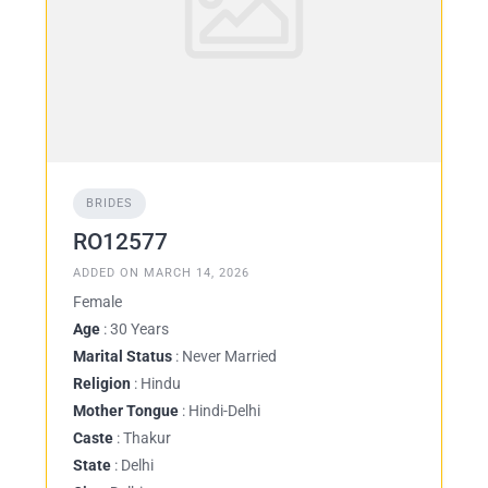
BRIDES
RO12577
ADDED ON MARCH 14, 2026
Female
Age
: 30 Years
Marital Status
: Never Married
Religion
: Hindu
Mother Tongue
: Hindi-Delhi
Caste
: Thakur
State
: Delhi