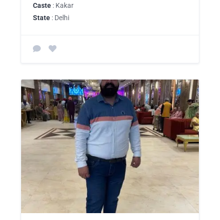
Caste
: Kakar
State
: Delhi