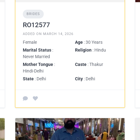
BRIDES
RO12577
ADDED ON MARCH 14, 2026
Female
Age
: 30 Years
Marital Status
:
Religion
: Hindu
Never Married
Mother Tongue
:
Caste
: Thakur
Hindi-Delhi
State
: Delhi
City
: Delhi