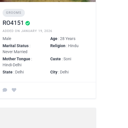
GROOMS
RO4151
ADDED ON JANUARY 19, 2026
Male
Age
: 28 Years
Marital Status
:
Religion
: Hindu
Never Married
Mother Tongue
:
Caste
: Soni
Hindi-Delhi
State
: Delhi
City
: Delhi