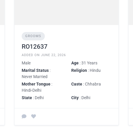
GROOMS
RO12637
ADDED ON JUNE 22, 2026
Male
Age
: 31 Years
Marital Status
:
Religion
: Hindu
Never Married
Mother Tongue
:
Caste
: Chhabra
Hindi-Delhi
State
: Delhi
City
: Delhi