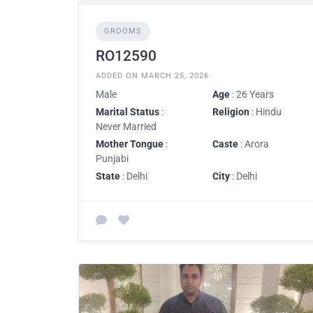
GROOMS
RO12590
ADDED ON MARCH 25, 2026
Male
Age
: 26 Years
Marital Status
:
Religion
: Hindu
Never Married
Mother Tongue
:
Caste
: Arora
Punjabi
State
: Delhi
City
: Delhi