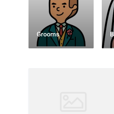
Grooms
B