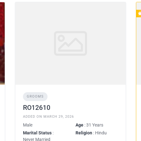
GROOMS
RO12610
ADDED ON MARCH 29, 2026
Male
Age
: 31 Years
Marital Status
:
Religion
: Hindu
Never Married