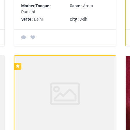
Mother Tongue
:
Caste
: Arora
Punjabi
State
: Delhi
City
: Delhi