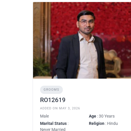
GROOMS
RO12619
ADDED ON MAY 3, 2026
Male
Age
: 30 Years
Marital Status
:
Religion
: Hindu
Never Married