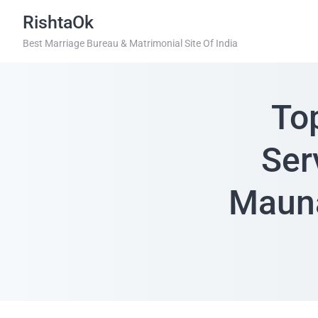
RishtaOk
Best Marriage Bureau & Matrimonial Site Of India
To
Ser
Mauna