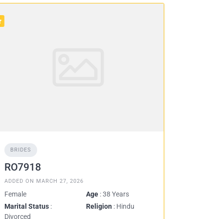
BRIDES
RO7918
ADDED ON MARCH 27, 2026
Female
Age
: 38 Years
Marital Status
:
Religion
: Hindu
Divorced