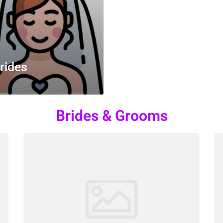
rides
Brides & Grooms