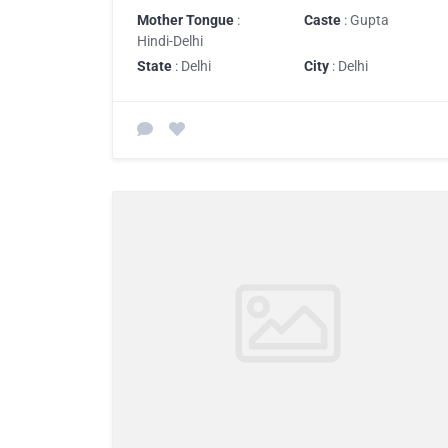
Mother Tongue
:
Caste
: Gupta
Hindi-Delhi
State
: Delhi
City
: Delhi