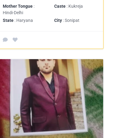
Mother Tongue
:
Caste
: Kukreja
Hindi-Delhi
State
: Haryana
City
: Sonipat