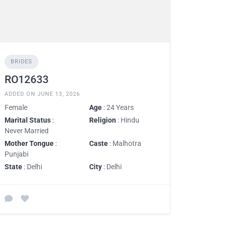
BRIDES
RO12633
ADDED ON JUNE 13, 2026
Female
Age
: 24 Years
Marital Status
:
Religion
: Hindu
Never Married
Mother Tongue
:
Caste
: Malhotra
Punjabi
State
: Delhi
City
: Delhi