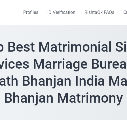
Profiles
ID Verification
RishtaOk FAQs
C
p Best Matrimonial Si
vices Marriage Burea
th Bhanjan India M
Bhanjan Matrimony