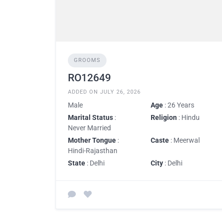
GROOMS
RO12649
ADDED ON JULY 26, 2026
Male
Age
: 26 Years
Marital Status
:
Religion
: Hindu
Never Married
Mother Tongue
:
Caste
: Meerwal
Hindi-Rajasthan
State
: Delhi
City
: Delhi