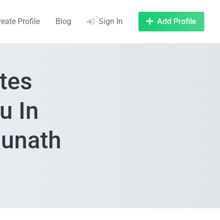
reate Profile
Blog
Sign In
Add Profile
tes
u In
aunath