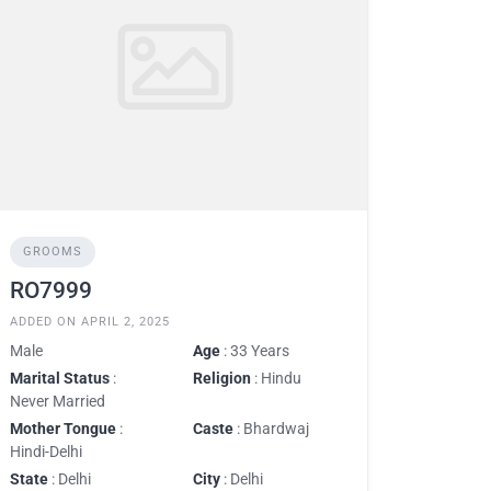
GROOMS
RO7999
ADDED ON APRIL 2, 2025
Male
Age
: 33 Years
Marital Status
:
Religion
: Hindu
Never Married
Mother Tongue
:
Caste
: Bhardwaj
Hindi-Delhi
State
: Delhi
City
: Delhi