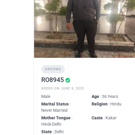
GROOMS
RO8945
ADDED ON JUNE 8, 2025
Male
Age
: 36 Years
Marital Status
:
Religion
: Hindu
Never Married
Mother Tongue
:
Caste
: Kakar
Hindi-Delhi
State
: Delhi