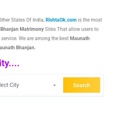
ther States Of India,
RishtaOk.com
is the most
 Bhanjan
Matrimony
Sites That allow users to
g service. We are among the best
Maunath
Maunath Bhanjan.
y....
lect City
Search