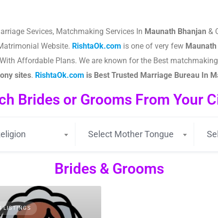
arriage Sevices, Matchmaking Services In
Maunath Bhanjan
& O
atrimonial Website.
RishtaOk.com
is one of very few
Maunath
es With Affordable Plans. We are known for the Best matchmakin
ny sites
.​
RishtaOk.com
is Best Trusted Marriage Bureau In 
ch Brides or Grooms From Your Cit
eligion
Select Mother Tongue
Se
Brides & Grooms
3 LISTINGS