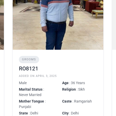
GROOMS
RO8121
ADDED ON APRIL 3, 2025
Male
Age
: 36 Years
Marital Status
:
Religion
: Sikh
Never Married
Mother Tongue
:
Caste
: Ramgariah
Punjabi
State
: Delhi
City
: Delhi