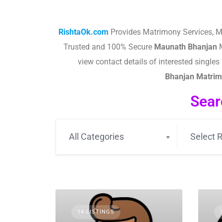
RishtaOk.com
Provides Matrimony Services, M
Trusted and 100% Secure
Maunath Bhanjan
M
view contact details of interested singl
Bhanjan
Matrimo
Sear
All Categories
Select R
14 LISTINGS