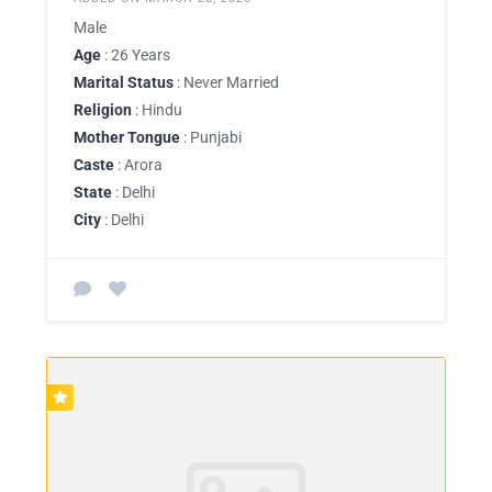
Male
Age
: 26 Years
Marital Status
: Never Married
Religion
: Hindu
Mother Tongue
: Punjabi
Caste
: Arora
State
: Delhi
City
: Delhi