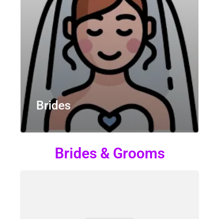
Brides
Brides & Grooms