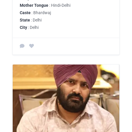
Mother Tongue
: Hindi-Delhi
Caste
: Bhardwaj
State
: Delhi
City
: Delhi