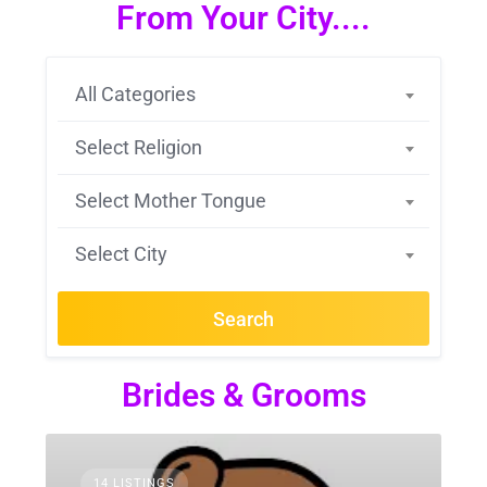
From Your City....
All Categories
Select Religion
Select Mother Tongue
Select City
Search
Brides & Grooms
14 LISTINGS