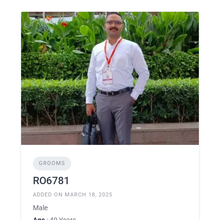
GROOMS
RO6781
ADDED ON MARCH 18, 2025
Male