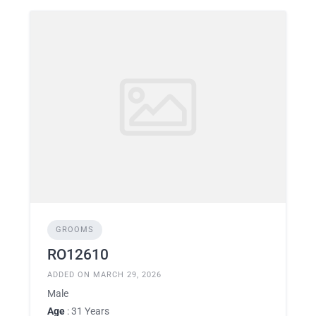
GROOMS
RO12610
ADDED ON MARCH 29, 2026
Male
Age
: 31 Years