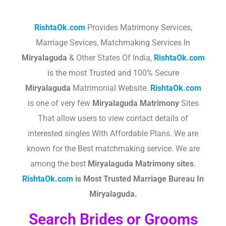
RishtaOk.com
Provides Matrimony Services,
Marriage Sevices, Matchmaking Services In
Miryalaguda
& Other States Of India,
RishtaOk.com
is the most Trusted and 100% Secure
Miryalaguda
Matrimonial Website.
RishtaOk.com
is one of very few
Miryalaguda
Matrimony
Sites
That allow users to view contact details of
interested singles With Affordable Plans. We are
known for the Best matchmaking service. We are
among the best
Miryalaguda
Matrimony sites
.​
RishtaOk.com
is Most Trusted Marriage Bureau In
Miryalaguda.
Search Brides or Grooms