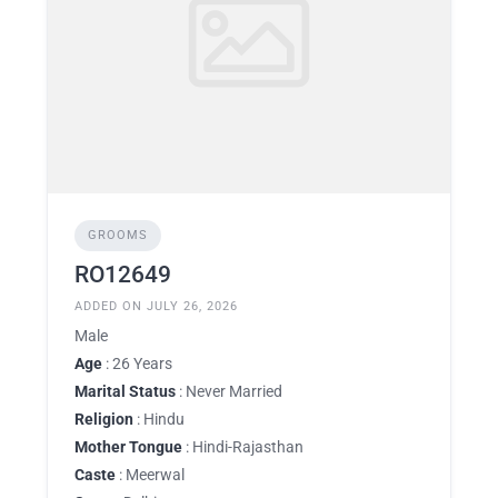
GROOMS
RO12649
ADDED ON JULY 26, 2026
Male
Age
: 26 Years
Marital Status
: Never Married
Religion
: Hindu
Mother Tongue
: Hindi-Rajasthan
Caste
: Meerwal