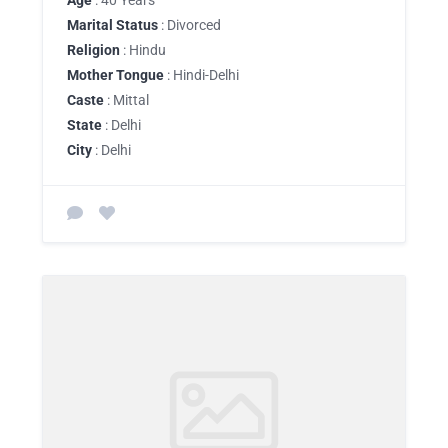
Age
: 40 Years
Marital Status
: Divorced
Religion
: Hindu
Mother Tongue
: Hindi-Delhi
Caste
: Mittal
State
: Delhi
City
: Delhi