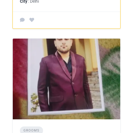
City
: Delhi
GROOMS