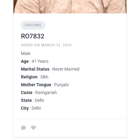
GROOMS
RO7832
ADDED ON MARCH 31, 2025
Male
Age
: 41 Years
Marital Status
: Never Married
Religion
: Sikh
Mother Tongue
: Punjabi
Caste
: Ramgariah
State
: Delhi
City
: Delhi