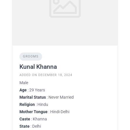
GROOMS
Kunal Khanna
ADDED ON DECEMBER 18, 2024
Male
Age
: 29 Years
Marital Status
: Never Married
Religion
: Hindu
Mother Tongue
: Hindi-Delhi
Caste
: Khanna
State
: Delhi