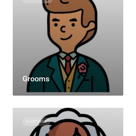
Grooms
3 LISTINGS