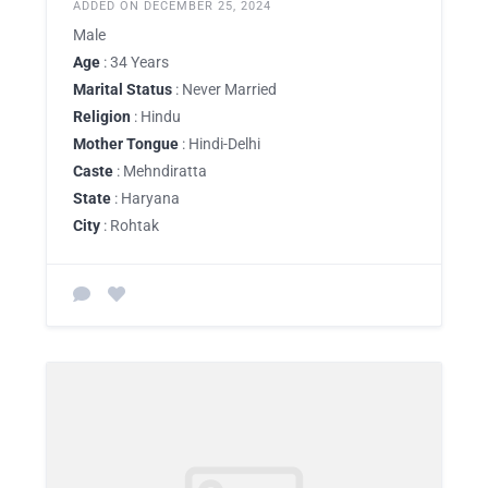
ADDED ON DECEMBER 25, 2024
Male
Age
: 34 Years
Marital Status
: Never Married
Religion
: Hindu
Mother Tongue
: Hindi-Delhi
Caste
: Mehndiratta
State
: Haryana
City
: Rohtak