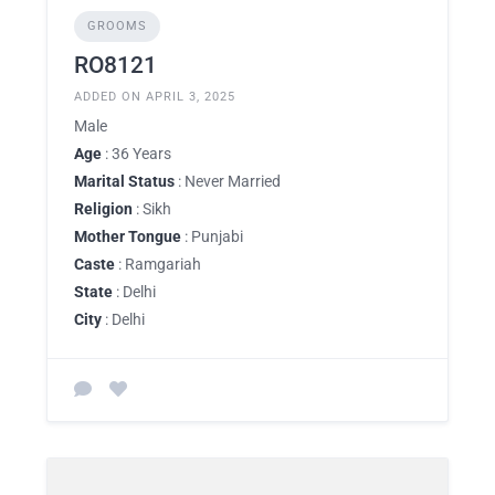
GROOMS
RO8121
ADDED ON APRIL 3, 2025
Male
Age
: 36 Years
Marital Status
: Never Married
Religion
: Sikh
Mother Tongue
: Punjabi
Caste
: Ramgariah
State
: Delhi
City
: Delhi