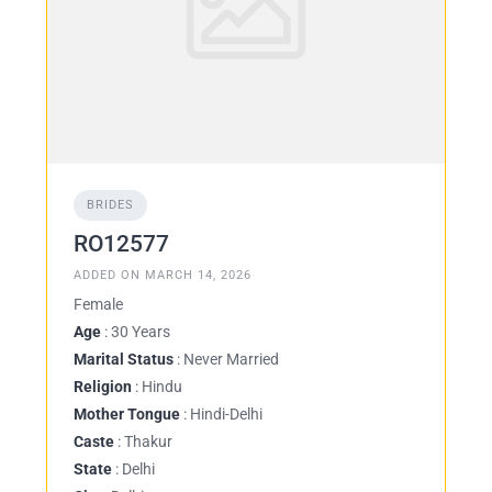
BRIDES
RO12577
ADDED ON MARCH 14, 2026
Female
Age
: 30 Years
Marital Status
: Never Married
Religion
: Hindu
Mother Tongue
: Hindi-Delhi
Caste
: Thakur
State
: Delhi