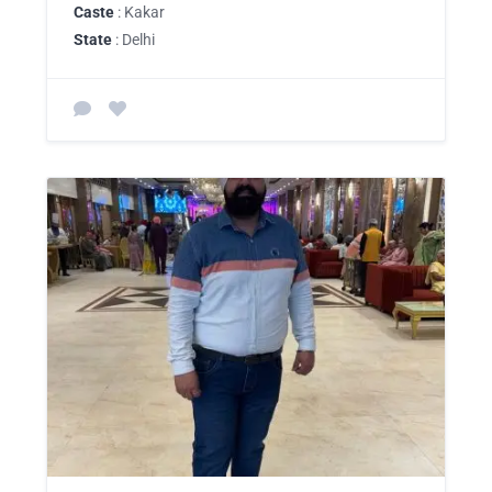
Caste
: Kakar
State
: Delhi