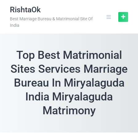
RishtaOk
Best Marriage Bureau & Matrimonial Site Of
India
Top Best Matrimonial
Sites Services Marriage
Bureau In Miryalaguda
India Miryalaguda
Matrimony