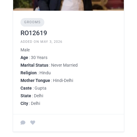
GROOMS
RO12619
ADDED ON MAY 3, 2026
Male
Age
: 30 Years
Marital Status
: Never Married
Religion
: Hindu
Mother Tongue
: Hindi-Delhi
Caste
: Gupta
State
: Delhi
City
: Delhi