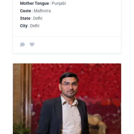
Mother Tongue
: Punjabi
Caste
: Malhotra
State
: Delhi
City
: Delhi