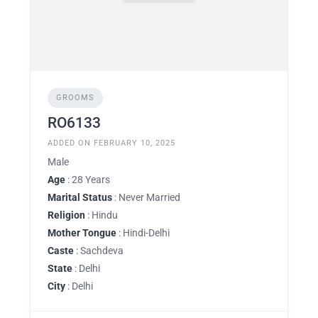
GROOMS
RO6133
ADDED ON FEBRUARY 10, 2025
Male
Age
: 28 Years
Marital Status
: Never Married
Religion
: Hindu
Mother Tongue
: Hindi-Delhi
Caste
: Sachdeva
State
: Delhi
City
: Delhi