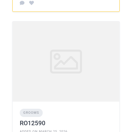
GROOMS
RO12590
ADDED ON MARCH 25, 2026