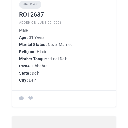
GROOMS
RO12637
ADDED ON JUNE 22, 2026
Male
Age
: 31 Years
Marital Status
: Never Married
Religion
: Hindu
Mother Tongue
: Hindi-Delhi
Caste
: Chhabra
State
: Delhi
City
: Delhi