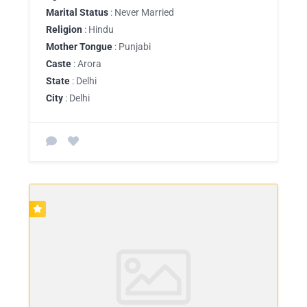
Marital Status
: Never Married
Religion
: Hindu
Mother Tongue
: Punjabi
Caste
: Arora
State
: Delhi
City
: Delhi