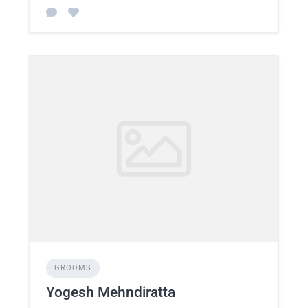
GROOMS
Yogesh Mehndiratta