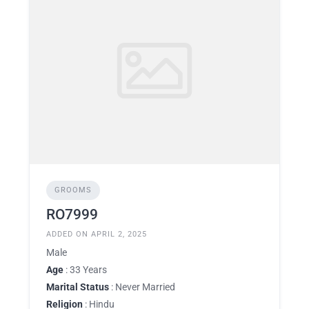
GROOMS
RO7999
ADDED ON APRIL 2, 2025
Male
Age
: 33 Years
Marital Status
: Never Married
Religion
: Hindu