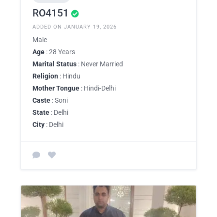
RO4151
ADDED ON JANUARY 19, 2026
Male
Age
: 28 Years
Marital Status
: Never Married
Religion
: Hindu
Mother Tongue
: Hindi-Delhi
Caste
: Soni
State
: Delhi
City
: Delhi