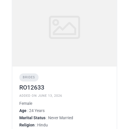
BRIDES
RO12633
ADDED ON JUNE 13, 2026
Female
Age
: 24 Years
Marital Status
: Never Married
Religion
: Hindu