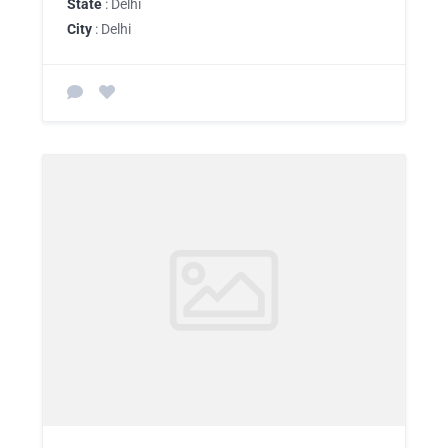
State
: Delhi
City
: Delhi