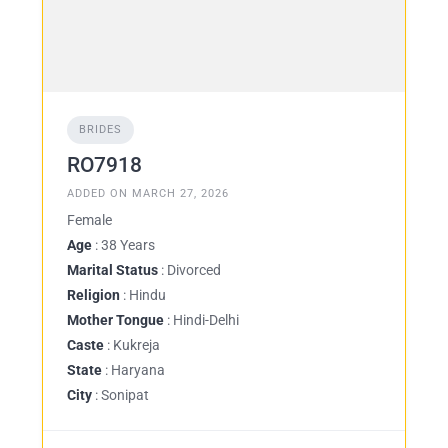
BRIDES
RO7918
ADDED ON MARCH 27, 2026
Female
Age
: 38 Years
Marital Status
: Divorced
Religion
: Hindu
Mother Tongue
: Hindi-Delhi
Caste
: Kukreja
State
: Haryana
City
: Sonipat