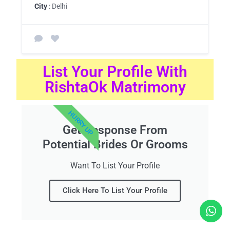
City
: Delhi
List Your Profile With
RishtaOk Matrimony
HURRY UP
Get Response From
Potential Brides Or Grooms
Want To List Your Profile
Click Here To List Your Profile