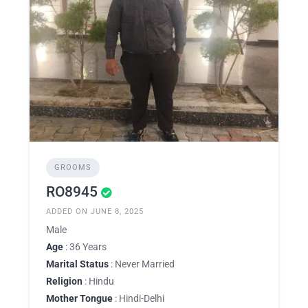
GROOMS
RO8945
ADDED ON JUNE 8, 2025
Male
Age
: 36 Years
Marital Status
: Never Married
Religion
: Hindu
Mother Tongue
: Hindi-Delhi