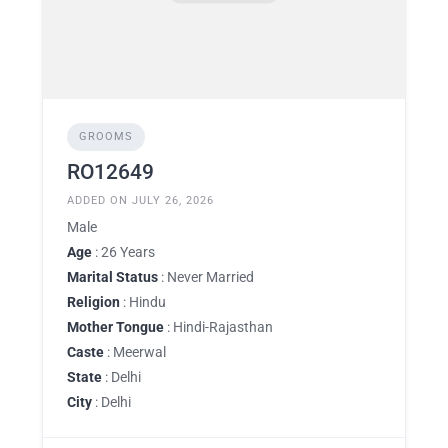
GROOMS
RO12649
ADDED ON JULY 26, 2026
Male
Age
: 26 Years
Marital Status
: Never Married
Religion
: Hindu
Mother Tongue
: Hindi-Rajasthan
Caste
: Meerwal
State
: Delhi
City
: Delhi