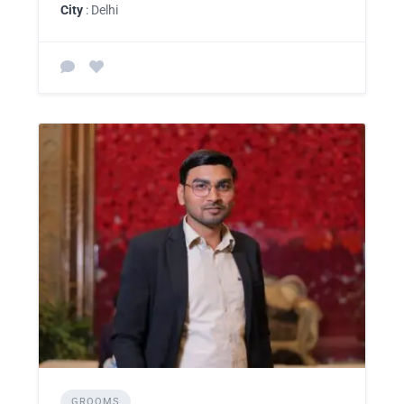
City
: Delhi
GROOMS