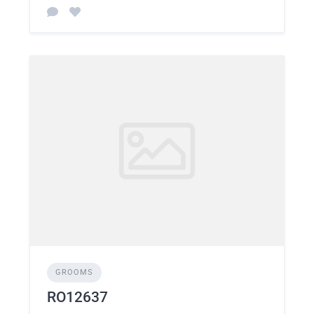
GROOMS
RO12637