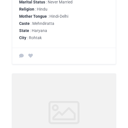
Marital Status
: Never Married
Religion
: Hindu
Mother Tongue
: Hindi-Delhi
Caste
: Mehndiratta
State
: Haryana
City
: Rohtak