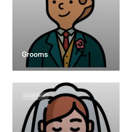
Grooms
3 LISTINGS