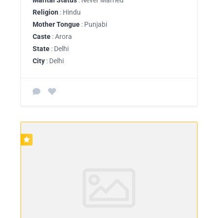
Religion
: Hindu
Mother Tongue
: Punjabi
Caste
: Arora
State
: Delhi
City
: Delhi