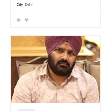
City
: Delhi