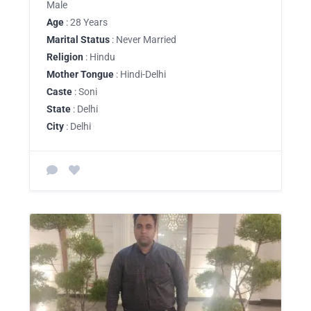
Male
Age
: 28 Years
Marital Status
: Never Married
Religion
: Hindu
Mother Tongue
: Hindi-Delhi
Caste
: Soni
State
: Delhi
City
: Delhi