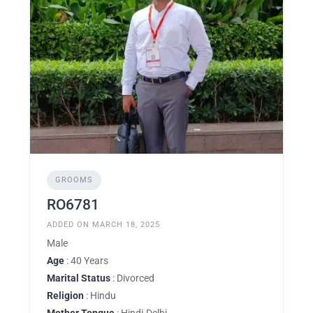
GROOMS
RO6781
ADDED ON MARCH 18, 2025
Male
Age
: 40 Years
Marital Status
: Divorced
Religion
: Hindu