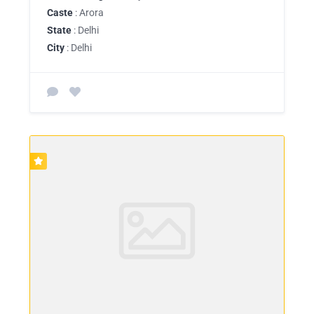
Caste
: Arora
State
: Delhi
City
: Delhi