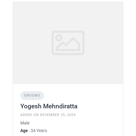
GROOMS
Yogesh Mehndiratta
ADDED ON DECEMBER 25, 2024
Male
Age
: 34 Years