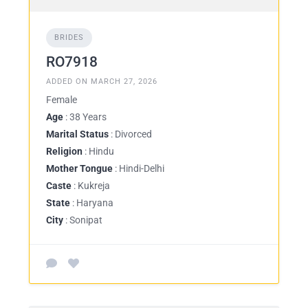
BRIDES
RO7918
ADDED ON MARCH 27, 2026
Female
Age
: 38 Years
Marital Status
: Divorced
Religion
: Hindu
Mother Tongue
: Hindi-Delhi
Caste
: Kukreja
State
: Haryana
City
: Sonipat