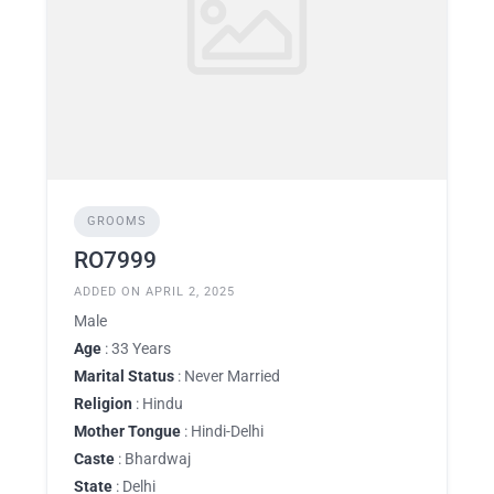
GROOMS
RO7999
ADDED ON APRIL 2, 2025
Male
Age
: 33 Years
Marital Status
: Never Married
Religion
: Hindu
Mother Tongue
: Hindi-Delhi
Caste
: Bhardwaj
State
: Delhi