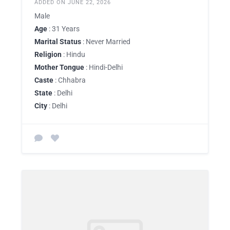
ADDED ON JUNE 22, 2026
Male
Age
: 31 Years
Marital Status
: Never Married
Religion
: Hindu
Mother Tongue
: Hindi-Delhi
Caste
: Chhabra
State
: Delhi
City
: Delhi