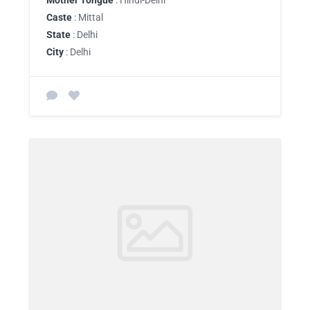
Mother Tongue
: Hindi-Delhi
Caste
: Mittal
State
: Delhi
City
: Delhi