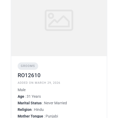
GROOMS
RO12610
ADDED ON MARCH 29, 2026
Male
Age
: 31 Years
Marital Status
: Never Married
Religion
: Hindu
Mother Tongue
: Punjabi