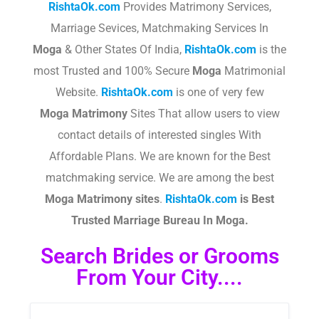
RishtaOk.com
Provides Matrimony Services,
Marriage Sevices, Matchmaking Services In
Moga
& Other States Of India,
RishtaOk.com
is the
most Trusted and 100% Secure
Moga
Matrimonial
Website.
RishtaOk.com
is one of very few
Moga
Matrimony
Sites That allow users to view
contact details of interested singles With
Affordable Plans. We are known for the Best
matchmaking service. We are among the best
Moga
Matrimony sites
.​
RishtaOk.com
is Best
Trusted Marriage Bureau In Moga.
Search Brides or Grooms
From Your City....