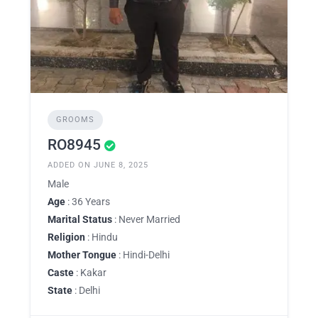
GROOMS
RO8945
ADDED ON JUNE 8, 2025
Male
Age
: 36 Years
Marital Status
: Never Married
Religion
: Hindu
Mother Tongue
: Hindi-Delhi
Caste
: Kakar
State
: Delhi