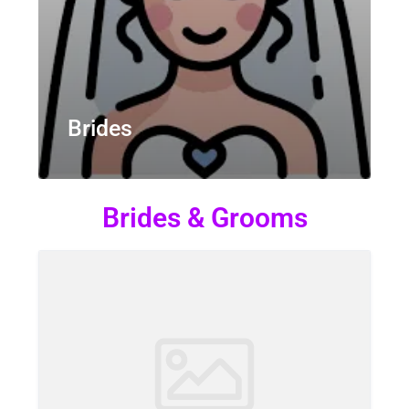
Brides
Brides & Grooms