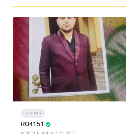
GROOMS
RO4151
ADDED ON JANUARY 19, 2026