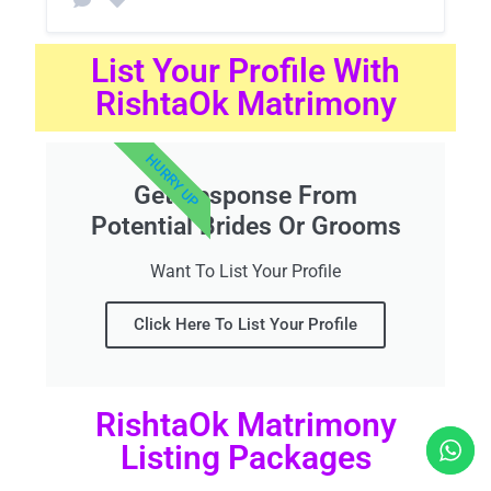
List Your Profile With
RishtaOk Matrimony
HURRY UP
Get Response From
Potential Brides Or Grooms
Want To List Your Profile
Click Here To List Your Profile
RishtaOk Matrimony
Listing Packages