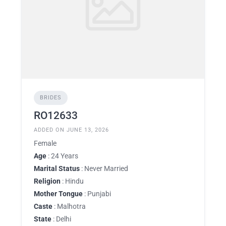
BRIDES
RO12633
ADDED ON JUNE 13, 2026
Female
Age
: 24 Years
Marital Status
: Never Married
Religion
: Hindu
Mother Tongue
: Punjabi
Caste
: Malhotra
State
: Delhi