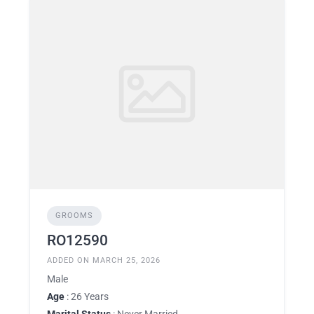
GROOMS
RO12590
ADDED ON MARCH 25, 2026
Male
Age
: 26 Years
Marital Status
: Never Married