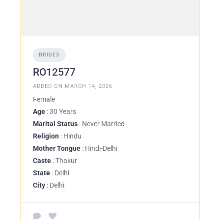
BRIDES
RO12577
ADDED ON MARCH 14, 2026
Female
Age
: 30 Years
Marital Status
: Never Married
Religion
: Hindu
Mother Tongue
: Hindi-Delhi
Caste
: Thakur
State
: Delhi
City
: Delhi