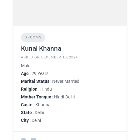
GROOMS
Kunal Khanna
ADDED ON DECEMBER 18, 2024
Male
Age
: 29 Years
Marital Status
: Never Married
Religion
: Hindu
Mother Tongue
: Hindi-Delhi
Caste
: Khanna
State
: Delhi
City
: Delhi