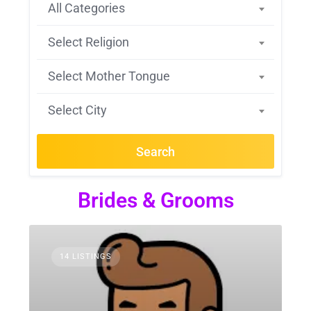
All Categories
Select Religion
Select Mother Tongue
Select City
Search
Brides & Grooms
14 LISTINGS