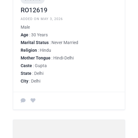
RO12619
ADDED ON MAY 3, 2026
Male
Age
: 30 Years
Marital Status
: Never Married
Religion
: Hindu
Mother Tongue
: Hindi-Delhi
Caste
: Gupta
State
: Delhi
City
: Delhi