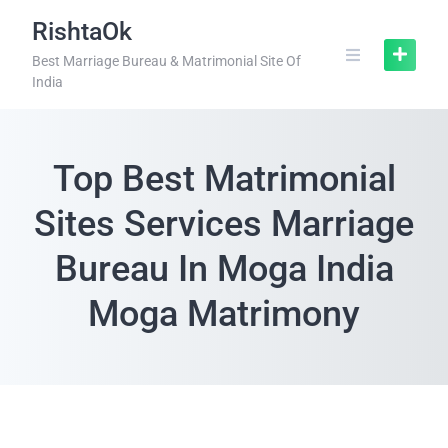
RishtaOk
Best Marriage Bureau & Matrimonial Site Of
India
Top Best Matrimonial
Sites Services Marriage
Bureau In Moga India
Moga Matrimony