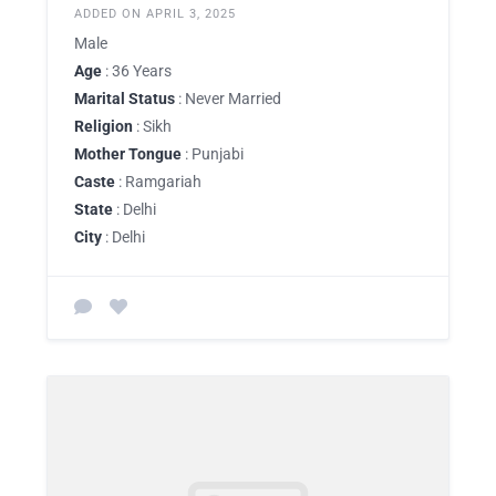
ADDED ON APRIL 3, 2025
Male
Age
: 36 Years
Marital Status
: Never Married
Religion
: Sikh
Mother Tongue
: Punjabi
Caste
: Ramgariah
State
: Delhi
City
: Delhi