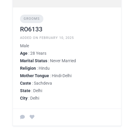
GROOMS
RO6133
ADDED ON FEBRUARY 10, 2025
Male
Age
: 28 Years
Marital Status
: Never Married
Religion
: Hindu
Mother Tongue
: Hindi-Delhi
Caste
: Sachdeva
State
: Delhi
City
: Delhi