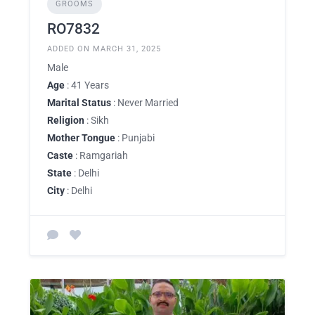
GROOMS
RO7832
ADDED ON MARCH 31, 2025
Male
Age
: 41 Years
Marital Status
: Never Married
Religion
: Sikh
Mother Tongue
: Punjabi
Caste
: Ramgariah
State
: Delhi
City
: Delhi