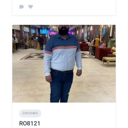
GROOMS
RO8121