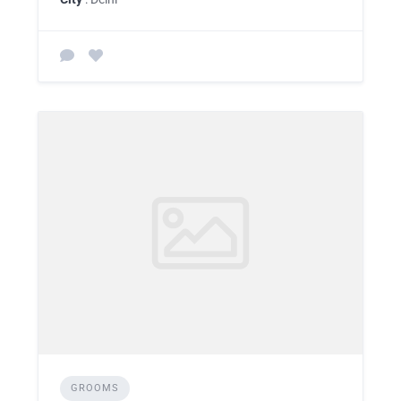
GROOMS