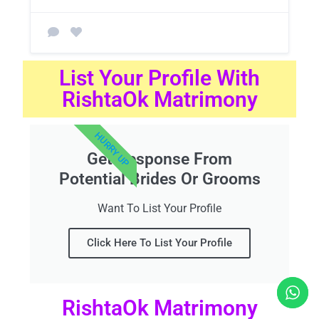
List Your Profile With
RishtaOk Matrimony
HURRY UP
Get Response From
Potential Brides Or Grooms
Want To List Your Profile
Click Here To List Your Profile
RishtaOk Matrimony