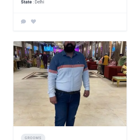
State
: Delhi
GROOMS