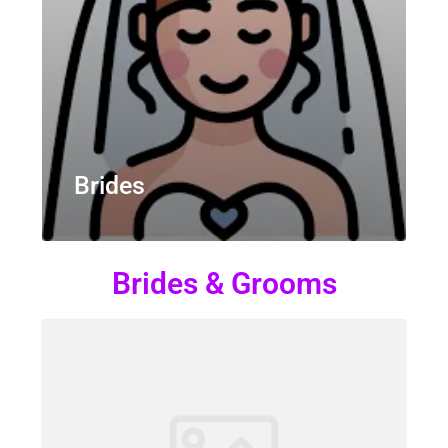
Brides
Brides & Grooms