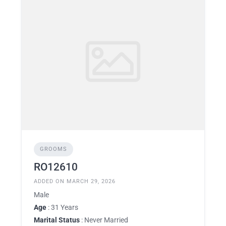
GROOMS
RO12610
ADDED ON MARCH 29, 2026
Male
Age
: 31 Years
Marital Status
: Never Married