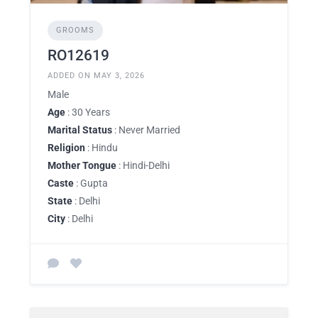
GROOMS
RO12619
ADDED ON MAY 3, 2026
Male
Age
: 30 Years
Marital Status
: Never Married
Religion
: Hindu
Mother Tongue
: Hindi-Delhi
Caste
: Gupta
State
: Delhi
City
: Delhi