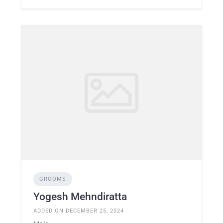
GROOMS
Yogesh Mehndiratta
ADDED ON DECEMBER 25, 2024