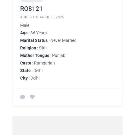
RO8121
ADDED ON APRIL 3, 2025
Male
Age
: 36 Years
Marital Status
: Never Married
Religion
: Sikh
Mother Tongue
: Punjabi
Caste
: Ramgariah
State
: Delhi
City
: Delhi