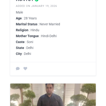
ADDED ON JANUARY 19, 2026
Male
Age
: 28 Years
Marital Status
: Never Married
Religion
: Hindu
Mother Tongue
: Hindi-Delhi
Caste
: Soni
State
: Delhi
City
: Delhi