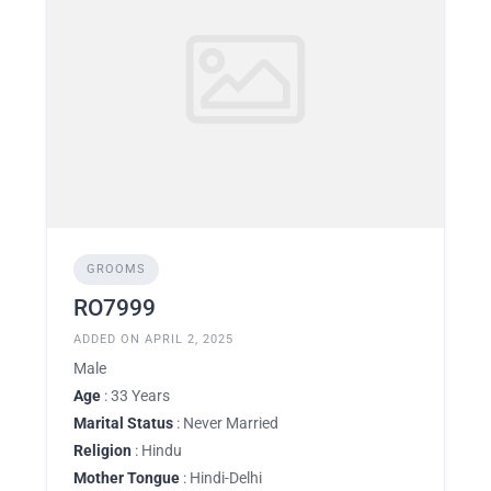
GROOMS
RO7999
ADDED ON APRIL 2, 2025
Male
Age
: 33 Years
Marital Status
: Never Married
Religion
: Hindu
Mother Tongue
: Hindi-Delhi