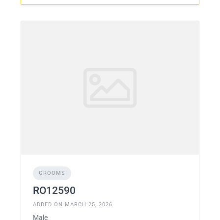
GROOMS
RO12590
ADDED ON MARCH 25, 2026
Male