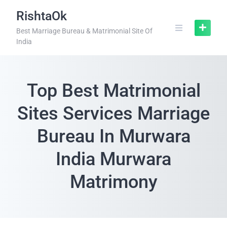
RishtaOk
Best Marriage Bureau & Matrimonial Site Of
India
Top Best Matrimonial
Sites Services Marriage
Bureau In Murwara
India Murwara
Matrimony