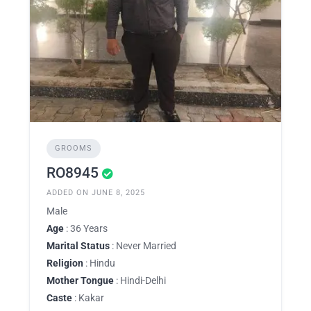
GROOMS
RO8945
ADDED ON JUNE 8, 2025
Male
Age
: 36 Years
Marital Status
: Never Married
Religion
: Hindu
Mother Tongue
: Hindi-Delhi
Caste
: Kakar