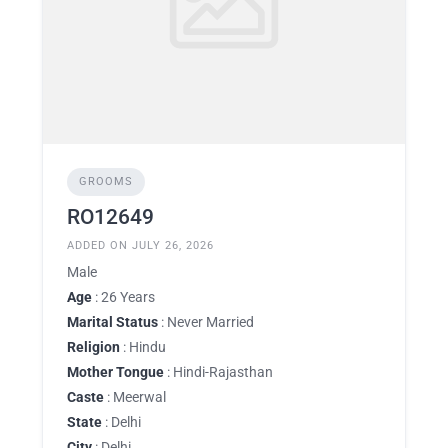
GROOMS
RO12649
ADDED ON JULY 26, 2026
Male
Age
: 26 Years
Marital Status
: Never Married
Religion
: Hindu
Mother Tongue
: Hindi-Rajasthan
Caste
: Meerwal
State
: Delhi
City
: Delhi