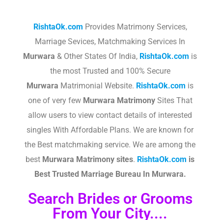
RishtaOk.com
Provides Matrimony Services,
Marriage Sevices, Matchmaking Services In
Murwara
& Other States Of India,
RishtaOk.com
is
the most Trusted and 100% Secure
Murwara
Matrimonial Website.
RishtaOk.com
is
one of very few
Murwara
Matrimony
Sites That
allow users to view contact details of interested
singles With Affordable Plans. We are known for
the Best matchmaking service. We are among the
best
Murwara
Matrimony sites
.​
RishtaOk.com
is
Best Trusted Marriage Bureau In Murwara.
Search Brides or Grooms
From Your City....