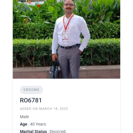
GROOMS
RO6781
ADDED ON MARCH 18, 2025
Male
Age
: 40 Years
Marital Status
: Divorced