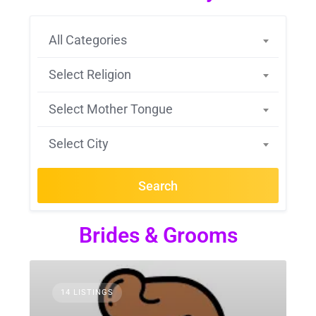
All Categories
Select Religion
Select Mother Tongue
Select City
Search
Brides & Grooms
14 LISTINGS