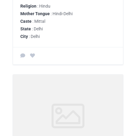
Religion
: Hindu
Mother Tongue
: Hindi-Delhi
Caste
: Mittal
State
: Delhi
City
: Delhi