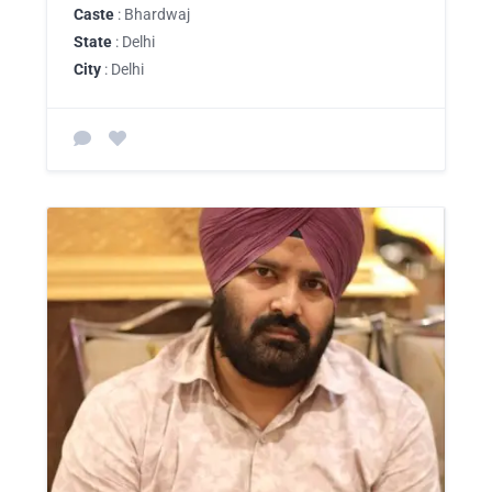
Caste
: Bhardwaj
State
: Delhi
City
: Delhi