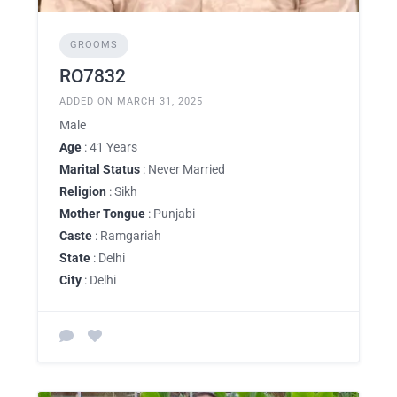
GROOMS
RO7832
ADDED ON MARCH 31, 2025
Male
Age
: 41 Years
Marital Status
: Never Married
Religion
: Sikh
Mother Tongue
: Punjabi
Caste
: Ramgariah
State
: Delhi
City
: Delhi