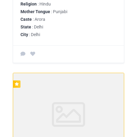
Religion
: Hindu
Mother Tongue
: Punjabi
Caste
: Arora
State
: Delhi
City
: Delhi