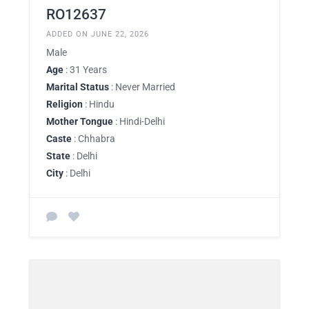
RO12637
ADDED ON JUNE 22, 2026
Male
Age
: 31 Years
Marital Status
: Never Married
Religion
: Hindu
Mother Tongue
: Hindi-Delhi
Caste
: Chhabra
State
: Delhi
City
: Delhi