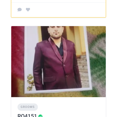
GROOMS
RO4151