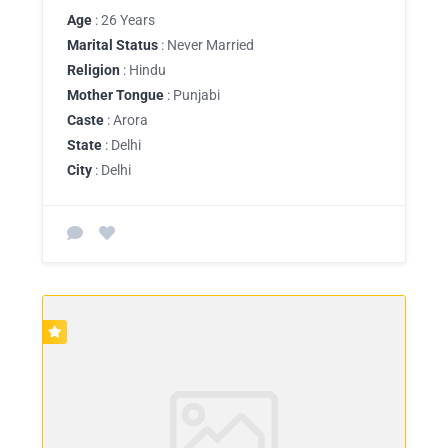
Age
: 26 Years
Marital Status
: Never Married
Religion
: Hindu
Mother Tongue
: Punjabi
Caste
: Arora
State
: Delhi
City
: Delhi