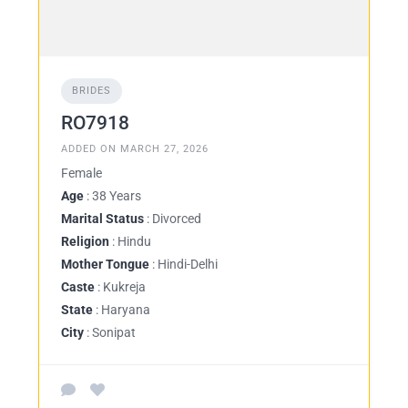
BRIDES
RO7918
ADDED ON MARCH 27, 2026
Female
Age
: 38 Years
Marital Status
: Divorced
Religion
: Hindu
Mother Tongue
: Hindi-Delhi
Caste
: Kukreja
State
: Haryana
City
: Sonipat