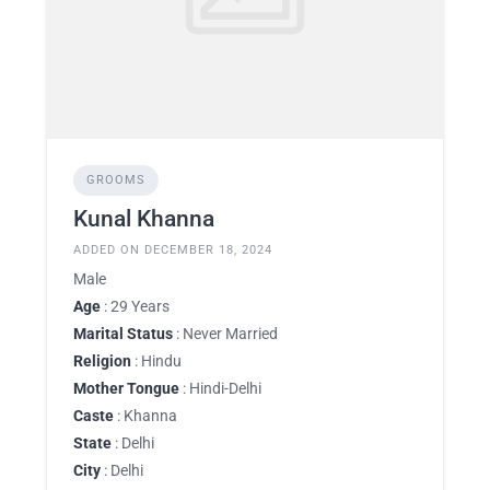
GROOMS
Kunal Khanna
ADDED ON DECEMBER 18, 2024
Male
Age
: 29 Years
Marital Status
: Never Married
Religion
: Hindu
Mother Tongue
: Hindi-Delhi
Caste
: Khanna
State
: Delhi
City
: Delhi