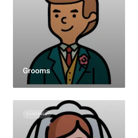
Grooms
3 LISTINGS