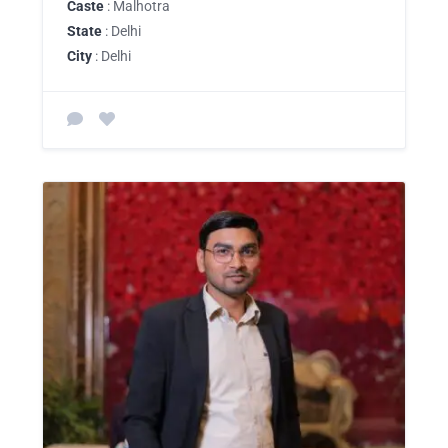
Caste
: Malhotra
State
: Delhi
City
: Delhi