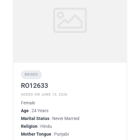
BRIDES
RO12633
ADDED ON JUNE 13, 2026
Female
Age
: 24 Years
Marital Status
: Never Married
Religion
: Hindu
Mother Tongue
: Punjabi