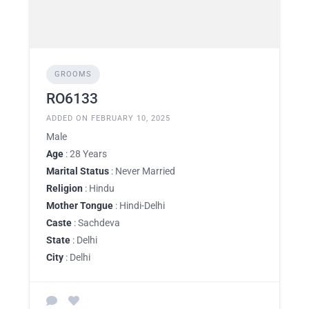
GROOMS
RO6133
ADDED ON FEBRUARY 10, 2025
Male
Age
: 28 Years
Marital Status
: Never Married
Religion
: Hindu
Mother Tongue
: Hindi-Delhi
Caste
: Sachdeva
State
: Delhi
City
: Delhi