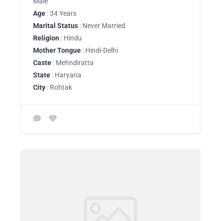
Male
Age
: 34 Years
Marital Status
: Never Married
Religion
: Hindu
Mother Tongue
: Hindi-Delhi
Caste
: Mehndiratta
State
: Haryana
City
: Rohtak