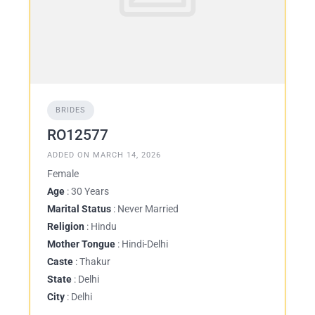
BRIDES
RO12577
ADDED ON MARCH 14, 2026
Female
Age
: 30 Years
Marital Status
: Never Married
Religion
: Hindu
Mother Tongue
: Hindi-Delhi
Caste
: Thakur
State
: Delhi
City
: Delhi