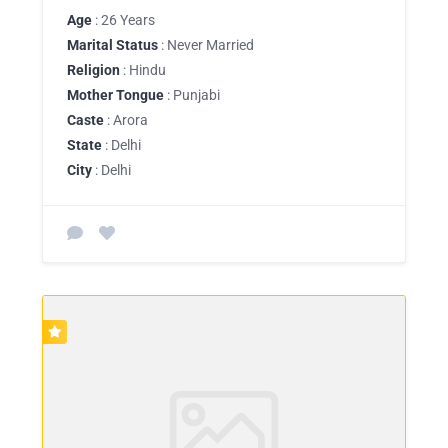
Age
: 26 Years
Marital Status
: Never Married
Religion
: Hindu
Mother Tongue
: Punjabi
Caste
: Arora
State
: Delhi
City
: Delhi