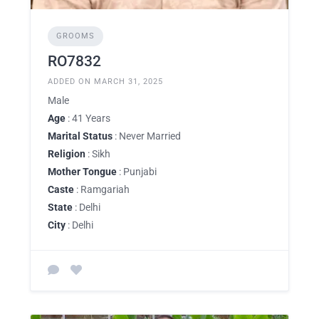
GROOMS
RO7832
ADDED ON MARCH 31, 2025
Male
Age
: 41 Years
Marital Status
: Never Married
Religion
: Sikh
Mother Tongue
: Punjabi
Caste
: Ramgariah
State
: Delhi
City
: Delhi