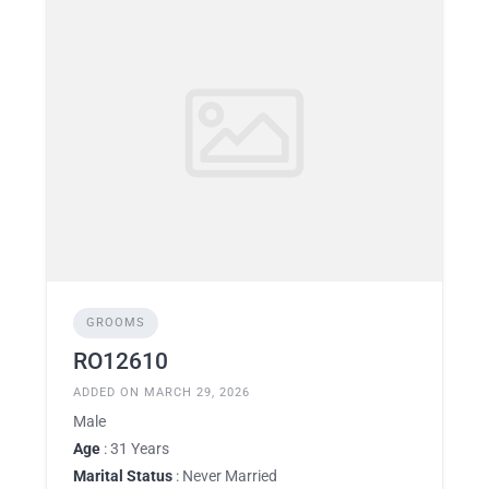
GROOMS
RO12610
ADDED ON MARCH 29, 2026
Male
Age
: 31 Years
Marital Status
: Never Married