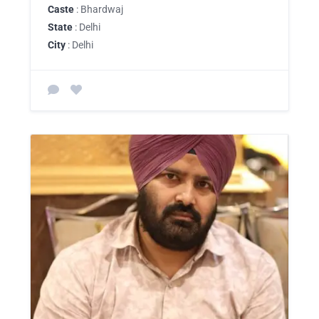
Caste
: Bhardwaj
State
: Delhi
City
: Delhi