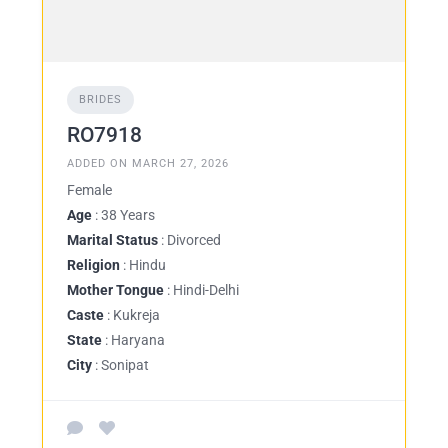
BRIDES
RO7918
ADDED ON MARCH 27, 2026
Female
Age
: 38 Years
Marital Status
: Divorced
Religion
: Hindu
Mother Tongue
: Hindi-Delhi
Caste
: Kukreja
State
: Haryana
City
: Sonipat