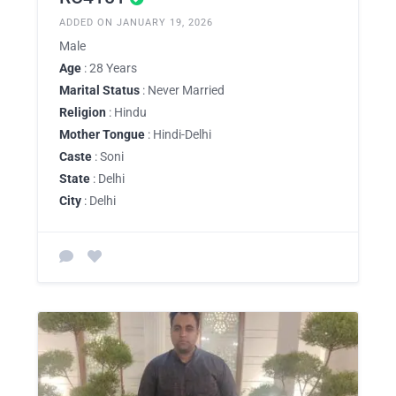
ADDED ON JANUARY 19, 2026
Male
Age
: 28 Years
Marital Status
: Never Married
Religion
: Hindu
Mother Tongue
: Hindi-Delhi
Caste
: Soni
State
: Delhi
City
: Delhi