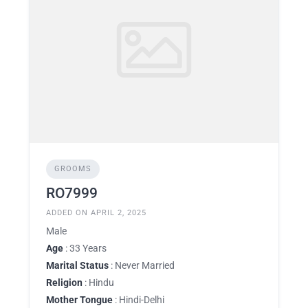
GROOMS
RO7999
ADDED ON APRIL 2, 2025
Male
Age
: 33 Years
Marital Status
: Never Married
Religion
: Hindu
Mother Tongue
: Hindi-Delhi