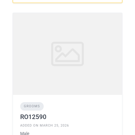
GROOMS
RO12590
ADDED ON MARCH 25, 2026
Male