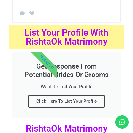
List Your Profile With
RishtaOk Matrimony
HURRY UP
Get Response From
Potential Brides Or Grooms
Want To List Your Profile
Click Here To List Your Profile
RishtaOk Matrimony