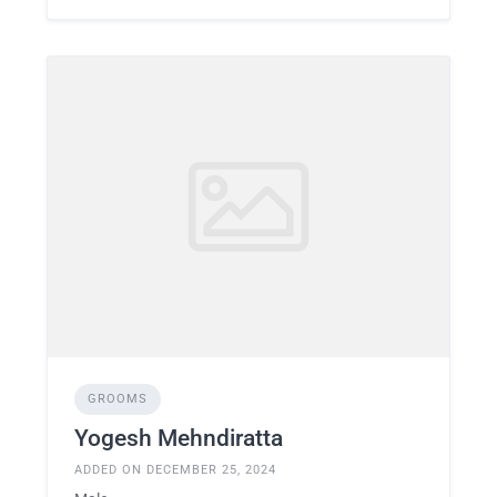
GROOMS
Yogesh Mehndiratta
ADDED ON DECEMBER 25, 2024