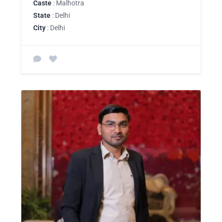
Caste
: Malhotra
State
: Delhi
City
: Delhi