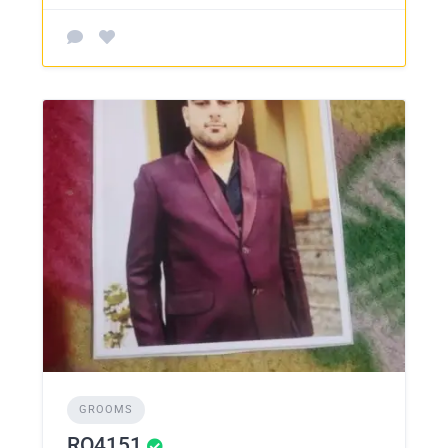
GROOMS
RO4151