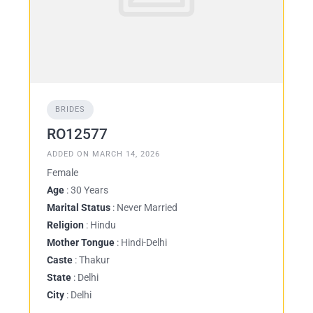
BRIDES
RO12577
ADDED ON MARCH 14, 2026
Female
Age
: 30 Years
Marital Status
: Never Married
Religion
: Hindu
Mother Tongue
: Hindi-Delhi
Caste
: Thakur
State
: Delhi
City
: Delhi