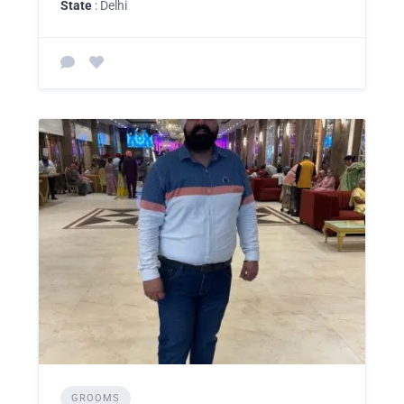
State
: Delhi
GROOMS