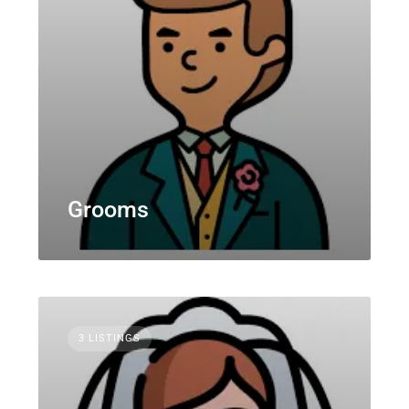
Grooms
3 LISTINGS