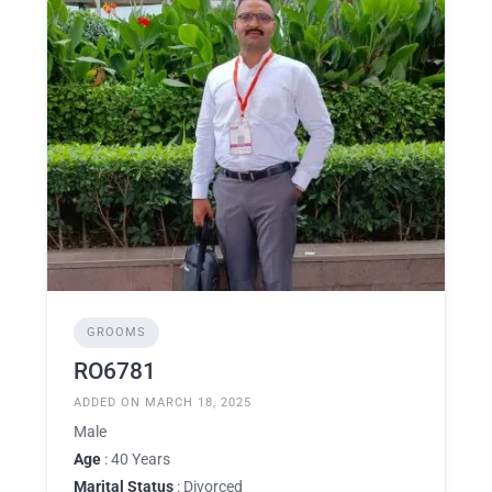
GROOMS
RO6781
ADDED ON MARCH 18, 2025
Male
Age
: 40 Years
Marital Status
: Divorced