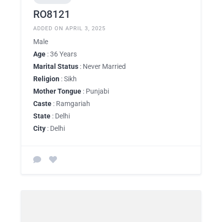
RO8121
ADDED ON APRIL 3, 2025
Male
Age
: 36 Years
Marital Status
: Never Married
Religion
: Sikh
Mother Tongue
: Punjabi
Caste
: Ramgariah
State
: Delhi
City
: Delhi