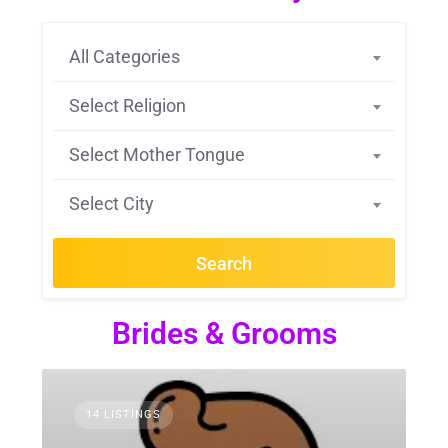
All Categories
Select Religion
Select Mother Tongue
Select City
Search
Brides & Grooms
14 LISTINGS