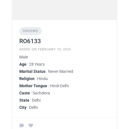
GROOMS
RO6133
ADDED ON FEBRUARY 10, 2025
Male
Age
: 28 Years
Marital Status
: Never Married
Religion
: Hindu
Mother Tongue
: Hindi-Delhi
Caste
: Sachdeva
State
: Delhi
City
: Delhi