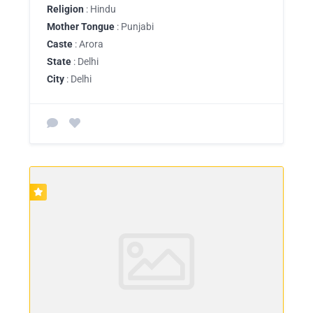
Religion
: Hindu
Mother Tongue
: Punjabi
Caste
: Arora
State
: Delhi
City
: Delhi