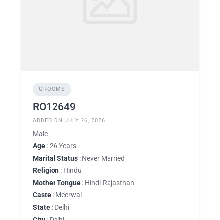
GROOMS
RO12649
ADDED ON JULY 26, 2026
Male
Age
: 26 Years
Marital Status
: Never Married
Religion
: Hindu
Mother Tongue
: Hindi-Rajasthan
Caste
: Meerwal
State
: Delhi
City
: Delhi