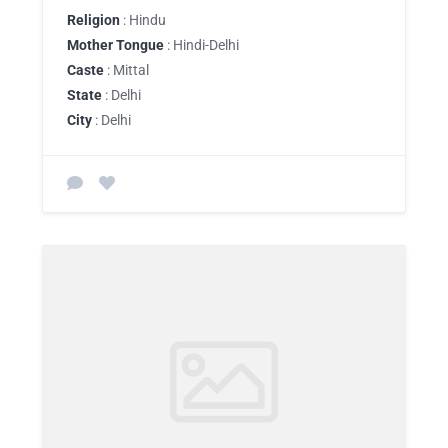
Religion
: Hindu
Mother Tongue
: Hindi-Delhi
Caste
: Mittal
State
: Delhi
City
: Delhi