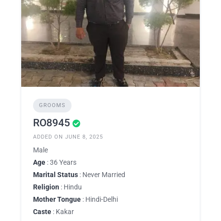
GROOMS
RO8945
ADDED ON JUNE 8, 2025
Male
Age
: 36 Years
Marital Status
: Never Married
Religion
: Hindu
Mother Tongue
: Hindi-Delhi
Caste
: Kakar