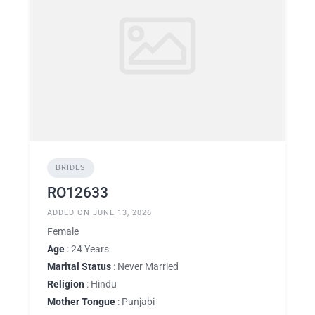
BRIDES
RO12633
ADDED ON JUNE 13, 2026
Female
Age
: 24 Years
Marital Status
: Never Married
Religion
: Hindu
Mother Tongue
: Punjabi