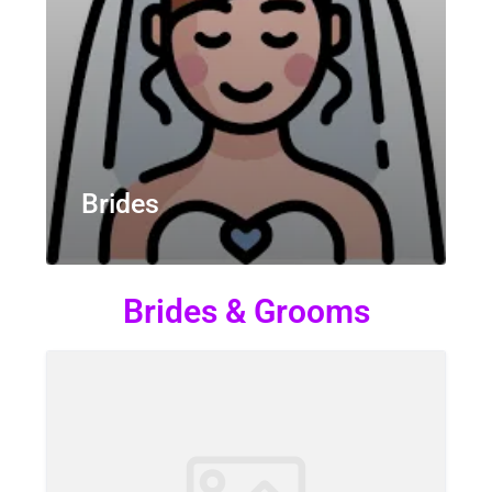
Brides
Brides & Grooms