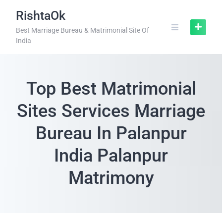
RishtaOk
Best Marriage Bureau & Matrimonial Site Of
India
Top Best Matrimonial
Sites Services Marriage
Bureau In Palanpur
India Palanpur
Matrimony