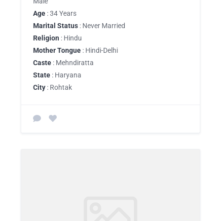
Male
Age
: 34 Years
Marital Status
: Never Married
Religion
: Hindu
Mother Tongue
: Hindi-Delhi
Caste
: Mehndiratta
State
: Haryana
City
: Rohtak