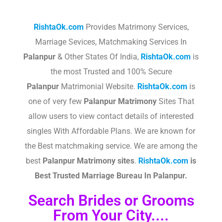
RishtaOk.com
Provides Matrimony Services,
Marriage Sevices, Matchmaking Services In
Palanpur
& Other States Of India,
RishtaOk.com
is
the most Trusted and 100% Secure
Palanpur
Matrimonial Website.
RishtaOk.com
is
one of very few
Palanpur
Matrimony
Sites That
allow users to view contact details of interested
singles With Affordable Plans. We are known for
the Best matchmaking service. We are among the
best
Palanpur
Matrimony sites
.​
RishtaOk.com
is
Best Trusted Marriage Bureau In Palanpur.
Search Brides or Grooms
From Your City....