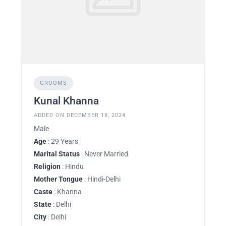
GROOMS
Kunal Khanna
ADDED ON DECEMBER 18, 2024
Male
Age
: 29 Years
Marital Status
: Never Married
Religion
: Hindu
Mother Tongue
: Hindi-Delhi
Caste
: Khanna
State
: Delhi
City
: Delhi