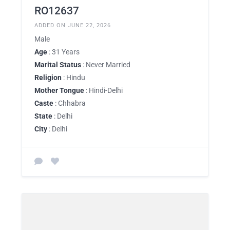
RO12637
ADDED ON JUNE 22, 2026
Male
Age
: 31 Years
Marital Status
: Never Married
Religion
: Hindu
Mother Tongue
: Hindi-Delhi
Caste
: Chhabra
State
: Delhi
City
: Delhi