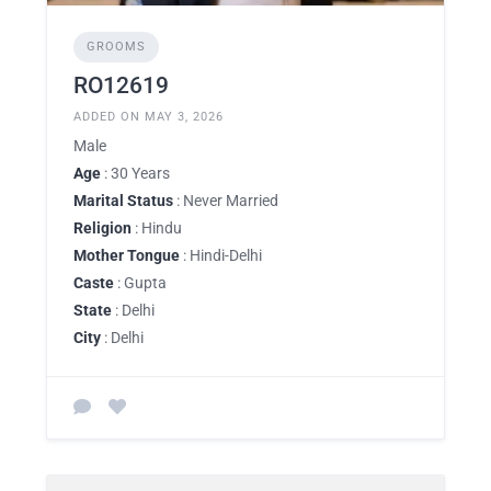
GROOMS
RO12619
ADDED ON MAY 3, 2026
Male
Age
: 30 Years
Marital Status
: Never Married
Religion
: Hindu
Mother Tongue
: Hindi-Delhi
Caste
: Gupta
State
: Delhi
City
: Delhi