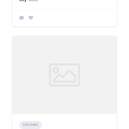
GROOMS