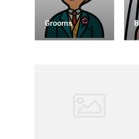
Grooms
B