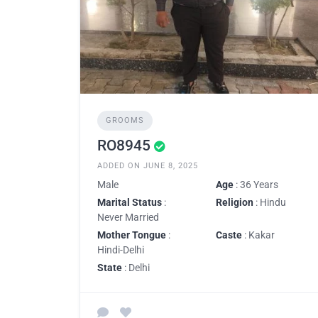
GROOMS
RO8945
ADDED ON JUNE 8, 2025
Male
Age
: 36 Years
Marital Status
:
Religion
: Hindu
Never Married
Mother Tongue
:
Caste
: Kakar
Hindi-Delhi
State
: Delhi