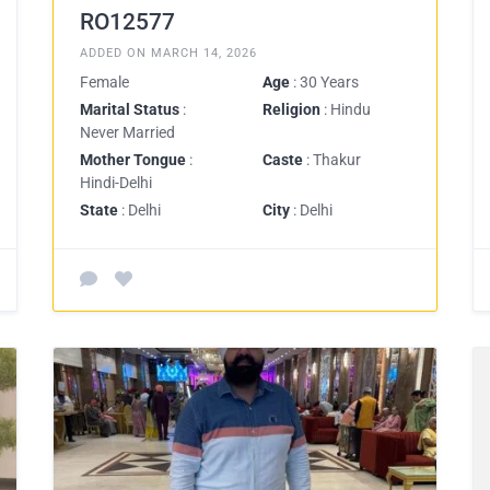
RO12577
ADDED ON MARCH 14, 2026
Female
Age
: 30 Years
Marital Status
:
Religion
: Hindu
Never Married
Mother Tongue
:
Caste
: Thakur
Hindi-Delhi
State
: Delhi
City
: Delhi