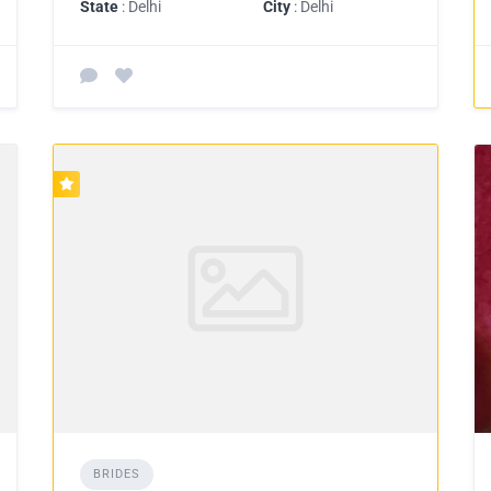
State
: Delhi
City
: Delhi
BRIDES