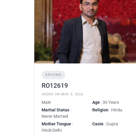
GROOMS
RO12619
ADDED ON MAY 3, 2026
Male
Age
: 30 Years
Marital Status
:
Religion
: Hindu
Never Married
Mother Tongue
:
Caste
: Gupta
Hindi-Delhi