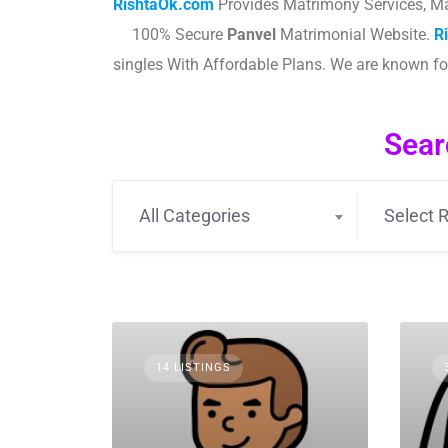
RishtaOk.com
Provides Matrimony Services, Ma
100% Secure
Panvel
Matrimonial Website.
R
singles With Affordable Plans. We are known f
Sear
All Categories
Select R
14 LISTINGS