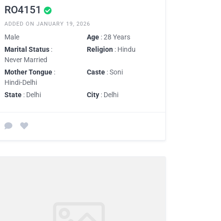
RO4151
ADDED ON JANUARY 19, 2026
Male
Age
: 28 Years
Marital Status
:
Religion
: Hindu
Never Married
Mother Tongue
:
Caste
: Soni
Hindi-Delhi
State
: Delhi
City
: Delhi