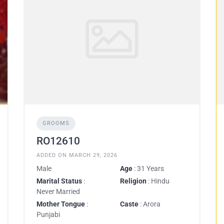
GROOMS
RO12610
ADDED ON MARCH 29, 2026
Male
Age
: 31 Years
Marital Status
:
Religion
: Hindu
Never Married
Mother Tongue
:
Caste
: Arora
Punjabi