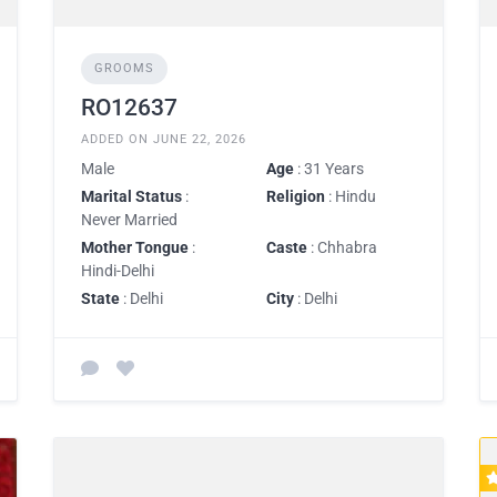
GROOMS
RO12637
ADDED ON JUNE 22, 2026
Male
Age
: 31 Years
Marital Status
:
Religion
: Hindu
Never Married
Mother Tongue
:
Caste
: Chhabra
Hindi-Delhi
State
: Delhi
City
: Delhi