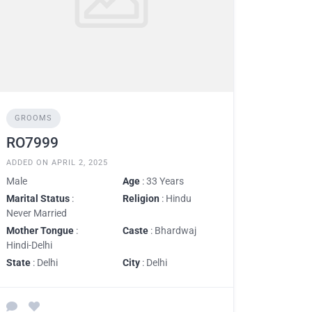
GROOMS
RO7999
ADDED ON APRIL 2, 2025
Male
Age
: 33 Years
Marital Status
:
Religion
: Hindu
Never Married
Mother Tongue
:
Caste
: Bhardwaj
Hindi-Delhi
State
: Delhi
City
: Delhi