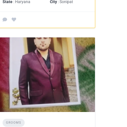
State
: Haryana
City
: Sonipat
GROOMS