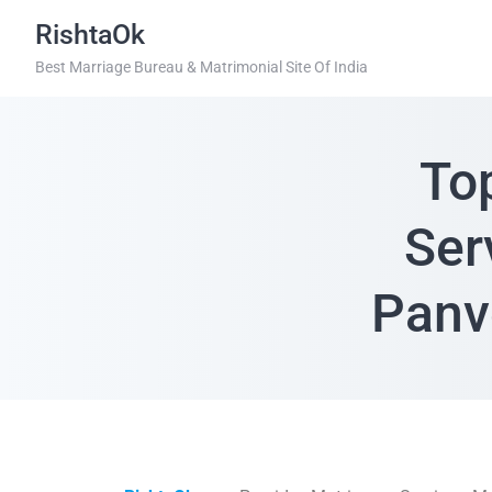
RishtaOk
Best Marriage Bureau & Matrimonial Site Of India
To
Ser
Panv