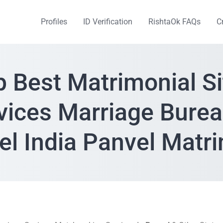
Profiles
ID Verification
RishtaOk FAQs
C
p Best Matrimonial Si
vices Marriage Burea
el India Panvel Matr