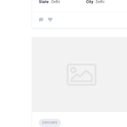
State
: Delhi
City
: Delhi
GROOMS