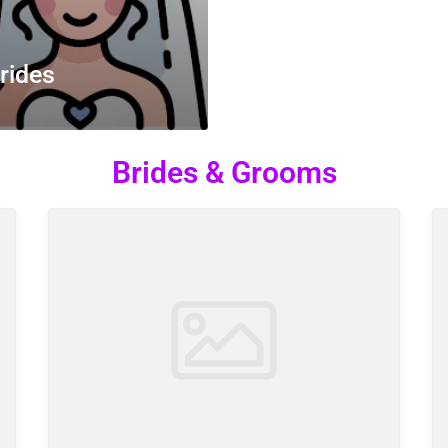
rides
Brides & Grooms