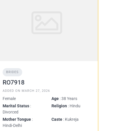
BRIDES
RO7918
ADDED ON MARCH 27, 2026
Female
Age
: 38 Years
Marital Status
:
Religion
: Hindu
Divorced
Mother Tongue
:
Caste
: Kukreja
Hindi-Delhi