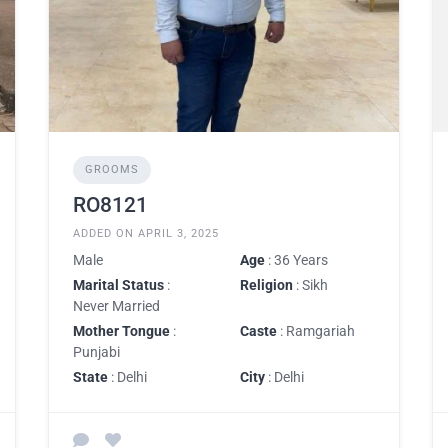
GROOMS
RO8121
ADDED ON APRIL 3, 2025
Male
Age
: 36 Years
Marital Status
:
Religion
: Sikh
Never Married
Mother Tongue
:
Caste
: Ramgariah
Punjabi
State
: Delhi
City
: Delhi