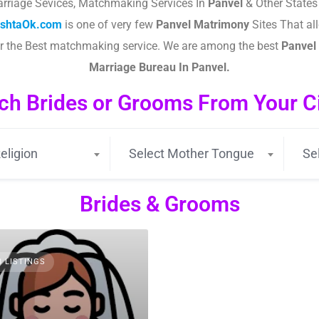
rriage Sevices, Matchmaking Services In
Panvel
& Other States 
ishtaOk.com
is one of very few
Panvel
Matrimony
Sites That all
or the Best matchmaking service. We are among the best
Panvel
Marriage Bureau In Panvel.
ch Brides or Grooms From Your Cit
eligion
Select Mother Tongue
Se
Brides & Grooms
3 LISTINGS