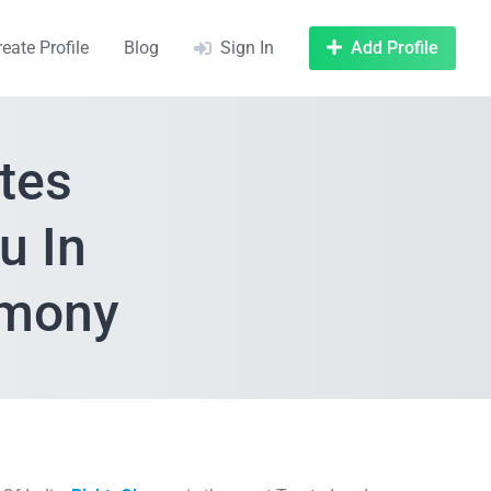
reate Profile
Blog
Sign In
Add Profile
tes
u In
imony