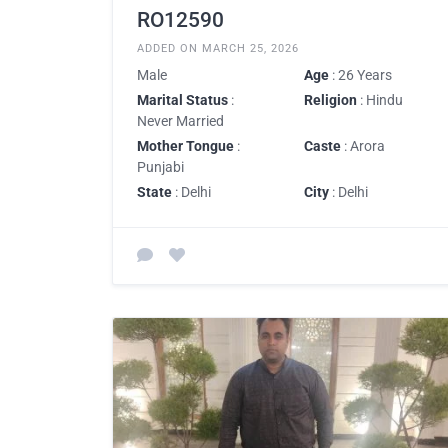
RO12590
ADDED ON MARCH 25, 2026
Male
Age
: 26 Years
Marital Status
:
Religion
: Hindu
Never Married
Mother Tongue
:
Caste
: Arora
Punjabi
State
: Delhi
City
: Delhi