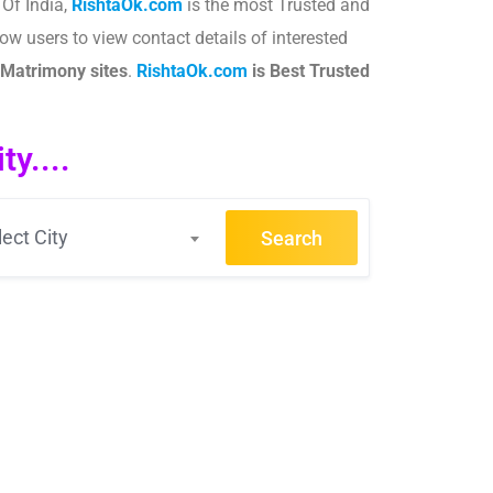
Of India,
RishtaOk.com
is the most Trusted and
ow users to view contact details of interested
Matrimony sites
.​
RishtaOk.com
is Best Trusted
y....
lect City
Search