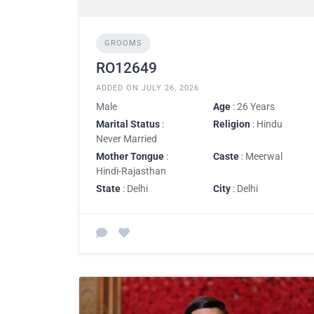
GROOMS
RO12649
ADDED ON JULY 26, 2026
Male
Age
: 26 Years
Marital Status
:
Religion
: Hindu
Never Married
Mother Tongue
:
Caste
: Meerwal
Hindi-Rajasthan
State
: Delhi
City
: Delhi