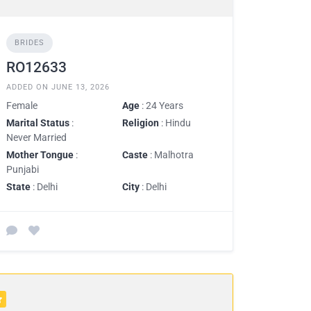
BRIDES
RO12633
ADDED ON JUNE 13, 2026
Female
Age
: 24 Years
Marital Status
:
Religion
: Hindu
Never Married
Mother Tongue
:
Caste
: Malhotra
Punjabi
State
: Delhi
City
: Delhi