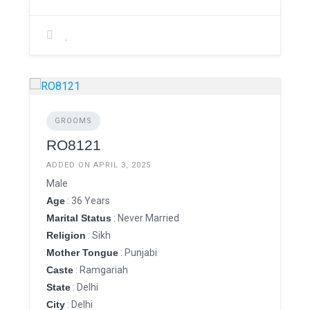
GROOMS
RO8121
ADDED ON APRIL 3, 2025
Male
Age
: 36 Years
Marital Status
: Never Married
Religion
: Sikh
Mother Tongue
: Punjabi
Caste
: Ramgariah
State
: Delhi
City
: Delhi