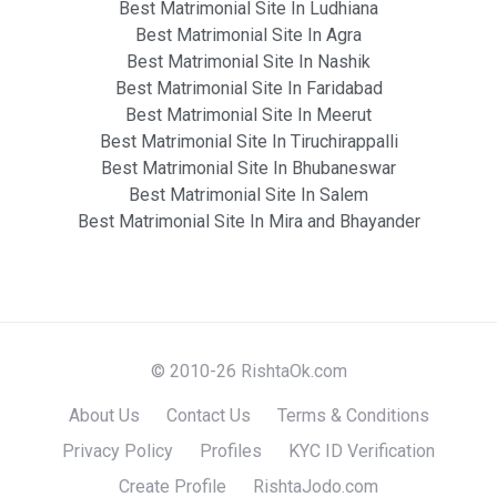
Best Matrimonial Site In Ludhiana
Best Matrimonial Site In Agra
Best Matrimonial Site In Nashik
Best Matrimonial Site In Faridabad
Best Matrimonial Site In Meerut
Best Matrimonial Site In Tiruchirappalli
Best Matrimonial Site In Bhubaneswar
Best Matrimonial Site In Salem
Best Matrimonial Site In Mira and Bhayander
© 2010-26 RishtaOk.com
About Us
Contact Us
Terms & Conditions
Privacy Policy
Profiles
KYC ID Verification
Create Profile
RishtaJodo.com