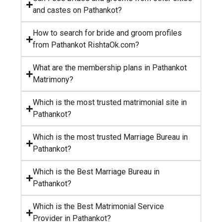
and castes on Pathankot?
How to search for bride and groom profiles
from Pathankot RishtaOk.com?
What are the membership plans in Pathankot
Matrimony?
Which is the most trusted matrimonial site in
Pathankot?
Which is the most trusted Marriage Bureau in
Pathankot?
Which is the Best Marriage Bureau in
Pathankot?
Which is the Best Matrimonial Service
Provider in Pathankot?