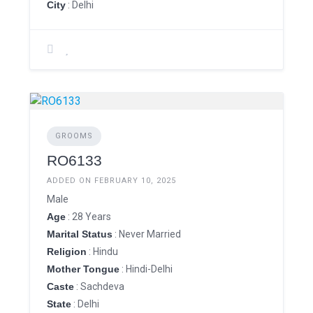
City
: Delhi
GROOMS
RO6133
ADDED ON FEBRUARY 10, 2025
Male
Age
: 28 Years
Marital Status
: Never Married
Religion
: Hindu
Mother Tongue
: Hindi-Delhi
Caste
: Sachdeva
State
: Delhi