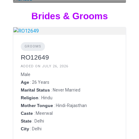
3 LISTINGS
Brides & Grooms
GROOMS
RO12649
ADDED ON JULY 26, 2026
Male
Age
: 26 Years
Marital Status
: Never Married
Religion
: Hindu
Mother Tongue
: Hindi-Rajasthan
Caste
: Meerwal
State
: Delhi
City
: Delhi