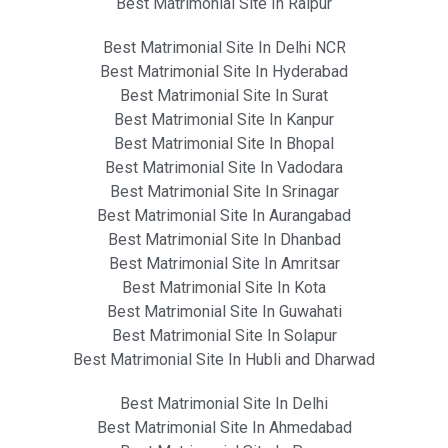
Best Matrimonial Site In Raipur
Best Matrimonial Site In Delhi NCR
Best Matrimonial Site In Hyderabad
Best Matrimonial Site In Surat
Best Matrimonial Site In Kanpur
Best Matrimonial Site In Bhopal
Best Matrimonial Site In Vadodara
Best Matrimonial Site In Srinagar
Best Matrimonial Site In Aurangabad
Best Matrimonial Site In Dhanbad
Best Matrimonial Site In Amritsar
Best Matrimonial Site In Kota
Best Matrimonial Site In Guwahati
Best Matrimonial Site In Solapur
Best Matrimonial Site In Hubli and Dharwad
Best Matrimonial Site In Delhi
Best Matrimonial Site In Ahmedabad