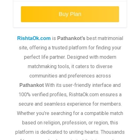
Buy Plan
is
best matrimonial
RishtaOk.com
Pathankot
’s
site, offering a trusted platform for finding your
perfect life partner. Designed with modern
matchmaking tools, it caters to diverse
communities and preferences across
With its user-friendly interface and
Pathankot
100% verified profiles, RishtaOk.com ensures a
secure and seamless experience for members.
Whether you’re searching for a compatible match
based on religion, profession, or region, this
platform is dedicated to uniting hearts. Thousands