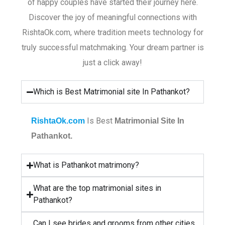
of happy couples have started their journey here.
Discover the joy of meaningful connections with
RishtaOk.com, where tradition meets technology for
truly successful matchmaking. Your dream partner is
just a click away!
Which is Best Matrimonial site In Pathankot?
Is Best
RishtaOk.com
Matrimonial Site In
Pathankot.
What is Pathankot matrimony?
What are the top matrimonial sites in
Pathankot?
Can I see brides and grooms from other cities