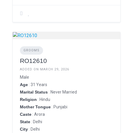
GROOMS
RO12610
ADDED ON MARCH 29, 2026
Male
Age
: 31 Years
Marital Status
: Never Married
Religion
: Hindu
Mother Tongue
: Punjabi
Caste
: Arora
State
: Delhi
City
: Delhi