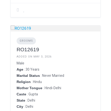
GROOMS
RO12619
ADDED ON MAY 3, 2026
Male
Age
: 30 Years
Marital Status
: Never Married
Religion
: Hindu
Mother Tongue
: Hindi-Delhi
Caste
: Gupta
State
: Delhi
City
: Delhi