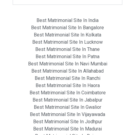
Best Matrimonial Site In India
Best Matrimonial Site In Bangalore
Best Matrimonial Site In Kolkata
Best Matrimonial Site In Lucknow
Best Matrimonial Site In Thane
Best Matrimonial Site In Patna
Best Matrimonial Site In Navi Mumbai
Best Matrimonial Site In Allahabad
Best Matrimonial Site In Ranchi
Best Matrimonial Site In Haora
Best Matrimonial Site In Coimbatore
Best Matrimonial Site In Jabalpur
Best Matrimonial Site In Gwalior
Best Matrimonial Site In Vijayawada
Best Matrimonial Site In Jodhpur
Best Matrimonial Site In Madurai