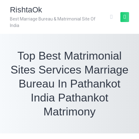
RishtaOk
Best Marriage Bureau & Matrimonial Site Of
India
Top Best Matrimonial
Sites Services Marriage
Bureau In Pathankot
India Pathankot
Matrimony