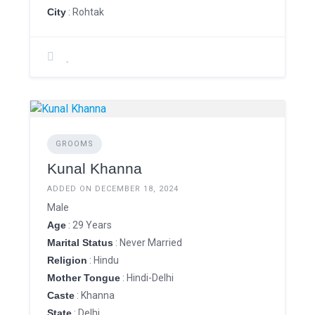
City
: Rohtak
GROOMS
Kunal Khanna
ADDED ON DECEMBER 18, 2024
Male
Age
: 29 Years
Marital Status
: Never Married
Religion
: Hindu
Mother Tongue
: Hindi-Delhi
Caste
: Khanna
State
: Delhi