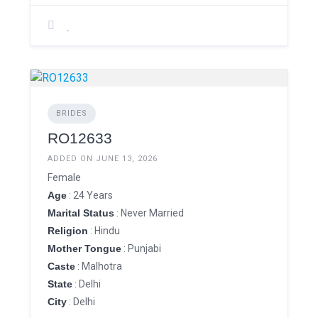
BRIDES
RO12633
ADDED ON JUNE 13, 2026
Female
Age
: 24 Years
Marital Status
: Never Married
Religion
: Hindu
Mother Tongue
: Punjabi
Caste
: Malhotra
State
: Delhi
City
: Delhi