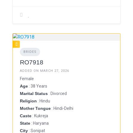
BRIDES
RO7918
ADDED ON MARCH 27, 2026
Female
Age
: 38 Years
Marital Status
: Divorced
Religion
: Hindu
Mother Tongue
: Hindi-Delhi
Caste
: Kukreja
State
: Haryana
City
: Sonipat