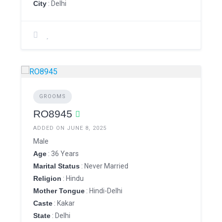
City
: Delhi
GROOMS
RO8945
ADDED ON JUNE 8, 2025
Male
Age
: 36 Years
Marital Status
: Never Married
Religion
: Hindu
Mother Tongue
: Hindi-Delhi
Caste
: Kakar
State
: Delhi