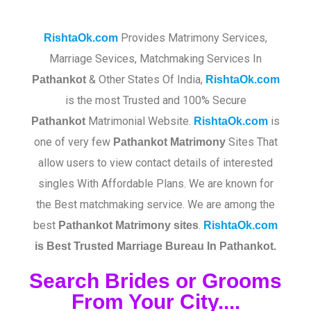
Provides Matrimony Services,
RishtaOk.com
Marriage Sevices, Matchmaking Services In
& Other States Of India,
Pathankot
RishtaOk.com
is the most Trusted and 100% Secure
Matrimonial Website.
is
Pathankot
RishtaOk.com
one of very few
Sites That
Pathankot
Matrimony
allow users to view contact details of interested
singles With Affordable Plans. We are known for
the Best matchmaking service. We are among the
best
.​
Pathankot
Matrimony sites
RishtaOk.com
is Best Trusted Marriage Bureau In Pathankot.
Search Brides or Grooms
From Your City....