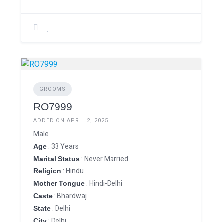
GROOMS
RO7999
ADDED ON APRIL 2, 2025
Male
Age
: 33 Years
Marital Status
: Never Married
Religion
: Hindu
Mother Tongue
: Hindi-Delhi
Caste
: Bhardwaj
State
: Delhi
City
: Delhi