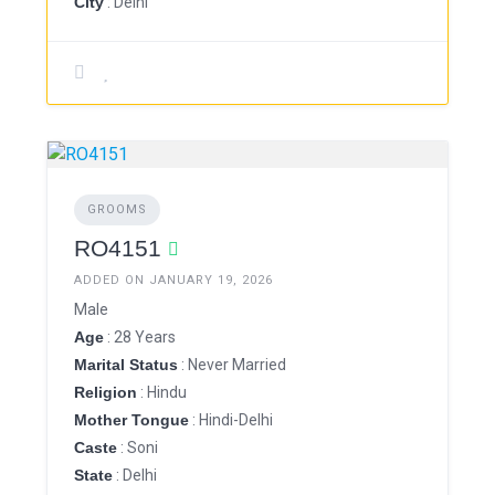
City
: Delhi
GROOMS
RO4151
ADDED ON JANUARY 19, 2026
Male
Age
: 28 Years
Marital Status
: Never Married
Religion
: Hindu
Mother Tongue
: Hindi-Delhi
Caste
: Soni
State
: Delhi