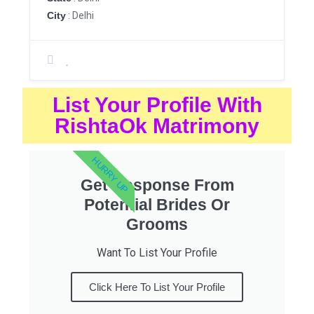
City
: Delhi
List Your Profile With
RishtaOk Matrimony
HURRY UP
Get Response From
Potential Brides Or
Grooms
Want To List Your Profile
Click Here To List Your Profile