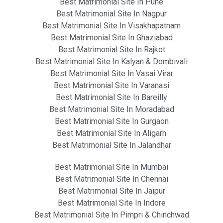
Best Matrimonial Site In Pune
Best Matrimonial Site In Nagpur
Best Matrimonial Site In Visakhapatnam
Best Matrimonial Site In Ghaziabad
Best Matrimonial Site In Rajkot
Best Matrimonial Site In Kalyan & Dombivali
Best Matrimonial Site In Vasai Virar
Best Matrimonial Site In Varanasi
Best Matrimonial Site In Bareilly
Best Matrimonial Site In Moradabad
Best Matrimonial Site In Gurgaon
Best Matrimonial Site In Aligarh
Best Matrimonial Site In Jalandhar
Best Matrimonial Site In Mumbai
Best Matrimonial Site In Chennai
Best Matrimonial Site In Jaipur
Best Matrimonial Site In Indore
Best Matrimonial Site In Pimpri & Chinchwad