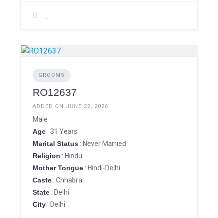
GROOMS
RO12637
ADDED ON JUNE 22, 2026
Male
Age
: 31 Years
Marital Status
: Never Married
Religion
: Hindu
Mother Tongue
: Hindi-Delhi
Caste
: Chhabra
State
: Delhi
City
: Delhi