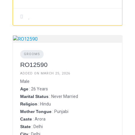
GROOMS
RO12590
ADDED ON MARCH 25, 2026
Male
Age
: 26 Years
Marital Status
: Never Married
Religion
: Hindu
Mother Tongue
: Punjabi
Caste
: Arora
State
: Delhi
City
: Delhi