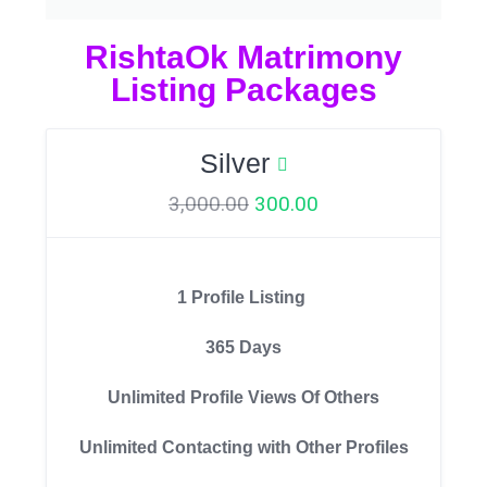
RishtaOk Matrimony
Listing Packages
Silver
3,000.00
300.00
1 Profile Listing
365 Days
Unlimited Profile Views Of Others
Unlimited Contacting with Other Profiles