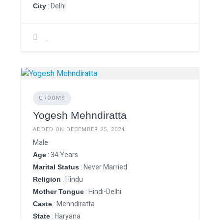
City
: Delhi
GROOMS
Yogesh Mehndiratta
ADDED ON DECEMBER 25, 2024
Male
Age
: 34 Years
Marital Status
: Never Married
Religion
: Hindu
Mother Tongue
: Hindi-Delhi
Caste
: Mehndiratta
State
: Haryana