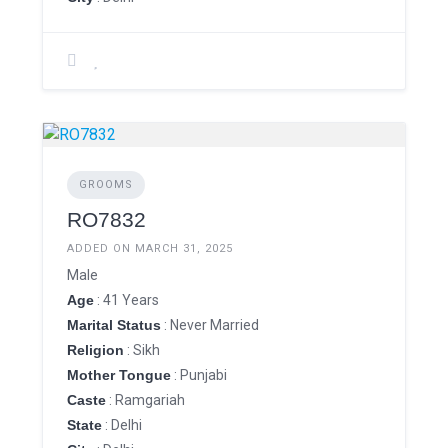
GROOMS
RO7832
ADDED ON MARCH 31, 2025
Male
Age
: 41 Years
Marital Status
: Never Married
Religion
: Sikh
Mother Tongue
: Punjabi
Caste
: Ramgariah
State
: Delhi