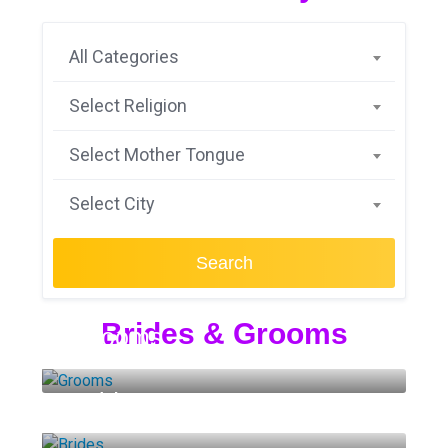
All Categories
Select Religion
Select Mother Tongue
Select City
Search
Brides & Grooms
Grooms
Brides
14 LISTINGS