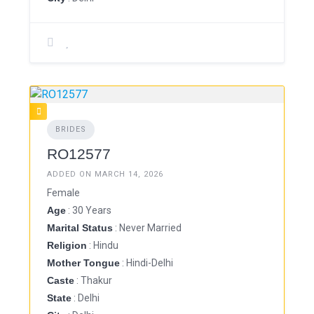
BRIDES
RO12577
ADDED ON MARCH 14, 2026
Female
Age
: 30 Years
Marital Status
: Never Married
Religion
: Hindu
Mother Tongue
: Hindi-Delhi
Caste
: Thakur
State
: Delhi