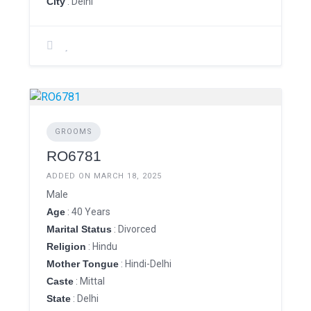
City
: Delhi
GROOMS
RO6781
ADDED ON MARCH 18, 2025
Male
Age
: 40 Years
Marital Status
: Divorced
Religion
: Hindu
Mother Tongue
: Hindi-Delhi
Caste
: Mittal
State
: Delhi