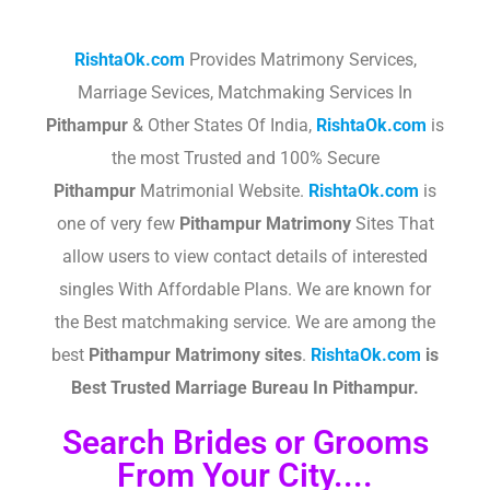
RishtaOk.com
Provides Matrimony Services,
Marriage Sevices, Matchmaking Services In
Pithampur
& Other States Of India,
RishtaOk.com
is
the most Trusted and 100% Secure
Pithampur
Matrimonial Website.
RishtaOk.com
is
one of very few
Pithampur
Matrimony
Sites That
allow users to view contact details of interested
singles With Affordable Plans. We are known for
the Best matchmaking service. We are among the
best
Pithampur
Matrimony sites
.​
RishtaOk.com
is
Best Trusted Marriage Bureau In Pithampur.
Search Brides or Grooms
From Your City....