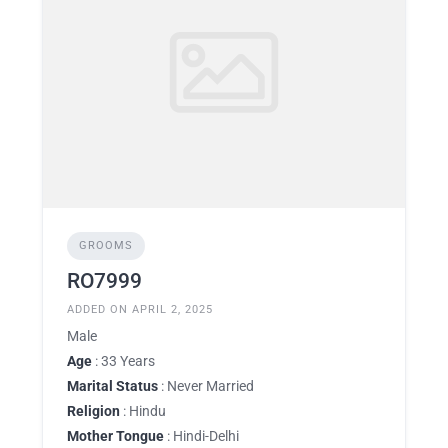
GROOMS
RO7999
ADDED ON APRIL 2, 2025
Male
Age
: 33 Years
Marital Status
: Never Married
Religion
: Hindu
Mother Tongue
: Hindi-Delhi