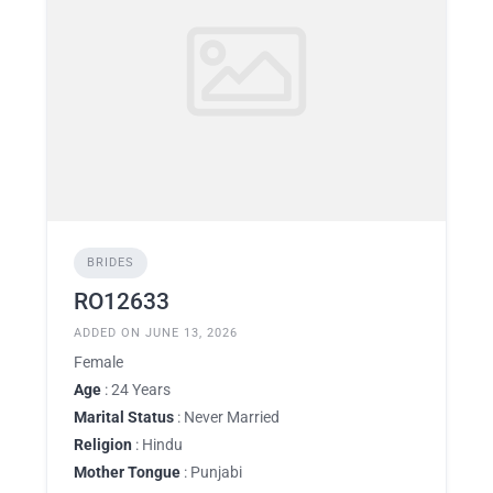
BRIDES
RO12633
ADDED ON JUNE 13, 2026
Female
Age
: 24 Years
Marital Status
: Never Married
Religion
: Hindu
Mother Tongue
: Punjabi