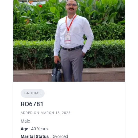
GROOMS
RO6781
ADDED ON MARCH 18, 2025
Male
Age
: 40 Years
Marital Status
: Divorced