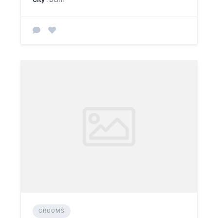
GROOMS