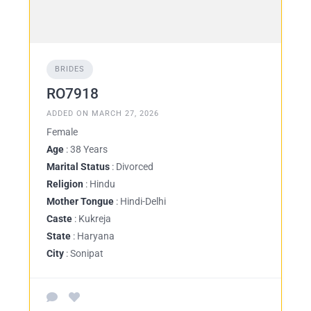
BRIDES
RO7918
ADDED ON MARCH 27, 2026
Female
Age
: 38 Years
Marital Status
: Divorced
Religion
: Hindu
Mother Tongue
: Hindi-Delhi
Caste
: Kukreja
State
: Haryana
City
: Sonipat