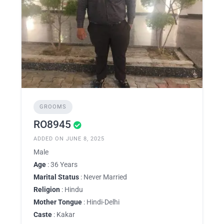
GROOMS
RO8945
ADDED ON JUNE 8, 2025
Male
Age
: 36 Years
Marital Status
: Never Married
Religion
: Hindu
Mother Tongue
: Hindi-Delhi
Caste
: Kakar