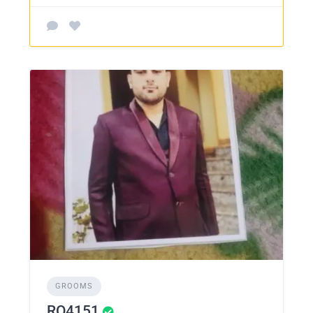
GROOMS
RO4151