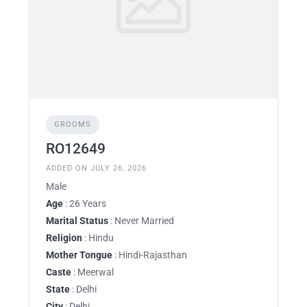
GROOMS
RO12649
ADDED ON JULY 26, 2026
Male
Age
: 26 Years
Marital Status
: Never Married
Religion
: Hindu
Mother Tongue
: Hindi-Rajasthan
Caste
: Meerwal
State
: Delhi
City
: Delhi