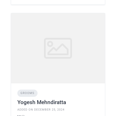
GROOMS
Yogesh Mehndiratta
ADDED ON DECEMBER 25, 2024