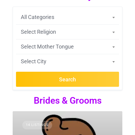
All Categories
Select Religion
Select Mother Tongue
Select City
Search
Brides & Grooms
14 LISTINGS