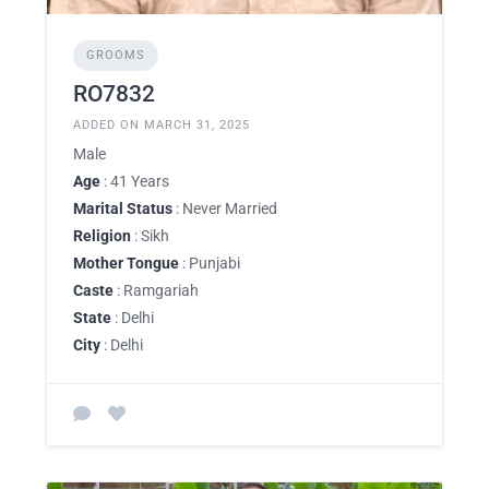
GROOMS
RO7832
ADDED ON MARCH 31, 2025
Male
Age
: 41 Years
Marital Status
: Never Married
Religion
: Sikh
Mother Tongue
: Punjabi
Caste
: Ramgariah
State
: Delhi
City
: Delhi