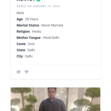
ADDED ON JANUARY 19, 2026
Male
Age
: 28 Years
Marital Status
: Never Married
Religion
: Hindu
Mother Tongue
: Hindi-Delhi
Caste
: Soni
State
: Delhi
City
: Delhi