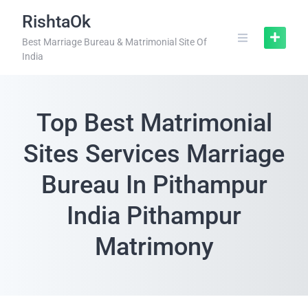
RishtaOk
Best Marriage Bureau & Matrimonial Site Of
India
Top Best Matrimonial
Sites Services Marriage
Bureau In Pithampur
India Pithampur
Matrimony