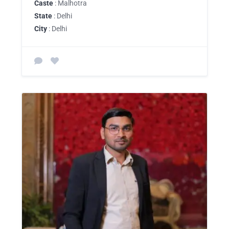
Caste
: Malhotra
State
: Delhi
City
: Delhi