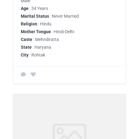
Male
Age
: 34 Years
Marital Status
: Never Married
Religion
: Hindu
Mother Tongue
: Hindi-Delhi
Caste
: Mehndiratta
State
: Haryana
City
: Rohtak