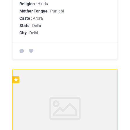
Religion
: Hindu
Mother Tongue
: Punjabi
Caste
: Arora
State
: Delhi
City
: Delhi