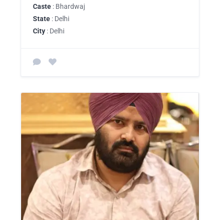
Caste
: Bhardwaj
State
: Delhi
City
: Delhi