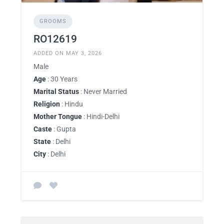
GROOMS
RO12619
ADDED ON MAY 3, 2026
Male
Age
: 30 Years
Marital Status
: Never Married
Religion
: Hindu
Mother Tongue
: Hindi-Delhi
Caste
: Gupta
State
: Delhi
City
: Delhi