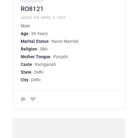
RO8121
ADDED ON APRIL 3, 2025
Male
Age
: 36 Years
Marital Status
: Never Married
Religion
: Sikh
Mother Tongue
: Punjabi
Caste
: Ramgariah
State
: Delhi
City
: Delhi