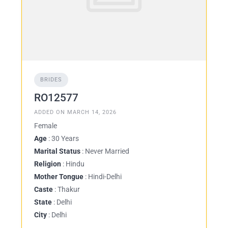
BRIDES
RO12577
ADDED ON MARCH 14, 2026
Female
Age
: 30 Years
Marital Status
: Never Married
Religion
: Hindu
Mother Tongue
: Hindi-Delhi
Caste
: Thakur
State
: Delhi
City
: Delhi