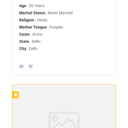
Age
: 26 Years
Marital Status
: Never Married
Religion
: Hindu
Mother Tongue
: Punjabi
Caste
: Arora
State
: Delhi
City
: Delhi