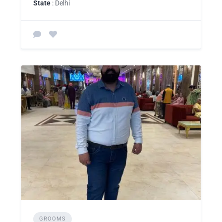
State
: Delhi
GROOMS