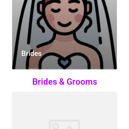
Brides
Brides & Grooms