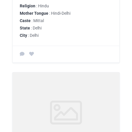
Religion
: Hindu
Mother Tongue
: Hindi-Delhi
Caste
: Mittal
State
: Delhi
City
: Delhi