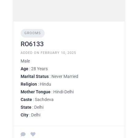
GROOMS
RO6133
ADDED ON FEBRUARY 10, 2025
Male
Age
: 28 Years
Marital Status
: Never Married
Religion
: Hindu
Mother Tongue
: Hindi-Delhi
Caste
: Sachdeva
State
: Delhi
City
: Delhi