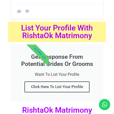
List Your Profile With
RishtaOk Matrimony
HURRY UP
Get Response From
Potential Brides Or Grooms
Want To List Your Profile
Click Here To List Your Profile
RishtaOk Matrimony