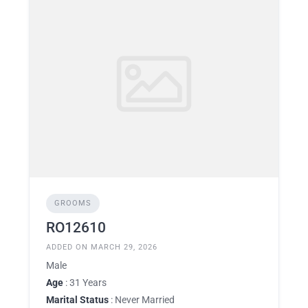
GROOMS
RO12610
ADDED ON MARCH 29, 2026
Male
Age
: 31 Years
Marital Status
: Never Married