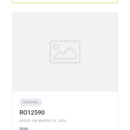
GROOMS
RO12590
ADDED ON MARCH 25, 2026
Male