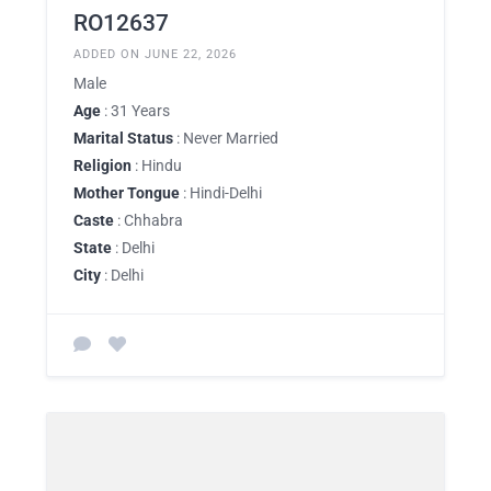
RO12637
ADDED ON JUNE 22, 2026
Male
Age
: 31 Years
Marital Status
: Never Married
Religion
: Hindu
Mother Tongue
: Hindi-Delhi
Caste
: Chhabra
State
: Delhi
City
: Delhi