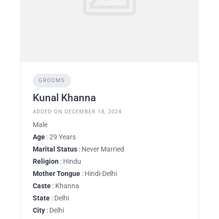
GROOMS
Kunal Khanna
ADDED ON DECEMBER 18, 2024
Male
Age
: 29 Years
Marital Status
: Never Married
Religion
: Hindu
Mother Tongue
: Hindi-Delhi
Caste
: Khanna
State
: Delhi
City
: Delhi