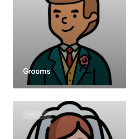
Grooms
3 LISTINGS