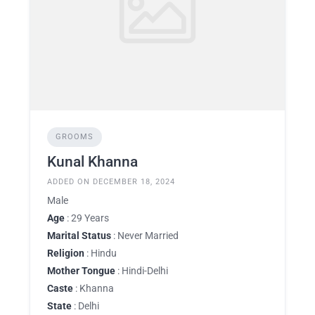
GROOMS
Kunal Khanna
ADDED ON DECEMBER 18, 2024
Male
Age
: 29 Years
Marital Status
: Never Married
Religion
: Hindu
Mother Tongue
: Hindi-Delhi
Caste
: Khanna
State
: Delhi