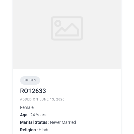
BRIDES
RO12633
ADDED ON JUNE 13, 2026
Female
Age
: 24 Years
Marital Status
: Never Married
Religion
: Hindu