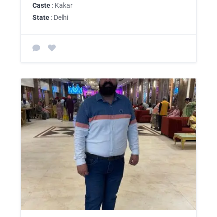
Caste
: Kakar
State
: Delhi