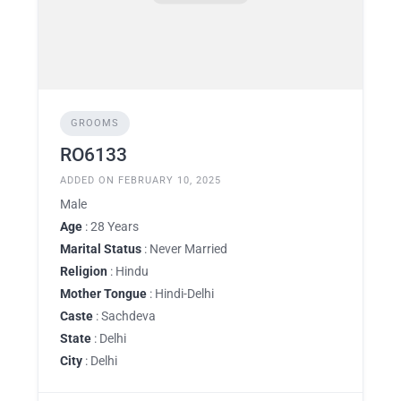
GROOMS
RO6133
ADDED ON FEBRUARY 10, 2025
Male
Age
: 28 Years
Marital Status
: Never Married
Religion
: Hindu
Mother Tongue
: Hindi-Delhi
Caste
: Sachdeva
State
: Delhi
City
: Delhi