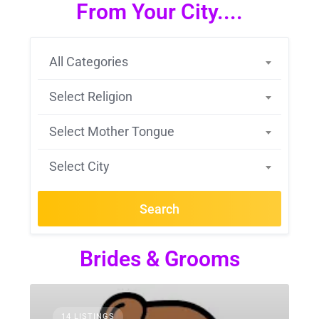
From Your City....
All Categories
Select Religion
Select Mother Tongue
Select City
Search
Brides & Grooms
14 LISTINGS