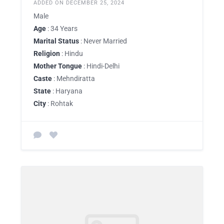
ADDED ON DECEMBER 25, 2024
Male
Age
: 34 Years
Marital Status
: Never Married
Religion
: Hindu
Mother Tongue
: Hindi-Delhi
Caste
: Mehndiratta
State
: Haryana
City
: Rohtak