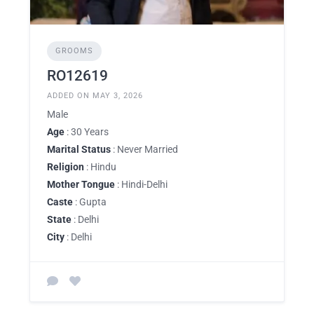
GROOMS
RO12619
ADDED ON MAY 3, 2026
Male
Age
: 30 Years
Marital Status
: Never Married
Religion
: Hindu
Mother Tongue
: Hindi-Delhi
Caste
: Gupta
State
: Delhi
City
: Delhi