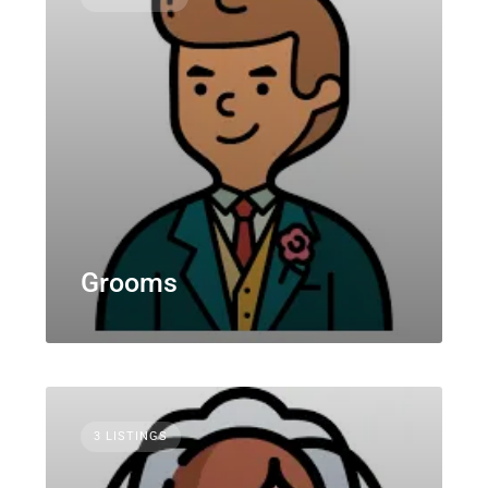
Grooms
3 LISTINGS