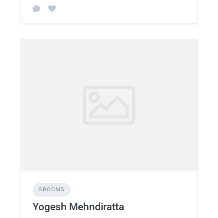
GROOMS
Yogesh Mehndiratta