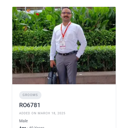
GROOMS
RO6781
ADDED ON MARCH 18, 2025
Male