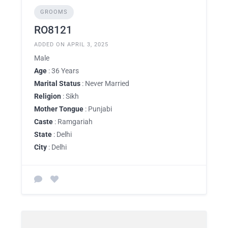
GROOMS
RO8121
ADDED ON APRIL 3, 2025
Male
Age
: 36 Years
Marital Status
: Never Married
Religion
: Sikh
Mother Tongue
: Punjabi
Caste
: Ramgariah
State
: Delhi
City
: Delhi