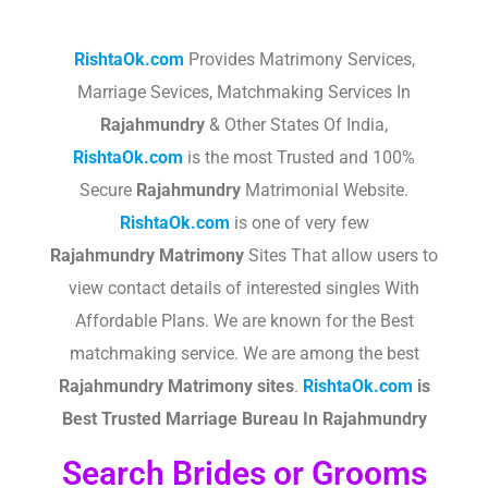
RishtaOk.com
Provides Matrimony Services,
Marriage Sevices, Matchmaking Services In
Rajahmundry
& Other States Of India,
RishtaOk.com
is the most Trusted and 100%
Secure
Rajahmundry
Matrimonial Website.
RishtaOk.com
is one of very few
Rajahmundry
Matrimony
Sites That allow users to
view contact details of interested singles With
Affordable Plans. We are known for the Best
matchmaking service. We are among the best
Rajahmundry
Matrimony sites
.​
RishtaOk.com
is
Best Trusted Marriage Bureau In Rajahmundry
Search Brides or Grooms