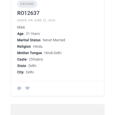
GROOMS
RO12637
ADDED ON JUNE 22, 2026
Male
Age
: 31 Years
Marital Status
: Never Married
Religion
: Hindu
Mother Tongue
: Hindi-Delhi
Caste
: Chhabra
State
: Delhi
City
: Delhi