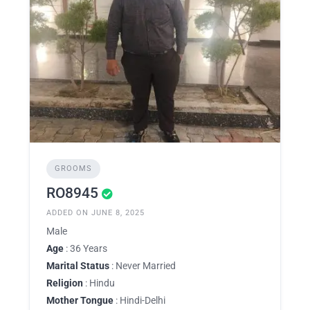
GROOMS
RO8945
ADDED ON JUNE 8, 2025
Male
Age
: 36 Years
Marital Status
: Never Married
Religion
: Hindu
Mother Tongue
: Hindi-Delhi