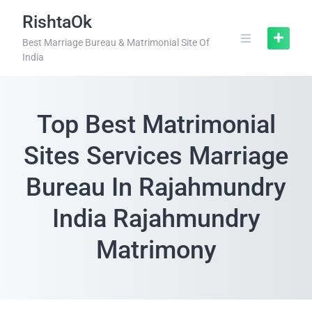
RishtaOk
Best Marriage Bureau & Matrimonial Site Of
India
Top Best Matrimonial
Sites Services Marriage
Bureau In Rajahmundry
India Rajahmundry
Matrimony