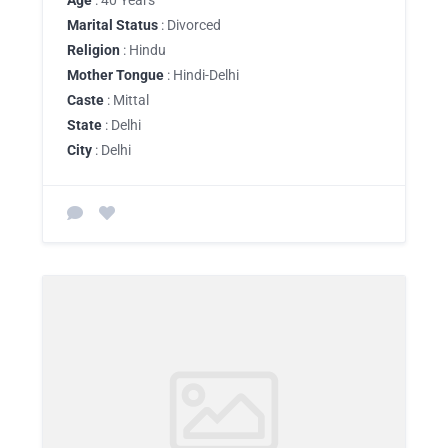
Age
: 40 Years
Marital Status
: Divorced
Religion
: Hindu
Mother Tongue
: Hindi-Delhi
Caste
: Mittal
State
: Delhi
City
: Delhi