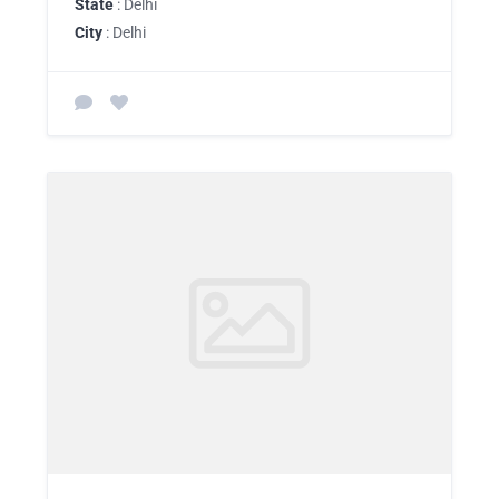
State
: Delhi
City
: Delhi