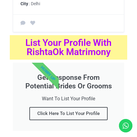
City
: Delhi
List Your Profile With
RishtaOk Matrimony
HURRY UP
Get Response From
Potential Brides Or Grooms
Want To List Your Profile
Click Here To List Your Profile