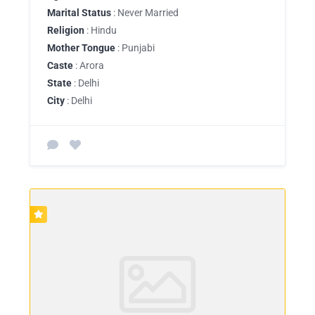
Marital Status
: Never Married
Religion
: Hindu
Mother Tongue
: Punjabi
Caste
: Arora
State
: Delhi
City
: Delhi