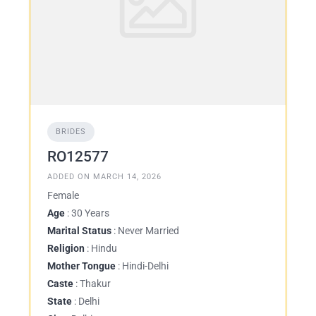
BRIDES
RO12577
ADDED ON MARCH 14, 2026
Female
Age
: 30 Years
Marital Status
: Never Married
Religion
: Hindu
Mother Tongue
: Hindi-Delhi
Caste
: Thakur
State
: Delhi