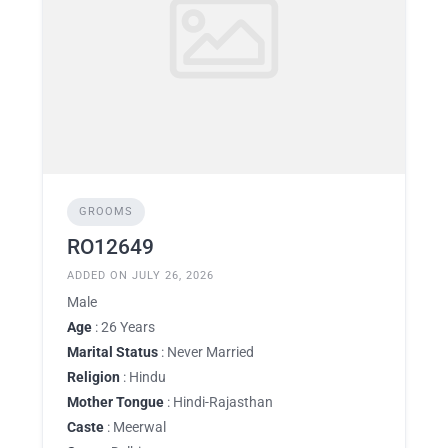
GROOMS
RO12649
ADDED ON JULY 26, 2026
Male
Age
: 26 Years
Marital Status
: Never Married
Religion
: Hindu
Mother Tongue
: Hindi-Rajasthan
Caste
: Meerwal