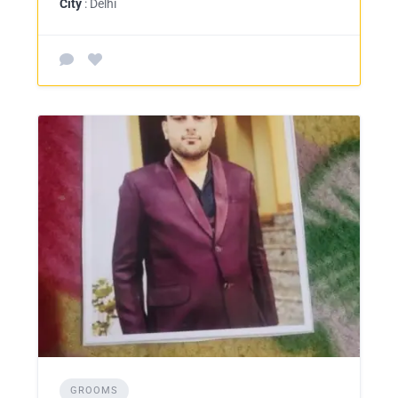
City
: Delhi
GROOMS