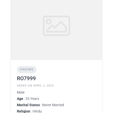
GROOMS
RO7999
ADDED ON APRIL 2, 2025
Male
Age
: 33 Years
Marital Status
: Never Married
Religion
: Hindu