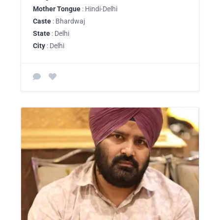
Mother Tongue
: Hindi-Delhi
Caste
: Bhardwaj
State
: Delhi
City
: Delhi