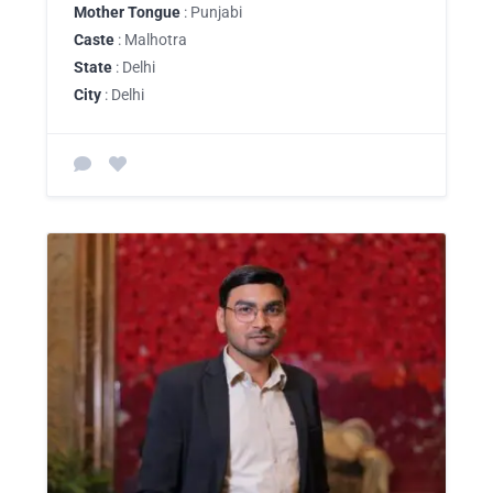
Mother Tongue
: Punjabi
Caste
: Malhotra
State
: Delhi
City
: Delhi