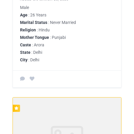
Male
Age
: 26 Years
Marital Status
: Never Married
Religion
: Hindu
Mother Tongue
: Punjabi
Caste
: Arora
State
: Delhi
City
: Delhi