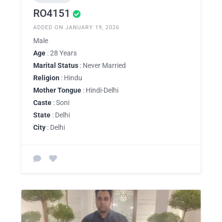
RO4151
ADDED ON JANUARY 19, 2026
Male
Age
: 28 Years
Marital Status
: Never Married
Religion
: Hindu
Mother Tongue
: Hindi-Delhi
Caste
: Soni
State
: Delhi
City
: Delhi