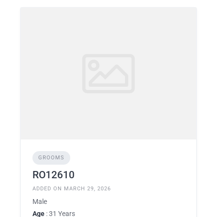
GROOMS
RO12610
ADDED ON MARCH 29, 2026
Male
Age
: 31 Years