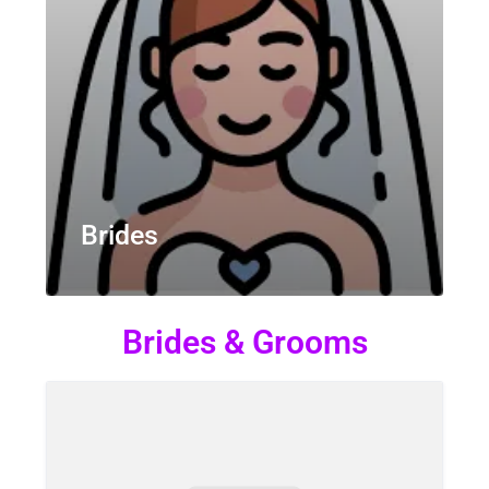
Brides
Brides & Grooms