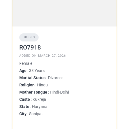
BRIDES
RO7918
ADDED ON MARCH 27, 2026
Female
Age
: 38 Years
Marital Status
: Divorced
Religion
: Hindu
Mother Tongue
: Hindi-Delhi
Caste
: Kukreja
State
: Haryana
City
: Sonipat