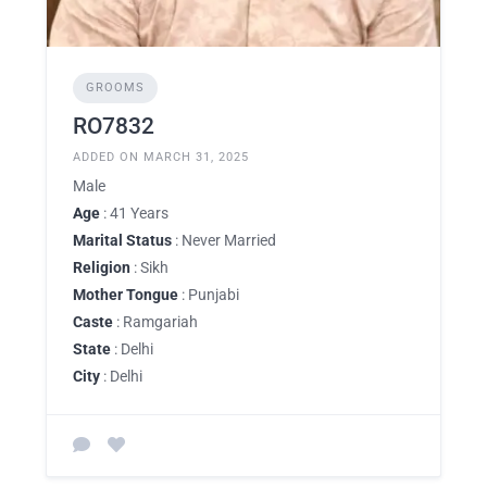
GROOMS
RO7832
ADDED ON MARCH 31, 2025
Male
Age
: 41 Years
Marital Status
: Never Married
Religion
: Sikh
Mother Tongue
: Punjabi
Caste
: Ramgariah
State
: Delhi
City
: Delhi