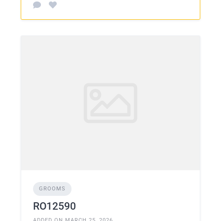
GROOMS
RO12590
ADDED ON MARCH 25, 2026