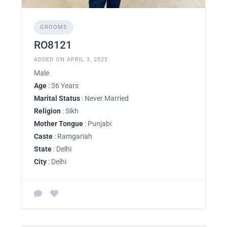
GROOMS
RO8121
ADDED ON APRIL 3, 2025
Male
Age
: 36 Years
Marital Status
: Never Married
Religion
: Sikh
Mother Tongue
: Punjabi
Caste
: Ramgariah
State
: Delhi
City
: Delhi