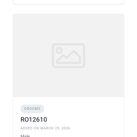
GROOMS
RO12610
ADDED ON MARCH 29, 2026
Male