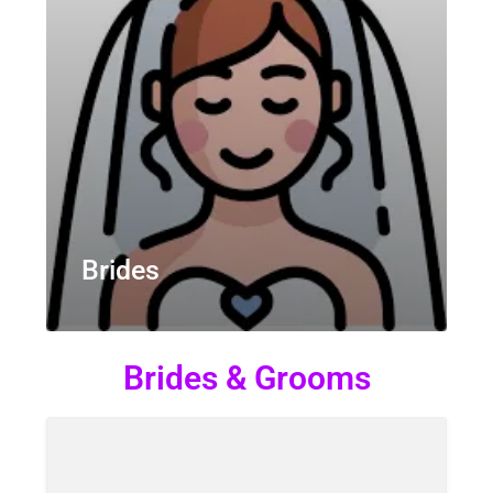
Brides
Brides & Grooms