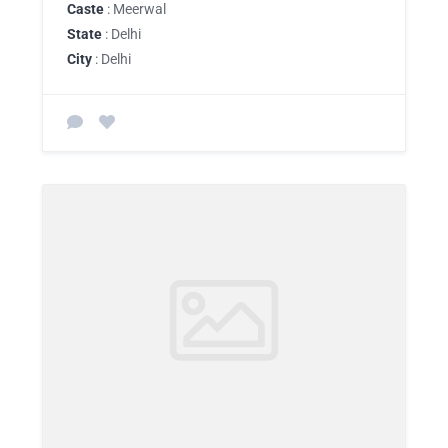
Caste
: Meerwal
State
: Delhi
City
: Delhi