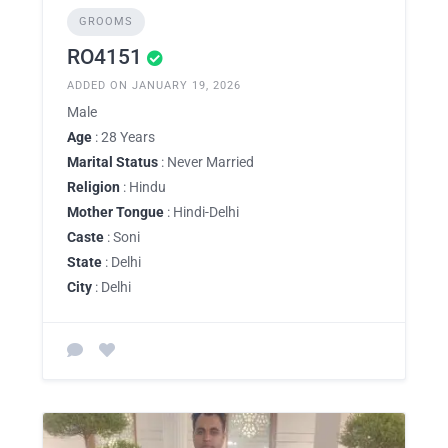
GROOMS
RO4151
ADDED ON JANUARY 19, 2026
Male
Age
: 28 Years
Marital Status
: Never Married
Religion
: Hindu
Mother Tongue
: Hindi-Delhi
Caste
: Soni
State
: Delhi
City
: Delhi