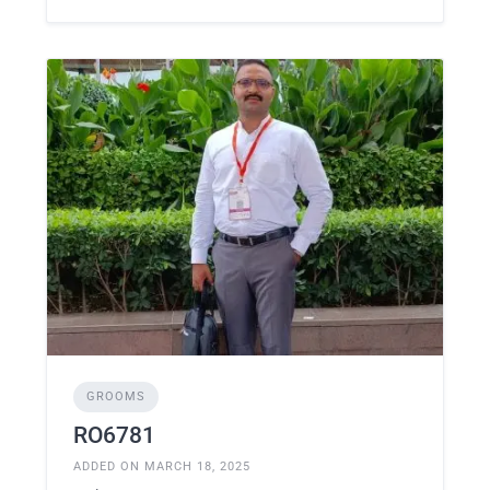
GROOMS
RO6781
ADDED ON MARCH 18, 2025