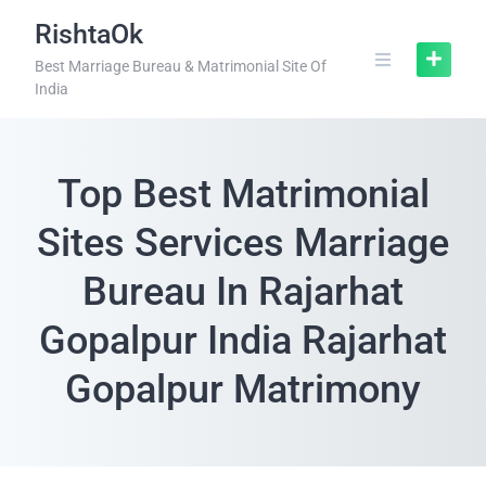
RishtaOk
Best Marriage Bureau & Matrimonial Site Of
India
Top Best Matrimonial
Sites Services Marriage
Bureau In Rajarhat
Gopalpur India Rajarhat
Gopalpur Matrimony