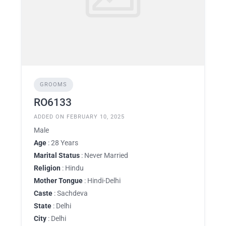
GROOMS
RO6133
ADDED ON FEBRUARY 10, 2025
Male
Age
: 28 Years
Marital Status
: Never Married
Religion
: Hindu
Mother Tongue
: Hindi-Delhi
Caste
: Sachdeva
State
: Delhi
City
: Delhi