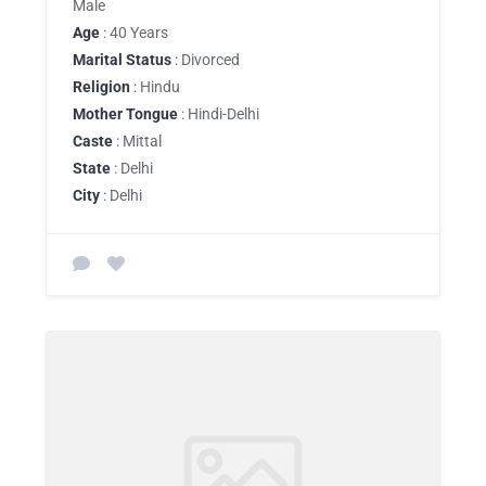
Male
Age
: 40 Years
Marital Status
: Divorced
Religion
: Hindu
Mother Tongue
: Hindi-Delhi
Caste
: Mittal
State
: Delhi
City
: Delhi