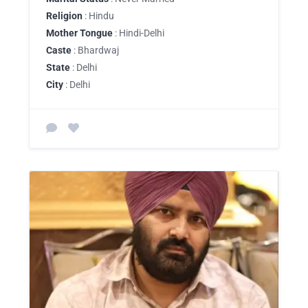
Religion
: Hindu
Mother Tongue
: Hindi-Delhi
Caste
: Bhardwaj
State
: Delhi
City
: Delhi