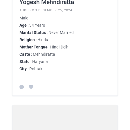
Yogesh Mehndiratta
ADDED ON DECEMBER 25, 2024
Male
Age
: 34 Years
Marital Status
: Never Married
Religion
: Hindu
Mother Tongue
: Hindi-Delhi
Caste
: Mehndiratta
State
: Haryana
City
: Rohtak