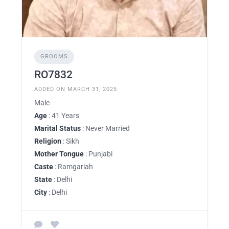
GROOMS
RO7832
ADDED ON MARCH 31, 2025
Male
Age
: 41 Years
Marital Status
: Never Married
Religion
: Sikh
Mother Tongue
: Punjabi
Caste
: Ramgariah
State
: Delhi
City
: Delhi