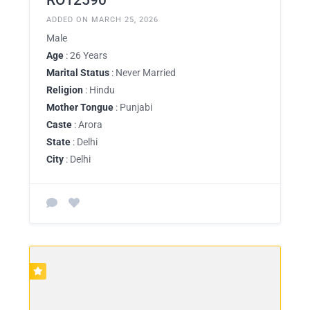
ADDED ON MARCH 25, 2026
Male
Age
: 26 Years
Marital Status
: Never Married
Religion
: Hindu
Mother Tongue
: Punjabi
Caste
: Arora
State
: Delhi
City
: Delhi