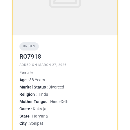
BRIDES
RO7918
ADDED ON MARCH 27, 2026
Female
Age
: 38 Years
Marital Status
: Divorced
Religion
: Hindu
Mother Tongue
: Hindi-Delhi
Caste
: Kukreja
State
: Haryana
City
: Sonipat