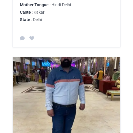
Mother Tongue
: Hindi-Delhi
Caste
: Kakar
State
: Delhi