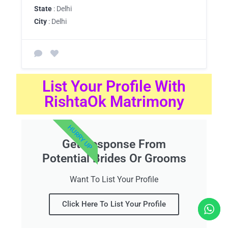
State
: Delhi
City
: Delhi
List Your Profile With
RishtaOk Matrimony
HURRY UP
Get Response From
Potential Brides Or Grooms
Want To List Your Profile
Click Here To List Your Profile