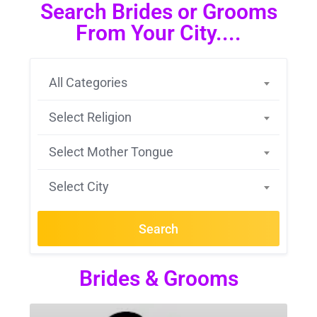
Search Brides or Grooms
From Your City....
All Categories
Select Religion
Select Mother Tongue
Select City
Search
Brides & Grooms