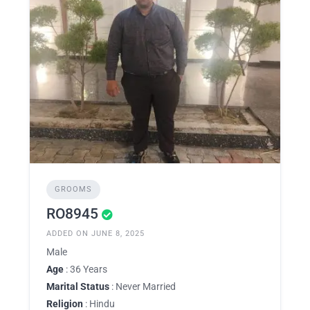
GROOMS
RO8945
ADDED ON JUNE 8, 2025
Male
Age
: 36 Years
Marital Status
: Never Married
Religion
: Hindu