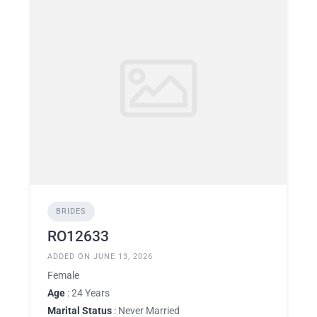
BRIDES
RO12633
ADDED ON JUNE 13, 2026
Female
Age
: 24 Years
Marital Status
: Never Married