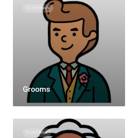
14 LISTINGS
Grooms
3 LISTINGS