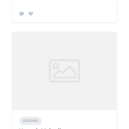
GROOMS