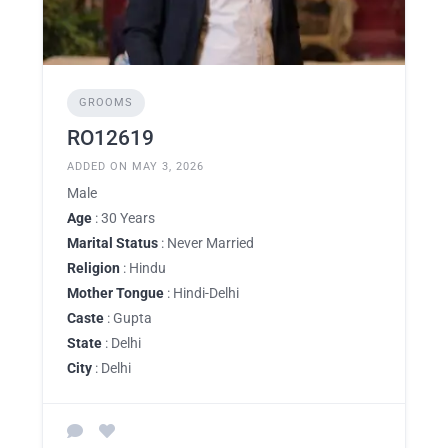
GROOMS
RO12619
ADDED ON MAY 3, 2026
Male
Age
: 30 Years
Marital Status
: Never Married
Religion
: Hindu
Mother Tongue
: Hindi-Delhi
Caste
: Gupta
State
: Delhi
City
: Delhi