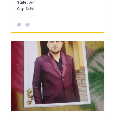
State
: Delhi
City
: Delhi