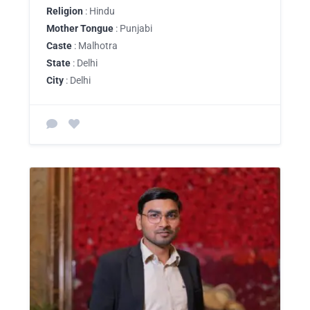
Religion
: Hindu
Mother Tongue
: Punjabi
Caste
: Malhotra
State
: Delhi
City
: Delhi