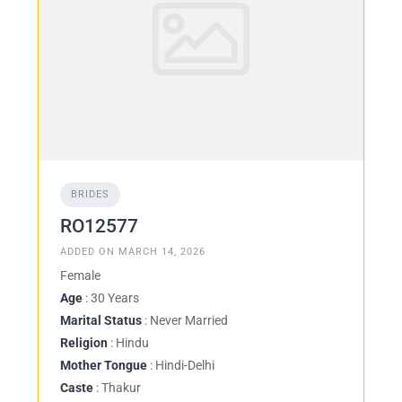
BRIDES
RO12577
ADDED ON MARCH 14, 2026
Female
Age
: 30 Years
Marital Status
: Never Married
Religion
: Hindu
Mother Tongue
: Hindi-Delhi
Caste
: Thakur