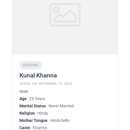
GROOMS
Kunal Khanna
ADDED ON DECEMBER 18, 2024
Male
Age
: 29 Years
Marital Status
: Never Married
Religion
: Hindu
Mother Tongue
: Hindi-Delhi
Caste
: Khanna