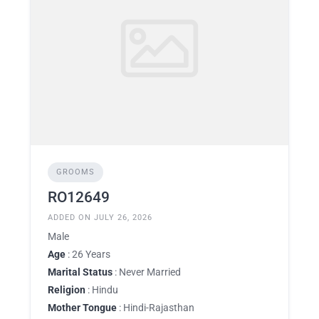
GROOMS
RO12649
ADDED ON JULY 26, 2026
Male
Age
: 26 Years
Marital Status
: Never Married
Religion
: Hindu
Mother Tongue
: Hindi-Rajasthan