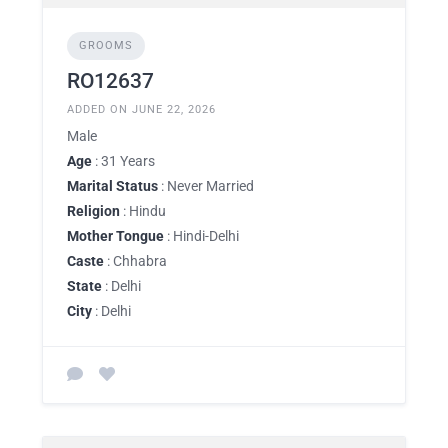
GROOMS
RO12637
ADDED ON JUNE 22, 2026
Male
Age
: 31 Years
Marital Status
: Never Married
Religion
: Hindu
Mother Tongue
: Hindi-Delhi
Caste
: Chhabra
State
: Delhi
City
: Delhi