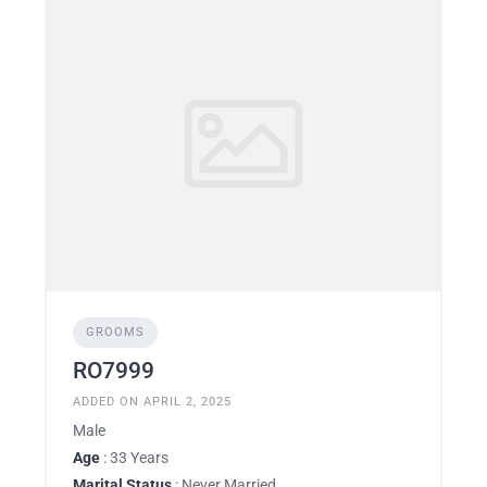
GROOMS
RO7999
ADDED ON APRIL 2, 2025
Male
Age
: 33 Years
Marital Status
: Never Married