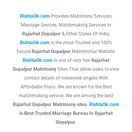
RishtaOk.com
Provides Matrimony Services,
Marriage Sevices, Matchmaking Services In
Rajarhat Gopalpur
& Other States Of India,
RishtaOk.com
is the most Trusted and 100%
Secure
Rajarhat Gopalpur
Matrimonial Website.
RishtaOk.com
is one of very few
Rajarhat
Gopalpur
Matrimony
Sites That allow users to view
contact details of interested singles With
Affordable Plans. We are known for the Best
matchmaking service. We are among the best
Rajarhat Gopalpur
Matrimony sites
.​
RishtaOk.com
is Best Trusted Marriage Bureau In Rajarhat
Gopalpur.