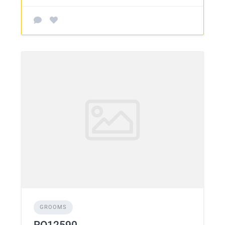
GROOMS
RO12590