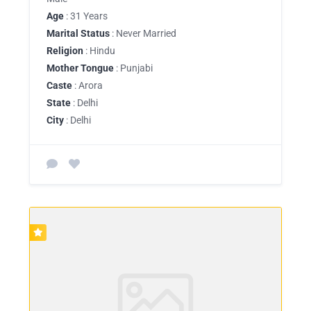
Age
: 31 Years
Marital Status
: Never Married
Religion
: Hindu
Mother Tongue
: Punjabi
Caste
: Arora
State
: Delhi
City
: Delhi