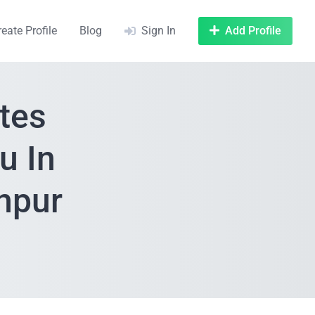
reate Profile
Blog
Sign In
Add Profile
tes
u In
npur