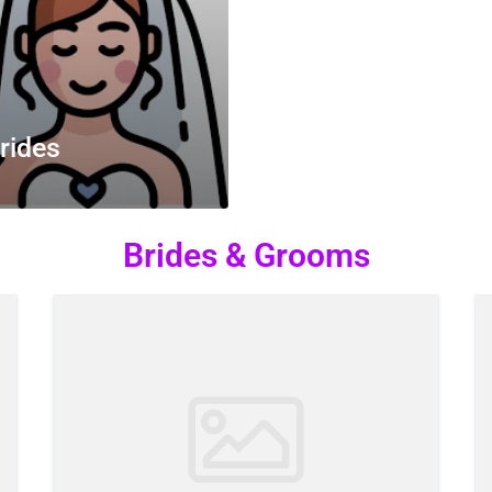
rides
Brides & Grooms