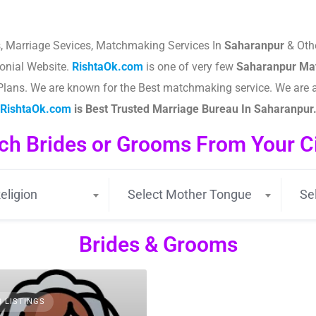
, Marriage Sevices, Matchmaking Services In
Saharanpur
& Othe
nial Website.
RishtaOk.com
is one of very few
Saharanpur
Mat
le Plans. We are known for the Best matchmaking service. We are
RishtaOk.com
is Best Trusted Marriage Bureau In Saharanpur
ch Brides or Grooms From Your Cit
eligion
Select Mother Tongue
Se
Brides & Grooms
3 LISTINGS