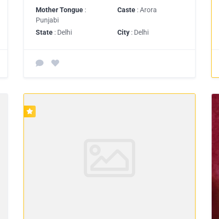
Mother Tongue
:
Caste
: Arora
Punjabi
State
: Delhi
City
: Delhi