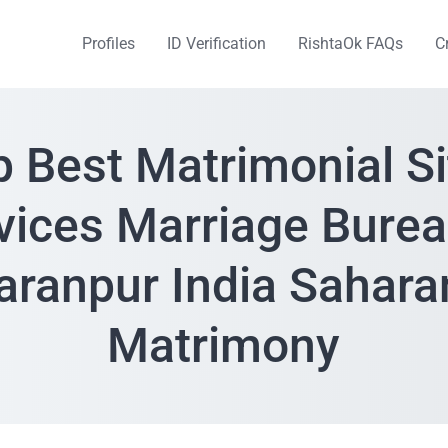
Profiles
ID Verification
RishtaOk FAQs
C
p Best Matrimonial Si
vices Marriage Burea
aranpur India Sahara
Matrimony