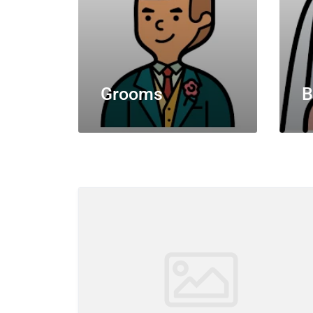
Grooms
B