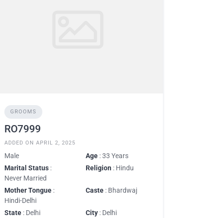
GROOMS
RO7999
ADDED ON APRIL 2, 2025
Male
Age
: 33 Years
Marital Status
:
Religion
: Hindu
Never Married
Mother Tongue
:
Caste
: Bhardwaj
Hindi-Delhi
State
: Delhi
City
: Delhi