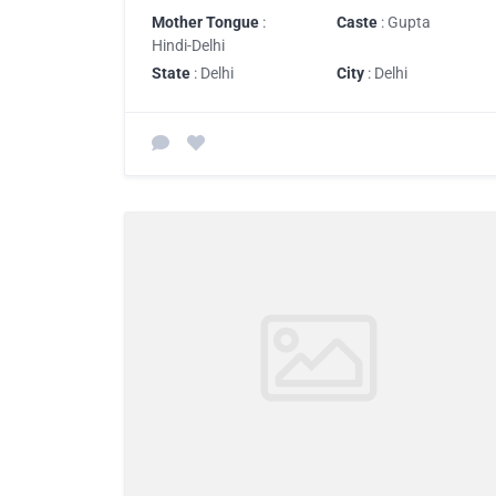
Mother Tongue
:
Caste
: Gupta
Hindi-Delhi
State
: Delhi
City
: Delhi