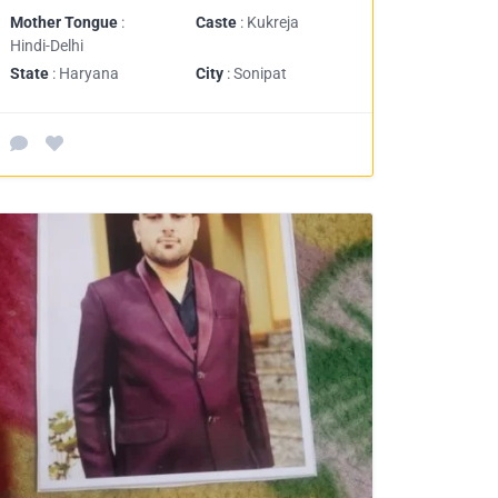
Mother Tongue
:
Caste
: Kukreja
Hindi-Delhi
State
: Haryana
City
: Sonipat