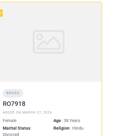
BRIDES
RO7918
ADDED ON MARCH 27, 2026
Female
Age
: 38 Years
Marital Status
:
Religion
: Hindu
Divorced