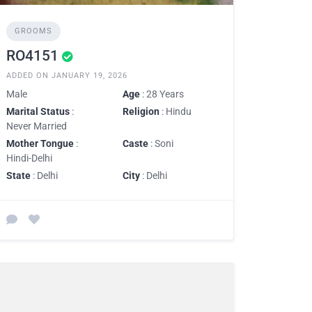
GROOMS
RO4151
ADDED ON JANUARY 19, 2026
Male
Age
: 28 Years
Marital Status
:
Religion
: Hindu
Never Married
Mother Tongue
:
Caste
: Soni
Hindi-Delhi
State
: Delhi
City
: Delhi