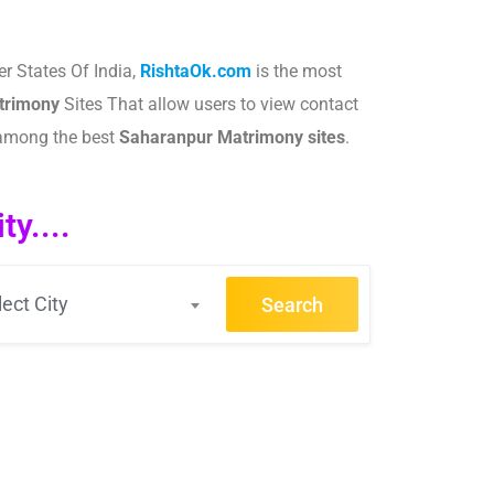
r States Of India,
RishtaOk.com
is the most
rimony
Sites That allow users to view contact
 among the best
Saharanpur
Matrimony sites
.​
.
y....
lect City
Search