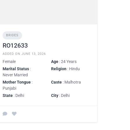
BRIDES
RO12633
ADDED ON JUNE 13, 2026
Female
Age
: 24 Years
Marital Status
:
Religion
: Hindu
Never Married
Mother Tongue
:
Caste
: Malhotra
Punjabi
State
: Delhi
City
: Delhi