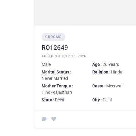
GROOMS
RO12649
ADDED ON JULY 26, 2026
Male
Age
: 26 Years
Marital Status
:
Religion
: Hindu
Never Married
Mother Tongue
:
Caste
: Meerwal
Hindi-Rajasthan
State
: Delhi
City
: Delhi