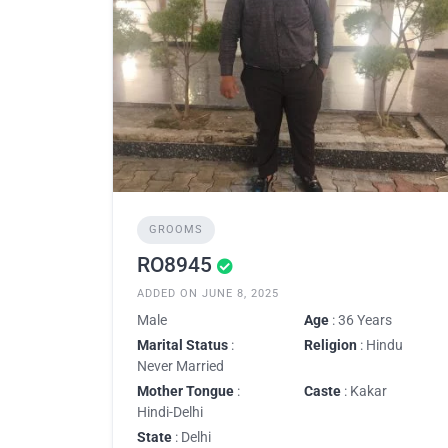
GROOMS
RO8945
ADDED ON JUNE 8, 2025
Male
Age
: 36 Years
Marital Status
:
Religion
: Hindu
Never Married
Mother Tongue
:
Caste
: Kakar
Hindi-Delhi
State
: Delhi