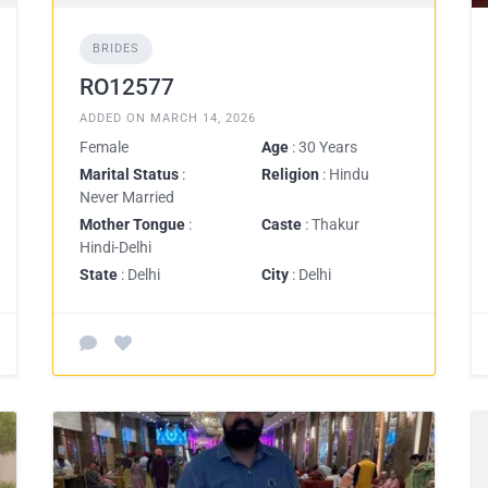
BRIDES
RO12577
ADDED ON MARCH 14, 2026
Female
Age
: 30 Years
Marital Status
:
Religion
: Hindu
Never Married
Mother Tongue
:
Caste
: Thakur
Hindi-Delhi
State
: Delhi
City
: Delhi