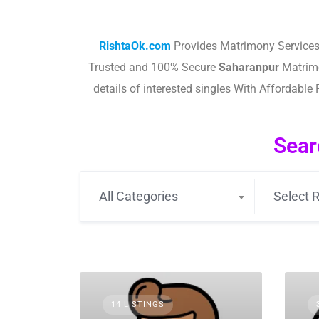
RishtaOk.com
Provides Matrimony Services
Trusted and 100% Secure
Saharanpur
Matrimo
details of interested singles With Affordab
Sear
All Categories
Select R
14 LISTINGS