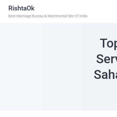
RishtaOk
Best Marriage Bureau & Matrimonial Site Of India
To
Ser
Sah