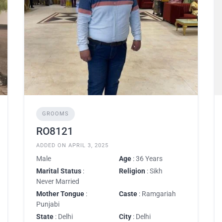
GROOMS
RO8121
ADDED ON APRIL 3, 2025
Male
Age
: 36 Years
Marital Status
:
Religion
: Sikh
Never Married
Mother Tongue
:
Caste
: Ramgariah
Punjabi
State
: Delhi
City
: Delhi