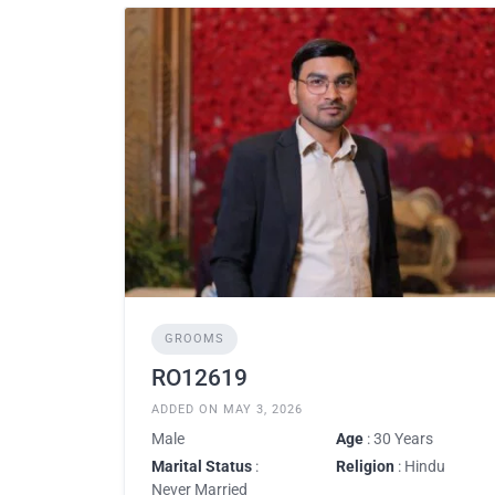
GROOMS
RO12619
ADDED ON MAY 3, 2026
Male
Age
: 30 Years
Marital Status
:
Religion
: Hindu
Never Married