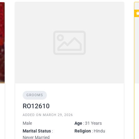
GROOMS
RO12610
ADDED ON MARCH 29, 2026
Male
Age
: 31 Years
Marital Status
:
Religion
: Hindu
Never Married