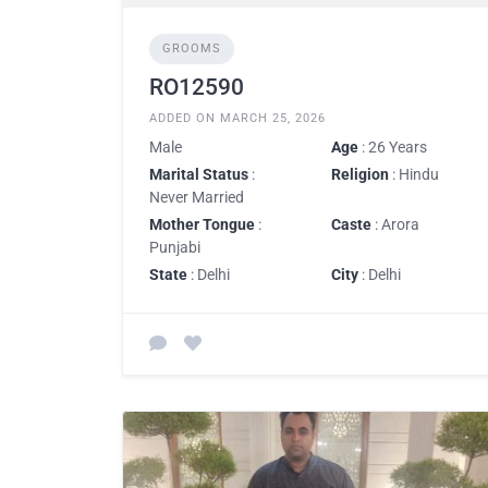
GROOMS
RO12590
ADDED ON MARCH 25, 2026
Male
Age
: 26 Years
Marital Status
:
Religion
: Hindu
Never Married
Mother Tongue
:
Caste
: Arora
Punjabi
State
: Delhi
City
: Delhi