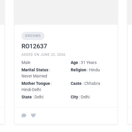
GROOMS
RO12637
ADDED ON JUNE 22, 2026
Male
Age
: 31 Years
Marital Status
:
Religion
: Hindu
Never Married
Mother Tongue
:
Caste
: Chhabra
Hindi-Delhi
State
: Delhi
City
: Delhi