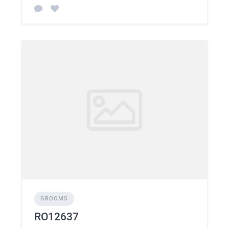
GROOMS
RO12637