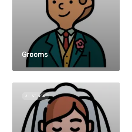
Grooms
3 LISTINGS