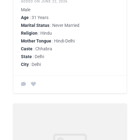
ADDED ON JUNE 22, 2026
Male
Age
: 31 Years
Marital Status
: Never Married
Religion
: Hindu
Mother Tongue
: Hindi-Delhi
Caste
: Chhabra
State
: Delhi
City
: Delhi