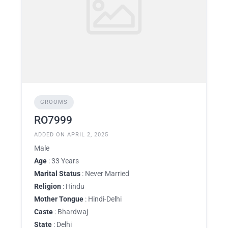
GROOMS
RO7999
ADDED ON APRIL 2, 2025
Male
Age
: 33 Years
Marital Status
: Never Married
Religion
: Hindu
Mother Tongue
: Hindi-Delhi
Caste
: Bhardwaj
State
: Delhi