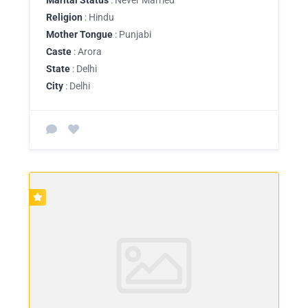
Religion
: Hindu
Mother Tongue
: Punjabi
Caste
: Arora
State
: Delhi
City
: Delhi