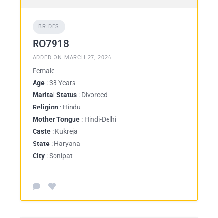
BRIDES
RO7918
ADDED ON MARCH 27, 2026
Female
Age
: 38 Years
Marital Status
: Divorced
Religion
: Hindu
Mother Tongue
: Hindi-Delhi
Caste
: Kukreja
State
: Haryana
City
: Sonipat