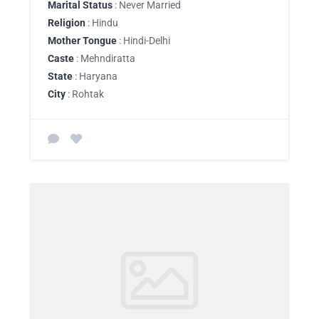
Marital Status
: Never Married
Religion
: Hindu
Mother Tongue
: Hindi-Delhi
Caste
: Mehndiratta
State
: Haryana
City
: Rohtak