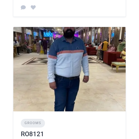
GROOMS
RO8121