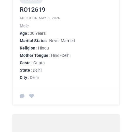
RO12619
ADDED ON MAY 3, 2026
Male
Age
: 30 Years
Marital Status
: Never Married
Religion
: Hindu
Mother Tongue
: Hindi-Delhi
Caste
: Gupta
State
: Delhi
City
: Delhi