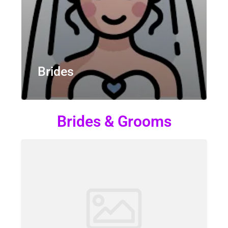
Brides
Brides & Grooms