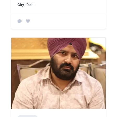
City
: Delhi