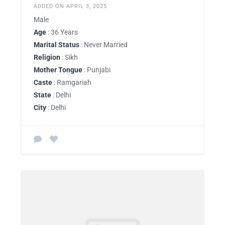
ADDED ON APRIL 3, 2025
Male
Age
: 36 Years
Marital Status
: Never Married
Religion
: Sikh
Mother Tongue
: Punjabi
Caste
: Ramgariah
State
: Delhi
City
: Delhi