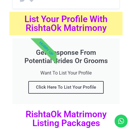
List Your Profile With
RishtaOk Matrimony
HURRY UP
Get Response From
Potential Brides Or Grooms
Want To List Your Profile
Click Here To List Your Profile
RishtaOk Matrimony
Listing Packages