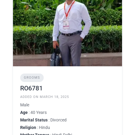
GROOMS
RO6781
ADDED ON MARCH 18, 2025
Male
Age
: 40 Years
Marital Status
: Divorced
Religion
: Hindu