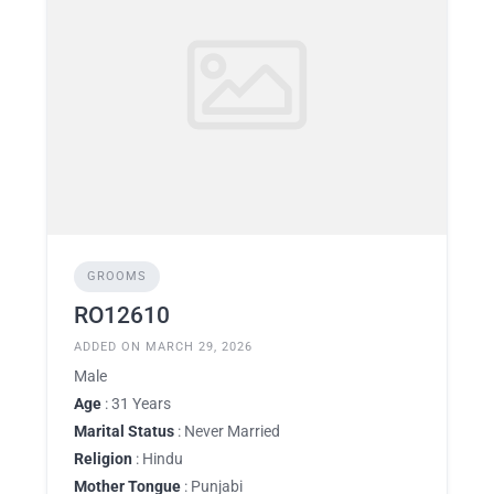
GROOMS
RO12610
ADDED ON MARCH 29, 2026
Male
Age
: 31 Years
Marital Status
: Never Married
Religion
: Hindu
Mother Tongue
: Punjabi