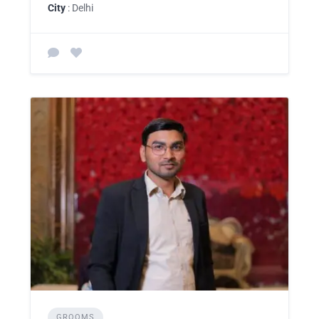
City
: Delhi
GROOMS