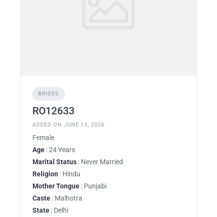
BRIDES
RO12633
ADDED ON JUNE 13, 2026
Female
Age
: 24 Years
Marital Status
: Never Married
Religion
: Hindu
Mother Tongue
: Punjabi
Caste
: Malhotra
State
: Delhi