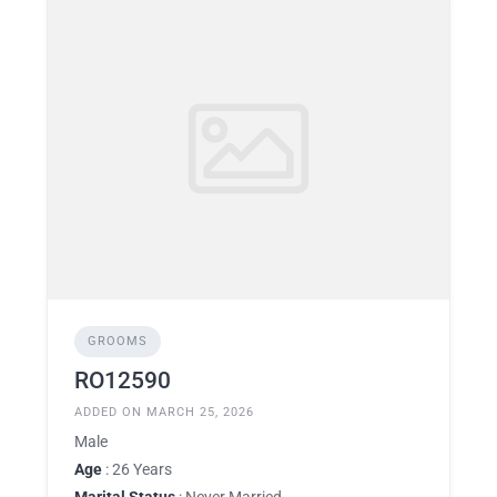
GROOMS
RO12590
ADDED ON MARCH 25, 2026
Male
Age
: 26 Years
Marital Status
: Never Married