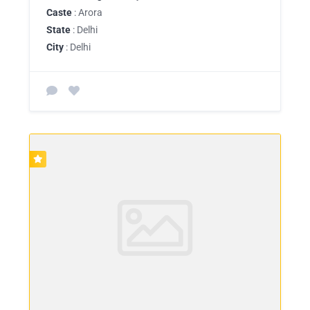
Caste
: Arora
State
: Delhi
City
: Delhi