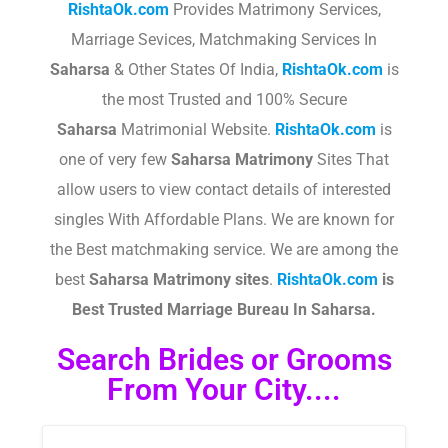
RishtaOk.com
Provides Matrimony Services,
Marriage Sevices, Matchmaking Services In
Saharsa
& Other States Of India,
RishtaOk.com
is
the most Trusted and 100% Secure
Saharsa
Matrimonial Website.
RishtaOk.com
is
one of very few
Saharsa
Matrimony
Sites That
allow users to view contact details of interested
singles With Affordable Plans. We are known for
the Best matchmaking service. We are among the
best
Saharsa
Matrimony sites
.​
RishtaOk.com
is
Best Trusted Marriage Bureau In Saharsa.
Search Brides or Grooms
From Your City....