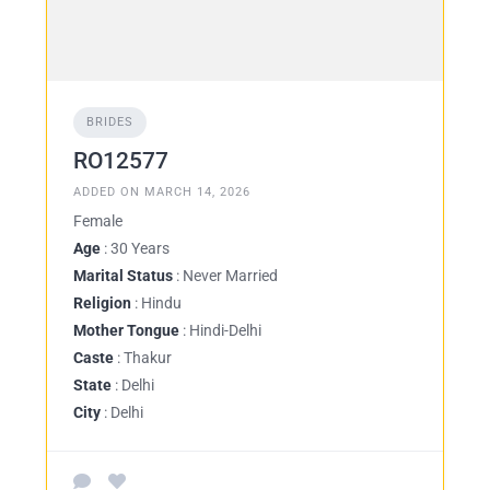
BRIDES
RO12577
ADDED ON MARCH 14, 2026
Female
Age
: 30 Years
Marital Status
: Never Married
Religion
: Hindu
Mother Tongue
: Hindi-Delhi
Caste
: Thakur
State
: Delhi
City
: Delhi