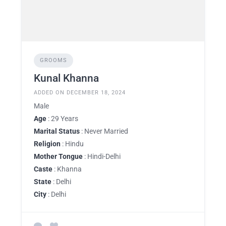
GROOMS
Kunal Khanna
ADDED ON DECEMBER 18, 2024
Male
Age
: 29 Years
Marital Status
: Never Married
Religion
: Hindu
Mother Tongue
: Hindi-Delhi
Caste
: Khanna
State
: Delhi
City
: Delhi