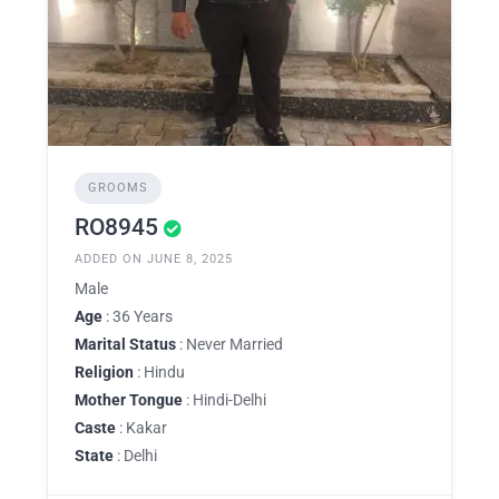
GROOMS
RO8945
ADDED ON JUNE 8, 2025
Male
Age
: 36 Years
Marital Status
: Never Married
Religion
: Hindu
Mother Tongue
: Hindi-Delhi
Caste
: Kakar
State
: Delhi