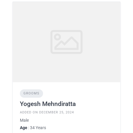
GROOMS
Yogesh Mehndiratta
ADDED ON DECEMBER 25, 2024
Male
Age
: 34 Years