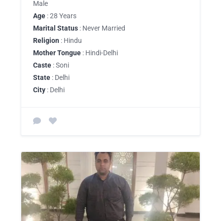
Male
Age
: 28 Years
Marital Status
: Never Married
Religion
: Hindu
Mother Tongue
: Hindi-Delhi
Caste
: Soni
State
: Delhi
City
: Delhi