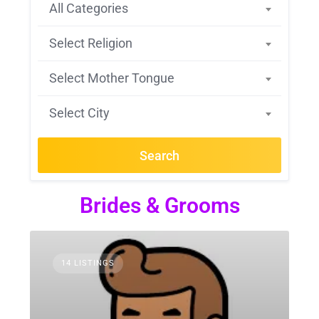
All Categories
Select Religion
Select Mother Tongue
Select City
Search
Brides & Grooms
14 LISTINGS