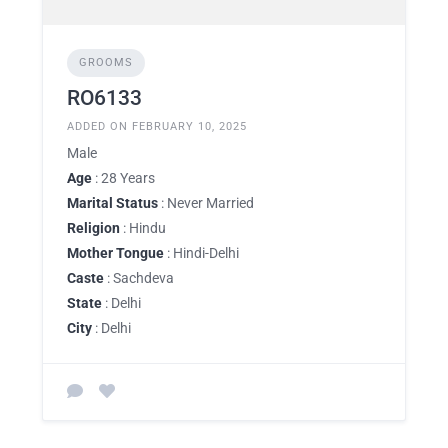
GROOMS
RO6133
ADDED ON FEBRUARY 10, 2025
Male
Age
: 28 Years
Marital Status
: Never Married
Religion
: Hindu
Mother Tongue
: Hindi-Delhi
Caste
: Sachdeva
State
: Delhi
City
: Delhi