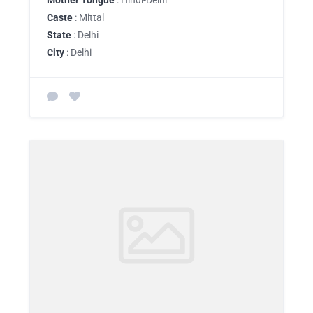
Mother Tongue
: Hindi-Delhi
Caste
: Mittal
State
: Delhi
City
: Delhi