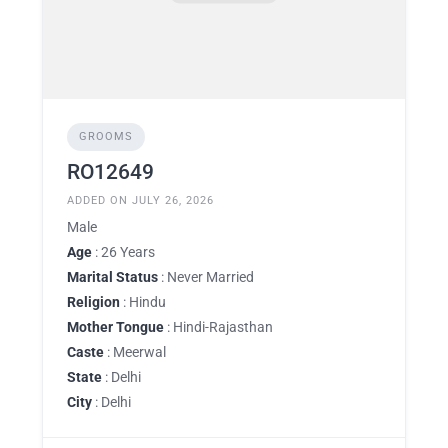
GROOMS
RO12649
ADDED ON JULY 26, 2026
Male
Age
: 26 Years
Marital Status
: Never Married
Religion
: Hindu
Mother Tongue
: Hindi-Rajasthan
Caste
: Meerwal
State
: Delhi
City
: Delhi