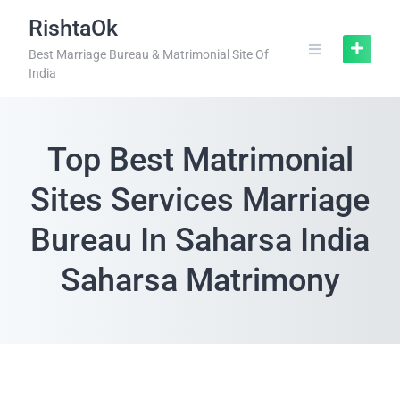
RishtaOk
Best Marriage Bureau & Matrimonial Site Of
India
Top Best Matrimonial
Sites Services Marriage
Bureau In Saharsa India
Saharsa Matrimony