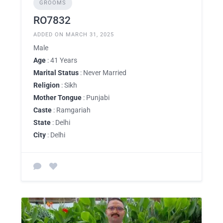
GROOMS
RO7832
ADDED ON MARCH 31, 2025
Male
Age
: 41 Years
Marital Status
: Never Married
Religion
: Sikh
Mother Tongue
: Punjabi
Caste
: Ramgariah
State
: Delhi
City
: Delhi