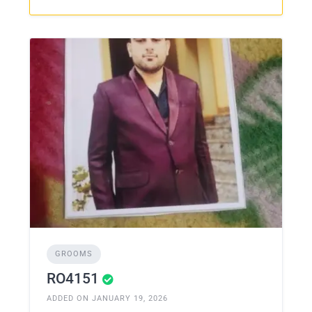
GROOMS
RO4151
ADDED ON JANUARY 19, 2026