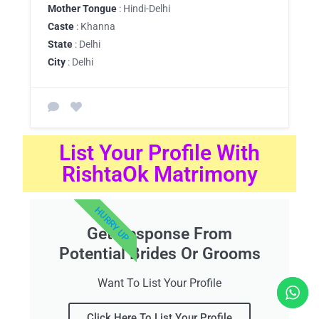
Mother Tongue
: Hindi-Delhi
Caste
: Khanna
State
: Delhi
City
: Delhi
List Your Profile With
RishtaOk Matrimony
HURRY UP
Get Response From
Potential Brides Or Grooms
Want To List Your Profile
Click Here To List Your Profile