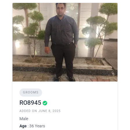
GROOMS
RO8945
ADDED ON JUNE 8, 2025
Male
Age
: 36 Years