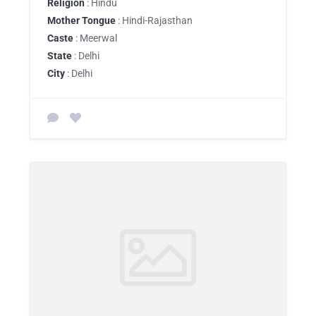
Religion
: Hindu
Mother Tongue
: Hindi-Rajasthan
Caste
: Meerwal
State
: Delhi
City
: Delhi