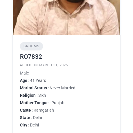
GROOMS
RO7832
ADDED ON MARCH 31, 2025
Male
Age
: 41 Years
Marital Status
: Never Married
Religion
: Sikh
Mother Tongue
: Punjabi
Caste
: Ramgariah
State
: Delhi
City
: Delhi