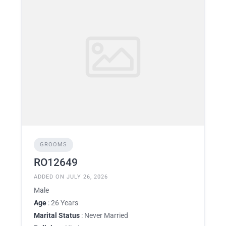
GROOMS
RO12649
ADDED ON JULY 26, 2026
Male
Age
: 26 Years
Marital Status
: Never Married