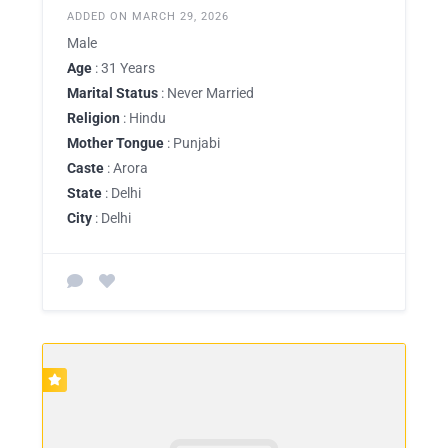
ADDED ON MARCH 29, 2026
Male
Age
: 31 Years
Marital Status
: Never Married
Religion
: Hindu
Mother Tongue
: Punjabi
Caste
: Arora
State
: Delhi
City
: Delhi