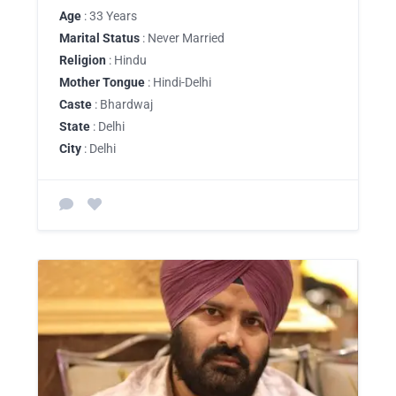
Age
: 33 Years
Marital Status
: Never Married
Religion
: Hindu
Mother Tongue
: Hindi-Delhi
Caste
: Bhardwaj
State
: Delhi
City
: Delhi