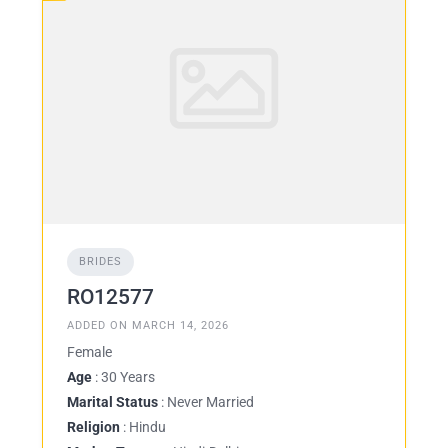
BRIDES
RO12577
ADDED ON MARCH 14, 2026
Female
Age
: 30 Years
Marital Status
: Never Married
Religion
: Hindu