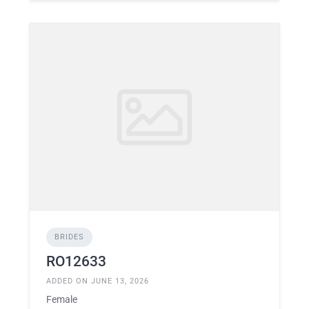
BRIDES
RO12633
ADDED ON JUNE 13, 2026
Female