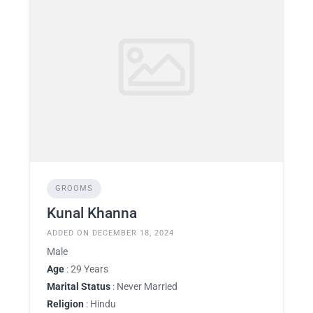
GROOMS
Kunal Khanna
ADDED ON DECEMBER 18, 2024
Male
Age
: 29 Years
Marital Status
: Never Married
Religion
: Hindu