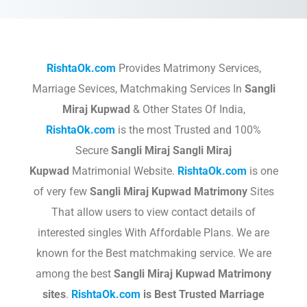
RishtaOk.com
Provides Matrimony Services,
Marriage Sevices, Matchmaking Services In
Sangli
Miraj Kupwad
& Other States Of India,
RishtaOk.com
is the most Trusted and 100%
Secure
Sangli Miraj Sangli Miraj
Kupwad
Matrimonial Website.
RishtaOk.com
is one
of very few
Sangli Miraj Kupwad
Matrimony
Sites
That allow users to view contact details of
interested singles With Affordable Plans. We are
known for the Best matchmaking service. We are
among the best
Sangli Miraj Kupwad
Matrimony
sites
.​
RishtaOk.com
is Best Trusted Marriage