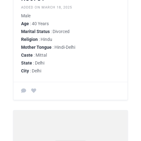
ADDED ON MARCH 18, 2025
Male
Age
: 40 Years
Marital Status
: Divorced
Religion
: Hindu
Mother Tongue
: Hindi-Delhi
Caste
: Mittal
State
: Delhi
City
: Delhi