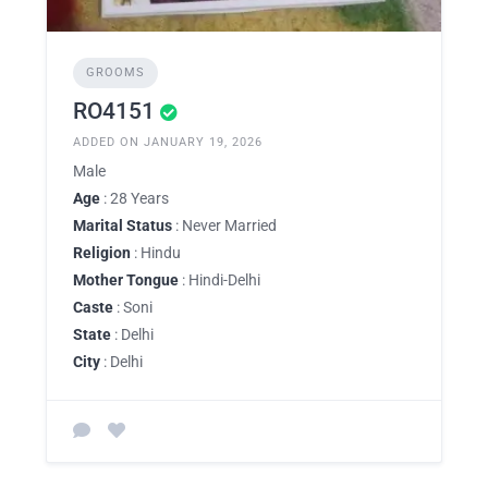
GROOMS
RO4151
ADDED ON JANUARY 19, 2026
Male
Age
: 28 Years
Marital Status
: Never Married
Religion
: Hindu
Mother Tongue
: Hindi-Delhi
Caste
: Soni
State
: Delhi
City
: Delhi