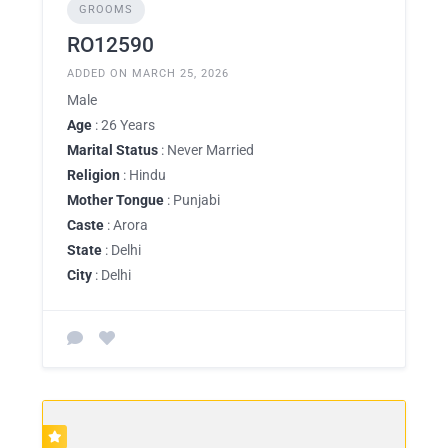
GROOMS
RO12590
ADDED ON MARCH 25, 2026
Male
Age
: 26 Years
Marital Status
: Never Married
Religion
: Hindu
Mother Tongue
: Punjabi
Caste
: Arora
State
: Delhi
City
: Delhi