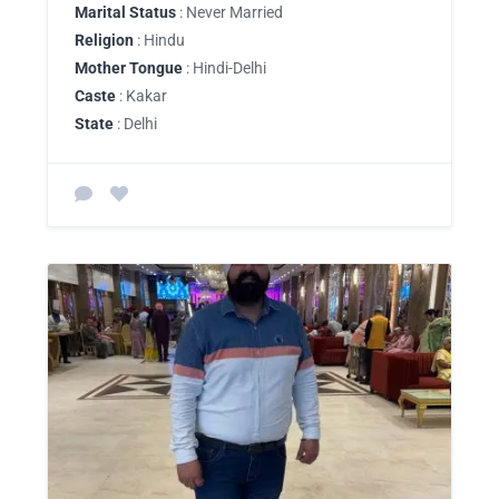
Marital Status
: Never Married
Religion
: Hindu
Mother Tongue
: Hindi-Delhi
Caste
: Kakar
State
: Delhi