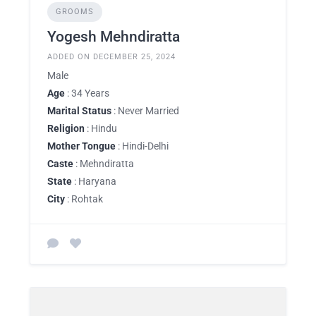
GROOMS
Yogesh Mehndiratta
ADDED ON DECEMBER 25, 2024
Male
Age
: 34 Years
Marital Status
: Never Married
Religion
: Hindu
Mother Tongue
: Hindi-Delhi
Caste
: Mehndiratta
State
: Haryana
City
: Rohtak