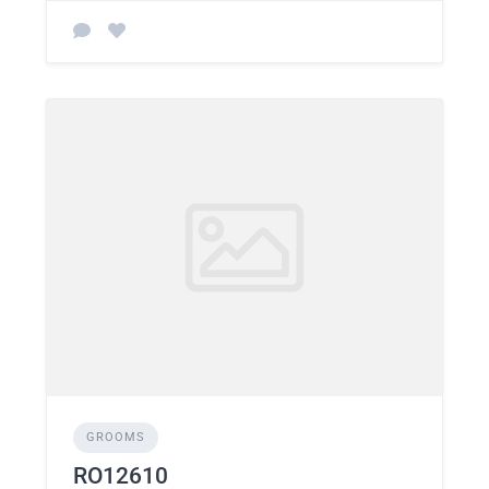
GROOMS
RO12610