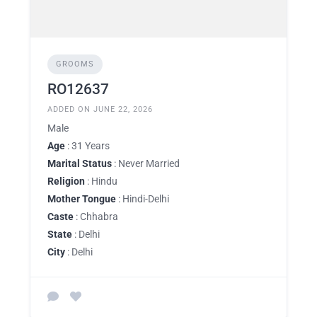
GROOMS
RO12637
ADDED ON JUNE 22, 2026
Male
Age
: 31 Years
Marital Status
: Never Married
Religion
: Hindu
Mother Tongue
: Hindi-Delhi
Caste
: Chhabra
State
: Delhi
City
: Delhi