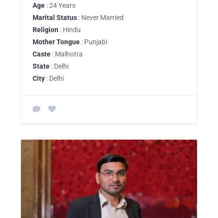
Age
: 24 Years
Marital Status
: Never Married
Religion
: Hindu
Mother Tongue
: Punjabi
Caste
: Malhotra
State
: Delhi
City
: Delhi