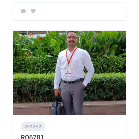
GROOMS
RO6781