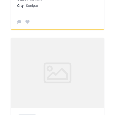
City
: Sonipat