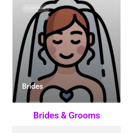
3 LISTINGS
Brides
Brides & Grooms