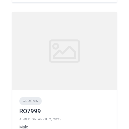
GROOMS
RO7999
ADDED ON APRIL 2, 2025
Male