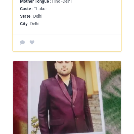
Mother Tongue
: Hindi-Delhi
Caste
: Thakur
State
: Delhi
City
: Delhi