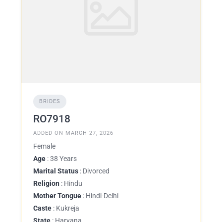
BRIDES
RO7918
ADDED ON MARCH 27, 2026
Female
Age
: 38 Years
Marital Status
: Divorced
Religion
: Hindu
Mother Tongue
: Hindi-Delhi
Caste
: Kukreja
State
: Haryana