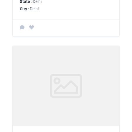
State
: Delhi
City
: Delhi