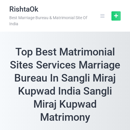
RishtaOk
Best Marriage Bureau & Matrimonial Site Of
India
Top Best Matrimonial
Sites Services Marriage
Bureau In Sangli Miraj
Kupwad India Sangli
Miraj Kupwad
Matrimony