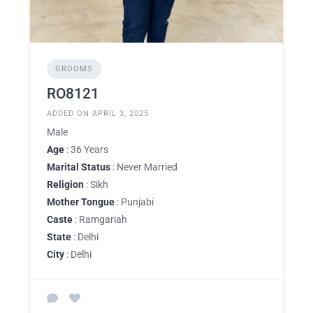
GROOMS
RO8121
ADDED ON APRIL 3, 2025
Male
Age
: 36 Years
Marital Status
: Never Married
Religion
: Sikh
Mother Tongue
: Punjabi
Caste
: Ramgariah
State
: Delhi
City
: Delhi