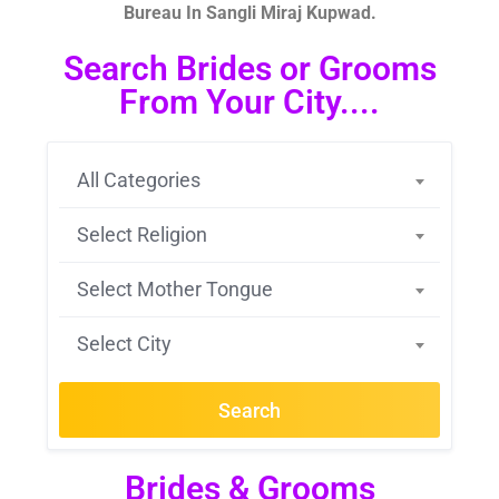
Bureau In Sangli Miraj Kupwad.
Search Brides or Grooms
From Your City....
All Categories
Select Religion
Select Mother Tongue
Select City
Search
Brides & Grooms