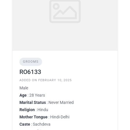
GROOMS
RO6133
ADDED ON FEBRUARY 10, 2025
Male
Age
: 28 Years
Marital Status
: Never Married
Religion
: Hindu
Mother Tongue
: Hindi-Delhi
Caste
: Sachdeva