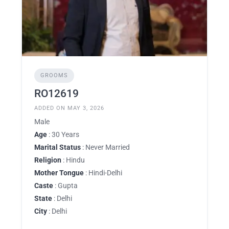
GROOMS
RO12619
ADDED ON MAY 3, 2026
Male
Age
: 30 Years
Marital Status
: Never Married
Religion
: Hindu
Mother Tongue
: Hindi-Delhi
Caste
: Gupta
State
: Delhi
City
: Delhi