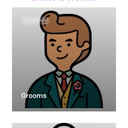
14 LISTINGS
Grooms