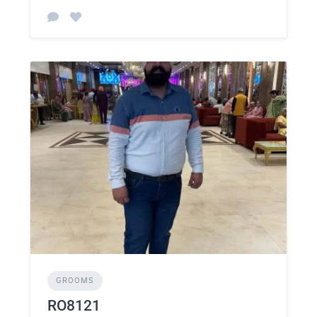
GROOMS
RO8121