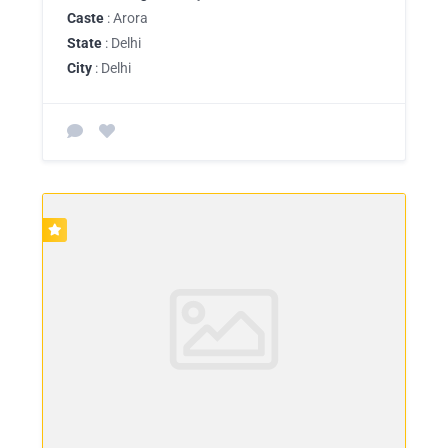
Caste
: Arora
State
: Delhi
City
: Delhi