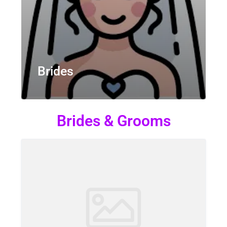
Brides
Brides & Grooms