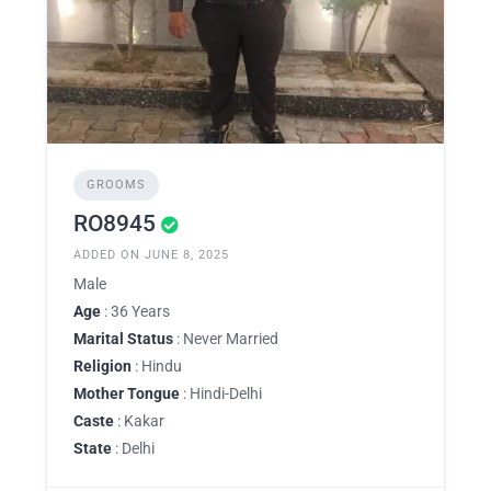
GROOMS
RO8945
ADDED ON JUNE 8, 2025
Male
Age
: 36 Years
Marital Status
: Never Married
Religion
: Hindu
Mother Tongue
: Hindi-Delhi
Caste
: Kakar
State
: Delhi