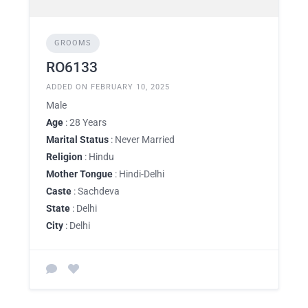
GROOMS
RO6133
ADDED ON FEBRUARY 10, 2025
Male
Age
: 28 Years
Marital Status
: Never Married
Religion
: Hindu
Mother Tongue
: Hindi-Delhi
Caste
: Sachdeva
State
: Delhi
City
: Delhi