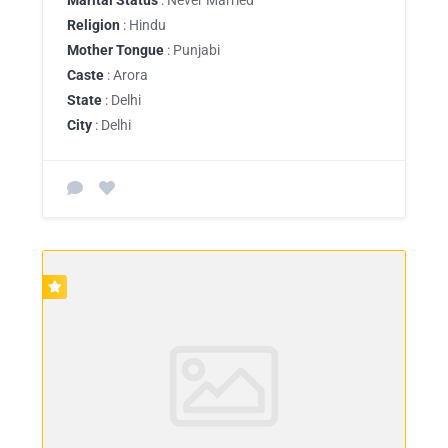
Religion
: Hindu
Mother Tongue
: Punjabi
Caste
: Arora
State
: Delhi
City
: Delhi