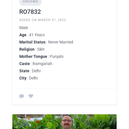
GROOMS
RO7832
ADDED ON MARCH 31, 2025
Male
Age
: 41 Years
Marital Status
: Never Married
Religion
: Sikh
Mother Tongue
: Punjabi
Caste
: Ramgariah
State
: Delhi
City
: Delhi