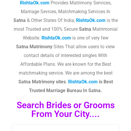
RishtaOk.com
Provides Matrimony Services,
Marriage Sevices, Matchmaking Services In
Satna
& Other States Of India,
RishtaOk.com
is the
most Trusted and 100% Secure
Satna
Matrimonial
Website.
RishtaOk.com
is one of very few
Satna
Matrimony
Sites That allow users to view
contact details of interested singles With
Affordable Plans. We are known for the Best
matchmaking service. We are among the best
Satna
Matrimony sites
.​
RishtaOk.com
is Best
Trusted Marriage Bureau In Satna.
Search Brides or Grooms
From Your City....