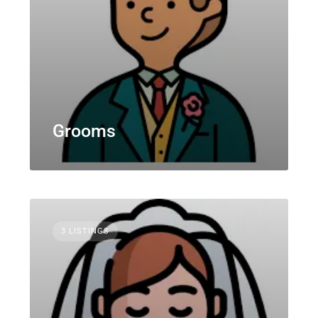
Grooms
3 LISTINGS