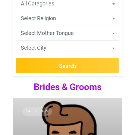
All Categories
Select Religion
Select Mother Tongue
Select City
Search
Brides & Grooms
14 LISTINGS