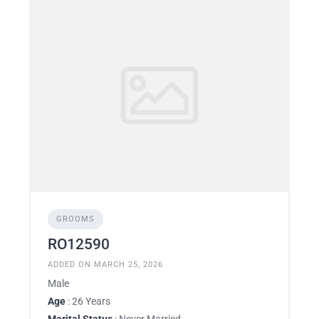
GROOMS
RO12590
ADDED ON MARCH 25, 2026
Male
Age
: 26 Years
Marital Status
: Never Married