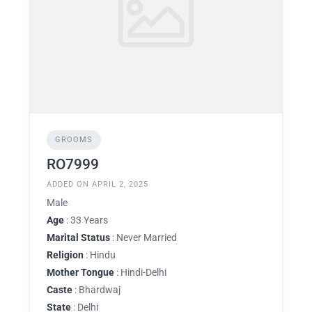
GROOMS
RO7999
ADDED ON APRIL 2, 2025
Male
Age
: 33 Years
Marital Status
: Never Married
Religion
: Hindu
Mother Tongue
: Hindi-Delhi
Caste
: Bhardwaj
State
: Delhi