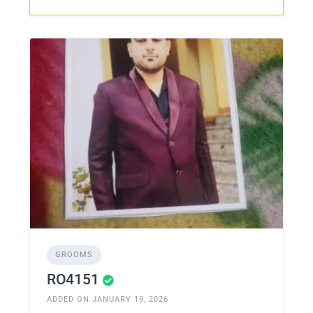
GROOMS
RO4151
ADDED ON JANUARY 19, 2026