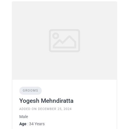
GROOMS
Yogesh Mehndiratta
ADDED ON DECEMBER 25, 2024
Male
Age
: 34 Years