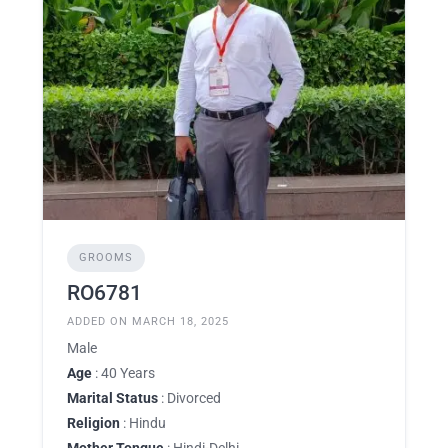
GROOMS
RO6781
ADDED ON MARCH 18, 2025
Male
Age
: 40 Years
Marital Status
: Divorced
Religion
: Hindu