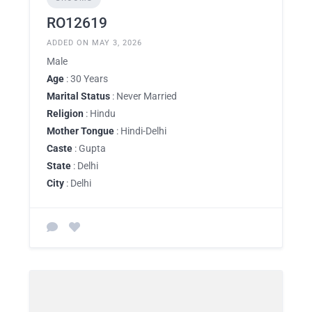
RO12619
ADDED ON MAY 3, 2026
Male
Age
: 30 Years
Marital Status
: Never Married
Religion
: Hindu
Mother Tongue
: Hindi-Delhi
Caste
: Gupta
State
: Delhi
City
: Delhi