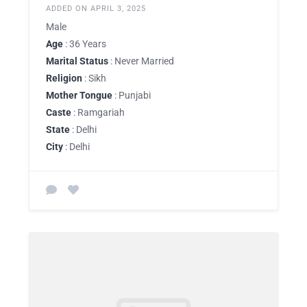
ADDED ON APRIL 3, 2025
Male
Age
: 36 Years
Marital Status
: Never Married
Religion
: Sikh
Mother Tongue
: Punjabi
Caste
: Ramgariah
State
: Delhi
City
: Delhi