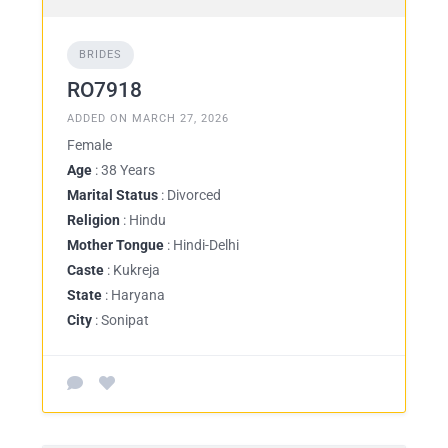
BRIDES
RO7918
ADDED ON MARCH 27, 2026
Female
Age
: 38 Years
Marital Status
: Divorced
Religion
: Hindu
Mother Tongue
: Hindi-Delhi
Caste
: Kukreja
State
: Haryana
City
: Sonipat