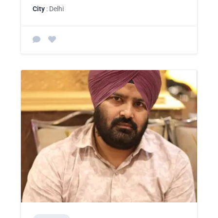
City
: Delhi