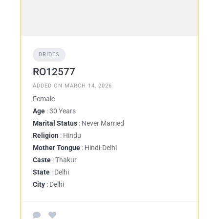
BRIDES
RO12577
ADDED ON MARCH 14, 2026
Female
Age
: 30 Years
Marital Status
: Never Married
Religion
: Hindu
Mother Tongue
: Hindi-Delhi
Caste
: Thakur
State
: Delhi
City
: Delhi