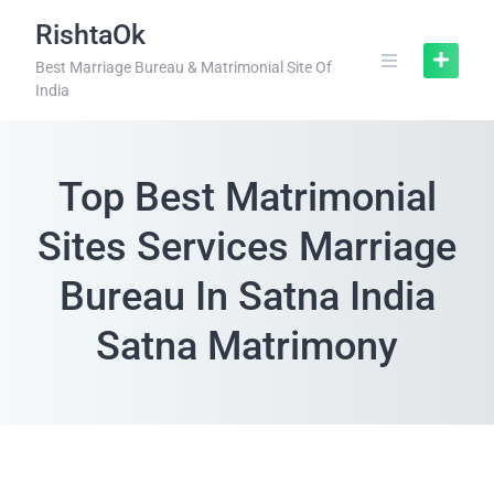
RishtaOk
Best Marriage Bureau & Matrimonial Site Of
India
Top Best Matrimonial
Sites Services Marriage
Bureau In Satna India
Satna Matrimony