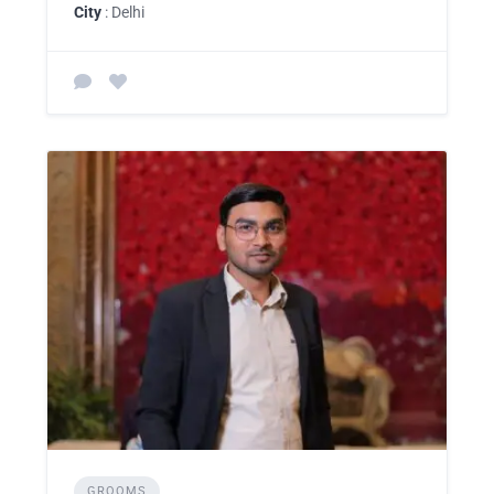
City
: Delhi
GROOMS