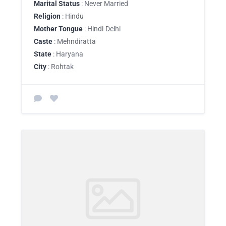
Marital Status
: Never Married
Religion
: Hindu
Mother Tongue
: Hindi-Delhi
Caste
: Mehndiratta
State
: Haryana
City
: Rohtak