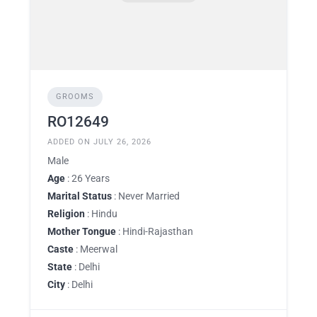
GROOMS
RO12649
ADDED ON JULY 26, 2026
Male
Age
: 26 Years
Marital Status
: Never Married
Religion
: Hindu
Mother Tongue
: Hindi-Rajasthan
Caste
: Meerwal
State
: Delhi
City
: Delhi