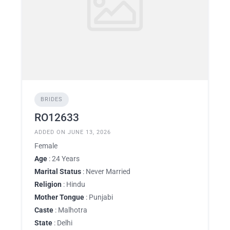
BRIDES
RO12633
ADDED ON JUNE 13, 2026
Female
Age
: 24 Years
Marital Status
: Never Married
Religion
: Hindu
Mother Tongue
: Punjabi
Caste
: Malhotra
State
: Delhi