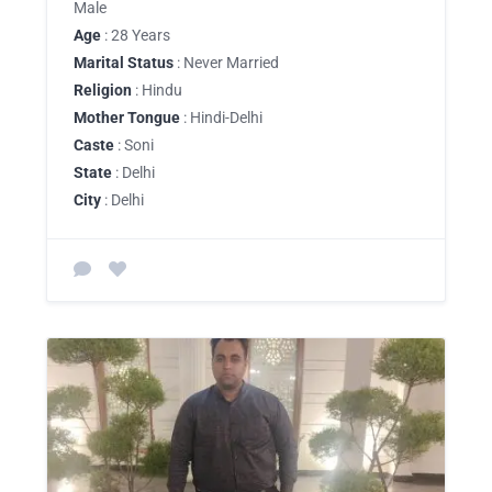
Male
Age
: 28 Years
Marital Status
: Never Married
Religion
: Hindu
Mother Tongue
: Hindi-Delhi
Caste
: Soni
State
: Delhi
City
: Delhi