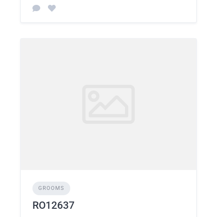
GROOMS
RO12637