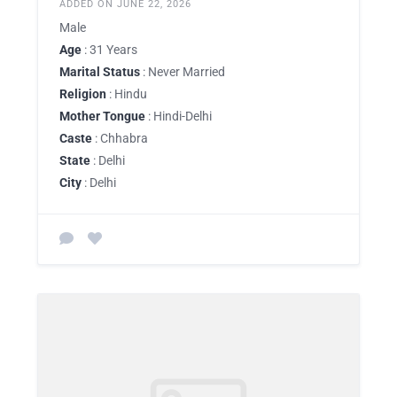
ADDED ON JUNE 22, 2026
Male
Age
: 31 Years
Marital Status
: Never Married
Religion
: Hindu
Mother Tongue
: Hindi-Delhi
Caste
: Chhabra
State
: Delhi
City
: Delhi