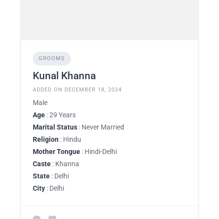
GROOMS
Kunal Khanna
ADDED ON DECEMBER 18, 2024
Male
Age
: 29 Years
Marital Status
: Never Married
Religion
: Hindu
Mother Tongue
: Hindi-Delhi
Caste
: Khanna
State
: Delhi
City
: Delhi