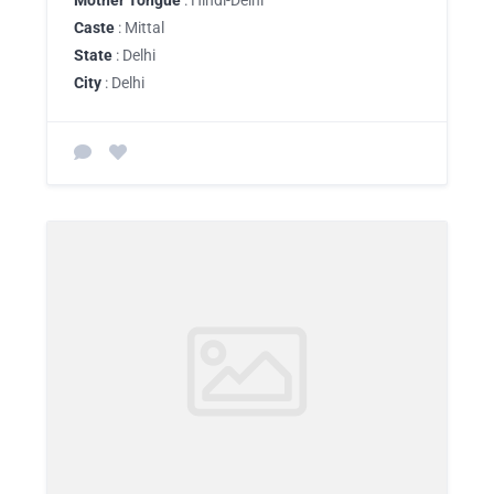
Mother Tongue
: Hindi-Delhi
Caste
: Mittal
State
: Delhi
City
: Delhi