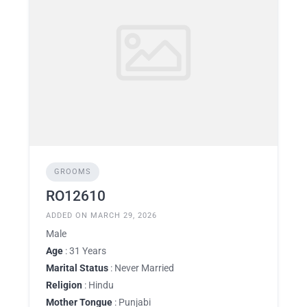
GROOMS
RO12610
ADDED ON MARCH 29, 2026
Male
Age
: 31 Years
Marital Status
: Never Married
Religion
: Hindu
Mother Tongue
: Punjabi