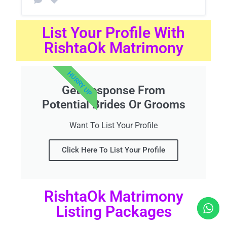
List Your Profile With
RishtaOk Matrimony
HURRY UP
Get Response From
Potential Brides Or Grooms
Want To List Your Profile
Click Here To List Your Profile
RishtaOk Matrimony
Listing Packages