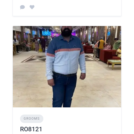
GROOMS
RO8121