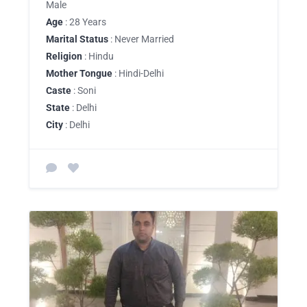
Male
Age
: 28 Years
Marital Status
: Never Married
Religion
: Hindu
Mother Tongue
: Hindi-Delhi
Caste
: Soni
State
: Delhi
City
: Delhi