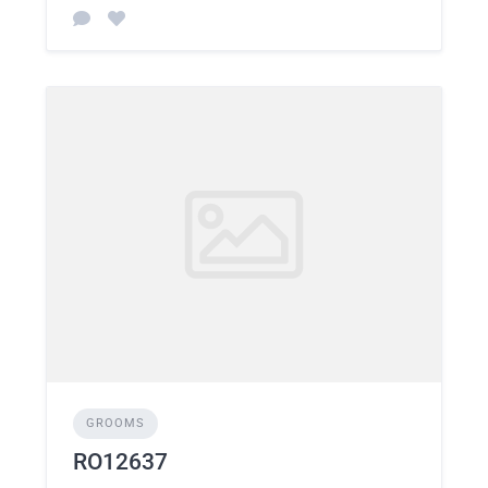
GROOMS
RO12637