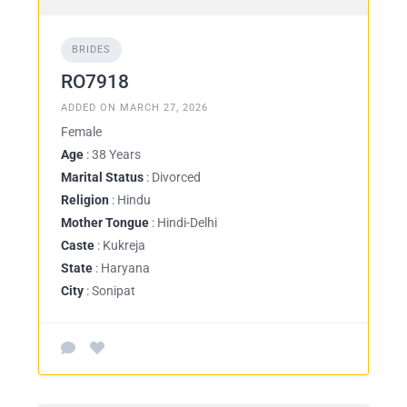
BRIDES
RO7918
ADDED ON MARCH 27, 2026
Female
Age
: 38 Years
Marital Status
: Divorced
Religion
: Hindu
Mother Tongue
: Hindi-Delhi
Caste
: Kukreja
State
: Haryana
City
: Sonipat