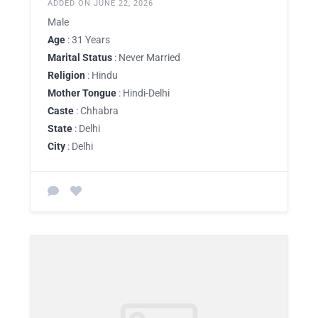
ADDED ON JUNE 22, 2026
Male
Age
: 31 Years
Marital Status
: Never Married
Religion
: Hindu
Mother Tongue
: Hindi-Delhi
Caste
: Chhabra
State
: Delhi
City
: Delhi