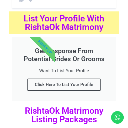
List Your Profile With
RishtaOk Matrimony
HURRY UP
Get Response From
Potential Brides Or Grooms
Want To List Your Profile
Click Here To List Your Profile
RishtaOk Matrimony
Listing Packages