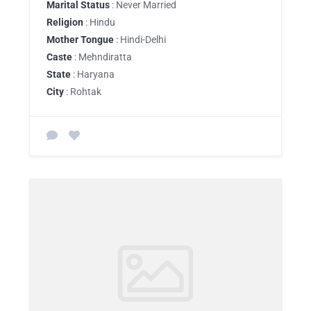
Marital Status
: Never Married
Religion
: Hindu
Mother Tongue
: Hindi-Delhi
Caste
: Mehndiratta
State
: Haryana
City
: Rohtak