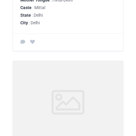
Mother Tongue
: Hindi-Delhi
Caste
: Mittal
State
: Delhi
City
: Delhi