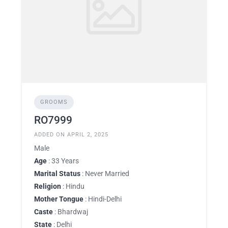
GROOMS
RO7999
ADDED ON APRIL 2, 2025
Male
Age
: 33 Years
Marital Status
: Never Married
Religion
: Hindu
Mother Tongue
: Hindi-Delhi
Caste
: Bhardwaj
State
: Delhi