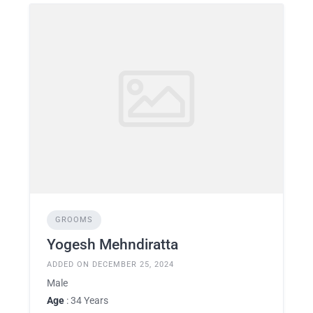
GROOMS
Yogesh Mehndiratta
ADDED ON DECEMBER 25, 2024
Male
Age
: 34 Years