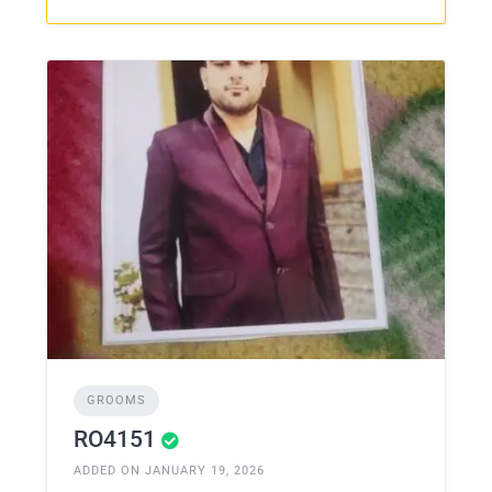
GROOMS
RO4151
ADDED ON JANUARY 19, 2026