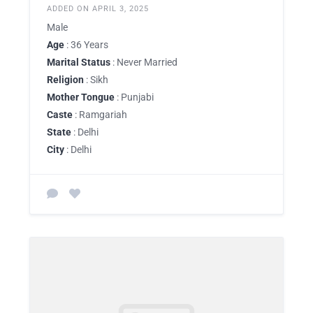
ADDED ON APRIL 3, 2025
Male
Age
: 36 Years
Marital Status
: Never Married
Religion
: Sikh
Mother Tongue
: Punjabi
Caste
: Ramgariah
State
: Delhi
City
: Delhi