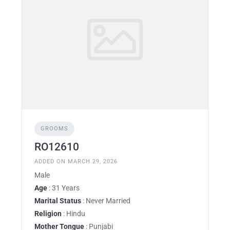
GROOMS
RO12610
ADDED ON MARCH 29, 2026
Male
Age
: 31 Years
Marital Status
: Never Married
Religion
: Hindu
Mother Tongue
: Punjabi