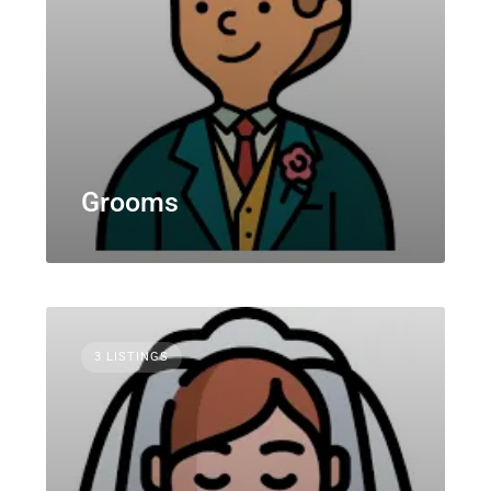
Grooms
3 LISTINGS