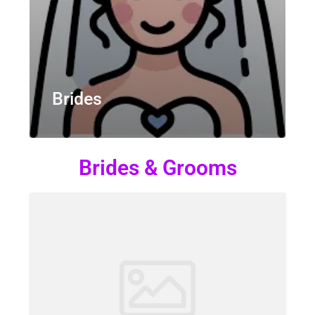
Brides
Brides & Grooms