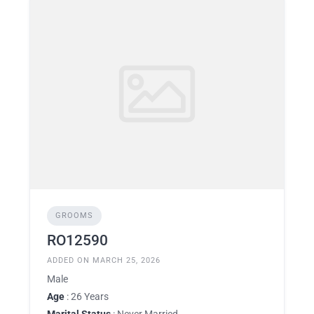
GROOMS
RO12590
ADDED ON MARCH 25, 2026
Male
Age
: 26 Years
Marital Status
: Never Married