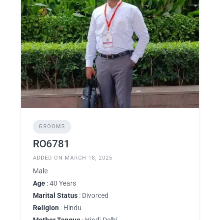
GROOMS
RO6781
ADDED ON MARCH 18, 2025
Male
Age
: 40 Years
Marital Status
: Divorced
Religion
: Hindu