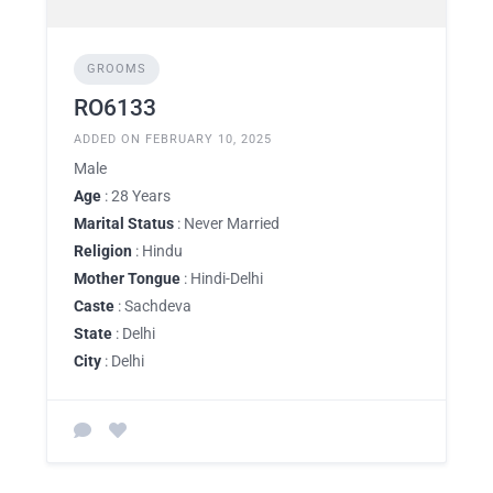
GROOMS
RO6133
ADDED ON FEBRUARY 10, 2025
Male
Age
: 28 Years
Marital Status
: Never Married
Religion
: Hindu
Mother Tongue
: Hindi-Delhi
Caste
: Sachdeva
State
: Delhi
City
: Delhi