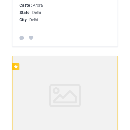
Caste
: Arora
State
: Delhi
City
: Delhi