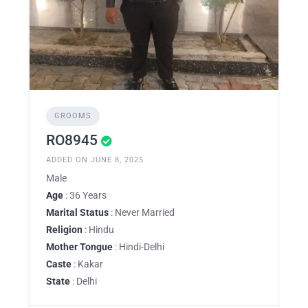
GROOMS
RO8945
ADDED ON JUNE 8, 2025
Male
Age
: 36 Years
Marital Status
: Never Married
Religion
: Hindu
Mother Tongue
: Hindi-Delhi
Caste
: Kakar
State
: Delhi