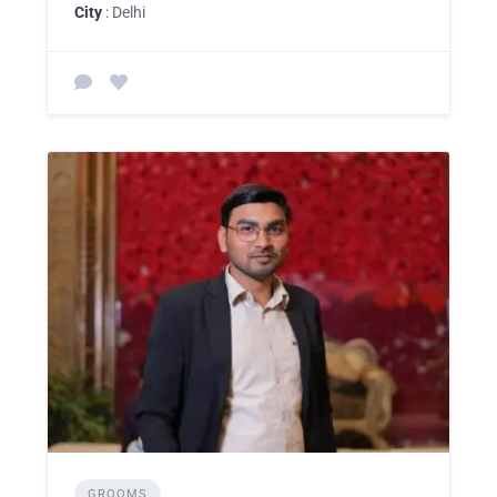
City
: Delhi
GROOMS