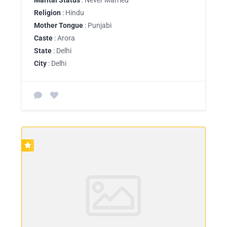
Religion
: Hindu
Mother Tongue
: Punjabi
Caste
: Arora
State
: Delhi
City
: Delhi