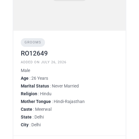
GROOMS
RO12649
ADDED ON JULY 26, 2026
Male
Age
: 26 Years
Marital Status
: Never Married
Religion
: Hindu
Mother Tongue
: Hindi-Rajasthan
Caste
: Meerwal
State
: Delhi
City
: Delhi