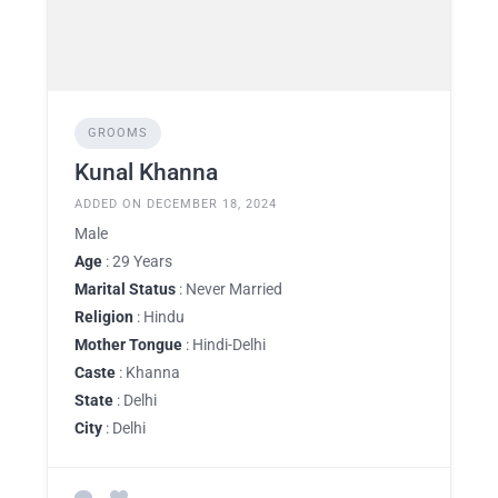
GROOMS
Kunal Khanna
ADDED ON DECEMBER 18, 2024
Male
Age
: 29 Years
Marital Status
: Never Married
Religion
: Hindu
Mother Tongue
: Hindi-Delhi
Caste
: Khanna
State
: Delhi
City
: Delhi