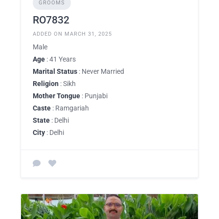
GROOMS
RO7832
ADDED ON MARCH 31, 2025
Male
Age
: 41 Years
Marital Status
: Never Married
Religion
: Sikh
Mother Tongue
: Punjabi
Caste
: Ramgariah
State
: Delhi
City
: Delhi