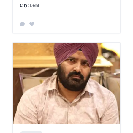
City
: Delhi