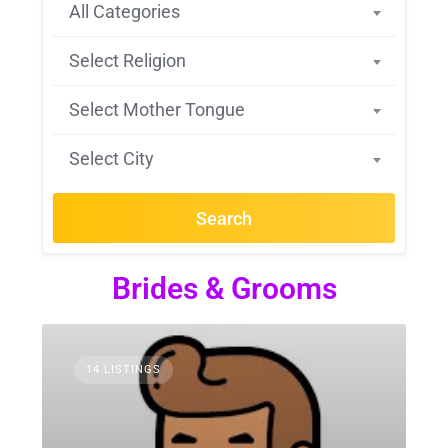
All Categories
Select Religion
Select Mother Tongue
Select City
Search
Brides & Grooms
14 LISTINGS