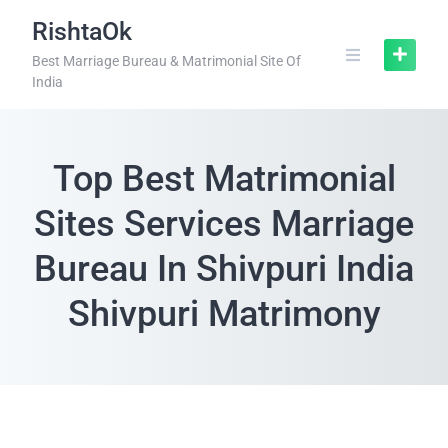
RishtaOk
Best Marriage Bureau & Matrimonial Site Of
India
Top Best Matrimonial
Sites Services Marriage
Bureau In Shivpuri India
Shivpuri Matrimony