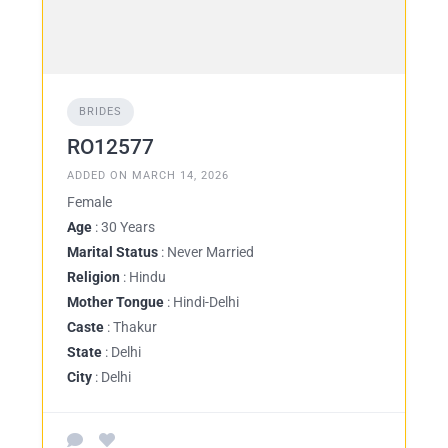
BRIDES
RO12577
ADDED ON MARCH 14, 2026
Female
Age
: 30 Years
Marital Status
: Never Married
Religion
: Hindu
Mother Tongue
: Hindi-Delhi
Caste
: Thakur
State
: Delhi
City
: Delhi