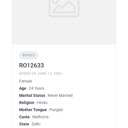
BRIDES
RO12633
ADDED ON JUNE 13, 2026
Female
Age
: 24 Years
Marital Status
: Never Married
Religion
: Hindu
Mother Tongue
: Punjabi
Caste
: Malhotra
State
: Delhi