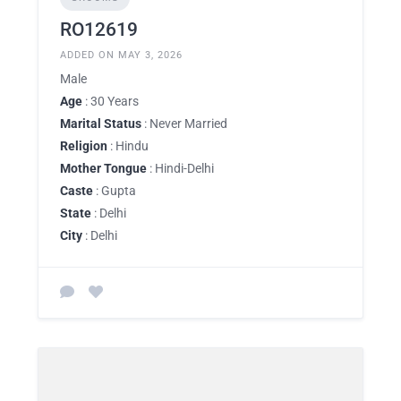
RO12619
ADDED ON MAY 3, 2026
Male
Age
: 30 Years
Marital Status
: Never Married
Religion
: Hindu
Mother Tongue
: Hindi-Delhi
Caste
: Gupta
State
: Delhi
City
: Delhi