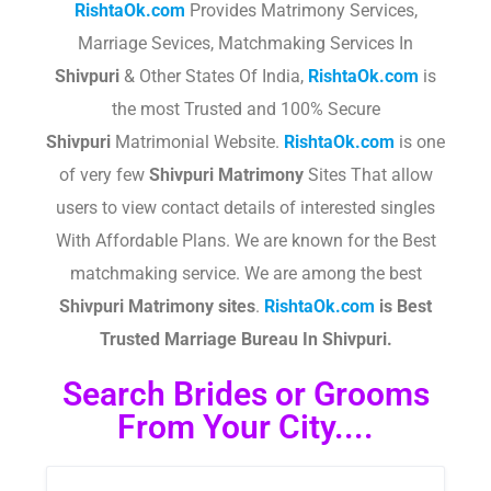
RishtaOk.com
Provides Matrimony Services,
Marriage Sevices, Matchmaking Services In
Shivpuri
& Other States Of India,
RishtaOk.com
is
the most Trusted and 100% Secure
Shivpuri
Matrimonial Website.
RishtaOk.com
is one
of very few
Shivpuri
Matrimony
Sites That allow
users to view contact details of interested singles
With Affordable Plans. We are known for the Best
matchmaking service. We are among the best
Shivpuri
Matrimony sites
.​
RishtaOk.com
is Best
Trusted Marriage Bureau In Shivpuri.
Search Brides or Grooms
From Your City....