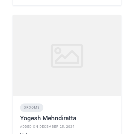
GROOMS
Yogesh Mehndiratta
ADDED ON DECEMBER 25, 2024