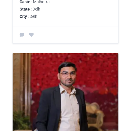
Caste
: Malhotra
State
: Delhi
City
: Delhi