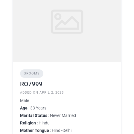
GROOMS
RO7999
ADDED ON APRIL 2, 2025
Male
Age
: 33 Years
Marital Status
: Never Married
Religion
: Hindu
Mother Tongue
: Hindi-Delhi