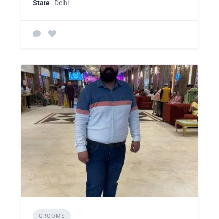
State
: Delhi
GROOMS