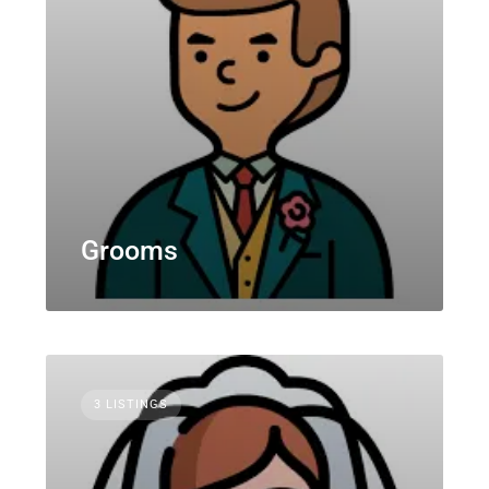
Grooms
3 LISTINGS