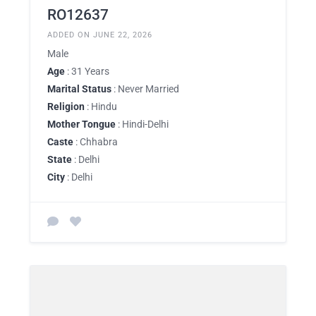
RO12637
ADDED ON JUNE 22, 2026
Male
Age
: 31 Years
Marital Status
: Never Married
Religion
: Hindu
Mother Tongue
: Hindi-Delhi
Caste
: Chhabra
State
: Delhi
City
: Delhi