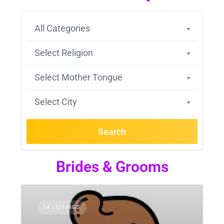
All Categories
Select Religion
Select Mother Tongue
Select City
Search
Brides & Grooms
14 LISTINGS