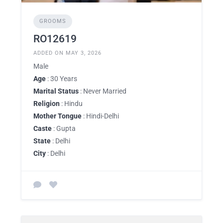
GROOMS
RO12619
ADDED ON MAY 3, 2026
Male
Age
: 30 Years
Marital Status
: Never Married
Religion
: Hindu
Mother Tongue
: Hindi-Delhi
Caste
: Gupta
State
: Delhi
City
: Delhi