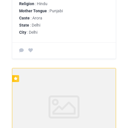
Religion
: Hindu
Mother Tongue
: Punjabi
Caste
: Arora
State
: Delhi
City
: Delhi