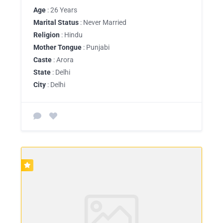
Age
: 26 Years
Marital Status
: Never Married
Religion
: Hindu
Mother Tongue
: Punjabi
Caste
: Arora
State
: Delhi
City
: Delhi