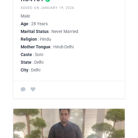
ADDED ON JANUARY 19, 2026
Male
Age
: 28 Years
Marital Status
: Never Married
Religion
: Hindu
Mother Tongue
: Hindi-Delhi
Caste
: Soni
State
: Delhi
City
: Delhi