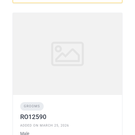
GROOMS
RO12590
ADDED ON MARCH 25, 2026
Male