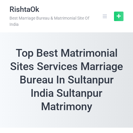
RishtaOk
Best Marriage Bureau & Matrimonial Site Of
India
Top Best Matrimonial
Sites Services Marriage
Bureau In Sultanpur
India Sultanpur
Matrimony