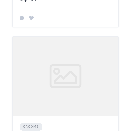
GROOMS