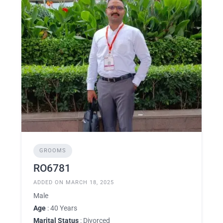
GROOMS
RO6781
ADDED ON MARCH 18, 2025
Male
Age
: 40 Years
Marital Status
: Divorced