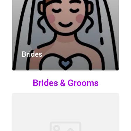
Brides
Brides & Grooms