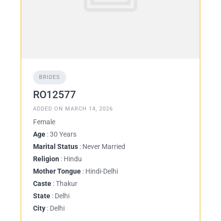
BRIDES
RO12577
ADDED ON MARCH 14, 2026
Female
Age
: 30 Years
Marital Status
: Never Married
Religion
: Hindu
Mother Tongue
: Hindi-Delhi
Caste
: Thakur
State
: Delhi
City
: Delhi