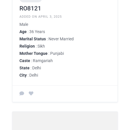
RO8121
ADDED ON APRIL 3, 2025
Male
Age
: 36 Years
Marital Status
: Never Married
Religion
: Sikh
Mother Tongue
: Punjabi
Caste
: Ramgariah
State
: Delhi
City
: Delhi