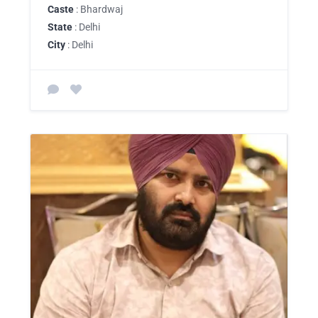
Caste
: Bhardwaj
State
: Delhi
City
: Delhi