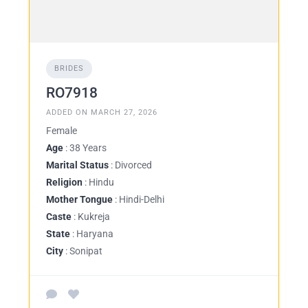
BRIDES
RO7918
ADDED ON MARCH 27, 2026
Female
Age
: 38 Years
Marital Status
: Divorced
Religion
: Hindu
Mother Tongue
: Hindi-Delhi
Caste
: Kukreja
State
: Haryana
City
: Sonipat