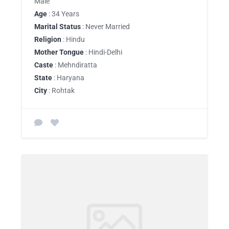
Male
Age
: 34 Years
Marital Status
: Never Married
Religion
: Hindu
Mother Tongue
: Hindi-Delhi
Caste
: Mehndiratta
State
: Haryana
City
: Rohtak