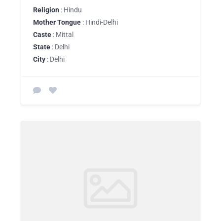
Religion
: Hindu
Mother Tongue
: Hindi-Delhi
Caste
: Mittal
State
: Delhi
City
: Delhi