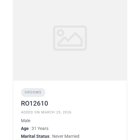
GROOMS
RO12610
ADDED ON MARCH 29, 2026
Male
Age
: 31 Years
Marital Status
: Never Married