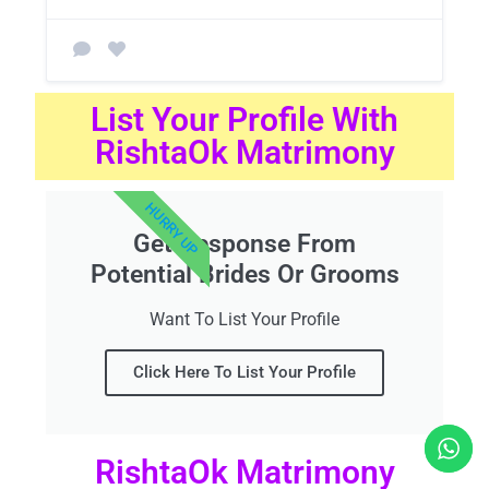
List Your Profile With
RishtaOk Matrimony
HURRY UP
Get Response From
Potential Brides Or Grooms
Want To List Your Profile
Click Here To List Your Profile
RishtaOk Matrimony