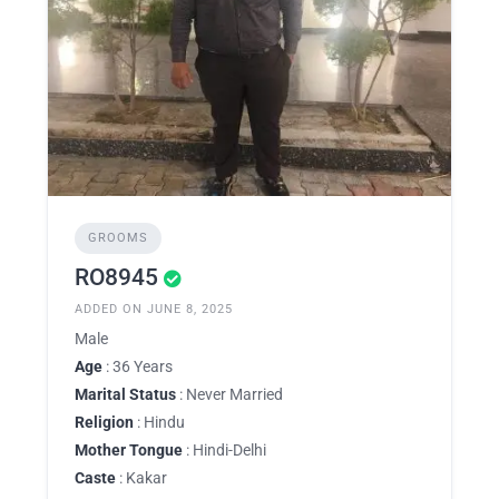
GROOMS
RO8945
ADDED ON JUNE 8, 2025
Male
Age
: 36 Years
Marital Status
: Never Married
Religion
: Hindu
Mother Tongue
: Hindi-Delhi
Caste
: Kakar