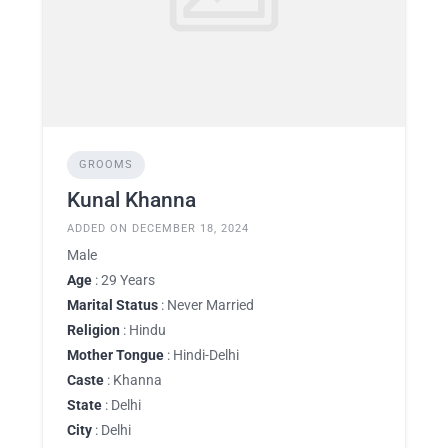
GROOMS
Kunal Khanna
ADDED ON DECEMBER 18, 2024
Male
Age
: 29 Years
Marital Status
: Never Married
Religion
: Hindu
Mother Tongue
: Hindi-Delhi
Caste
: Khanna
State
: Delhi
City
: Delhi