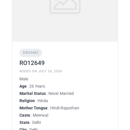
GROOMS
RO12649
ADDED ON JULY 26, 2026
Male
Age
: 26 Years
Marital Status
: Never Married
Religion
: Hindu
Mother Tongue
: Hindi-Rajasthan
Caste
: Meerwal
State
: Delhi
City
: Delhi