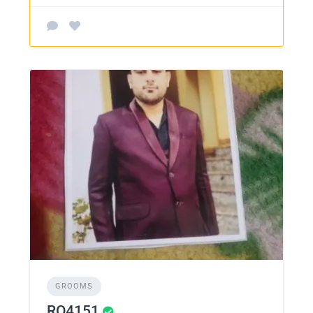
GROOMS
RO4151