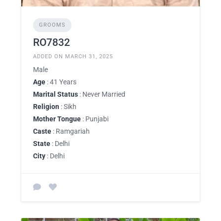
GROOMS
RO7832
ADDED ON MARCH 31, 2025
Male
Age
: 41 Years
Marital Status
: Never Married
Religion
: Sikh
Mother Tongue
: Punjabi
Caste
: Ramgariah
State
: Delhi
City
: Delhi