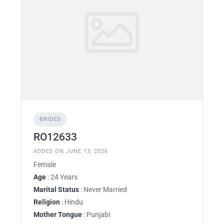
BRIDES
RO12633
ADDED ON JUNE 13, 2026
Female
Age
: 24 Years
Marital Status
: Never Married
Religion
: Hindu
Mother Tongue
: Punjabi