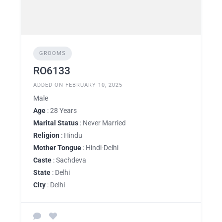
GROOMS
RO6133
ADDED ON FEBRUARY 10, 2025
Male
Age
: 28 Years
Marital Status
: Never Married
Religion
: Hindu
Mother Tongue
: Hindi-Delhi
Caste
: Sachdeva
State
: Delhi
City
: Delhi