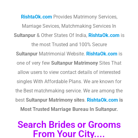
RishtaOk.com
Provides Matrimony Services,
Marriage Sevices, Matchmaking Services In
Sultanpur
& Other States Of India,
RishtaOk.com
is
the most Trusted and 100% Secure
Sultanpur
Matrimonial Website.
RishtaOk.com
is
one of very few
Sultanpur
Matrimony
Sites That
allow users to view contact details of interested
singles With Affordable Plans. We are known for
the Best matchmaking service. We are among the
best
Sultanpur
Matrimony sites
.​
RishtaOk.com
is
Most Trusted Marriage Bureau In
Sultanpur
.
Search Brides or Grooms
From Your City....