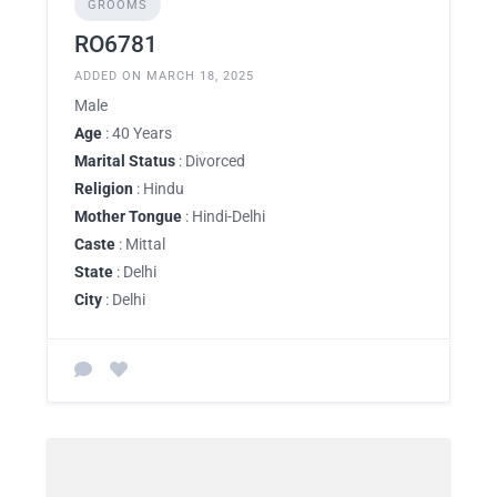
GROOMS
RO6781
ADDED ON MARCH 18, 2025
Male
Age
: 40 Years
Marital Status
: Divorced
Religion
: Hindu
Mother Tongue
: Hindi-Delhi
Caste
: Mittal
State
: Delhi
City
: Delhi