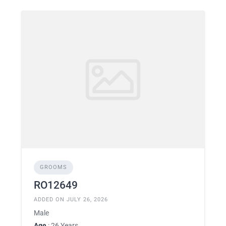
GROOMS
RO12649
ADDED ON JULY 26, 2026
Male
Age
: 26 Years