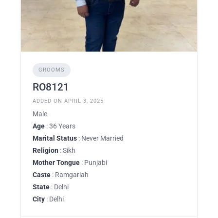
GROOMS
RO8121
ADDED ON APRIL 3, 2025
Male
Age
: 36 Years
Marital Status
: Never Married
Religion
: Sikh
Mother Tongue
: Punjabi
Caste
: Ramgariah
State
: Delhi
City
: Delhi