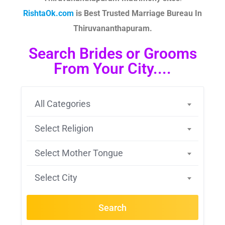
RishtaOk.com
is Best Trusted Marriage Bureau In
Thiruvananthapuram.
Search Brides or Grooms
From Your City....
All Categories
Select Religion
Select Mother Tongue
Select City
Search