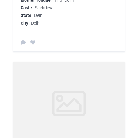
Caste
: Sachdeva
State
: Delhi
City
: Delhi