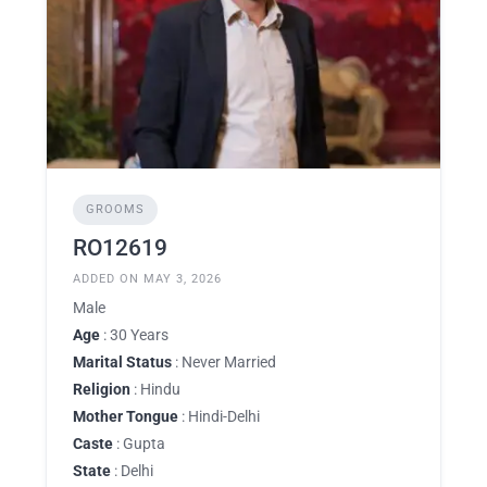
GROOMS
RO12619
ADDED ON MAY 3, 2026
Male
Age
: 30 Years
Marital Status
: Never Married
Religion
: Hindu
Mother Tongue
: Hindi-Delhi
Caste
: Gupta
State
: Delhi