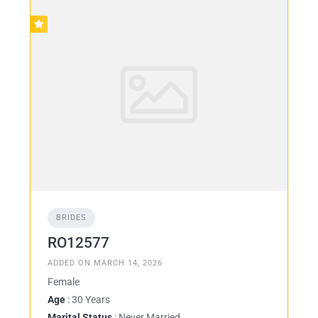
BRIDES
RO12577
ADDED ON MARCH 14, 2026
Female
Age
: 30 Years
Marital Status
: Never Married