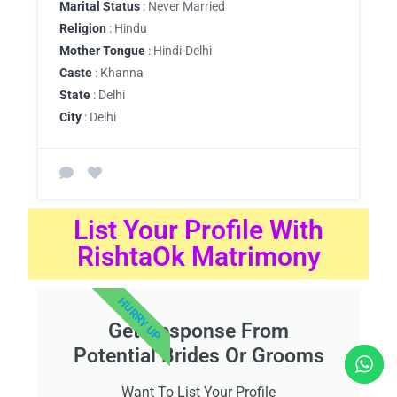
Marital Status
: Never Married
Religion
: Hindu
Mother Tongue
: Hindi-Delhi
Caste
: Khanna
State
: Delhi
City
: Delhi
List Your Profile With
RishtaOk Matrimony
HURRY UP
Get Response From
Potential Brides Or Grooms
Want To List Your Profile