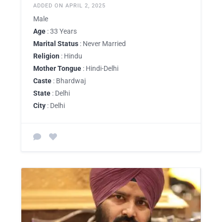
ADDED ON APRIL 2, 2025
Male
Age
: 33 Years
Marital Status
: Never Married
Religion
: Hindu
Mother Tongue
: Hindi-Delhi
Caste
: Bhardwaj
State
: Delhi
City
: Delhi