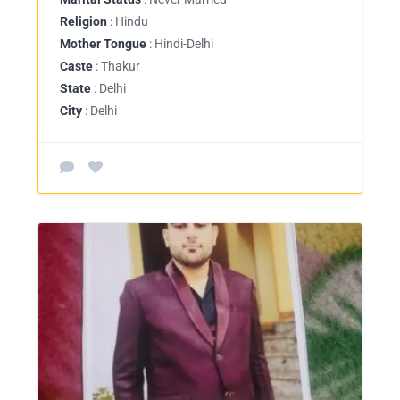
Religion
: Hindu
Mother Tongue
: Hindi-Delhi
Caste
: Thakur
State
: Delhi
City
: Delhi