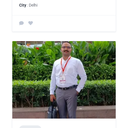
City
: Delhi