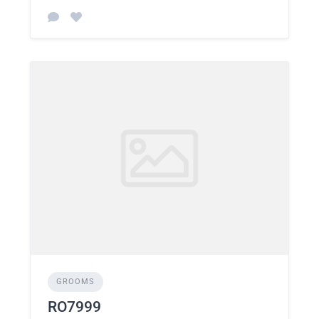
GROOMS
RO7999