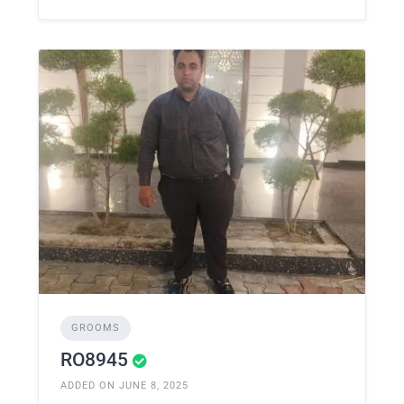
GROOMS
RO8945
ADDED ON JUNE 8, 2025