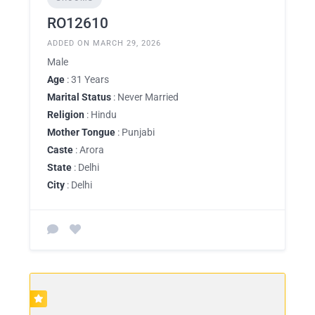
RO12610
ADDED ON MARCH 29, 2026
Male
Age
: 31 Years
Marital Status
: Never Married
Religion
: Hindu
Mother Tongue
: Punjabi
Caste
: Arora
State
: Delhi
City
: Delhi