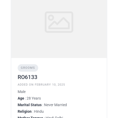
GROOMS
RO6133
ADDED ON FEBRUARY 10, 2025
Male
Age
: 28 Years
Marital Status
: Never Married
Religion
: Hindu
Mother Tongue
: Hindi-Delhi