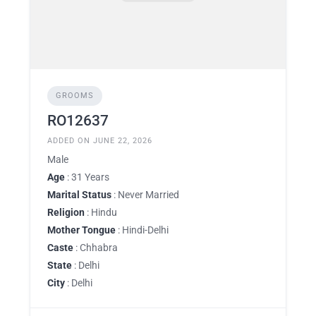
GROOMS
RO12637
ADDED ON JUNE 22, 2026
Male
Age
: 31 Years
Marital Status
: Never Married
Religion
: Hindu
Mother Tongue
: Hindi-Delhi
Caste
: Chhabra
State
: Delhi
City
: Delhi