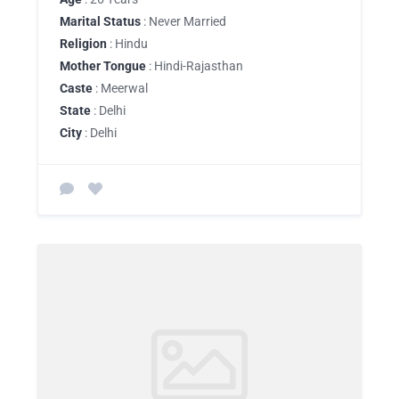
Marital Status
: Never Married
Religion
: Hindu
Mother Tongue
: Hindi-Rajasthan
Caste
: Meerwal
State
: Delhi
City
: Delhi