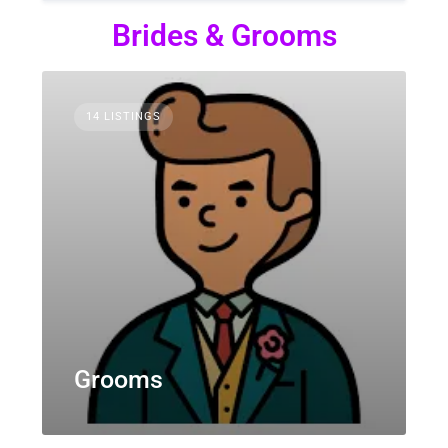
Brides & Grooms
14 LISTINGS
Grooms