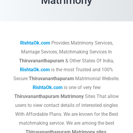
Matrimony
RishtaOk.com
Provides Matrimony Services,
Marriage Sevices, Matchmaking Services In
Thiruvananthapuram
& Other States Of India,
RishtaOk.com
is the most Trusted and 100%
Secure
Thiruvananthapuram
Matrimonial Website.
RishtaOk.com
is one of very few
Thiruvananthapuram
Matrimony
Sites That allow
users to view contact details of interested singles
With Affordable Plans. We are known for the Best
matchmaking service. We are among the best
Thiruvananthapuram
Matrimony sites
.​