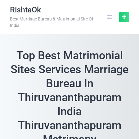
RishtaOk
Best Marriage Bureau & Matrimonial Site Of
India
Top Best Matrimonial
Sites Services Marriage
Bureau In
Thiruvananthapuram
India
Thiruvananthapuram