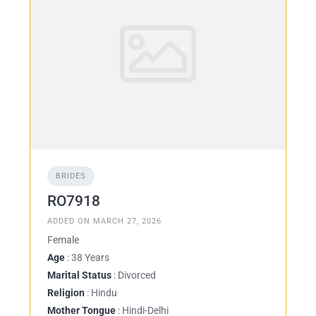
BRIDES
RO7918
ADDED ON MARCH 27, 2026
Female
Age
: 38 Years
Marital Status
: Divorced
Religion
: Hindu
Mother Tongue
: Hindi-Delhi