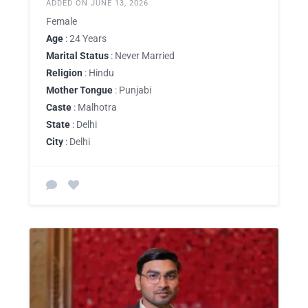
ADDED ON JUNE 13, 2026
Female
Age
: 24 Years
Marital Status
: Never Married
Religion
: Hindu
Mother Tongue
: Punjabi
Caste
: Malhotra
State
: Delhi
City
: Delhi