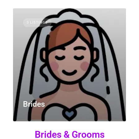
3 LISTINGS
Brides
Brides & Grooms