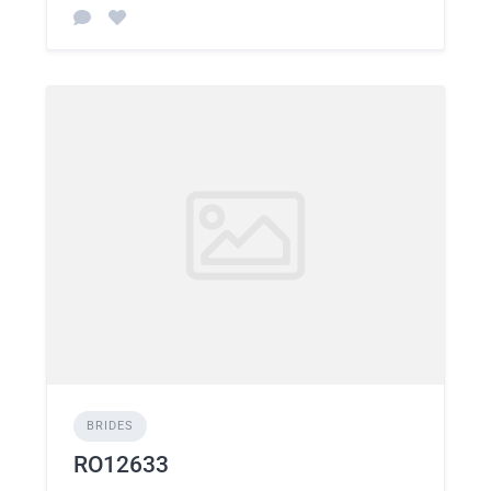
BRIDES
RO12633