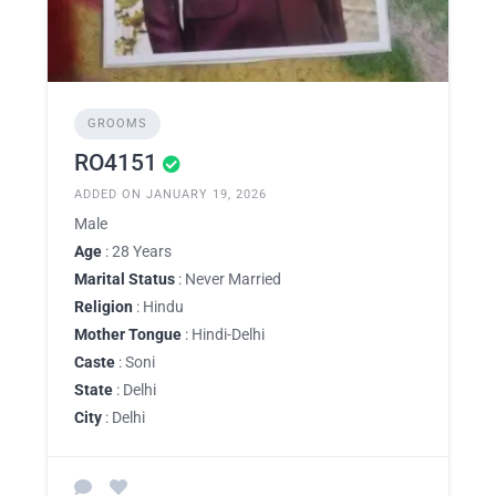
GROOMS
RO4151
ADDED ON JANUARY 19, 2026
Male
Age
: 28 Years
Marital Status
: Never Married
Religion
: Hindu
Mother Tongue
: Hindi-Delhi
Caste
: Soni
State
: Delhi
City
: Delhi