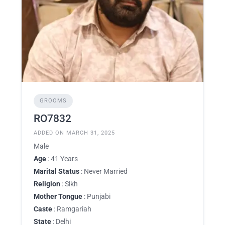
GROOMS
RO7832
ADDED ON MARCH 31, 2025
Male
Age
: 41 Years
Marital Status
: Never Married
Religion
: Sikh
Mother Tongue
: Punjabi
Caste
: Ramgariah
State
: Delhi