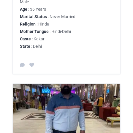
Male
Age
: 36 Years
Marital Status
: Never Married
Religion
: Hindu
Mother Tongue
: Hindi-Delhi
Caste
: Kakar
State
: Delhi