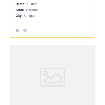
Caste
: Kukreja
State
: Haryana
City
: Sonipat