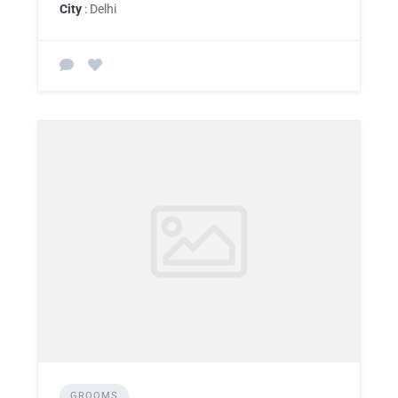
City
: Delhi
GROOMS