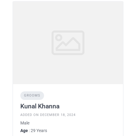
GROOMS
Kunal Khanna
ADDED ON DECEMBER 18, 2024
Male
Age
: 29 Years