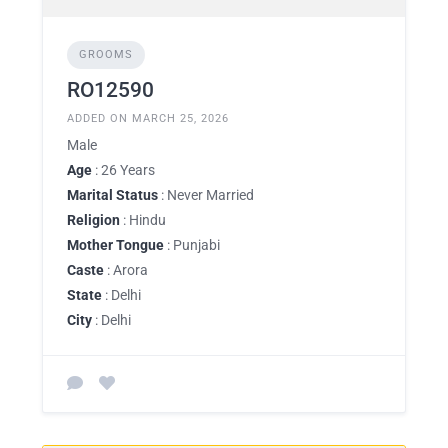
GROOMS
RO12590
ADDED ON MARCH 25, 2026
Male
Age
: 26 Years
Marital Status
: Never Married
Religion
: Hindu
Mother Tongue
: Punjabi
Caste
: Arora
State
: Delhi
City
: Delhi