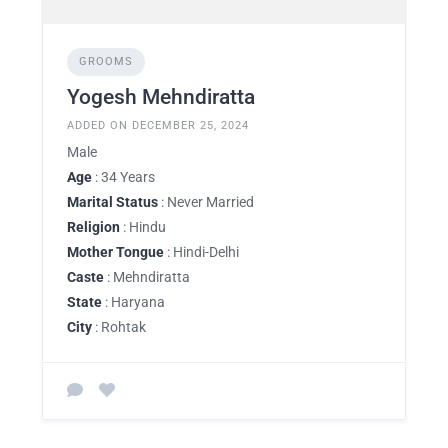
GROOMS
Yogesh Mehndiratta
ADDED ON DECEMBER 25, 2024
Male
Age
: 34 Years
Marital Status
: Never Married
Religion
: Hindu
Mother Tongue
: Hindi-Delhi
Caste
: Mehndiratta
State
: Haryana
City
: Rohtak