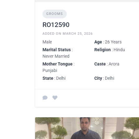
GROOMS
RO12590
ADDED ON MARCH 25, 2026
Male
Age
: 26 Years
Marital Status
:
Religion
: Hindu
Never Married
Mother Tongue
:
Caste
: Arora
Punjabi
State
: Delhi
City
: Delhi