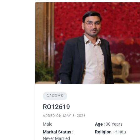
GROOMS
RO12619
ADDED ON MAY 3, 2026
Male
Age
: 30 Years
Marital Status
:
Religion
: Hindu
Never Married