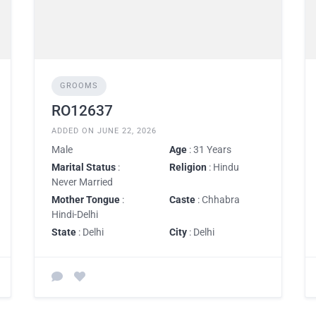
GROOMS
RO12637
ADDED ON JUNE 22, 2026
Male
Age
: 31 Years
Marital Status
:
Religion
: Hindu
Never Married
Mother Tongue
:
Caste
: Chhabra
Hindi-Delhi
State
: Delhi
City
: Delhi