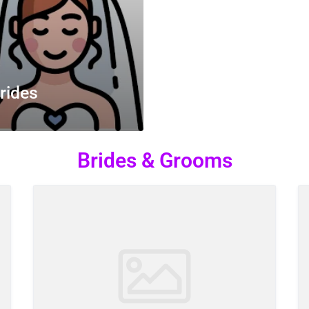
rides
Brides & Grooms