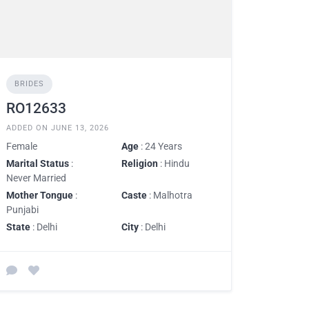
BRIDES
RO12633
ADDED ON JUNE 13, 2026
Female
Age
: 24 Years
Marital Status
:
Religion
: Hindu
Never Married
Mother Tongue
:
Caste
: Malhotra
Punjabi
State
: Delhi
City
: Delhi