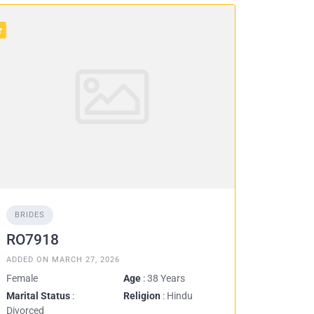
BRIDES
RO7918
ADDED ON MARCH 27, 2026
Female
Age
: 38 Years
Marital Status
:
Religion
: Hindu
Divorced