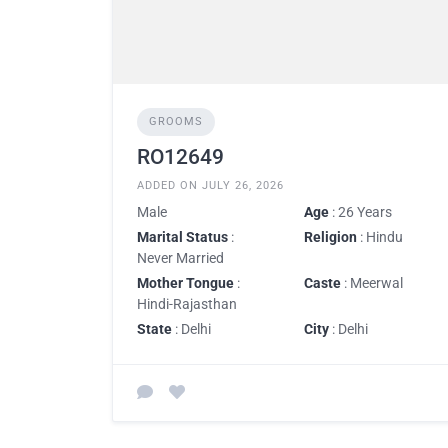
GROOMS
RO12649
ADDED ON JULY 26, 2026
Male
Age
: 26 Years
Marital Status
:
Religion
: Hindu
Never Married
Mother Tongue
:
Caste
: Meerwal
Hindi-Rajasthan
State
: Delhi
City
: Delhi