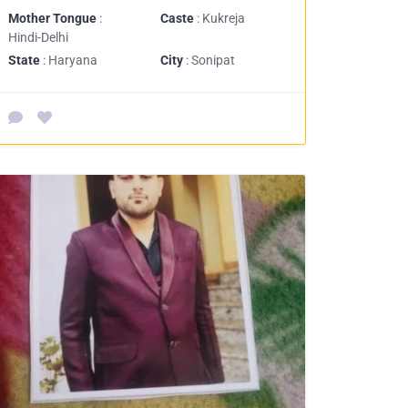
Mother Tongue
:
Caste
: Kukreja
Hindi-Delhi
State
: Haryana
City
: Sonipat