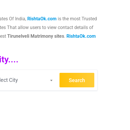
ates Of India,
RishtaOk.com
is the most Trusted
tes That allow users to view contact details of
best
Tirunelveli
Matrimony sites
.​
RishtaOk.com
y....
lect City
Search