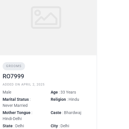
GROOMS
RO7999
ADDED ON APRIL 2, 2025
Male
Age
: 33 Years
Marital Status
:
Religion
: Hindu
Never Married
Mother Tongue
:
Caste
: Bhardwaj
Hindi-Delhi
State
: Delhi
City
: Delhi