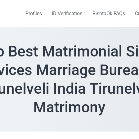
Profiles
ID Verification
RishtaOk FAQs
C
p Best Matrimonial Si
vices Marriage Burea
unelveli India Tirunel
Matrimony