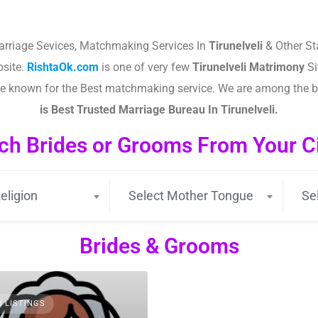
arriage Sevices, Matchmaking Services In
Tirunelveli
& Other St
site.
RishtaOk.com
is one of very few
Tirunelveli
Matrimony
Si
are known for the Best matchmaking service. We are among the 
is Best Trusted Marriage Bureau In Tirunelveli.
ch Brides or Grooms From Your Cit
eligion
Select Mother Tongue
Se
Brides & Grooms
3 LISTINGS