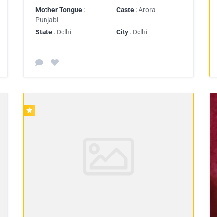
Mother Tongue
:
Caste
: Arora
Punjabi
State
: Delhi
City
: Delhi