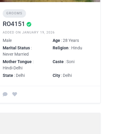
GROOMS
RO4151
ADDED ON JANUARY 19, 2026
Male
Age
: 28 Years
Marital Status
:
Religion
: Hindu
Never Married
Mother Tongue
:
Caste
: Soni
Hindi-Delhi
State
: Delhi
City
: Delhi