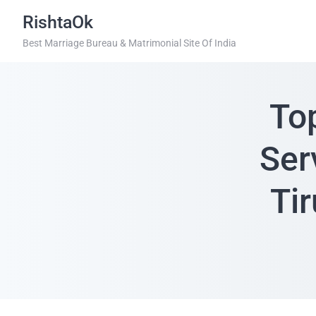
RishtaOk
Best Marriage Bureau & Matrimonial Site Of India
To
Ser
Tir