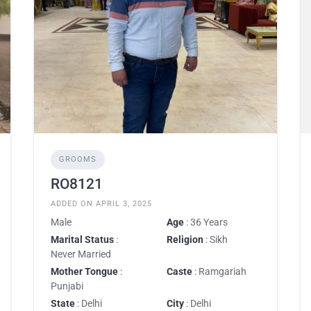
GROOMS
RO8121
ADDED ON APRIL 3, 2025
Male
Age
: 36 Years
Marital Status
:
Religion
: Sikh
Never Married
Mother Tongue
:
Caste
: Ramgariah
Punjabi
State
: Delhi
City
: Delhi