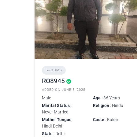
GROOMS
RO8945
ADDED ON JUNE 8, 2025
Male
Age
: 36 Years
Marital Status
:
Religion
: Hindu
Never Married
Mother Tongue
:
Caste
: Kakar
Hindi-Delhi
State
: Delhi