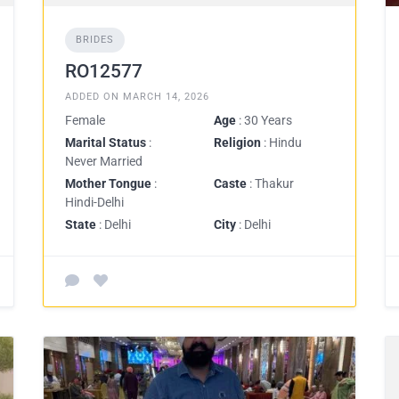
BRIDES
RO12577
ADDED ON MARCH 14, 2026
Female
Age
: 30 Years
Marital Status
:
Religion
: Hindu
Never Married
Mother Tongue
:
Caste
: Thakur
Hindi-Delhi
State
: Delhi
City
: Delhi