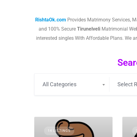
RishtaOk.com
Provides Matrimony Services, M
and 100% Secure
Tirunelveli
Matrimonial Web
interested singles With Affordable Plans. We 
Sear
All Categories
Select R
14 LISTINGS