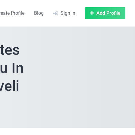
reate Profile
Blog
Sign In
Add Profile
tes
u In
veli