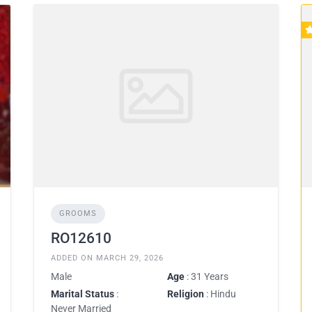
GROOMS
RO12610
ADDED ON MARCH 29, 2026
Male
Age
: 31 Years
Marital Status
:
Religion
: Hindu
Never Married