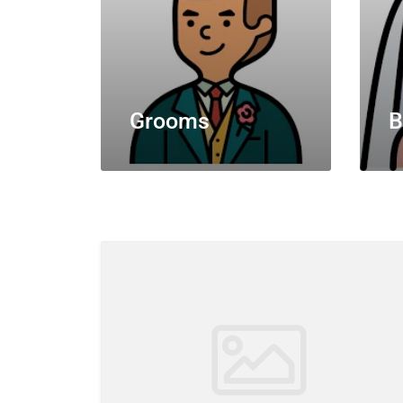
Grooms
B