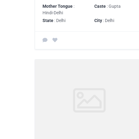
Mother Tongue
:
Caste
: Gupta
Hindi-Delhi
State
: Delhi
City
: Delhi