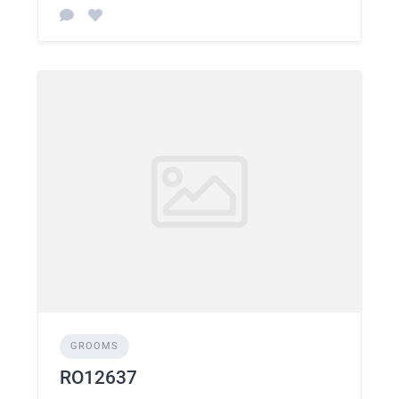
GROOMS
RO12637