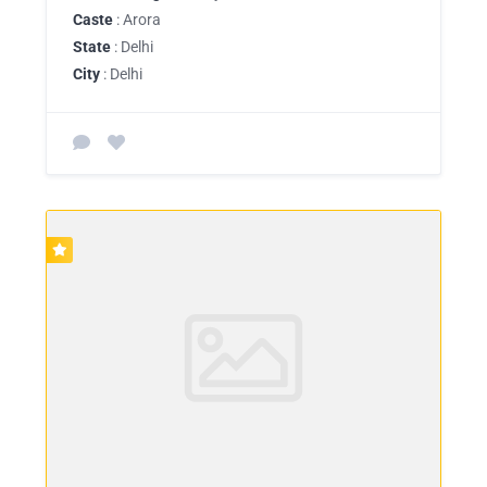
Caste
: Arora
State
: Delhi
City
: Delhi