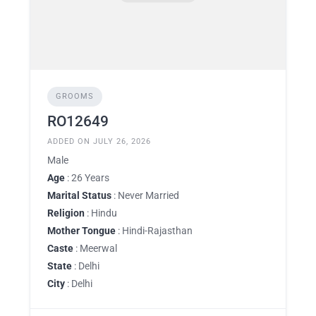
GROOMS
RO12649
ADDED ON JULY 26, 2026
Male
Age
: 26 Years
Marital Status
: Never Married
Religion
: Hindu
Mother Tongue
: Hindi-Rajasthan
Caste
: Meerwal
State
: Delhi
City
: Delhi