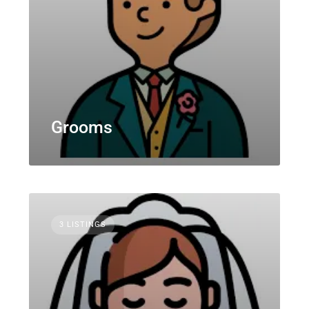
Grooms
3 LISTINGS