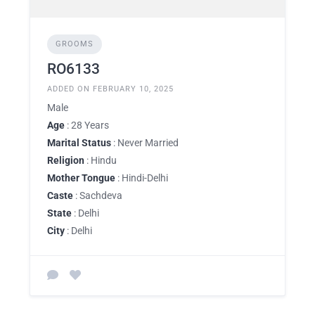
GROOMS
RO6133
ADDED ON FEBRUARY 10, 2025
Male
Age
: 28 Years
Marital Status
: Never Married
Religion
: Hindu
Mother Tongue
: Hindi-Delhi
Caste
: Sachdeva
State
: Delhi
City
: Delhi