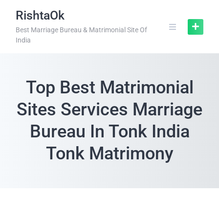
RishtaOk
Best Marriage Bureau & Matrimonial Site Of
India
Top Best Matrimonial
Sites Services Marriage
Bureau In Tonk India
Tonk Matrimony