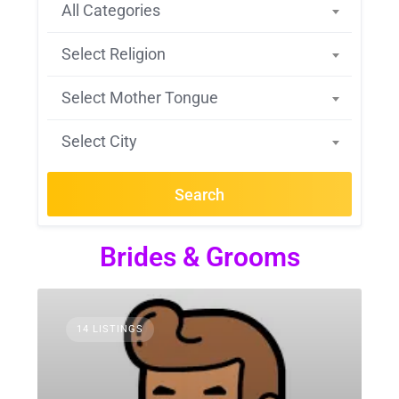
All Categories
Select Religion
Select Mother Tongue
Select City
Search
Brides & Grooms
14 LISTINGS