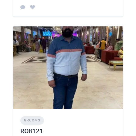
GROOMS
RO8121