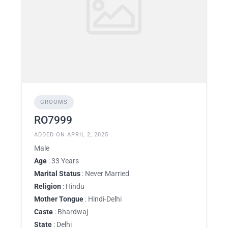
GROOMS
RO7999
ADDED ON APRIL 2, 2025
Male
Age
: 33 Years
Marital Status
: Never Married
Religion
: Hindu
Mother Tongue
: Hindi-Delhi
Caste
: Bhardwaj
State
: Delhi