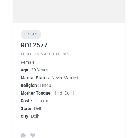
BRIDES
RO12577
ADDED ON MARCH 14, 2026
Female
Age
: 30 Years
Marital Status
: Never Married
Religion
: Hindu
Mother Tongue
: Hindi-Delhi
Caste
: Thakur
State
: Delhi
City
: Delhi