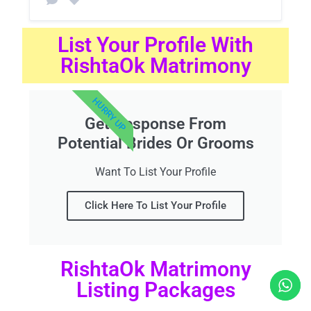
List Your Profile With
RishtaOk Matrimony
HURRY UP
Get Response From
Potential Brides Or Grooms
Want To List Your Profile
Click Here To List Your Profile
RishtaOk Matrimony
Listing Packages