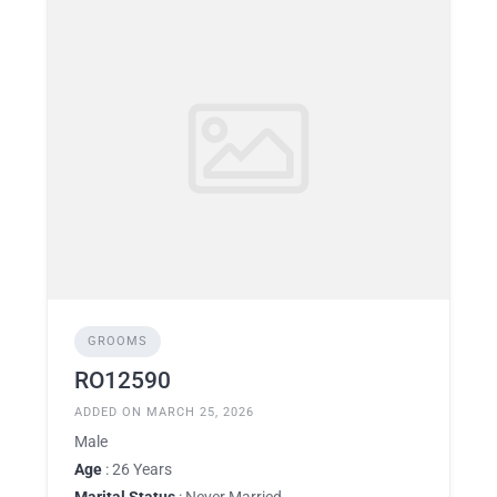
GROOMS
RO12590
ADDED ON MARCH 25, 2026
Male
Age
: 26 Years
Marital Status
: Never Married