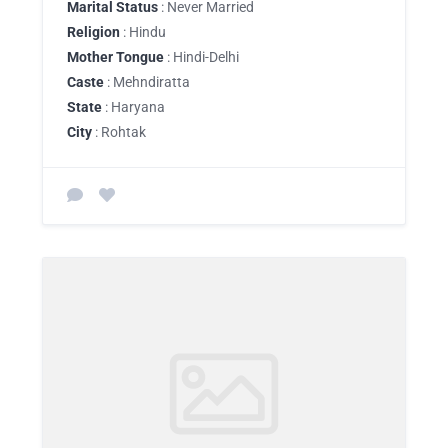
Marital Status
: Never Married
Religion
: Hindu
Mother Tongue
: Hindi-Delhi
Caste
: Mehndiratta
State
: Haryana
City
: Rohtak