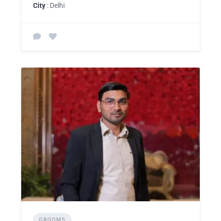
City
: Delhi
GROOMS