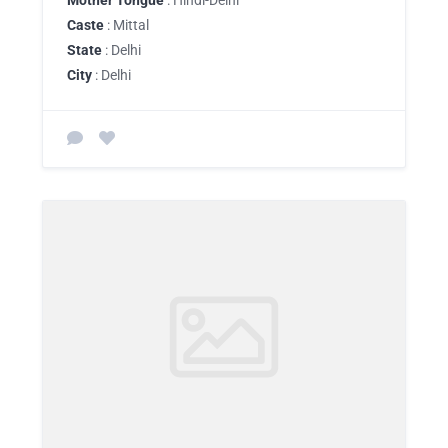
Mother Tongue
: Hindi-Delhi
Caste
: Mittal
State
: Delhi
City
: Delhi