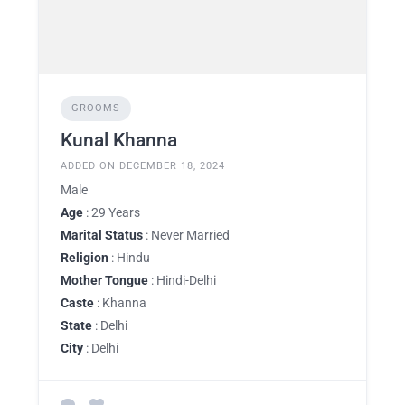
GROOMS
Kunal Khanna
ADDED ON DECEMBER 18, 2024
Male
Age
: 29 Years
Marital Status
: Never Married
Religion
: Hindu
Mother Tongue
: Hindi-Delhi
Caste
: Khanna
State
: Delhi
City
: Delhi