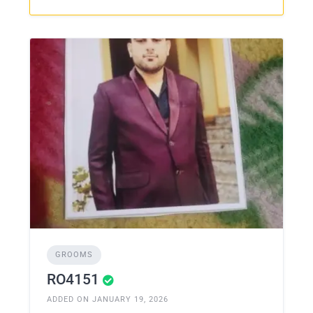
GROOMS
RO4151
ADDED ON JANUARY 19, 2026