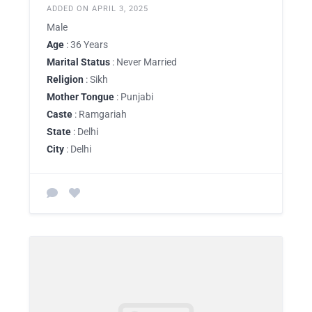
ADDED ON APRIL 3, 2025
Male
Age
: 36 Years
Marital Status
: Never Married
Religion
: Sikh
Mother Tongue
: Punjabi
Caste
: Ramgariah
State
: Delhi
City
: Delhi