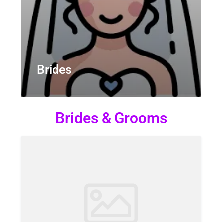
Brides
Brides & Grooms