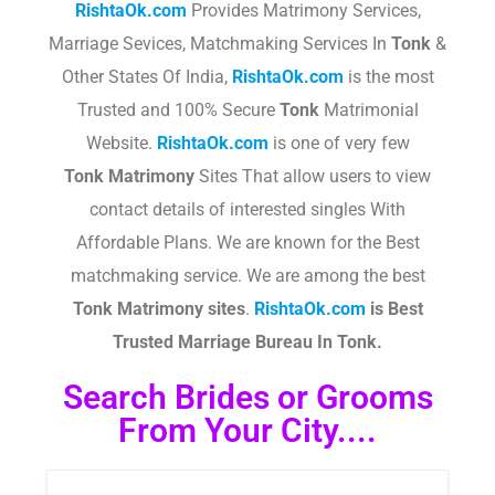
RishtaOk.com
Provides Matrimony Services,
Marriage Sevices, Matchmaking Services In
Tonk
&
Other States Of India,
RishtaOk.com
is the most
Trusted and 100% Secure
Tonk
Matrimonial
Website.
RishtaOk.com
is one of very few
Tonk
Matrimony
Sites That allow users to view
contact details of interested singles With
Affordable Plans. We are known for the Best
matchmaking service. We are among the best
Tonk
Matrimony sites
.​
RishtaOk.com
is Best
Trusted Marriage Bureau In Tonk.
Search Brides or Grooms
From Your City....