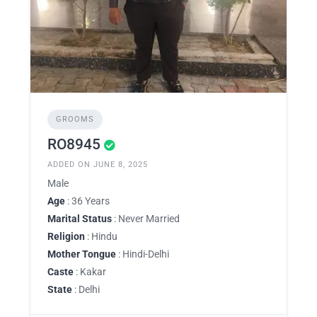
GROOMS
RO8945
ADDED ON JUNE 8, 2025
Male
Age
: 36 Years
Marital Status
: Never Married
Religion
: Hindu
Mother Tongue
: Hindi-Delhi
Caste
: Kakar
State
: Delhi