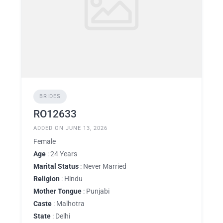
BRIDES
RO12633
ADDED ON JUNE 13, 2026
Female
Age
: 24 Years
Marital Status
: Never Married
Religion
: Hindu
Mother Tongue
: Punjabi
Caste
: Malhotra
State
: Delhi