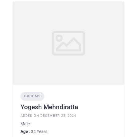
GROOMS
Yogesh Mehndiratta
ADDED ON DECEMBER 25, 2024
Male
Age
: 34 Years