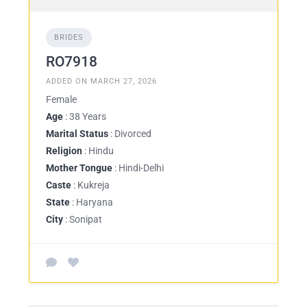
BRIDES
RO7918
ADDED ON MARCH 27, 2026
Female
Age
: 38 Years
Marital Status
: Divorced
Religion
: Hindu
Mother Tongue
: Hindi-Delhi
Caste
: Kukreja
State
: Haryana
City
: Sonipat