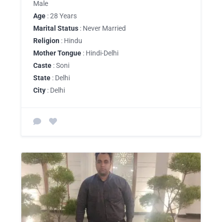
Male
Age
: 28 Years
Marital Status
: Never Married
Religion
: Hindu
Mother Tongue
: Hindi-Delhi
Caste
: Soni
State
: Delhi
City
: Delhi