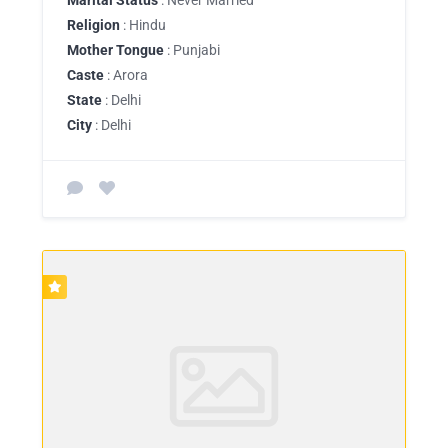
Religion
: Hindu
Mother Tongue
: Punjabi
Caste
: Arora
State
: Delhi
City
: Delhi