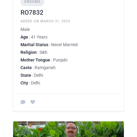
GROOMS
RO7832
ADDED ON MARCH 31, 2025
Male
Age
: 41 Years
Marital Status
: Never Married
Religion
: Sikh
Mother Tongue
: Punjabi
Caste
: Ramgariah
State
: Delhi
City
: Delhi