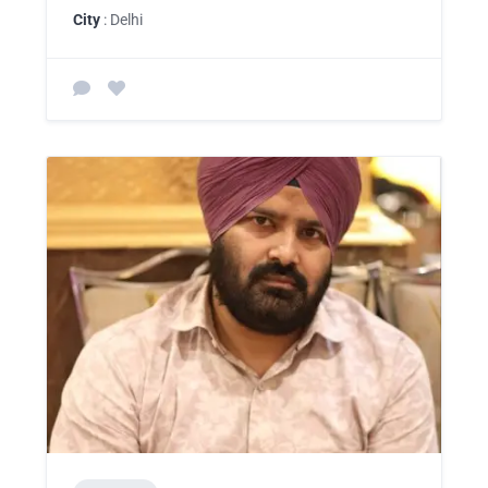
City
: Delhi