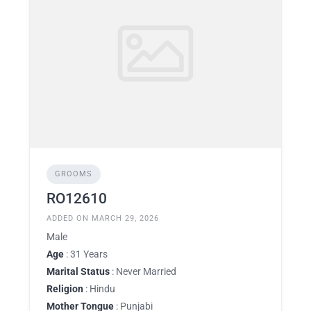
GROOMS
RO12610
ADDED ON MARCH 29, 2026
Male
Age
: 31 Years
Marital Status
: Never Married
Religion
: Hindu
Mother Tongue
: Punjabi