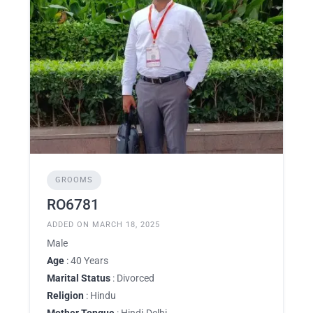
GROOMS
RO6781
ADDED ON MARCH 18, 2025
Male
Age
: 40 Years
Marital Status
: Divorced
Religion
: Hindu