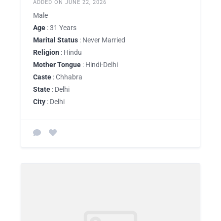
ADDED ON JUNE 22, 2026
Male
Age
: 31 Years
Marital Status
: Never Married
Religion
: Hindu
Mother Tongue
: Hindi-Delhi
Caste
: Chhabra
State
: Delhi
City
: Delhi