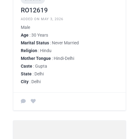
RO12619
ADDED ON MAY 3, 2026
Male
Age
: 30 Years
Marital Status
: Never Married
Religion
: Hindu
Mother Tongue
: Hindi-Delhi
Caste
: Gupta
State
: Delhi
City
: Delhi