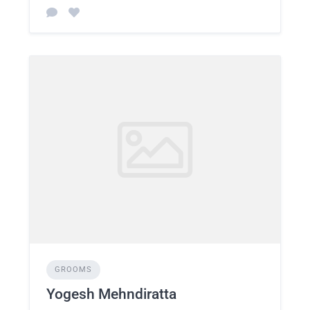
GROOMS
Yogesh Mehndiratta