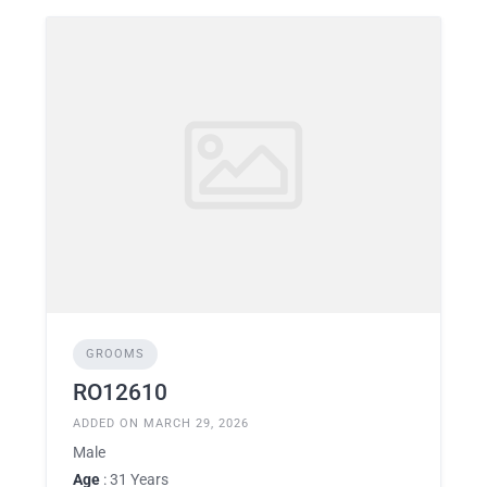
GROOMS
RO12610
ADDED ON MARCH 29, 2026
Male
Age
: 31 Years