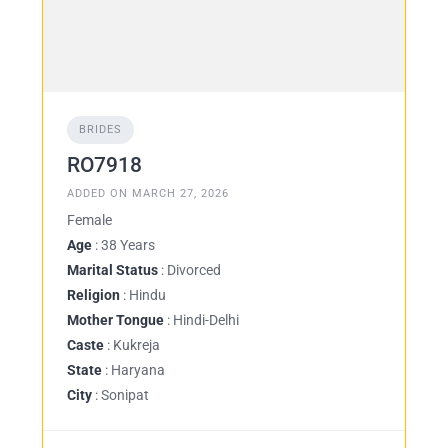
BRIDES
RO7918
ADDED ON MARCH 27, 2026
Female
Age
: 38 Years
Marital Status
: Divorced
Religion
: Hindu
Mother Tongue
: Hindi-Delhi
Caste
: Kukreja
State
: Haryana
City
: Sonipat