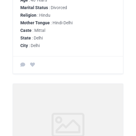
Age
: 40 Years
Marital Status
: Divorced
Religion
: Hindu
Mother Tongue
: Hindi-Delhi
Caste
: Mittal
State
: Delhi
City
: Delhi