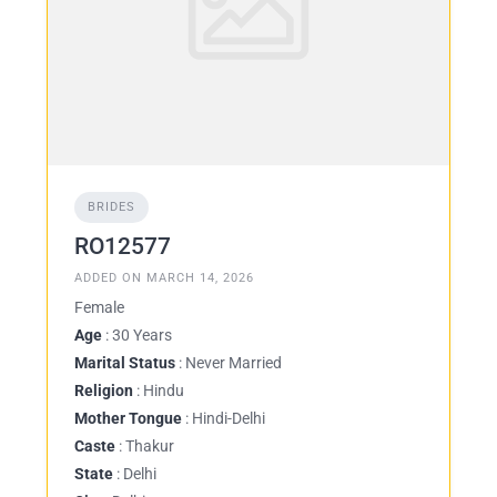
BRIDES
RO12577
ADDED ON MARCH 14, 2026
Female
Age
: 30 Years
Marital Status
: Never Married
Religion
: Hindu
Mother Tongue
: Hindi-Delhi
Caste
: Thakur
State
: Delhi