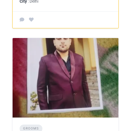
City
: Delhi
GROOMS