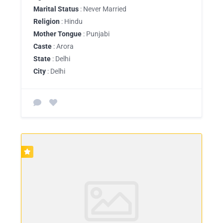
Marital Status
: Never Married
Religion
: Hindu
Mother Tongue
: Punjabi
Caste
: Arora
State
: Delhi
City
: Delhi