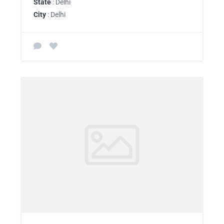
State
: Delhi
City
: Delhi