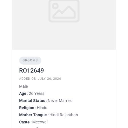
GROOMS
RO12649
ADDED ON JULY 26, 2026
Male
Age
: 26 Years
Marital Status
: Never Married
Religion
: Hindu
Mother Tongue
: Hindi-Rajasthan
Caste
: Meerwal