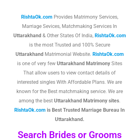
RishtaOk.com
Provides Matrimony Services,
Marriage Sevices, Matchmaking Services In
Uttarakhand
& Other States Of India,
RishtaOk.com
is the most Trusted and 100% Secure
Uttarakhand
Matrimonial Website.
RishtaOk.com
is one of very few
Uttarakhand
Matrimony
Sites
That allow users to view contact details of
interested singles With Affordable Plans. We are
known for the Best matchmaking service. We are
among the best
Uttarakhand
Matrimony sites
.​
RishtaOk.com
is Best Trusted Marriage Bureau In
Uttarakhand.
Search Brides or Grooms