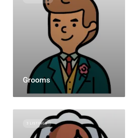
Grooms
3 LISTINGS