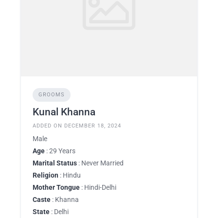
GROOMS
Kunal Khanna
ADDED ON DECEMBER 18, 2024
Male
Age
: 29 Years
Marital Status
: Never Married
Religion
: Hindu
Mother Tongue
: Hindi-Delhi
Caste
: Khanna
State
: Delhi