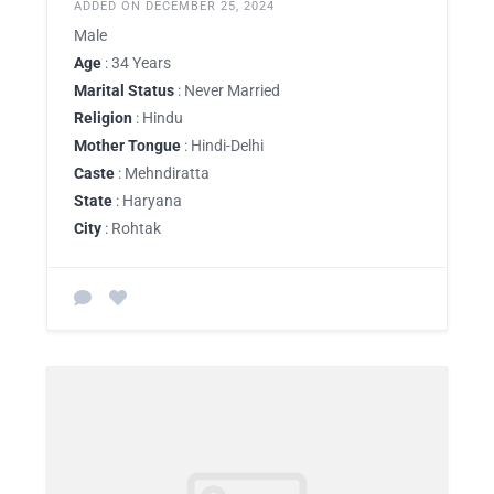
ADDED ON DECEMBER 25, 2024
Male
Age
: 34 Years
Marital Status
: Never Married
Religion
: Hindu
Mother Tongue
: Hindi-Delhi
Caste
: Mehndiratta
State
: Haryana
City
: Rohtak