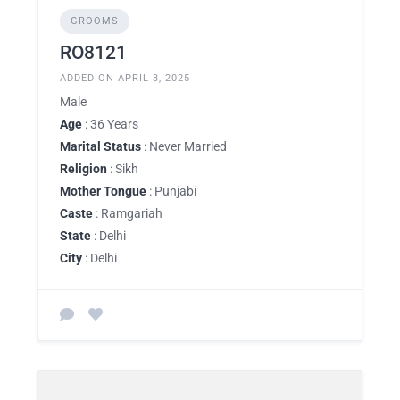
GROOMS
RO8121
ADDED ON APRIL 3, 2025
Male
Age
: 36 Years
Marital Status
: Never Married
Religion
: Sikh
Mother Tongue
: Punjabi
Caste
: Ramgariah
State
: Delhi
City
: Delhi