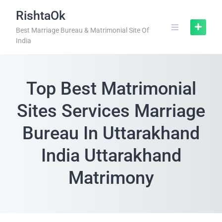
RishtaOk
Best Marriage Bureau & Matrimonial Site Of
India
Top Best Matrimonial
Sites Services Marriage
Bureau In Uttarakhand
India Uttarakhand
Matrimony