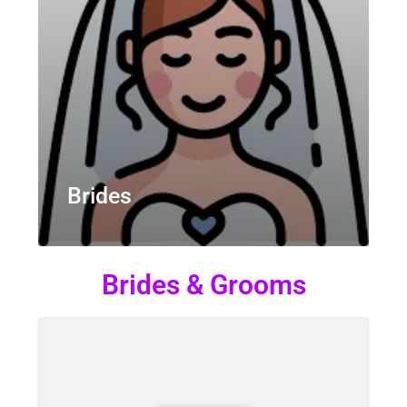
Brides
Brides & Grooms