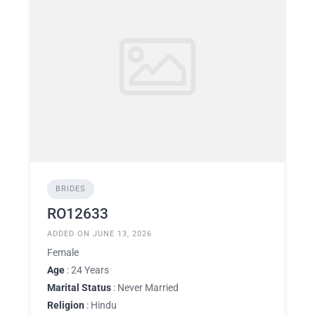
BRIDES
RO12633
ADDED ON JUNE 13, 2026
Female
Age
: 24 Years
Marital Status
: Never Married
Religion
: Hindu