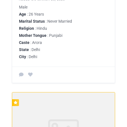
Male
Age
: 26 Years
Marital Status
: Never Married
Religion
: Hindu
Mother Tongue
: Punjabi
Caste
: Arora
State
: Delhi
City
: Delhi