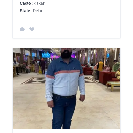
Caste
: Kakar
State
: Delhi