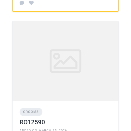
GROOMS
RO12590
ADDED ON MARCH 25, 2026