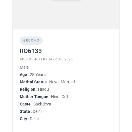
GROOMS
RO6133
ADDED ON FEBRUARY 10, 2025
Male
Age
: 28 Years
Marital Status
: Never Married
Religion
: Hindu
Mother Tongue
: Hindi-Delhi
Caste
: Sachdeva
State
: Delhi
City
: Delhi