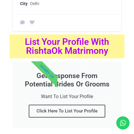
City
: Delhi
List Your Profile With
RishtaOk Matrimony
HURRY UP
Get Response From
Potential Brides Or Grooms
Want To List Your Profile
Click Here To List Your Profile