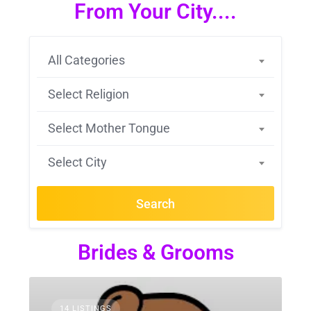
From Your City....
All Categories
Select Religion
Select Mother Tongue
Select City
Search
Brides & Grooms
14 LISTINGS