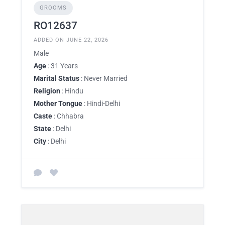
GROOMS
RO12637
ADDED ON JUNE 22, 2026
Male
Age
: 31 Years
Marital Status
: Never Married
Religion
: Hindu
Mother Tongue
: Hindi-Delhi
Caste
: Chhabra
State
: Delhi
City
: Delhi