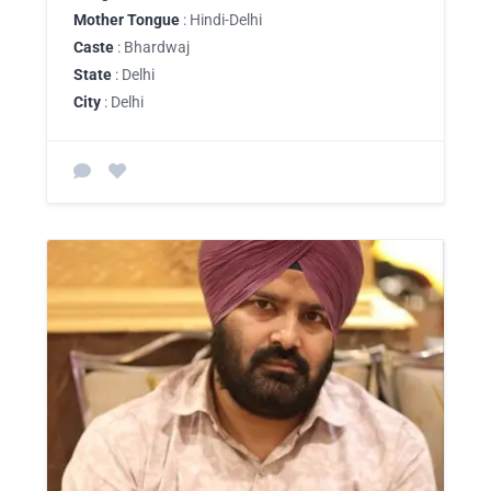
Mother Tongue
: Hindi-Delhi
Caste
: Bhardwaj
State
: Delhi
City
: Delhi