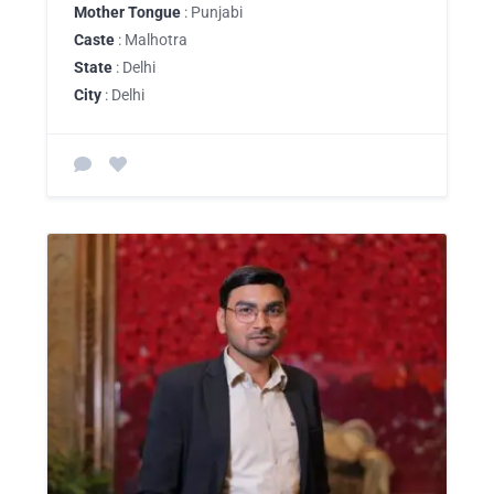
Mother Tongue
: Punjabi
Caste
: Malhotra
State
: Delhi
City
: Delhi