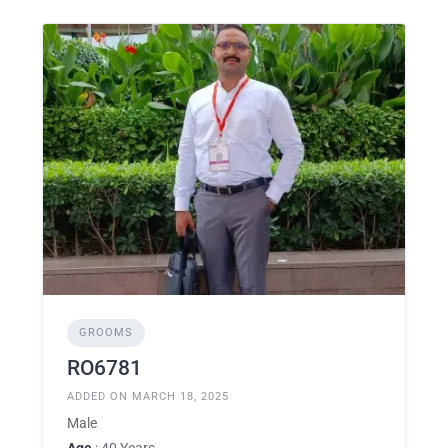
GROOMS
RO6781
ADDED ON MARCH 18, 2025
Male