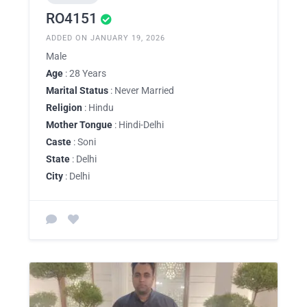
RO4151
ADDED ON JANUARY 19, 2026
Male
Age
: 28 Years
Marital Status
: Never Married
Religion
: Hindu
Mother Tongue
: Hindi-Delhi
Caste
: Soni
State
: Delhi
City
: Delhi