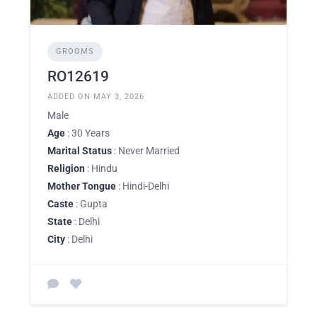
GROOMS
RO12619
ADDED ON MAY 3, 2026
Male
Age
: 30 Years
Marital Status
: Never Married
Religion
: Hindu
Mother Tongue
: Hindi-Delhi
Caste
: Gupta
State
: Delhi
City
: Delhi