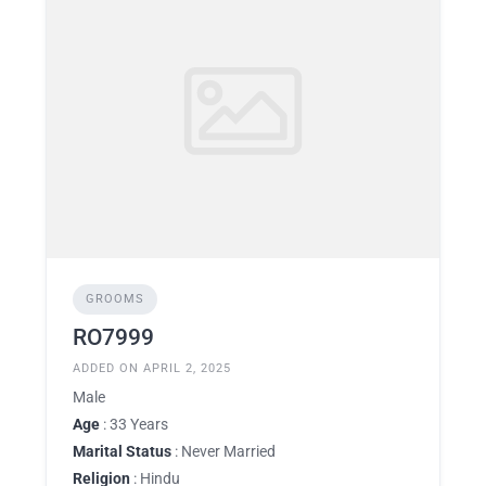
GROOMS
RO7999
ADDED ON APRIL 2, 2025
Male
Age
: 33 Years
Marital Status
: Never Married
Religion
: Hindu