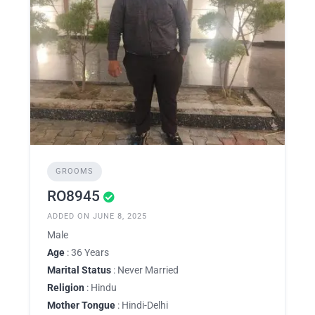
GROOMS
RO8945
ADDED ON JUNE 8, 2025
Male
Age
: 36 Years
Marital Status
: Never Married
Religion
: Hindu
Mother Tongue
: Hindi-Delhi