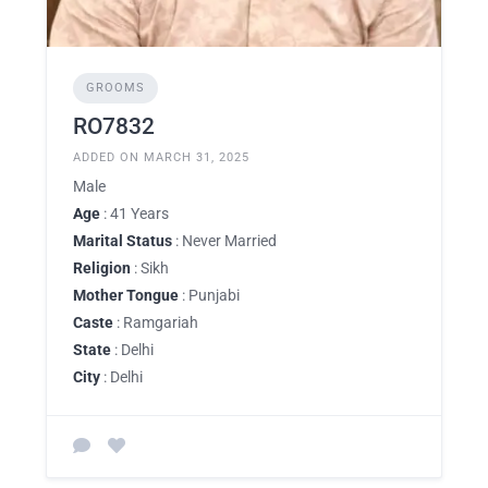
GROOMS
RO7832
ADDED ON MARCH 31, 2025
Male
Age
: 41 Years
Marital Status
: Never Married
Religion
: Sikh
Mother Tongue
: Punjabi
Caste
: Ramgariah
State
: Delhi
City
: Delhi