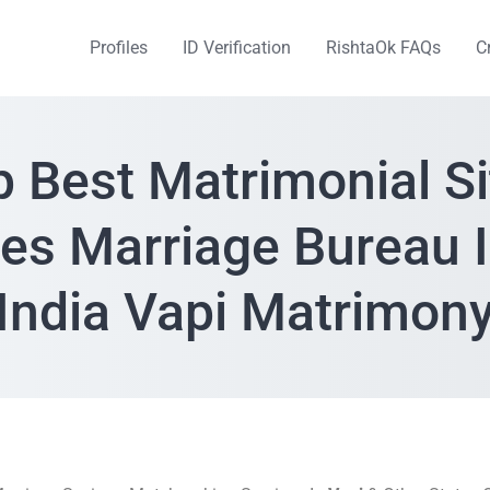
Profiles
ID Verification
RishtaOk FAQs
C
p Best Matrimonial Si
ces Marriage Bureau I
India Vapi Matrimon