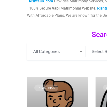
RishtaOk.com
Provides Matrimony Services, M
100% Secure
Vapi
Matrimonial Website.
Rish
With Affordable Plans. We are known for the B
Sear
All Categories
Select R
14 LISTINGS