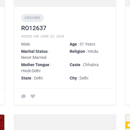
GROOMS
RO12637
ADDED ON JUNE 22, 2026
Male
Age
: 31 Years
Marital Status
:
Religion
: Hindu
Never Married
Mother Tongue
:
Caste
: Chhabra
Hindi-Delhi
State
: Delhi
City
: Delhi