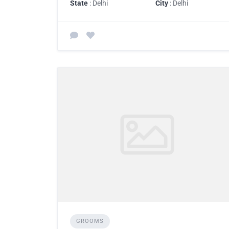
State
: Delhi
City
: Delhi
GROOMS