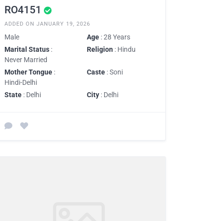
RO4151
ADDED ON JANUARY 19, 2026
Male
Age
: 28 Years
Marital Status
:
Religion
: Hindu
Never Married
Mother Tongue
:
Caste
: Soni
Hindi-Delhi
State
: Delhi
City
: Delhi