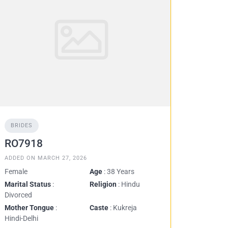
BRIDES
RO7918
ADDED ON MARCH 27, 2026
Female
Age
: 38 Years
Marital Status
:
Religion
: Hindu
Divorced
Mother Tongue
:
Caste
: Kukreja
Hindi-Delhi