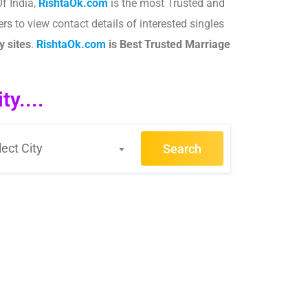
f India,
RishtaOk.com
is the most Trusted and
rs to view contact details of interested singles
 sites
.​
RishtaOk.com
is Best Trusted Marriage
y....
lect City
Search