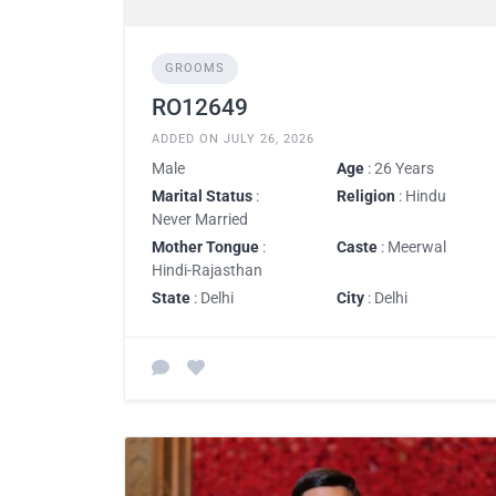
GROOMS
RO12649
ADDED ON JULY 26, 2026
Male
Age
: 26 Years
Marital Status
:
Religion
: Hindu
Never Married
Mother Tongue
:
Caste
: Meerwal
Hindi-Rajasthan
State
: Delhi
City
: Delhi