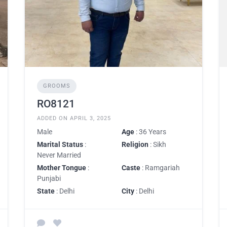
GROOMS
RO8121
ADDED ON APRIL 3, 2025
Male
Age
: 36 Years
Marital Status
:
Religion
: Sikh
Never Married
Mother Tongue
:
Caste
: Ramgariah
Punjabi
State
: Delhi
City
: Delhi