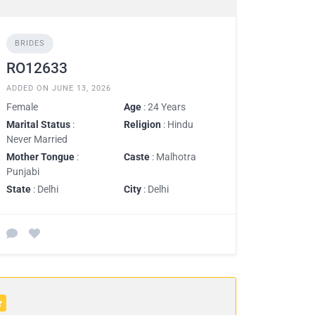
BRIDES
RO12633
ADDED ON JUNE 13, 2026
Female
Age
: 24 Years
Marital Status
:
Religion
: Hindu
Never Married
Mother Tongue
:
Caste
: Malhotra
Punjabi
State
: Delhi
City
: Delhi