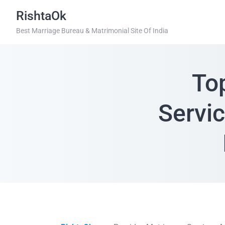
RishtaOk
Best Marriage Bureau & Matrimonial Site Of India
To
Servi