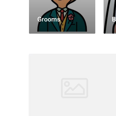
Grooms
B