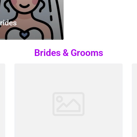
rides
Brides & Grooms