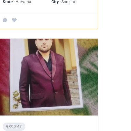
State
: Haryana
City
: Sonipat
GROOMS