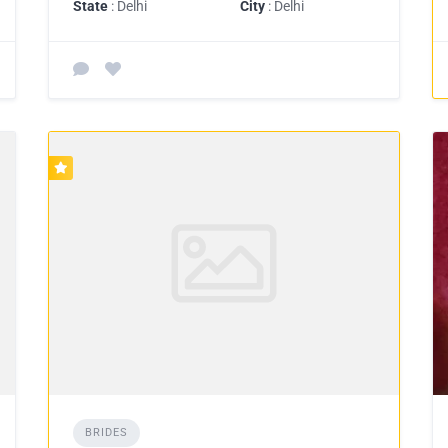
State
: Delhi
City
: Delhi
BRIDES