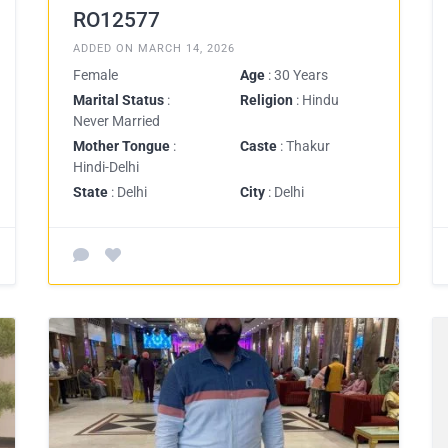
RO12577
ADDED ON MARCH 14, 2026
Female
Age
: 30 Years
Marital Status
:
Religion
: Hindu
Never Married
Mother Tongue
:
Caste
: Thakur
Hindi-Delhi
State
: Delhi
City
: Delhi