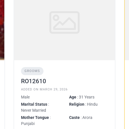
GROOMS
RO12610
ADDED ON MARCH 29, 2026
Male
Age
: 31 Years
Marital Status
:
Religion
: Hindu
Never Married
Mother Tongue
:
Caste
: Arora
Punjabi