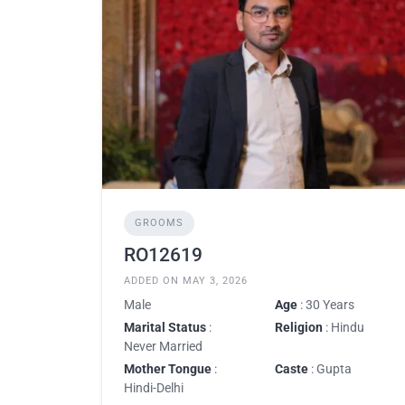
GROOMS
RO12619
ADDED ON MAY 3, 2026
Male
Age
: 30 Years
Marital Status
:
Religion
: Hindu
Never Married
Mother Tongue
:
Caste
: Gupta
Hindi-Delhi