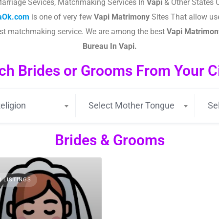
arriage Sevices, Matchmaking Services In
Vapi
& Other States O
taOk.com
is one of very few
Vapi
Matrimony
Sites That allow use
est matchmaking service. We are among the best
Vapi
Matrimony
Bureau In Vapi.
ch Brides or Grooms From Your Cit
eligion
Select Mother Tongue
Se
Brides & Grooms
3 LISTINGS