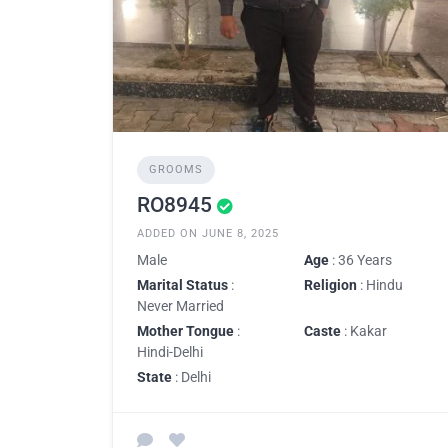
GROOMS
RO8945
ADDED ON JUNE 8, 2025
Male
Age
: 36 Years
Marital Status
:
Religion
: Hindu
Never Married
Mother Tongue
:
Caste
: Kakar
Hindi-Delhi
State
: Delhi