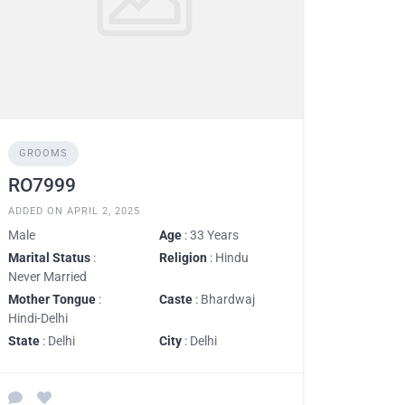
GROOMS
RO7999
ADDED ON APRIL 2, 2025
Male
Age
: 33 Years
Marital Status
:
Religion
: Hindu
Never Married
Mother Tongue
:
Caste
: Bhardwaj
Hindi-Delhi
State
: Delhi
City
: Delhi