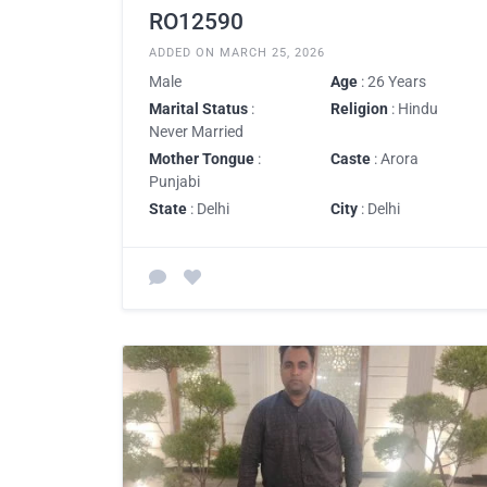
RO12590
ADDED ON MARCH 25, 2026
Male
Age
: 26 Years
Marital Status
:
Religion
: Hindu
Never Married
Mother Tongue
:
Caste
: Arora
Punjabi
State
: Delhi
City
: Delhi