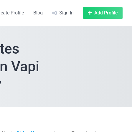
reate Profile
Blog
Sign In
Add Profile
tes
n Vapi
y